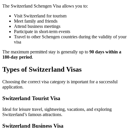
The Switzerland Schengen Visa allows you to:
Visit Switzerland for tourism
Meet family and friends
Attend business meetings
Participate in short-term events
Travel to other Schengen countries during the validity of your
visa
The maximum permitted stay is generally up to
90 days within a
180-day period
.
Types of Switzerland Visas
Choosing the correct visa category is important for a successful
application.
Switzerland Tourist Visa
Ideal for leisure travel, sightseeing, vacations, and exploring
Switzerland’s famous attractions.
Switzerland Business Visa