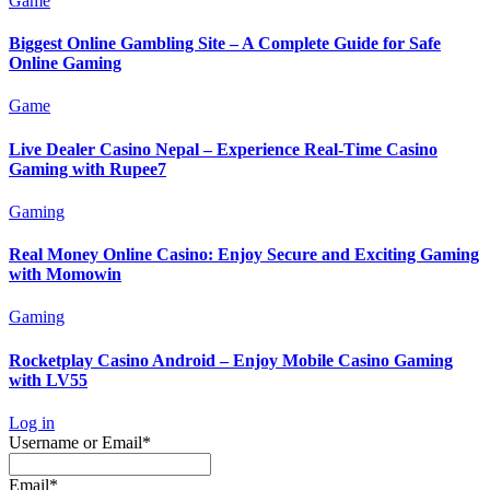
Game
Biggest Online Gambling Site – A Complete Guide for Safe
Online Gaming
Game
Live Dealer Casino Nepal – Experience Real-Time Casino
Gaming with Rupee7
Gaming
Real Money Online Casino: Enjoy Secure and Exciting Gaming
with Momowin
Gaming
Rocketplay Casino Android – Enjoy Mobile Casino Gaming
with LV55
Log in
Required
Username or Email
*
Required
Email
*