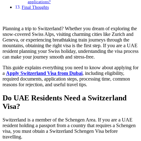
applications?
Final Thoughts
Planning a trip to Switzerland? Whether you dream of exploring the
snow-covered Swiss Alps, visiting charming cities like Zurich and
Geneva, or experiencing breathtaking train journeys through the
mountains, obtaining the right visa is the first step. If you are a UAE
resident planning your Swiss holiday, understanding the visa process
can make your journey smooth and stress-free.
This guide explains everything you need to know about applying for
a
Apply Switzerland Visa from Dubai
, including eligibility,
required documents, application steps, processing time, common
reasons for rejection, and useful travel tips.
Do UAE Residents Need a Switzerland
Visa?
Switzerland is a member of the Schengen Area. If you are a UAE
resident holding a passport from a country that requires a Schengen
visa, you must obtain a Switzerland Schengen Visa before
travelling.