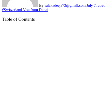
By
safakadeeja73@gmail.com
July 7, 2026
#Switzerland Visa from Dubai
Table of Contents