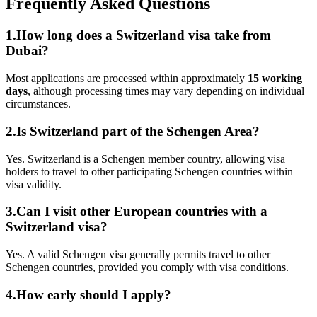
Frequently Asked Questions
1.How long does a Switzerland visa take from
Dubai?
Most applications are processed within approximately
15 working
days
, although processing times may vary depending on individual
circumstances.
2.Is Switzerland part of the Schengen Area?
Yes. Switzerland is a Schengen member country, allowing visa
holders to travel to other participating Schengen countries within
visa validity.
3.Can I visit other European countries with a
Switzerland visa?
Yes. A valid Schengen visa generally permits travel to other
Schengen countries, provided you comply with visa conditions.
4.How early should I apply?