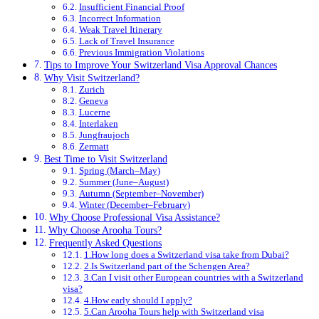
Insufficient Financial Proof
Incorrect Information
Weak Travel Itinerary
Lack of Travel Insurance
Previous Immigration Violations
Tips to Improve Your Switzerland Visa Approval Chances
Why Visit Switzerland?
Zurich
Geneva
Lucerne
Interlaken
Jungfraujoch
Zermatt
Best Time to Visit Switzerland
Spring (March–May)
Summer (June–August)
Autumn (September–November)
Winter (December–February)
Why Choose Professional Visa Assistance?
Why Choose Arooha Tours?
Frequently Asked Questions
1.How long does a Switzerland visa take from Dubai?
2.Is Switzerland part of the Schengen Area?
3.Can I visit other European countries with a Switzerland
visa?
4.How early should I apply?
5.Can Arooha Tours help with Switzerland visa