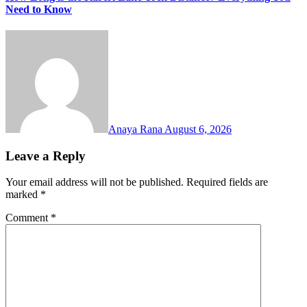
Need to Know
Anaya Rana
August 6, 2026
Leave a Reply
Your email address will not be published.
Required fields are
marked
*
Comment
*