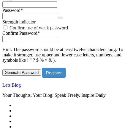
Required
Password
*
Strength indicator
Confirm use of weak password
Required
Confirm Password
*
Hint: The password should be at least twelve characters long. To
make it stronger, use upper and lower case letters, numbers, and
symbols like ! " ? $ % ^ & ).
Generate Password
Lets Blog
Your Thoughts, Your Blog: Speak Freely, Inspire Daily