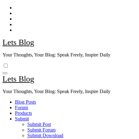
Skip
to
content
Lets Blog
Your Thoughts, Your Blog: Speak Freely, Inspire Daily
Lets Blog
Your Thoughts, Your Blog: Speak Freely, Inspire Daily
Blog Posts
Forum
Products
Submit
Submit Post
Submit Forum
Submit Download