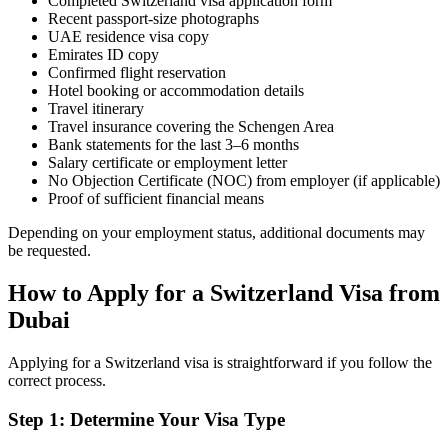
Completed Switzerland visa application form
Recent passport-size photographs
UAE residence visa copy
Emirates ID copy
Confirmed flight reservation
Hotel booking or accommodation details
Travel itinerary
Travel insurance covering the Schengen Area
Bank statements for the last 3–6 months
Salary certificate or employment letter
No Objection Certificate (NOC) from employer (if applicable)
Proof of sufficient financial means
Depending on your employment status, additional documents may
be requested.
How to Apply for a Switzerland Visa from
Dubai
Applying for a Switzerland visa is straightforward if you follow the
correct process.
Step 1: Determine Your Visa Type