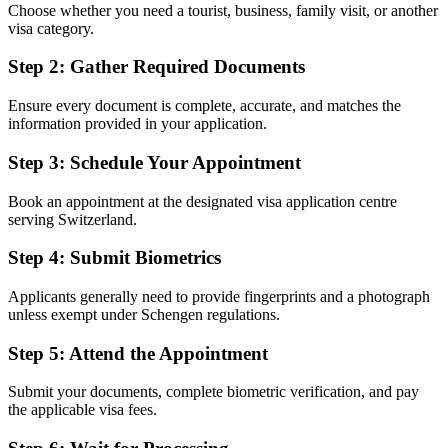
Choose whether you need a tourist, business, family visit, or another
visa category.
Step 2: Gather Required Documents
Ensure every document is complete, accurate, and matches the
information provided in your application.
Step 3: Schedule Your Appointment
Book an appointment at the designated visa application centre
serving Switzerland.
Step 4: Submit Biometrics
Applicants generally need to provide fingerprints and a photograph
unless exempt under Schengen regulations.
Step 5: Attend the Appointment
Submit your documents, complete biometric verification, and pay
the applicable visa fees.