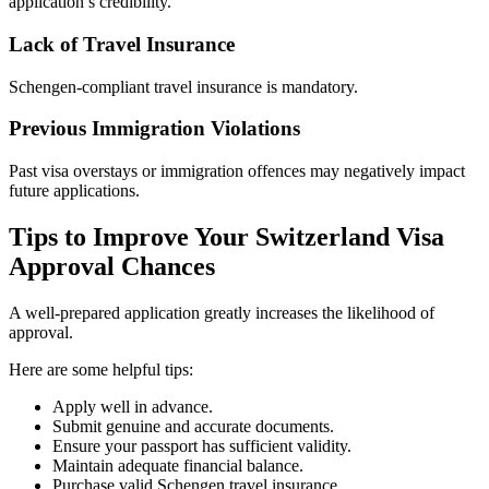
application’s credibility.
Lack of Travel Insurance
Schengen-compliant travel insurance is mandatory.
Previous Immigration Violations
Past visa overstays or immigration offences may negatively impact
future applications.
Tips to Improve Your Switzerland Visa
Approval Chances
A well-prepared application greatly increases the likelihood of
approval.
Here are some helpful tips:
Apply well in advance.
Submit genuine and accurate documents.
Ensure your passport has sufficient validity.
Maintain adequate financial balance.
Purchase valid Schengen travel insurance.