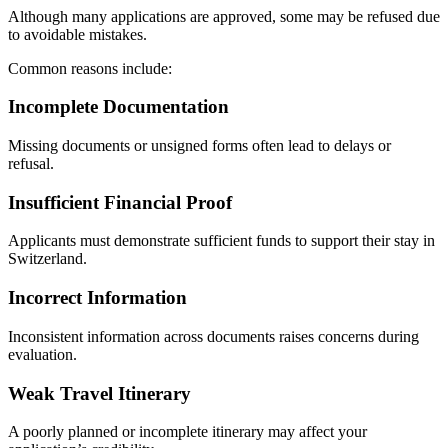
Although many applications are approved, some may be refused due
to avoidable mistakes.
Common reasons include:
Incomplete Documentation
Missing documents or unsigned forms often lead to delays or
refusal.
Insufficient Financial Proof
Applicants must demonstrate sufficient funds to support their stay in
Switzerland.
Incorrect Information
Inconsistent information across documents raises concerns during
evaluation.
Weak Travel Itinerary
A poorly planned or incomplete itinerary may affect your