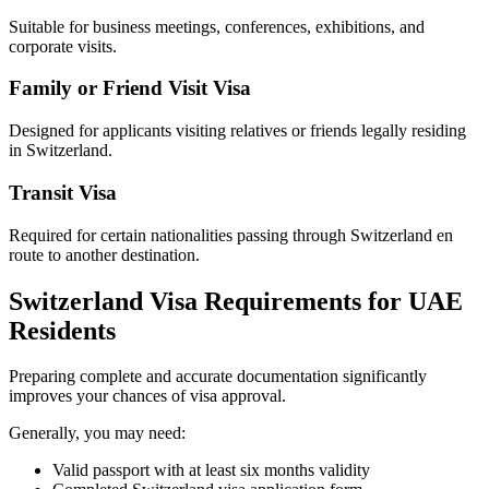
Suitable for business meetings, conferences, exhibitions, and
corporate visits.
Family or Friend Visit Visa
Designed for applicants visiting relatives or friends legally residing
in Switzerland.
Transit Visa
Required for certain nationalities passing through Switzerland en
route to another destination.
Switzerland Visa Requirements for UAE
Residents
Preparing complete and accurate documentation significantly
improves your chances of visa approval.
Generally, you may need:
Valid passport with at least six months validity