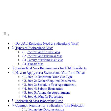
Do UAE Residents Need a Switzerland Visa?
Types of Switzerland Visas
Switzerland Tourist Visa
Switzerland Business Visa
Family or Friend Visit Visa
Transit Visa
Switzerland Visa Requirements for UAE Residents
How to Apply for a Switzerland Visa from Dubai
Step 1: Determine Your Visa Type
Step 2: Gather Required Documents
Step 3: Schedule Your Appointment
Step 4: Submit Biometrics
Step 5: Attend the Appointment
Step 6: Wait for Processing
Switzerland Visa Processing Time
Common Reasons for Switzerland Visa Rejection
Incomplete Documentation