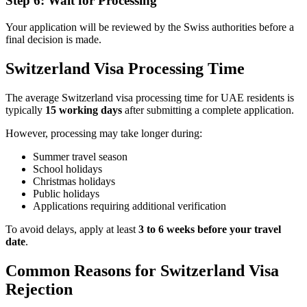
Step 6: Wait for Processing
Your application will be reviewed by the Swiss authorities before a
final decision is made.
Switzerland Visa Processing Time
The average Switzerland visa processing time for UAE residents is
typically
15 working days
after submitting a complete application.
However, processing may take longer during:
Summer travel season
School holidays
Christmas holidays
Public holidays
Applications requiring additional verification
To avoid delays, apply at least
3 to 6 weeks before your travel
date
.
Common Reasons for Switzerland Visa
Rejection