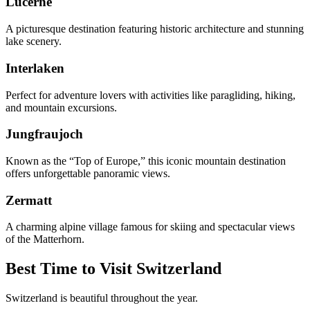
Lucerne
A picturesque destination featuring historic architecture and stunning
lake scenery.
Interlaken
Perfect for adventure lovers with activities like paragliding, hiking,
and mountain excursions.
Jungfraujoch
Known as the “Top of Europe,” this iconic mountain destination
offers unforgettable panoramic views.
Zermatt
A charming alpine village famous for skiing and spectacular views
of the Matterhorn.
Best Time to Visit Switzerland
Switzerland is beautiful throughout the year.