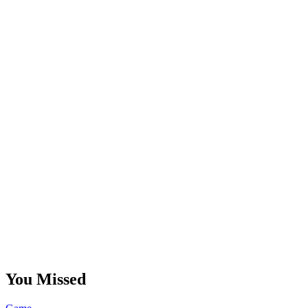
You Missed