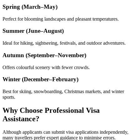
Spring (March–May)
Perfect for blooming landscapes and pleasant temperatures.
Summer (June–August)
Ideal for hiking, sightseeing, festivals, and outdoor adventures.
Autumn (September–November)
Offers colourful scenery with fewer crowds.
Winter (December–February)
Best for skiing, snowboarding, Christmas markets, and winter
sports.
Why Choose Professional Visa
Assistance?
Although applicants can submit visa applications independently,
many travellers prefer expert guidance to minimise errors.