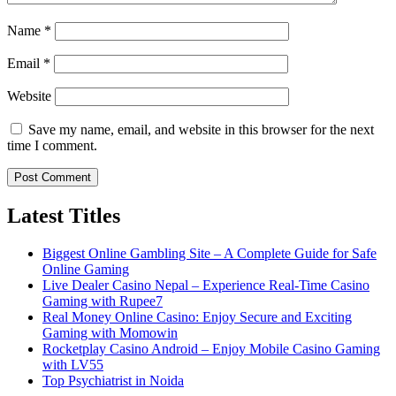
Name
*
Email
*
Website
Save my name, email, and website in this browser for the next
time I comment.
Latest Titles
Biggest Online Gambling Site – A Complete Guide for Safe
Online Gaming
Live Dealer Casino Nepal – Experience Real-Time Casino
Gaming with Rupee7
Real Money Online Casino: Enjoy Secure and Exciting
Gaming with Momowin
Rocketplay Casino Android – Enjoy Mobile Casino Gaming
with LV55
Top Psychiatrist in Noida