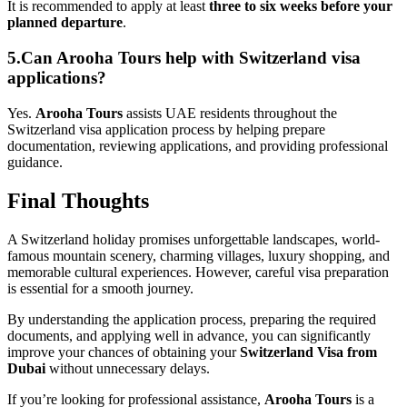
It is recommended to apply at least
three to six weeks before your
planned departure
.
5.Can Arooha Tours help with Switzerland visa
applications?
Yes.
Arooha Tours
assists UAE residents throughout the
Switzerland visa application process by helping prepare
documentation, reviewing applications, and providing professional
guidance.
Final Thoughts
A Switzerland holiday promises unforgettable landscapes, world-
famous mountain scenery, charming villages, luxury shopping, and
memorable cultural experiences. However, careful visa preparation
is essential for a smooth journey.
By understanding the application process, preparing the required
documents, and applying well in advance, you can significantly
improve your chances of obtaining your
Switzerland Visa from
Dubai
without unnecessary delays.
If you’re looking for professional assistance,
Arooha Tours
is a