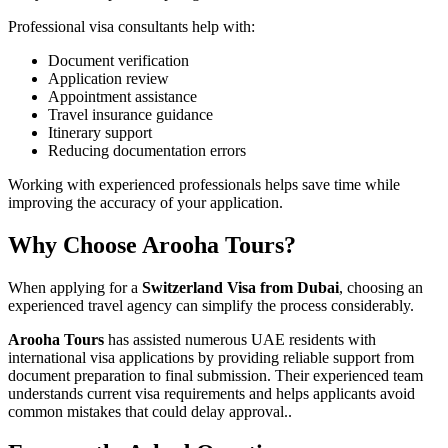
Professional visa consultants help with:
Document verification
Application review
Appointment assistance
Travel insurance guidance
Itinerary support
Reducing documentation errors
Working with experienced professionals helps save time while
improving the accuracy of your application.
Why Choose Arooha Tours?
When applying for a
Switzerland Visa from Dubai
, choosing an
experienced travel agency can simplify the process considerably.
Arooha Tours
has assisted numerous UAE residents with
international visa applications by providing reliable support from
document preparation to final submission. Their experienced team
understands current visa requirements and helps applicants avoid
common mistakes that could delay approval..