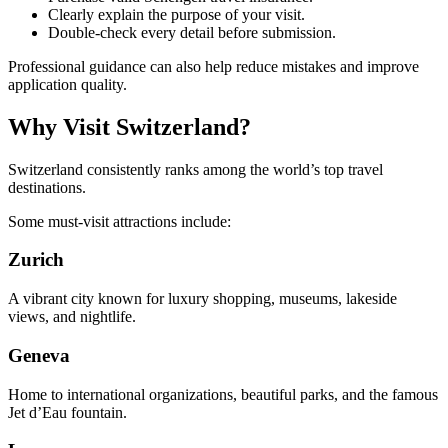
Clearly explain the purpose of your visit.
Double-check every detail before submission.
Professional guidance can also help reduce mistakes and improve
application quality.
Why Visit Switzerland?
Switzerland consistently ranks among the world’s top travel
destinations.
Some must-visit attractions include:
Zurich
A vibrant city known for luxury shopping, museums, lakeside
views, and nightlife.
Geneva
Home to international organizations, beautiful parks, and the famous
Jet d’Eau fountain.