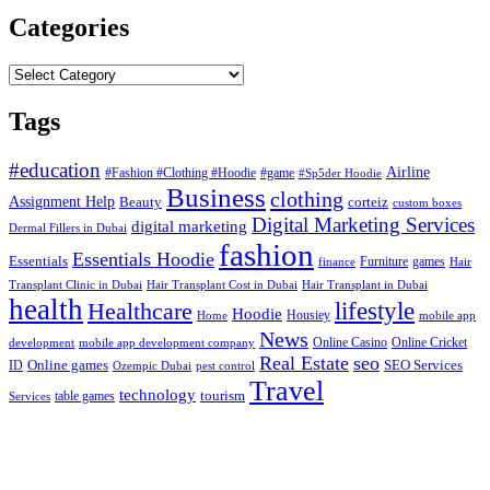
Categories
Categories
Tags
#education
Airline
#Fashion #Clothing #Hoodie
#game
#Sp5der Hoodie
Business
clothing
Assignment Help
corteiz
Beauty
custom boxes
Digital Marketing Services
digital marketing
Dermal Fillers in Dubai
fashion
Essentials Hoodie
Essentials
Furniture
games
finance
Hair
Hair Transplant Cost in Dubai
Hair Transplant in Dubai
Transplant Clinic in Dubai
health
lifestyle
Healthcare
Hoodie
Housiey
Home
mobile app
News
Online Casino
Online Cricket
development
mobile app development company
Real Estate
seo
Online games
ID
SEO Services
Ozempic Dubai
pest control
Travel
technology
tourism
table games
Services