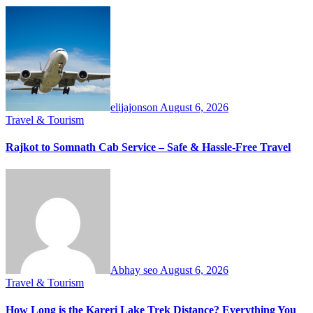
elijajonson
August 6, 2026
Travel & Tourism
Rajkot to Somnath Cab Service – Safe & Hassle-Free Travel
Abhay seo
August 6, 2026
Travel & Tourism
How Long is the Kareri Lake Trek Distance? Everything You