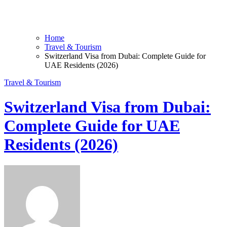
Home
Travel & Tourism
Switzerland Visa from Dubai: Complete Guide for
UAE Residents (2026)
Travel & Tourism
Switzerland Visa from Dubai:
Complete Guide for UAE
Residents (2026)