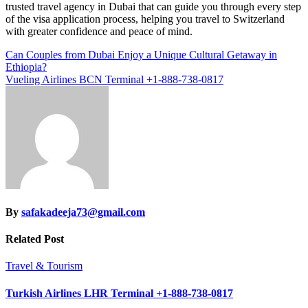
trusted travel agency in Dubai that can guide you through every step
of the visa application process, helping you travel to Switzerland
with greater confidence and peace of mind.
Post
Can Couples from Dubai Enjoy a Unique Cultural Getaway in
Ethiopia?
navigation
Vueling Airlines BCN Terminal +1-888-738-0817
By
safakadeeja73@gmail.com
Related Post
Travel & Tourism
Turkish Airlines LHR Terminal +1-888-738-0817