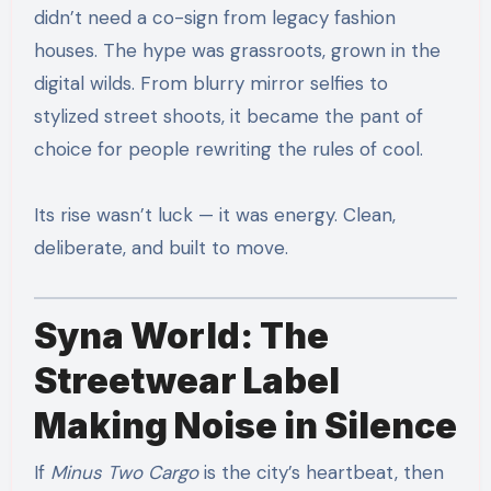
didn’t need a co-sign from legacy fashion
houses. The hype was grassroots, grown in the
digital wilds. From blurry mirror selfies to
stylized street shoots, it became the pant of
choice for people rewriting the rules of cool.
Its rise wasn’t luck — it was energy. Clean,
deliberate, and built to move.
Syna World: The
Streetwear Label
Making Noise in Silence
If
Minus Two Cargo
is the city’s heartbeat, then