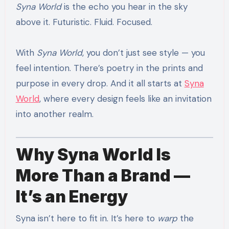
Syna World
is the echo you hear in the sky
above it. Futuristic. Fluid. Focused.
With
Syna World
, you don’t just see style — you
feel intention. There’s poetry in the prints and
purpose in every drop. And it all starts at
Syna
World
, where every design feels like an invitation
into another realm.
Why Syna World Is
More Than a Brand —
It’s an Energy
Syna isn’t here to fit in. It’s here to
warp
the