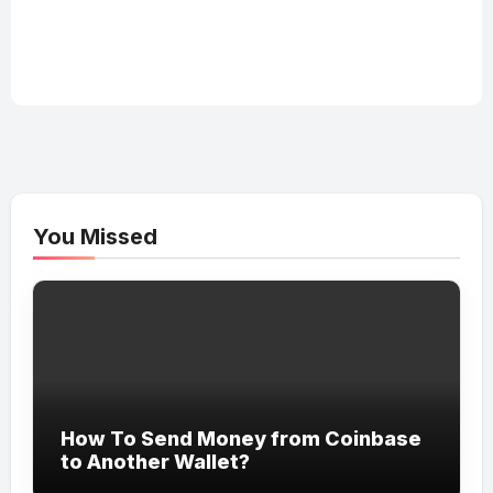
You Missed
How To Send Money from Coinbase
to Another Wallet?