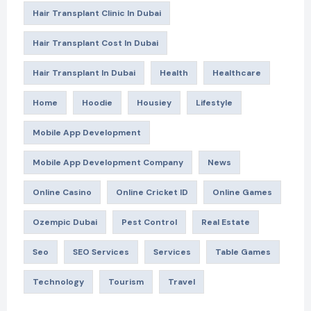
Hair Transplant Clinic In Dubai
Hair Transplant Cost In Dubai
Hair Transplant In Dubai
Health
Healthcare
Home
Hoodie
Housiey
Lifestyle
Mobile App Development
Mobile App Development Company
News
Online Casino
Online Cricket ID
Online Games
Ozempic Dubai
Pest Control
Real Estate
Seo
SEO Services
Services
Table Games
Technology
Tourism
Travel