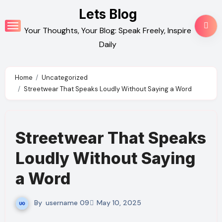
Skip
Lets Blog
to
Your Thoughts, Your Blog: Speak Freely, Inspire
content
Daily
Home
Uncategorized
Streetwear That Speaks Loudly Without Saying a Word
Streetwear That Speaks
Loudly Without Saying
a Word
By
username 09
May 10, 2025