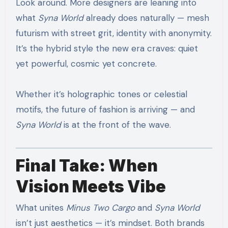
Look around. More designers are leaning into
what
Syna World
already does naturally — mesh
futurism with street grit, identity with anonymity.
It’s the hybrid style the new era craves: quiet
yet powerful, cosmic yet concrete.
Whether it’s holographic tones or celestial
motifs, the future of fashion is arriving — and
Syna World
is at the front of the wave.
Final Take: When
Vision Meets Vibe
What unites
Minus Two Cargo
and
Syna World
isn’t just aesthetics — it’s mindset. Both brands