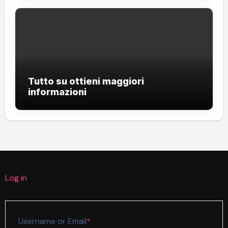
Tutto su ottieni maggiori
informazioni
Log in
Required
Username or Email
*