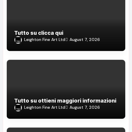
Tutto su clicca qui
Leighton Fine Art Ltd
August 7, 2026
Tutto su ottieni maggiori informazioni
Leighton Fine Art Ltd
August 7, 2026