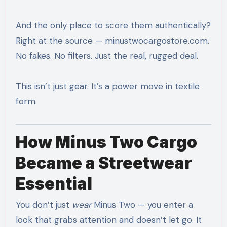
And the only place to score them authentically?
Right at the source — minustwocargostore.com.
No fakes. No filters. Just the real, rugged deal.
This isn’t just gear. It’s a power move in textile
form.
How Minus Two Cargo
Became a Streetwear
Essential
You don’t just
wear
Minus Two — you enter a
look that grabs attention and doesn’t let go. It