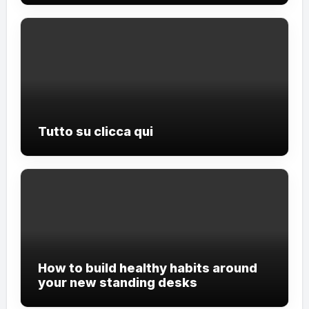
Tutto su clicca qui
How to build healthy habits around
your new standing desks