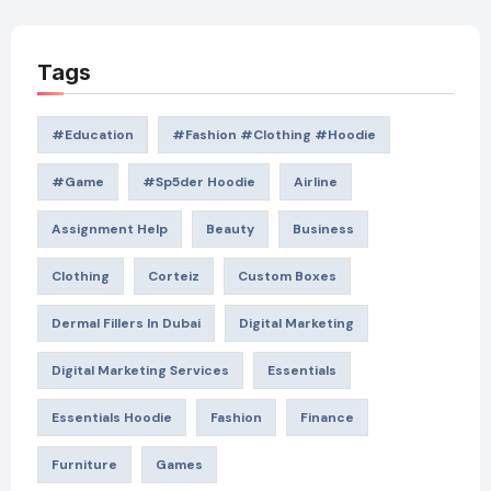
Tags
#education
#Fashion #Clothing #Hoodie
#game
#Sp5der Hoodie
Airline
Assignment Help
Beauty
Business
Clothing
Corteiz
Custom Boxes
Dermal Fillers In Dubai
Digital Marketing
Digital Marketing Services
Essentials
Essentials Hoodie
Fashion
Finance
Furniture
Games