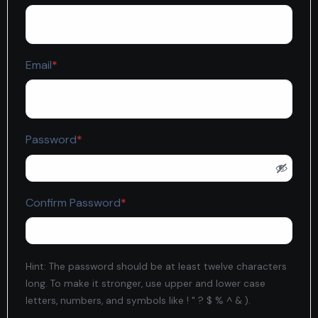
Required
Email
*
Required
Password
*
Required
Confirm Password
*
Hint: The password should be at least twelve characters
long. To make it stronger, use upper and lower case
letters, numbers, and symbols like ! " ? $ % ^ & ).