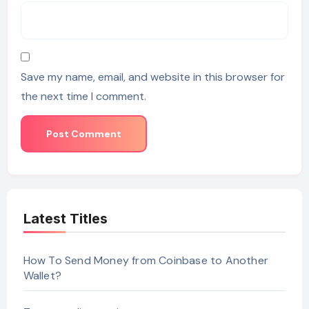
Save my name, email, and website in this browser for
the next time I comment.
Latest Titles
How To Send Money from Coinbase to Another
Wallet?