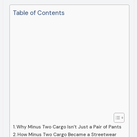
Table of Contents
Why Minus Two Cargo Isn’t Just a Pair of Pants
How Minus Two Cargo Became a Streetwear