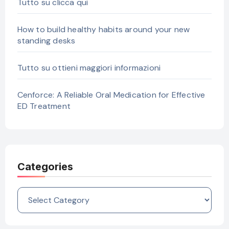
Tutto su clicca qui
How to build healthy habits around your new
standing desks
Tutto su ottieni maggiori informazioni
Cenforce: A Reliable Oral Medication for Effective
ED Treatment
Categories
Categories