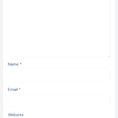
Name
*
Email
*
Website