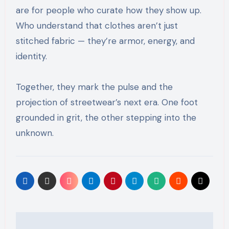
are for people who curate how they show up.
Who understand that clothes aren’t just
stitched fabric — they’re armor, energy, and
identity.
Together, they mark the pulse and the
projection of streetwear’s next era. One foot
grounded in grit, the other stepping into the
unknown.
Post