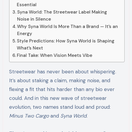
Essential
Syna World: The Streetwear Label Making
Noise in Silence
Why Syna World Is More Than a Brand — It’s an
Energy
Style Predictions: How Syna World is Shaping
What’s Next
Final Take: When Vision Meets Vibe
Streetwear has never been about whispering.
It’s about staking a claim, making noise, and
flexing a fit that hits harder than any bio ever
could. And in this new wave of streetwear
evolution, two names stand loud and proud:
Minus Two Cargo
and
Syna World
.