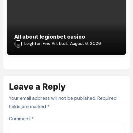
All about legionbet casino
Leighton Fine Art Ltd
August 6, 2026
Leave a Reply
Your email address will not be published.
Required
fields are marked
*
Comment
*