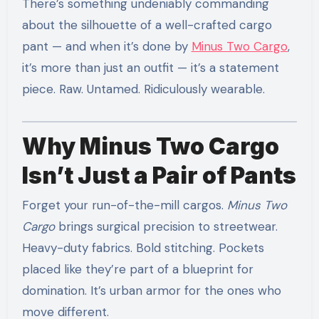
There’s something undeniably commanding
about the silhouette of a well-crafted cargo
pant — and when it’s done by
Minus Two Cargo
,
it’s more than just an outfit — it’s a statement
piece. Raw. Untamed. Ridiculously wearable.
Why Minus Two Cargo
Isn’t Just a Pair of Pants
Forget your run-of-the-mill cargos.
Minus Two
Cargo
brings surgical precision to streetwear.
Heavy-duty fabrics. Bold stitching. Pockets
placed like they’re part of a blueprint for
domination. It’s urban armor for the ones who
move different.