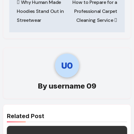
Why Human Made
How to Prepare for a
navigation
Hoodies Stand Out in
Professional Carpet
Streetwear
Cleaning Service
By
username 09
Related Post