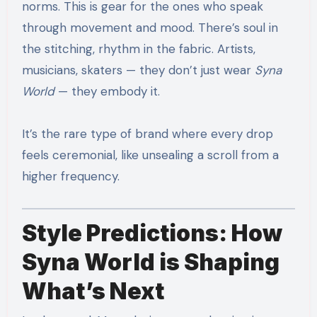
norms. This is gear for the ones who speak
through movement and mood. There’s soul in
the stitching, rhythm in the fabric. Artists,
musicians, skaters — they don’t just wear
Syna
World
— they embody it.
It’s the rare type of brand where every drop
feels ceremonial, like unsealing a scroll from a
higher frequency.
Style Predictions: How
Syna World is Shaping
What’s Next