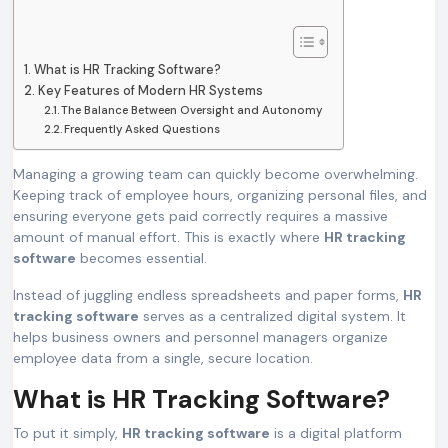
What is HR Tracking Software?
Key Features of Modern HR Systems
The Balance Between Oversight and Autonomy
Frequently Asked Questions
Managing a growing team can quickly become overwhelming.
Keeping track of employee hours, organizing personal files, and
ensuring everyone gets paid correctly requires a massive
amount of manual effort. This is exactly where
HR tracking
software
becomes essential.
Instead of juggling endless spreadsheets and paper forms,
HR
tracking software
serves as a centralized digital system. It
helps business owners and personnel managers organize
employee data from a single, secure location.
What is HR Tracking Software?
To put it simply,
HR tracking software
is a digital platform