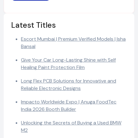
Latest Titles
Escort Mumbai | Premium Verified Models | Isha
Bansal
Give Your Car Long-Lasting Shine with Self
Healing Paint Protection Film
Long Flex PCB Solutions for Innovative and
Reliable Electronic Designs
Impacto Worldwide Expo | Anuga FoodTec
India 2026 Booth Builder
Unlocking the Secrets of Buying a Used BMW
M2