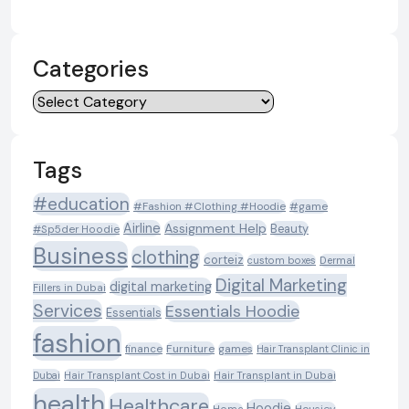
Categories
Categories
Tags
#education
#Fashion #Clothing #Hoodie
#game
Airline
Assignment Help
Beauty
#Sp5der Hoodie
Business
clothing
corteiz
custom boxes
Dermal
Digital Marketing
digital marketing
Fillers in Dubai
Services
Essentials Hoodie
Essentials
fashion
Furniture
games
finance
Hair Transplant Clinic in
Dubai
Hair Transplant Cost in Dubai
Hair Transplant in Dubai
health
Healthcare
Hoodie