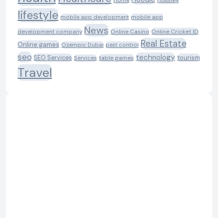
Housiey
Home
lifestyle
mobile app development
mobile app
News
Online Casino
Online Cricket ID
development company
Real Estate
Online games
Ozempic Dubai
pest control
seo
technology
SEO Services
tourism
table games
Services
Travel