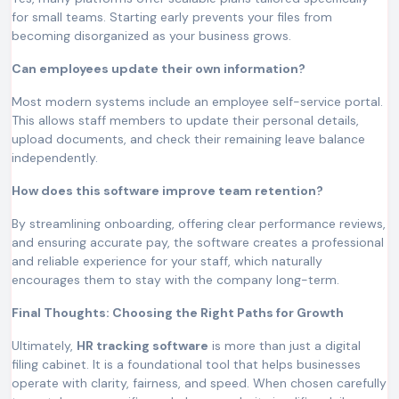
for small teams. Starting early prevents your files from
becoming disorganized as your business grows.
Can employees update their own information?
Most modern systems include an employee self-service portal.
This allows staff members to update their personal details,
upload documents, and check their remaining leave balance
independently.
How does this software improve team retention?
By streamlining onboarding, offering clear performance reviews,
and ensuring accurate pay, the software creates a professional
and reliable experience for your staff, which naturally
encourages them to stay with the company long-term.
Final Thoughts: Choosing the Right Paths for Growth
Ultimately,
HR tracking software
is more than just a digital
filing cabinet. It is a foundational tool that helps businesses
operate with clarity, fairness, and speed. When chosen carefully