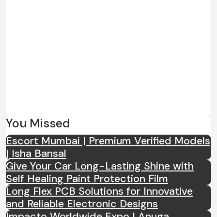
You Missed
Escort Mumbai | Premium Verified Models
| Isha Bansal
Give Your Car Long-Lasting Shine with
Self Healing Paint Protection Film
Long Flex PCB Solutions for Innovative
and Reliable Electronic Designs
Impacto Worldwide Expo | Anuga