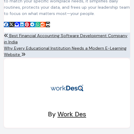
to match your specific workplace needs, it simplifies daily
routines, protects your data, and frees up your leadership team
to focus on what matters most—your people.
Post
Best Financial Accounting Software Development Company
in India
navigation
Why Every Educational Institution Needs a Modern E-Learning
Website
By
Work Des