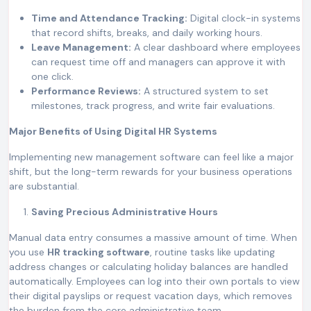
Time and Attendance Tracking:
Digital clock-in systems
that record shifts, breaks, and daily working hours.
Leave Management:
A clear dashboard where employees
can request time off and managers can approve it with
one click.
Performance Reviews:
A structured system to set
milestones, track progress, and write fair evaluations.
Major Benefits of Using Digital HR Systems
Implementing new management software can feel like a major
shift, but the long-term rewards for your business operations
are substantial.
Saving Precious Administrative Hours
Manual data entry consumes a massive amount of time. When
you use
HR tracking software
, routine tasks like updating
address changes or calculating holiday balances are handled
automatically. Employees can log into their own portals to view
their digital payslips or request vacation days, which removes
the burden from the core administrative team.