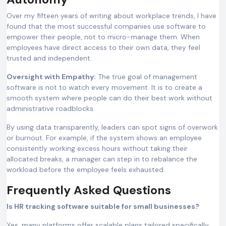
Over my fifteen years of writing about workplace trends, I have
found that the most successful companies use software to
empower their people, not to micro-manage them. When
employees have direct access to their own data, they feel
trusted and independent.
Oversight with Empathy:
The true goal of management
software is not to watch every movement. It is to create a
smooth system where people can do their best work without
administrative roadblocks.
By using data transparently, leaders can spot signs of overwork
or burnout. For example, if the system shows an employee
consistently working excess hours without taking their
allocated breaks, a manager can step in to rebalance the
workload before the employee feels exhausted.
Frequently Asked Questions
Is HR tracking software suitable for small businesses?
Yes, many platforms offer scalable plans tailored specifically