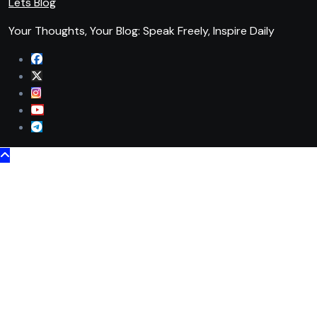
Lets Blog
Your Thoughts, Your Blog: Speak Freely, Inspire Daily