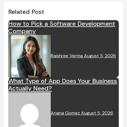
Related Post
How to Pick a Software Development
Company
Rajshree Verma
August 5, 2026
What Type of App Does Your Business
Actually Need?
Ariana Gomez
August 5, 2026