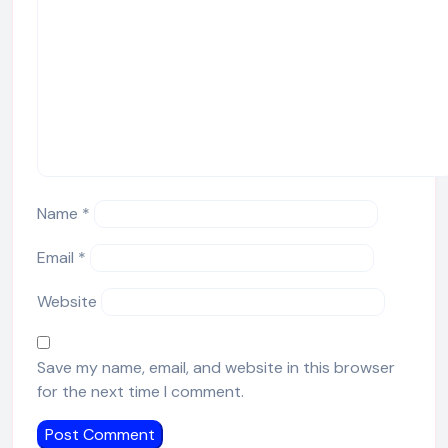
Name
*
Email
*
Website
Save my name, email, and website in this browser
for the next time I comment.