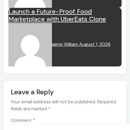
Launch a Future-Proof Food
Marketplace with UberEats Clone
jaime William
August 1, 2026
Leave a Reply
Your email address will not be published.
Required
fields are marked
*
Comment
*