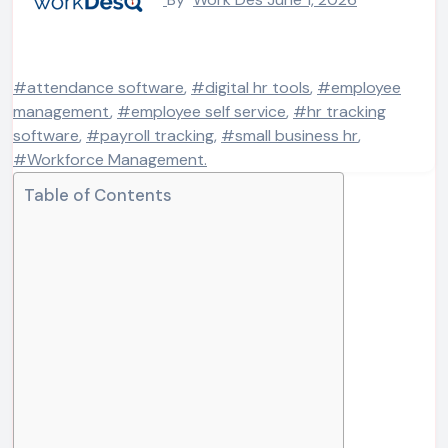
#attendance software
,
#digital hr tools
,
#employee
management
,
#employee self service
,
#hr tracking
software
,
#payroll tracking
,
#small business hr
,
#Workforce Management.
Table of Contents