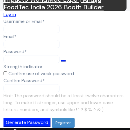
FoodTec India 2026 Booth Builder
Log in
Required
Username or Email
*
Required
Email
*
Required
Password
*
Strength indicator
Confirm use of weak password
Required
Confirm Password
*
Hint: The password should be at least twelve characters
long. To make it stronger, use upper and lower case
letters, numbers, and symbols like ! " ? $ % ^ & ).
Generate Password