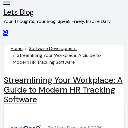
Skip
to
Lets Blog
content
Your Thoughts, Your Blog: Speak Freely, Inspire Daily
Home
Software Development
Streamlining Your Workplace: A Guide to
Modern HR Tracking Software
Streamlining Your Workplace: A
Guide to Modern HR Tracking
Software
By
Work Des
June 1, 2026