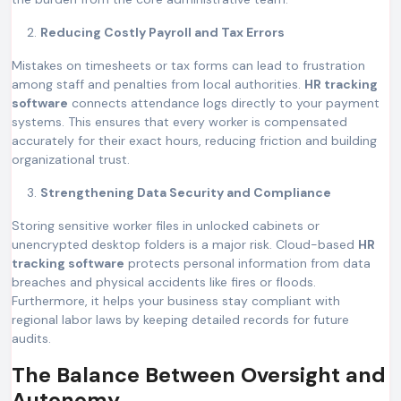
Reducing Costly Payroll and Tax Errors
Mistakes on timesheets or tax forms can lead to frustration
among staff and penalties from local authorities.
HR tracking
software
connects attendance logs directly to your payment
systems. This ensures that every worker is compensated
accurately for their exact hours, reducing friction and building
organizational trust.
Strengthening Data Security and Compliance
Storing sensitive worker files in unlocked cabinets or
unencrypted desktop folders is a major risk. Cloud-based
HR
tracking software
protects personal information from data
breaches and physical accidents like fires or floods.
Furthermore, it helps your business stay compliant with
regional labor laws by keeping detailed records for future
audits.
The Balance Between Oversight and
Autonomy