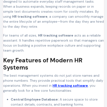
designed to automate everyday staff management tasks.
When a business expands, keeping records on paper or in
simple text documents creates room for costly mistakes. By
using
HR tracking software
, a company can smoothly manage
the entire lifecycle of an employee—from the day they are hired
to the day they retire.
For teams of all sizes,
HR tracking software
acts as a reliable
assistant. It handles repetitive paperwork so that managers can
focus on building a positive workplace culture and supporting
team growth.
Key Features of Modern HR
Systems
The best management systems do not just store names and
phone numbers. They provide practical tools that simplify daily
operations. When you invest in
HR tracking software
, you
generally look for a few core functionalities:
Central Employee Database:
A secure space to store
contact details, contracts, and banking forms.