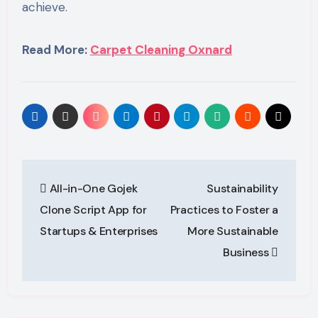
achieve.
Read More:
Carpet Cleaning Oxnard
Post
All-in-One Gojek
Sustainability
navigation
Clone Script App for
Practices to Foster a
Startups & Enterprises
More Sustainable
Business