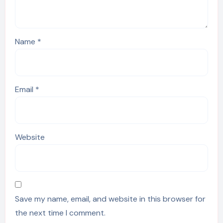
Name
*
Email
*
Website
Save my name, email, and website in this browser for
the next time I comment.