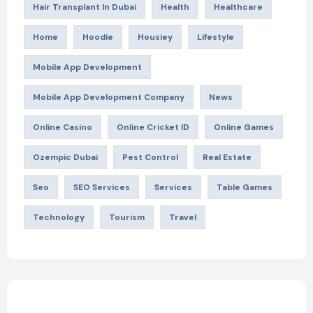
Hair Transplant In Dubai
Health
Healthcare
Home
Hoodie
Housiey
Lifestyle
Mobile App Development
Mobile App Development Company
News
Online Casino
Online Cricket ID
Online Games
Ozempic Dubai
Pest Control
Real Estate
Seo
SEO Services
Services
Table Games
Technology
Tourism
Travel