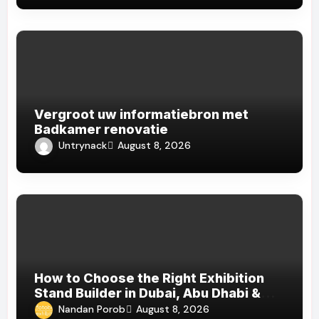
Vergroot uw informatiebron met
Badkamer renovatie
Untrynack
August 8, 2026
How to Choose the Right Exhibition
Stand Builder in Dubai, Abu Dhabi &
Sharjah
Nandan Porob
August 8, 2026