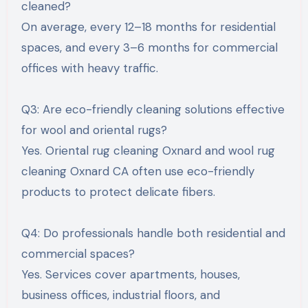
cleaned?
On average, every 12–18 months for residential
spaces, and every 3–6 months for commercial
offices with heavy traffic.
Q3: Are eco-friendly cleaning solutions effective
for wool and oriental rugs?
Yes. Oriental rug cleaning Oxnard and wool rug
cleaning Oxnard CA often use eco-friendly
products to protect delicate fibers.
Q4: Do professionals handle both residential and
commercial spaces?
Yes. Services cover apartments, houses,
business offices, industrial floors, and