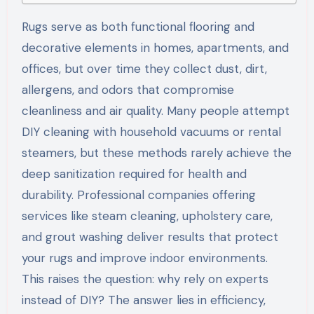
Rugs serve as both functional flooring and
decorative elements in homes, apartments, and
offices, but over time they collect dust, dirt,
allergens, and odors that compromise
cleanliness and air quality. Many people attempt
DIY cleaning with household vacuums or rental
steamers, but these methods rarely achieve the
deep sanitization required for health and
durability. Professional companies offering
services like steam cleaning, upholstery care,
and grout washing deliver results that protect
your rugs and improve indoor environments.
This raises the question: why rely on experts
instead of DIY? The answer lies in efficiency,