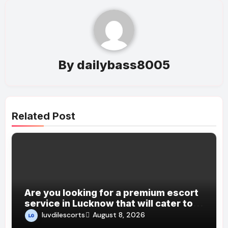
By
dailybass8005
Related Post
Are you looking for a premium escort
service in Lucknow that will cater to
all your desires and fantasies?
luvdilescorts
August 8, 2026