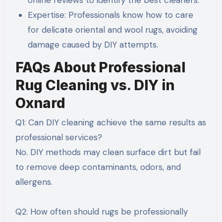
online reviews to identify the best cleaners.
Expertise: Professionals know how to care
for delicate oriental and wool rugs, avoiding
damage caused by DIY attempts.
FAQs About Professional
Rug Cleaning vs. DIY in
Oxnard
Q1: Can DIY cleaning achieve the same results as
professional services?
No. DIY methods may clean surface dirt but fail
to remove deep contaminants, odors, and
allergens.
Q2: How often should rugs be professionally