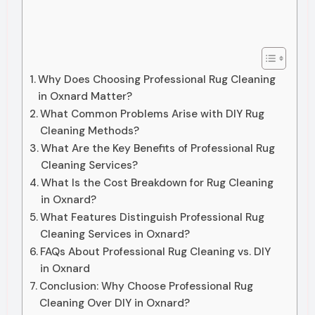
Why Does Choosing Professional Rug Cleaning
in Oxnard Matter?
What Common Problems Arise with DIY Rug
Cleaning Methods?
What Are the Key Benefits of Professional Rug
Cleaning Services?
What Is the Cost Breakdown for Rug Cleaning
in Oxnard?
What Features Distinguish Professional Rug
Cleaning Services in Oxnard?
FAQs About Professional Rug Cleaning vs. DIY
in Oxnard
Conclusion: Why Choose Professional Rug
Cleaning Over DIY in Oxnard?