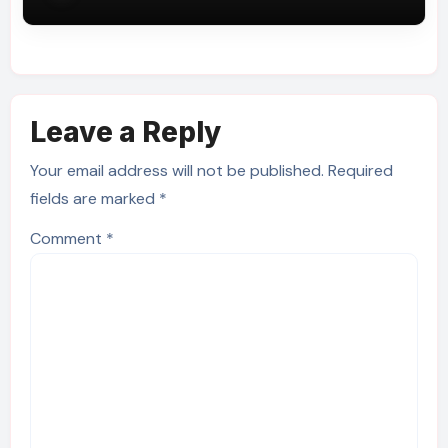
Leave a Reply
Your email address will not be published.
Required
fields are marked
*
Comment
*