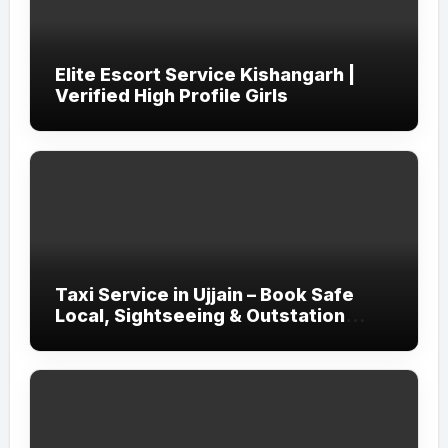
Elite Escort Service Kishangarh |
Verified High Profile Girls
Taxi Service in Ujjain – Book Safe
Local, Sightseeing & Outstation
Cabs