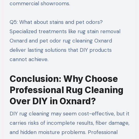
commercial showrooms.
Q5: What about stains and pet odors?
Specialized treatments like rug stain removal
Oxnard and pet odor rug cleaning Oxnard
deliver lasting solutions that DIY products
cannot achieve.
Conclusion: Why Choose
Professional Rug Cleaning
Over DIY in Oxnard?
DIY rug cleaning may seem cost-effective, but it
carries risks of incomplete results, fiber damage,
and hidden moisture problems. Professional