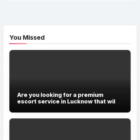
You Missed
Are you looking for a premium
escort service in Lucknow that will
cater to all your desires and
fantasies?