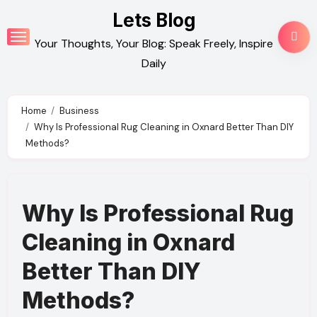
Skip
Lets Blog
to
Your Thoughts, Your Blog: Speak Freely, Inspire
content
Daily
Home
Business
Why Is Professional Rug Cleaning in Oxnard Better Than DIY
Methods?
Why Is Professional Rug
Cleaning in Oxnard
Better Than DIY
Methods?