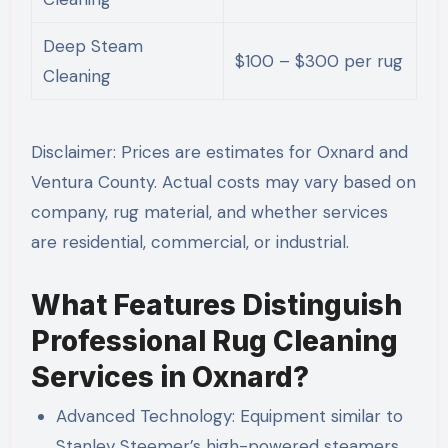
Deep Steam
$100 – $300 per rug
Cleaning
Disclaimer: Prices are estimates for Oxnard and
Ventura County. Actual costs may vary based on
company, rug material, and whether services
are residential, commercial, or industrial.
What Features Distinguish
Professional Rug Cleaning
Services in Oxnard?
Advanced Technology: Equipment similar to
Stanley Steemer’s high-powered steamers