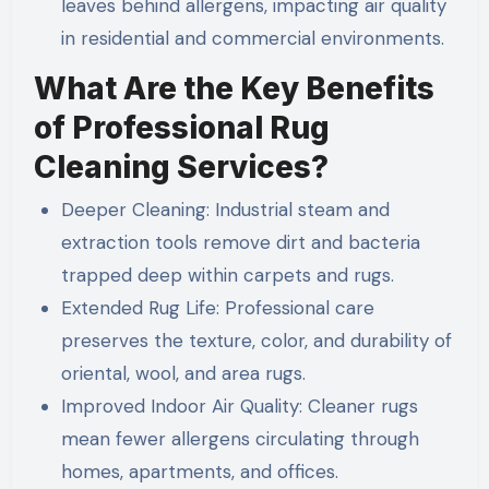
leaves behind allergens, impacting air quality
in residential and commercial environments.
What Are the Key Benefits
of Professional Rug
Cleaning Services?
Deeper Cleaning: Industrial steam and
extraction tools remove dirt and bacteria
trapped deep within carpets and rugs.
Extended Rug Life: Professional care
preserves the texture, color, and durability of
oriental, wool, and area rugs.
Improved Indoor Air Quality: Cleaner rugs
mean fewer allergens circulating through
homes, apartments, and offices.