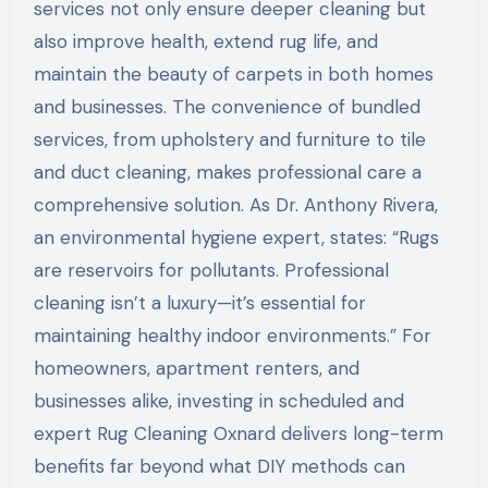
services not only ensure deeper cleaning but
also improve health, extend rug life, and
maintain the beauty of carpets in both homes
and businesses. The convenience of bundled
services, from upholstery and furniture to tile
and duct cleaning, makes professional care a
comprehensive solution. As Dr. Anthony Rivera,
an environmental hygiene expert, states: “Rugs
are reservoirs for pollutants. Professional
cleaning isn’t a luxury—it’s essential for
maintaining healthy indoor environments.” For
homeowners, apartment renters, and
businesses alike, investing in scheduled and
expert Rug Cleaning Oxnard delivers long-term
benefits far beyond what DIY methods can