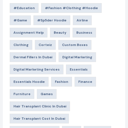
#education
#Fashion #Clothing #Hoodie
#game
#Sp5der Hoodie
Airline
Assignment Help
Beauty
Business
Clothing
Corteiz
Custom Boxes
Dermal Fillers In Dubai
Digital Marketing
Digital Marketing Services
Essentials
Essentials Hoodie
Fashion
Finance
Furniture
Games
Hair Transplant Clinic In Dubai
Hair Transplant Cost In Dubai