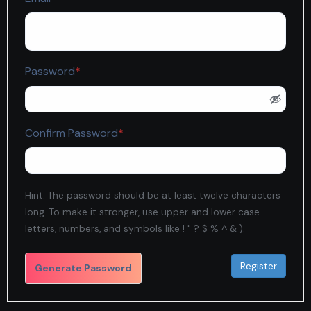
Required
Password
*
Required
Confirm Password
*
Hint: The password should be at least twelve characters
long. To make it stronger, use upper and lower case
letters, numbers, and symbols like ! " ? $ % ^ & ).
Generate Password