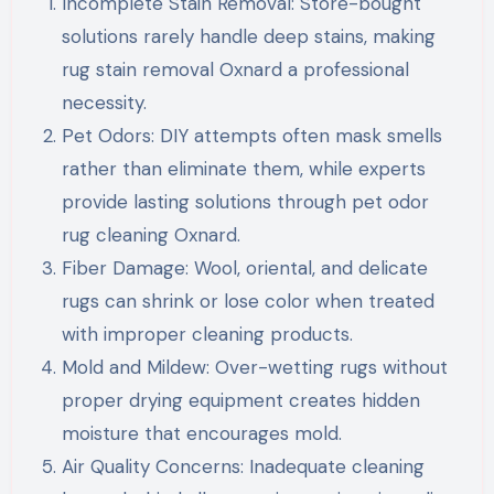
Incomplete Stain Removal: Store-bought
solutions rarely handle deep stains, making
rug stain removal Oxnard a professional
necessity.
Pet Odors: DIY attempts often mask smells
rather than eliminate them, while experts
provide lasting solutions through pet odor
rug cleaning Oxnard.
Fiber Damage: Wool, oriental, and delicate
rugs can shrink or lose color when treated
with improper cleaning products.
Mold and Mildew: Over-wetting rugs without
proper drying equipment creates hidden
moisture that encourages mold.
Air Quality Concerns: Inadequate cleaning