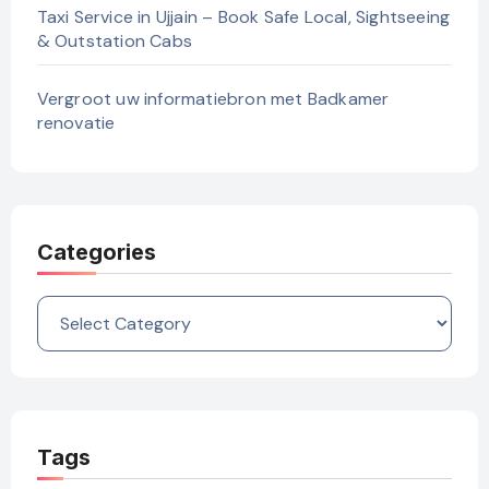
Taxi Service in Ujjain – Book Safe Local, Sightseeing
& Outstation Cabs
Vergroot uw informatiebron met Badkamer
renovatie
Categories
Categories
Tags