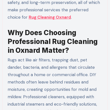
safety, and long-term preservation, all of which
make professional services the preferred
choice for
Rug Cleaning Oxnard
.
Why Does Choosing
Professional Rug Cleaning
in Oxnard Matter?
Rugs act like air filters, trapping dust, pet
dander, bacteria, and allergens that circulate
throughout a home or commercial office. DIY
methods often leave behind residues and
moisture, creating opportunities for mold and
mildew. Professional cleaners, equipped with
industrial steamers and eco-friendly solutions,