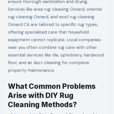
ensure thorough sanitization and drying.
Services like area rug cleaning Oxnard, oriental
rug cleaning Oxnard, and wool rug cleaning
Oxnard CA are tailored to specific rug types,
offering specialized care that household
equipment cannot replicate. Local companies
near you often combine rug care with other
essential services like tile, upholstery, hardwood
floor, and air duct cleaning for complete
property maintenance.
What Common Problems
Arise with DIY Rug
Cleaning Methods?