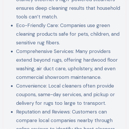
ensures deep cleaning results that household
tools can’t match.
Eco-Friendly Care: Companies use green
cleaning products safe for pets, children, and
sensitive rug fibers.
Comprehensive Services: Many providers
extend beyond rugs, offering hardwood floor
washing, air duct care, upholstery, and even
commercial showroom maintenance.
Convenience: Local cleaners often provide
coupons, same-day services, and pickup or
delivery for rugs too large to transport.
Reputation and Reviews: Customers can
compare local companies nearby through