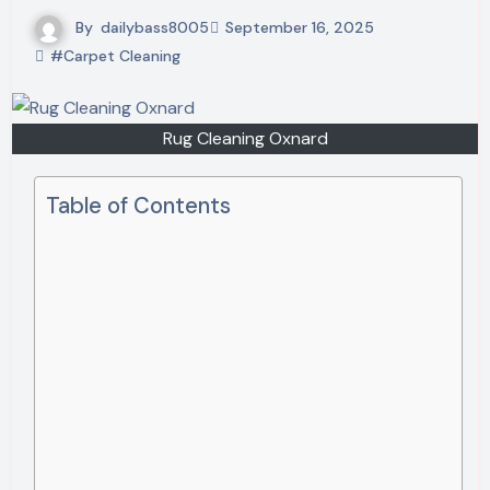
By
dailybass8005
September 16, 2025
#Carpet Cleaning
Rug Cleaning Oxnard
Table of Contents