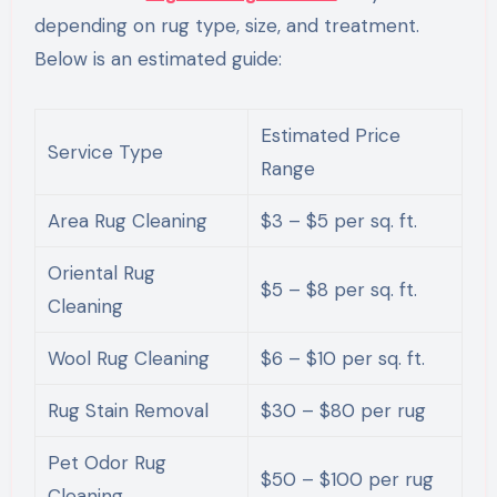
depending on rug type, size, and treatment.
Below is an estimated guide:
Estimated Price
Service Type
Range
Area Rug Cleaning
$3 – $5 per sq. ft.
Oriental Rug
$5 – $8 per sq. ft.
Cleaning
Wool Rug Cleaning
$6 – $10 per sq. ft.
Rug Stain Removal
$30 – $80 per rug
Pet Odor Rug
$50 – $100 per rug
Cleaning