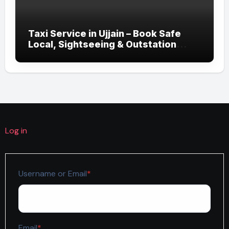
Taxi Service in Ujjain – Book Safe
Local, Sightseeing & Outstation
Cabs
Log in
Required
Username or Email
*
Required
Email
*