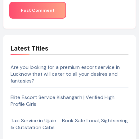
Latest Titles
Are you looking for a premium escort service in
Lucknow that will cater to all your desires and
fantasies?
Elite Escort Service Kishangarh | Verified High
Profile Girls
Taxi Service in Ujjain – Book Safe Local, Sightseeing
& Outstation Cabs