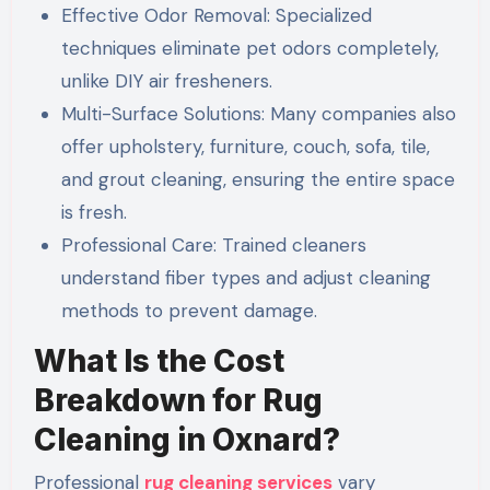
Effective Odor Removal: Specialized
techniques eliminate pet odors completely,
unlike DIY air fresheners.
Multi-Surface Solutions: Many companies also
offer upholstery, furniture, couch, sofa, tile,
and grout cleaning, ensuring the entire space
is fresh.
Professional Care: Trained cleaners
understand fiber types and adjust cleaning
methods to prevent damage.
What Is the Cost
Breakdown for Rug
Cleaning in Oxnard?
Professional
rug cleaning services
vary