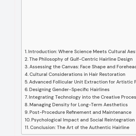
Introduction: Where Science Meets Cultural Aes
The Philosophy of Gulf-Centric Hairline Design
Assessing the Canvas: Face Shape and Forehea
Cultural Considerations in Hair Restoration
Advanced Follicular Unit Extraction for Artistic 
Designing Gender-Specific Hairlines
Integrating Technology into the Creative Proce
Managing Density for Long-Term Aesthetics
Post-Procedure Refinement and Maintenance
Psychological Impact and Social Reintegration
Conclusion: The Art of the Authentic Hairline