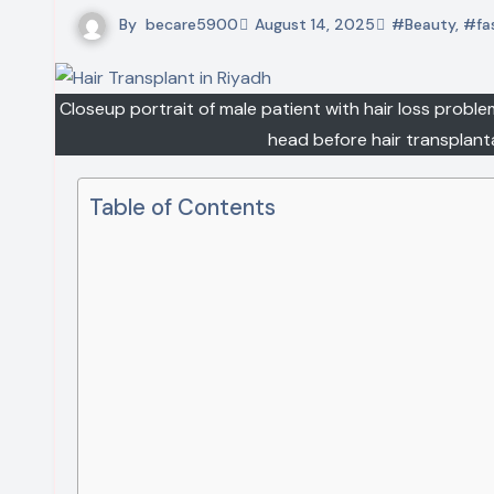
By
becare5900
August 14, 2025
#Beauty
,
#fa
Closeup portrait of male patient with hair loss proble
head before hair transplan
Table of Contents