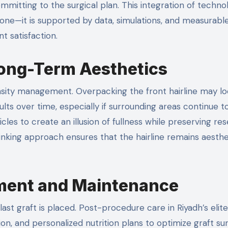
ommitting to the surgical plan. This integration of techno
 alone—it is supported by data, simulations, and measurabl
t satisfaction.
Long-Term Aesthetics
 density management. Overpacking the front hairline may l
ults over time, especially if surrounding areas continue to
icles to create an illusion of fullness while preserving re
inking approach ensures that the hairline remains aesthe
ment and Maintenance
ast graft is placed. Post-procedure care in Riyadh’s elite 
on, and personalized nutrition plans to optimize graft sur