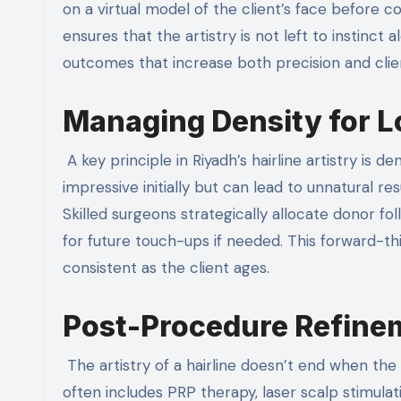
on a virtual model of the client’s face before c
ensures that the artistry is not left to instinct
outcomes that increase both precision and clien
Managing Density for 
A key principle in Riyadh’s hairline artistry is
impressive initially but can lead to unnatural res
Skilled surgeons strategically allocate donor foll
for future touch-ups if needed. This forward-th
consistent as the client ages.
Post-Procedure Refine
The artistry of a hairline doesn’t end when the l
often includes PRP therapy, laser scalp stimulati