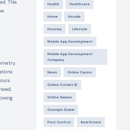
ed. This
Health
Healthcare
he
Home
Hoodie
Housiey
Lifestyle
Mobile App Development
Mobile App Development
Company
ometry.
ations
News
Online Casino
ours.
Online Cricket ID
head,
nowing
Online Games
Ozempic Dubai
Pest Control
Real Estate