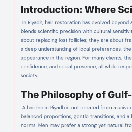
Introduction: Where Sc
In Riyadh, hair restoration has evolved beyond a purely medical procedure to become an art form—one that
blends scientific precision with cultural sensitivit
about replacing lost follicles; they are about f
a deep understanding of local preferences, the n
appearance in the region. For many clients, the 
confidence, and social presence, all while respe
society.
The Philosophy of Gulf-
A hairline in Riyadh is not created from a univ
balanced proportions, gentle transitions, and a
norms. Men may prefer a strong yet natural fro