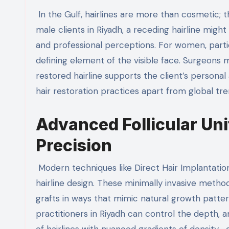
In the Gulf, hairlines are more than cosmetic; the
male clients in Riyadh, a receding hairline migh
and professional perceptions. For women, parti
defining element of the visible face. Surgeons 
restored hairline supports the client’s personal a
hair restoration practices apart from global tre
Advanced Follicular Unit
Precision
Modern techniques like Direct Hair Implantatio
hairline design. These minimally invasive meth
grafts in ways that mimic natural growth patter
practitioners in Riyadh can control the depth, an
of hairlines with nuanced gradients of density—d