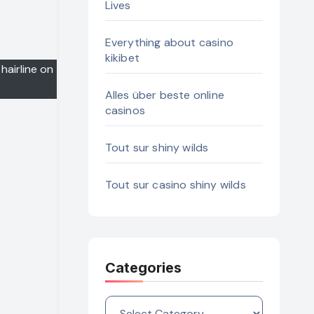
Lives
Everything about casino
kikibet
hairline on
Alles über beste online
casinos
Tout sur shiny wilds
Tout sur casino shiny wilds
Categories
Categories