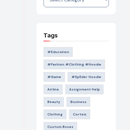
Tags
#education
#Fashion #Clothing #Hoodie
#game
#Sp5der Hoodie
Airline
Assignment Help
Beauty
Business
Clothing
Corteiz
Custom Boxes