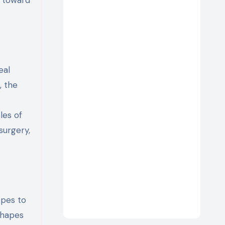
eal
, the
les of
surgery,
opes to
 shapes