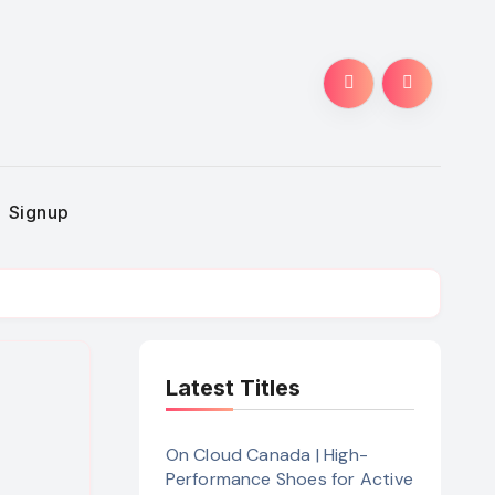
Signup
Latest Titles
On Cloud Canada | High-
Performance Shoes for Active