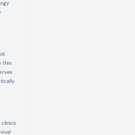
logy
e
ook
 thin.
serves
tically
clinics
vival