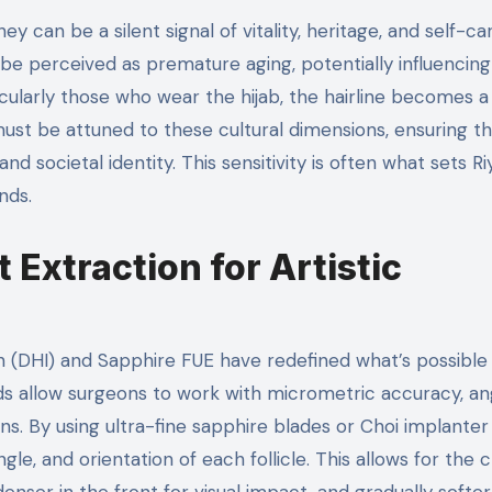
y can be a silent signal of vitality, heritage, and self-ca
t be perceived as premature aging, potentially influencing
cularly those who wear the hijab, the hairline becomes a
must be attuned to these cultural dimensions, ensuring t
nd societal identity. This sensitivity is often what sets Ri
nds.
 Extraction for Artistic
n (DHI) and Sapphire FUE have redefined what’s possible 
ods allow surgeons to work with micrometric accuracy, an
ns. By using ultra-fine sapphire blades or Choi implanter
gle, and orientation of each follicle. This allows for the 
enser in the front for visual impact, and gradually softe