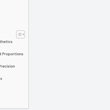
thetics
d Proportions
Precision
ss