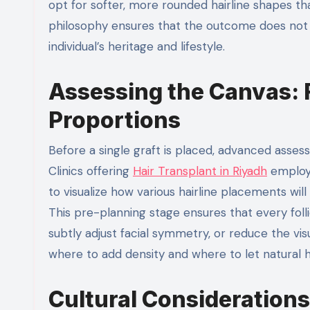
opt for softer, more rounded hairline shapes th
philosophy ensures that the outcome does not j
individual’s heritage and lifestyle.
Assessing the Canvas:
Proportions
Before a single graft is placed, advanced asses
Clinics offering
Hair Transplant in Riyadh
employ 
to visualize how various hairline placements will
This pre-planning stage ensures that every foll
subtly adjust facial symmetry, or reduce the vis
where to add density and where to let natural h
Cultural Considerations