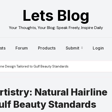
Lets Blog
Your Thoughts, Your Blog: Speak Freely, Inspire Daily
sts
Forum
Products
Submit
Login
irline Design Tailored to Gulf Beauty Standards
rtistry: Natural Hairline
Gulf Beauty Standards