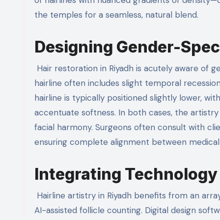
the temples for a seamless, natural blend.
Designing Gender-Speci
Hair restoration in Riyadh is acutely aware of ge
hairline often includes slight temporal recessi
hairline is typically positioned slightly lower,
accentuate softness. In both cases, the artistry 
facial harmony. Surgeons often consult with clie
ensuring complete alignment between medical fea
Integrating Technology 
Hairline artistry in Riyadh benefits from an ar
AI-assisted follicle counting. Digital design so