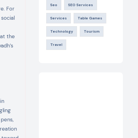
Seo
SEO Services
re. For
 social
Services
Table Games
Technology
Tourism
hat the
yadh’s
Travel
in
gling
 pens,
creation
r toward