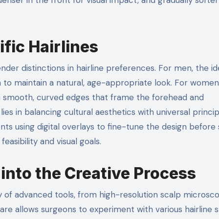
fic Hairlines
nder distinctions in hairline preferences. For men, the id
on to maintain a natural, age-appropriate look. For women
 with smooth, curved edges that frame the forehead and
lies in balancing cultural aesthetics with universal princip
nts using digital overlays to fine-tune the design before 
sibility and visual goals.
into the Creative Process
ray of advanced tools, from high-resolution scalp microsc
ftware allows surgeons to experiment with various hairline