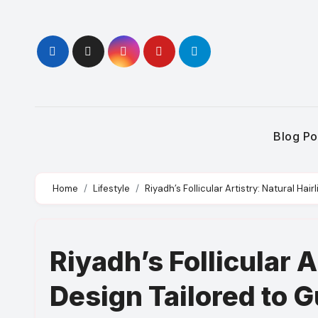
Skip
to
content
Blog Po
Home
Lifestyle
Riyadh’s Follicular Artistry: Natural Ha
Riyadh’s Follicular A
Design Tailored to 