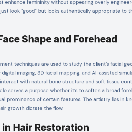
at enhance femininity without appearing overly engineer
ust look “good” but looks authentically appropriate to t
 Face Shape and Forehead
sment techniques are used to study the client’s facial ge
digital imaging, 3D facial mapping, and AI-assisted simul
 interact with natural bone structure and soft tissue cont
icle serves a purpose whether it’s to soften a broad fore
ual prominence of certain features. The artistry lies in k
air growth dictate the flow.
 in Hair Restoration