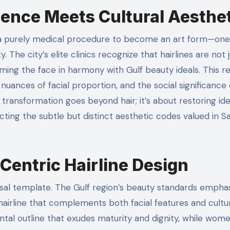
ience Meets Cultural Aesthe
y. The city’s elite clinics recognize that hairlines are not 
raming the face in harmony with Gulf beauty ideals. This r
uances of facial proportion, and the social significance 
transformation goes beyond hair; it’s about restoring ide
cting the subtle but distinct aesthetic codes valued in S
Centric Hairline Design
ersal template. The Gulf region’s beauty standards empha
 hairline that complements both facial features and cultu
ntal outline that exudes maturity and dignity, while wom