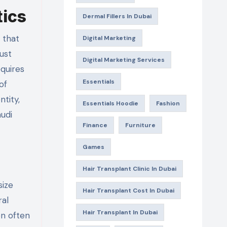
tics
Dermal Fillers In Dubai
Digital Marketing
just
Digital Marketing Services
equires
Essentials
of
ntity,
Essentials Hoodie
Fashion
audi
Finance
Furniture
Games
Hair Transplant Clinic In Dubai
size
Hair Transplant Cost In Dubai
ral
Hair Transplant In Dubai
en often