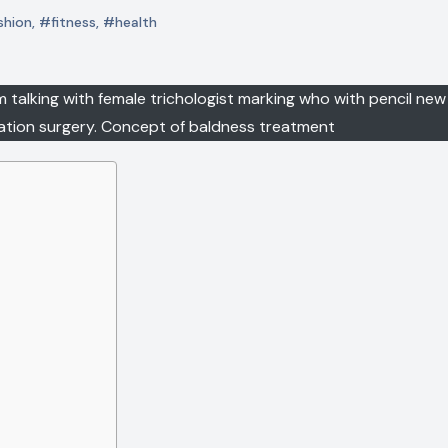
shion
,
#fitness
,
#health
m talking with female trichologist marking who with pencil new 
tation surgery. Concept of baldness treatment