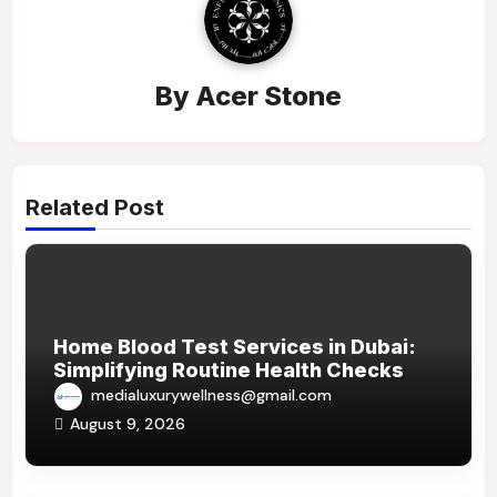
By
Acer Stone
Related Post
Home Blood Test Services in Dubai:
Simplifying Routine Health Checks
medialuxurywellness@gmail.com
August 9, 2026