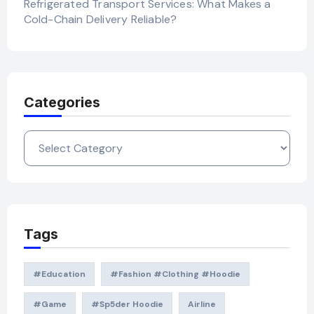
Refrigerated Transport Services: What Makes a
Cold-Chain Delivery Reliable?
Categories
Categories
Tags
#education
#Fashion #Clothing #Hoodie
#game
#Sp5der Hoodie
Airline