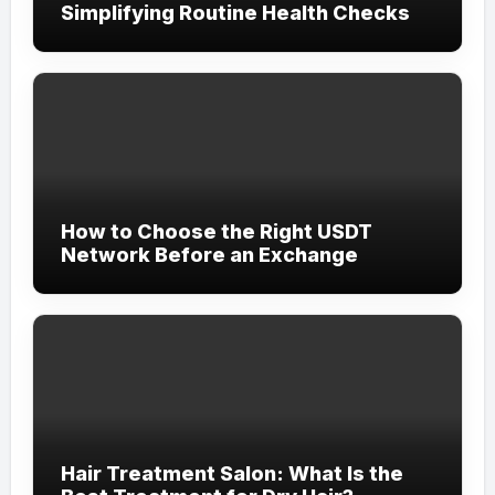
Simplifying Routine Health Checks
How to Choose the Right USDT
Network Before an Exchange
Hair Treatment Salon: What Is the