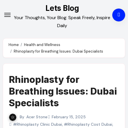
Skip
Lets Blog
to
Your Thoughts, Your Blog: Speak Freely, Inspire
content
Daily
Home
Health and Wellness
Rhinoplasty for Breathing Issues: Dubai Specialists
Rhinoplasty for
Breathing Issues: Dubai
Specialists
By
Acer Stone
February 15, 2025
#Rhinoplasty Clinic Dubai
,
#Rhinoplasty Cost Dubai
,