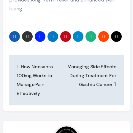
being.
Post
How Noosanta
Managing Side Effects
navigation
100mg Works to
During Treatment For
Manage Pain
Gastric Cancer
Effectively