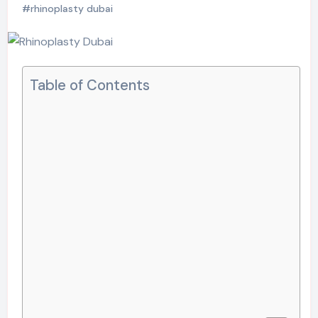
#rhinoplasty dubai
Table of Contents