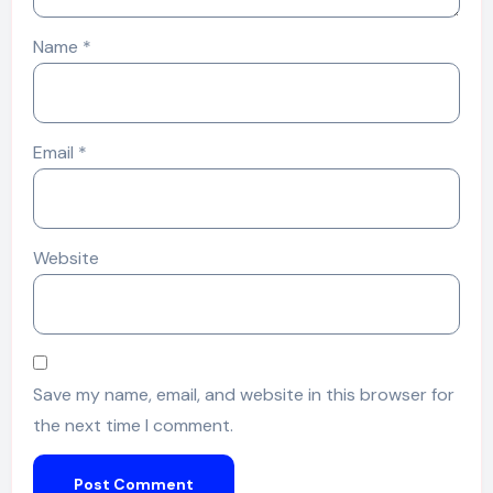
Name
*
Email
*
Website
Save my name, email, and website in this browser for
the next time I comment.