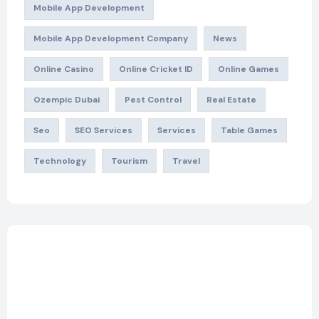
Mobile App Development
Mobile App Development Company
News
Online Casino
Online Cricket ID
Online Games
Ozempic Dubai
Pest Control
Real Estate
Seo
SEO Services
Services
Table Games
Technology
Tourism
Travel