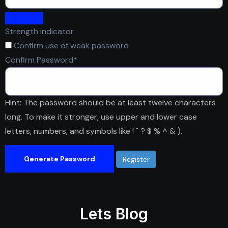
Strength indicator
Confirm use of weak password
Required
Confirm Password
*
Hint: The password should be at least twelve characters
long. To make it stronger, use upper and lower case
letters, numbers, and symbols like ! " ? $ % ^ & ).
Generate Password
Lets Blog