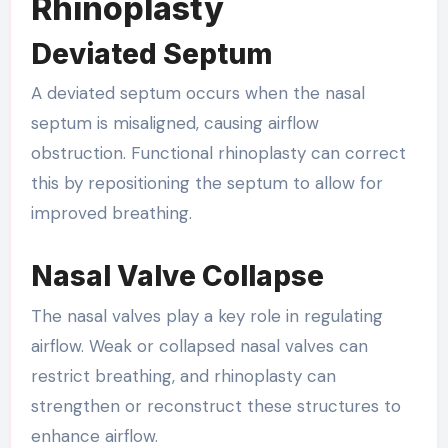
Rhinoplasty
Deviated Septum
A deviated septum occurs when the nasal
septum is misaligned, causing airflow
obstruction. Functional rhinoplasty can correct
this by repositioning the septum to allow for
improved breathing.
Nasal Valve Collapse
The nasal valves play a key role in regulating
airflow. Weak or collapsed nasal valves can
restrict breathing, and rhinoplasty can
strengthen or reconstruct these structures to
enhance airflow.