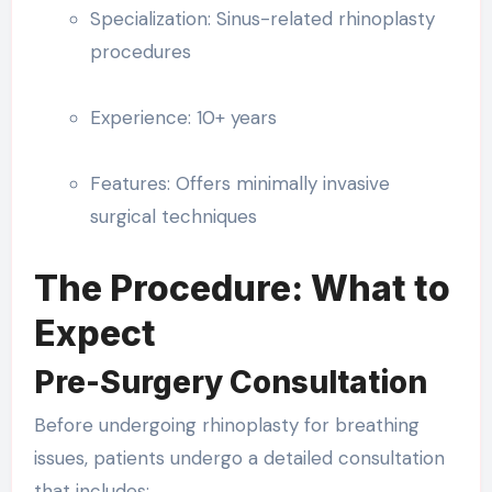
Specialization: Sinus-related rhinoplasty
procedures
Experience: 10+ years
Features: Offers minimally invasive
surgical techniques
The Procedure: What to
Expect
Pre-Surgery Consultation
Before undergoing rhinoplasty for breathing
issues, patients undergo a detailed consultation
that includes: