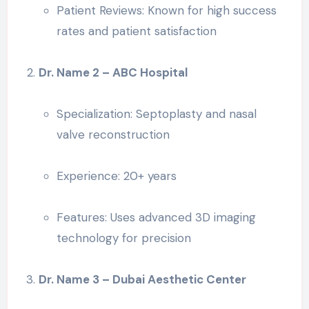
Patient Reviews: Known for high success
rates and patient satisfaction
Dr. Name 2 – ABC Hospital
Specialization: Septoplasty and nasal
valve reconstruction
Experience: 20+ years
Features: Uses advanced 3D imaging
technology for precision
Dr. Name 3 – Dubai Aesthetic Center