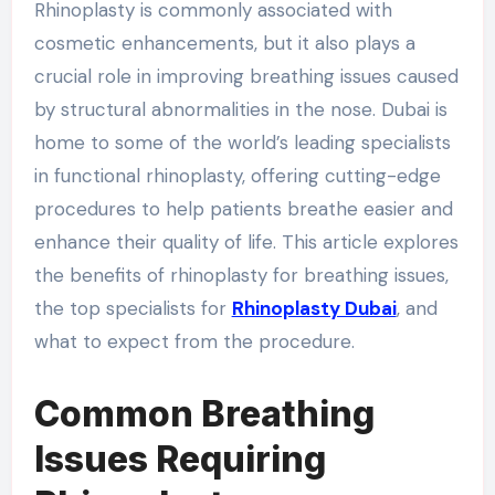
Rhinoplasty is commonly associated with
cosmetic enhancements, but it also plays a
crucial role in improving breathing issues caused
by structural abnormalities in the nose. Dubai is
home to some of the world’s leading specialists
in functional rhinoplasty, offering cutting-edge
procedures to help patients breathe easier and
enhance their quality of life. This article explores
the benefits of rhinoplasty for breathing issues,
the top specialists for
Rhinoplasty Dubai
, and
what to expect from the procedure.
Common Breathing
Issues Requiring