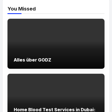
You Missed
Alles über GODZ
Home Blood Test Services in Dubai: