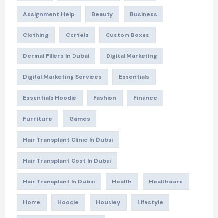
Assignment Help
Beauty
Business
Clothing
Corteiz
Custom Boxes
Dermal Fillers In Dubai
Digital Marketing
Digital Marketing Services
Essentials
Essentials Hoodie
Fashion
Finance
Furniture
Games
Hair Transplant Clinic In Dubai
Hair Transplant Cost In Dubai
Hair Transplant In Dubai
Health
Healthcare
Home
Hoodie
Housiey
Lifestyle