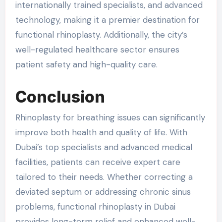
internationally trained specialists, and advanced
technology, making it a premier destination for
functional rhinoplasty. Additionally, the city’s
well-regulated healthcare sector ensures
patient safety and high-quality care.
Conclusion
Rhinoplasty for breathing issues can significantly
improve both health and quality of life. With
Dubai’s top specialists and advanced medical
facilities, patients can receive expert care
tailored to their needs. Whether correcting a
deviated septum or addressing chronic sinus
problems, functional rhinoplasty in Dubai
provides long-term relief and enhanced well-