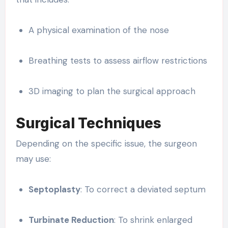
A physical examination of the nose
Breathing tests to assess airflow restrictions
3D imaging to plan the surgical approach
Surgical Techniques
Depending on the specific issue, the surgeon
may use:
Septoplasty
: To correct a deviated septum
Turbinate Reduction
: To shrink enlarged