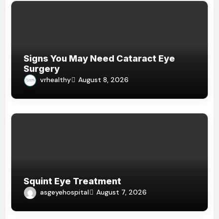
Signs You May Need Cataract Eye
Surgery
vrhealthy
August 8, 2026
Squint Eye Treatment
asgeyehospital
August 7, 2026