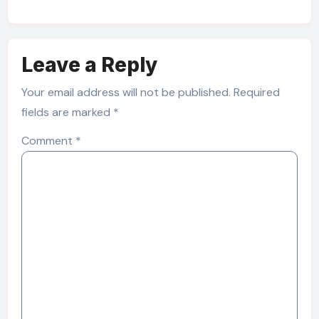
Leave a Reply
Your email address will not be published.
Required
fields are marked
*
Comment
*