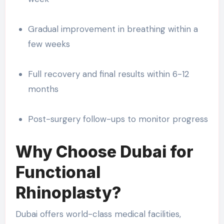
Gradual improvement in breathing within a
few weeks
Full recovery and final results within 6-12
months
Post-surgery follow-ups to monitor progress
Why Choose Dubai for
Functional
Rhinoplasty?
Dubai offers world-class medical facilities,