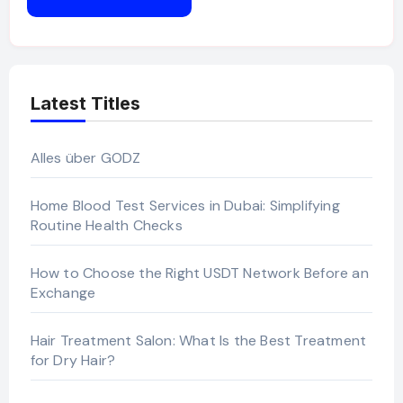
Latest Titles
Alles über GODZ
Home Blood Test Services in Dubai: Simplifying
Routine Health Checks
How to Choose the Right USDT Network Before an
Exchange
Hair Treatment Salon: What Is the Best Treatment
for Dry Hair?