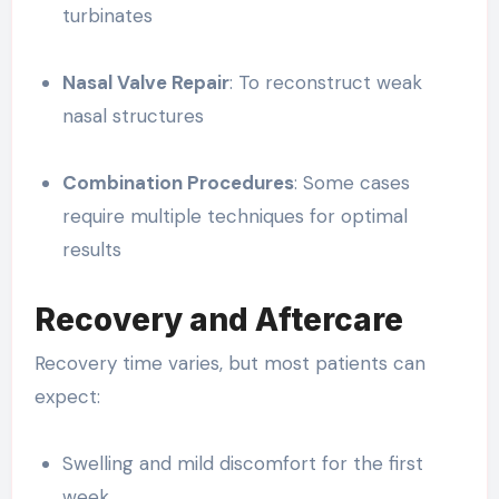
turbinates
Nasal Valve Repair
: To reconstruct weak
nasal structures
Combination Procedures
: Some cases
require multiple techniques for optimal
results
Recovery and Aftercare
Recovery time varies, but most patients can
expect:
Swelling and mild discomfort for the first
week