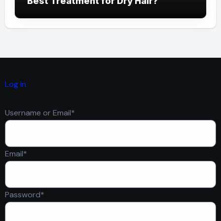
Best Treatment for Dry Hair?
Log in
Required
Username or Email
*
Required
Email
*
Required
Password
*