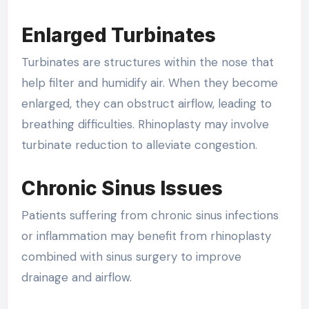
Enlarged Turbinates
Turbinates are structures within the nose that
help filter and humidify air. When they become
enlarged, they can obstruct airflow, leading to
breathing difficulties. Rhinoplasty may involve
turbinate reduction to alleviate congestion.
Chronic Sinus Issues
Patients suffering from chronic sinus infections
or inflammation may benefit from rhinoplasty
combined with sinus surgery to improve
drainage and airflow.