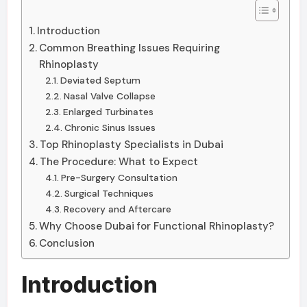
Introduction
Common Breathing Issues Requiring
Rhinoplasty
Deviated Septum
Nasal Valve Collapse
Enlarged Turbinates
Chronic Sinus Issues
Top Rhinoplasty Specialists in Dubai
The Procedure: What to Expect
Pre-Surgery Consultation
Surgical Techniques
Recovery and Aftercare
Why Choose Dubai for Functional Rhinoplasty?
Conclusion
Introduction