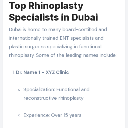
Top Rhinoplasty
Specialists in Dubai
Dubai is home to many board-certified and
internationally trained ENT specialists and
plastic surgeons specializing in functional
rhinoplasty. Some of the leading names include:
Dr. Name 1 – XYZ Clinic
Specialization: Functional and
reconstructive rhinoplasty
Experience: Over 15 years