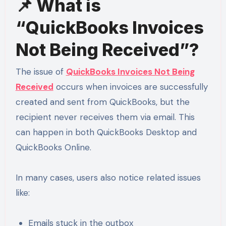
📌 What is
“QuickBooks Invoices
Not Being Received”?
The issue of
QuickBooks Invoices Not Being
Received
occurs when invoices are successfully
created and sent from QuickBooks, but the
recipient never receives them via email. This
can happen in both QuickBooks Desktop and
QuickBooks Online.
In many cases, users also notice related issues
like:
Emails stuck in the outbox