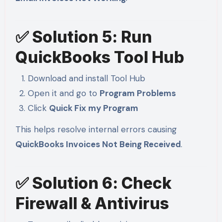
✅ Solution 5: Run
QuickBooks Tool Hub
Download and install Tool Hub
Open it and go to
Program Problems
Click
Quick Fix my Program
This helps resolve internal errors causing
QuickBooks Invoices Not Being Received
.
✅ Solution 6: Check
Firewall & Antivirus