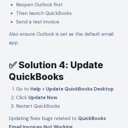
Reopen Outlook first
Then launch QuickBooks
Send a test invoice
Also ensure Outlook is set as the default email
app.
✅ Solution 4: Update
QuickBooks
Go to
Help > Update QuickBooks Desktop
Click
Update Now
Restart QuickBooks
Updating fixes bugs related to
QuickBooks
Email Invoices Not Working
.