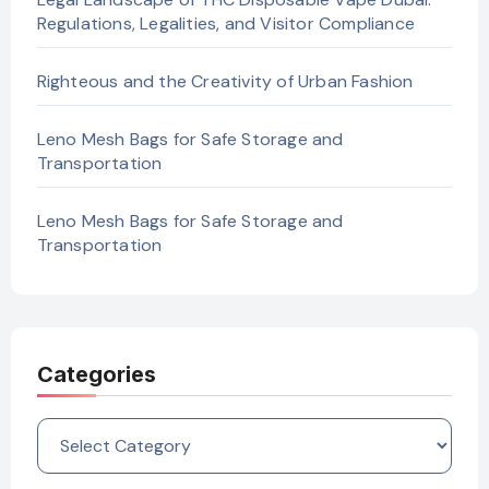
Regulations, Legalities, and Visitor Compliance
Righteous and the Creativity of Urban Fashion
Leno Mesh Bags for Safe Storage and
Transportation
Leno Mesh Bags for Safe Storage and
Transportation
Categories
Categories