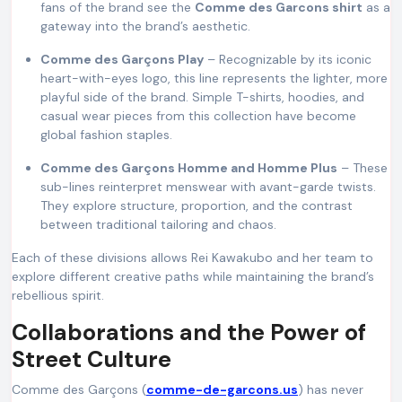
fans of the brand see the
Comme des Garcons shirt
as a
gateway into the brand’s aesthetic.
Comme des Garçons Play
– Recognizable by its iconic
heart-with-eyes logo, this line represents the lighter, more
playful side of the brand. Simple T-shirts, hoodies, and
casual wear pieces from this collection have become
global fashion staples.
Comme des Garçons Homme and Homme Plus
– These
sub-lines reinterpret menswear with avant-garde twists.
They explore structure, proportion, and the contrast
between traditional tailoring and chaos.
Each of these divisions allows Rei Kawakubo and her team to
explore different creative paths while maintaining the brand’s
rebellious spirit.
Collaborations and the Power of
Street Culture
Comme des Garçons (
comme-de-garcons.us
) has never