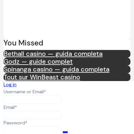
You Missed
Bethall casino — guida completa
Godz — guide complet
Spinanga casino — guida completa
Tout sur WinBeast casino
Log in
Required
Username or Email
*
Required
Email
*
Required
Password
*