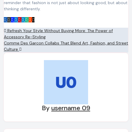
reminder that fashion is not just about looking good, but about
thinking differently.
Post
Refresh Your Style Without Buying More: The Power of
Accessory Re-Styling
navigation
Comme Des Garcon Collabs That Blend Art, Fashion, and Street
Culture
By
username 09