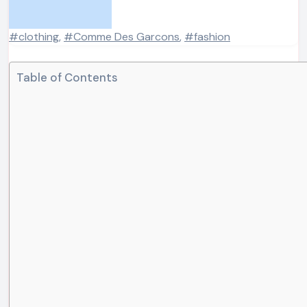
#clothing
,
#Comme Des Garcons
,
#fashion
Table of Contents