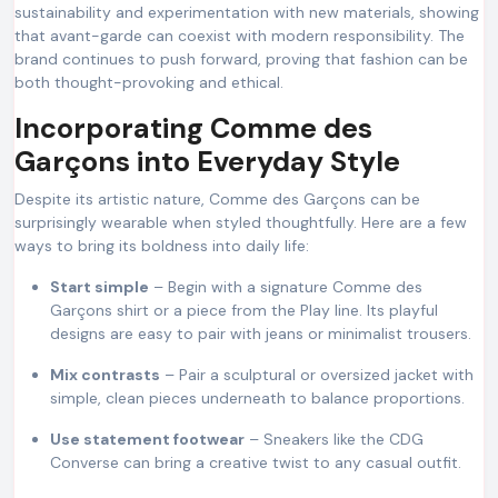
sustainability and experimentation with new materials, showing
that avant-garde can coexist with modern responsibility. The
brand continues to push forward, proving that fashion can be
both thought-provoking and ethical.
Incorporating Comme des
Garçons into Everyday Style
Despite its artistic nature, Comme des Garçons can be
surprisingly wearable when styled thoughtfully. Here are a few
ways to bring its boldness into daily life:
Start simple
– Begin with a signature Comme des
Garçons shirt or a piece from the Play line. Its playful
designs are easy to pair with jeans or minimalist trousers.
Mix contrasts
– Pair a sculptural or oversized jacket with
simple, clean pieces underneath to balance proportions.
Use statement footwear
– Sneakers like the CDG
Converse can bring a creative twist to any casual outfit.