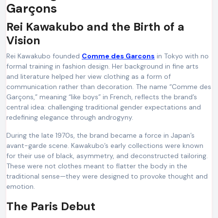
Garçons
Rei Kawakubo and the Birth of a
Vision
Rei Kawakubo founded
Comme des Garcons
in Tokyo with no
formal training in fashion design. Her background in fine arts
and literature helped her view clothing as a form of
communication rather than decoration. The name “Comme des
Garçons,” meaning “like boys” in French, reflects the brand’s
central idea: challenging traditional gender expectations and
redefining elegance through androgyny.
During the late 1970s, the brand became a force in Japan’s
avant-garde scene. Kawakubo’s early collections were known
for their use of black, asymmetry, and deconstructed tailoring.
These were not clothes meant to flatter the body in the
traditional sense—they were designed to provoke thought and
emotion.
The Paris Debut