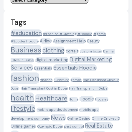
Tags
#education
#Fashion #Clothing #Hoodie
#game
Airline
Assignment Help
Beauty
#Sp5der Hoodie
Business
clothing
corteiz
custom boxes
Dermal
Digital Marketing
digital marketing
Fillers in Dubai
Services
Essentials Hoodie
Essentials
fashion
Furniture
games
finance
Hair Transplant Clinic in
Dubai
Hair Transplant Cost in Dubai
Hair Transplant in Dubai
health
Healthcare
Hoodie
Housiey
Home
lifestyle
mobile app development
mobile app
News
Online Casino
Online Cricket ID
development company
Real Estate
Online games
Ozempic Dubai
pest control