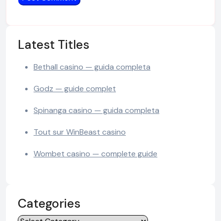
Latest Titles
Bethall casino — guida completa
Godz — guide complet
Spinanga casino — guida completa
Tout sur WinBeast casino
Wombet casino — complete guide
Categories
Categories