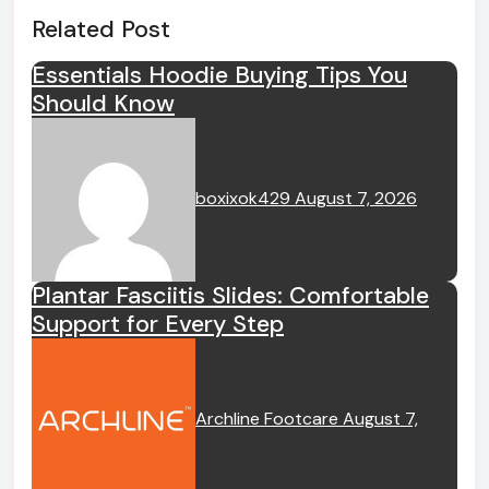
Related Post
Essentials Hoodie Buying Tips You
Should Know
boxixok429
August 7, 2026
Plantar Fasciitis Slides: Comfortable
Support for Every Step
Archline Footcare
August 7,