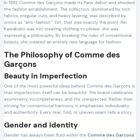
In 1981, Comme des Garçons made its Paris debut and shocked
the fashion establishment. The collection, dominated by torn
fabrics, irregular cuts, and heavy layering, was described by
critics as “anti-fashion.” Yet, that was exactly the point. Rei
Kawakubo was not creating clothing to please; she was
expressing a philosophy. By breaking the rules of conventional
beauty, she created an entirely new language for fashion.
The Philosophy of Comme des
Garçons
Beauty in Imperfection
One of the most powerful ideas behind Comme des Garçons is
that imperfection itself can be beautiful. The brand celebrates
asymmetry, incompleteness, and the unexpected. Rather than
striving for conventional harmony, it emphasizes individuality
and authenticity. Every tear, fold, or uneven seam tells a story.
Gender and Identity
Gender has always been fluid within the
Comme des Garcons