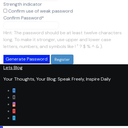
Strength indicator
Confirm use of weak password
Required
Confirm Password
*
Hint: The password should be at least twelve characters
long. To make it stronger, use upper and lower case
letters, numbers, and symbols like ! " ? $ % ^ & ).
Generate Password
Lets Blog
Your Thoughts, Your Blog: Speak Freely, Inspire Daily