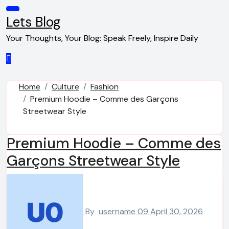
Skip
to
Lets Blog
content
Your Thoughts, Your Blog: Speak Freely, Inspire Daily
Home
Culture
Fashion
Premium Hoodie – Comme des Garçons
Streetwear Style
Premium Hoodie – Comme des
Garçons Streetwear Style
By
username 09
April 30, 2026