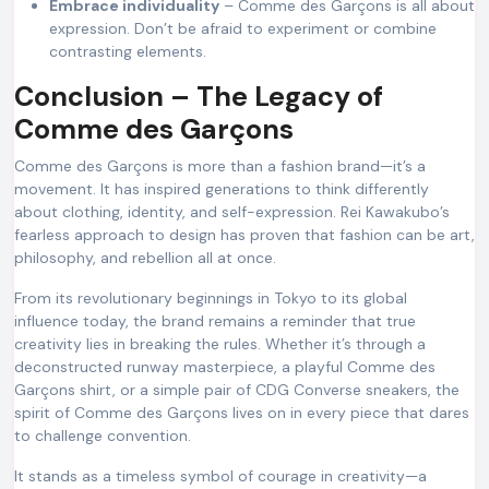
Embrace individuality
– Comme des Garçons is all about
expression. Don’t be afraid to experiment or combine
contrasting elements.
Conclusion – The Legacy of
Comme des Garçons
Comme des Garçons is more than a fashion brand—it’s a
movement. It has inspired generations to think differently
about clothing, identity, and self-expression. Rei Kawakubo’s
fearless approach to design has proven that fashion can be art,
philosophy, and rebellion all at once.
From its revolutionary beginnings in Tokyo to its global
influence today, the brand remains a reminder that true
creativity lies in breaking the rules. Whether it’s through a
deconstructed runway masterpiece, a playful Comme des
Garçons shirt, or a simple pair of CDG Converse sneakers, the
spirit of Comme des Garçons lives on in every piece that dares
to challenge convention.
It stands as a timeless symbol of courage in creativity—a