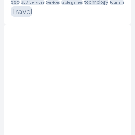
seo
technology
SEO Services
tourism
table games
Services
Travel