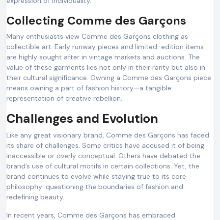
expression of individuality.
Collecting Comme des Garçons
Many enthusiasts view Comme des Garçons clothing as
collectible art. Early runway pieces and limited-edition items
are highly sought after in vintage markets and auctions. The
value of these garments lies not only in their rarity but also in
their cultural significance. Owning a Comme des Garçons piece
means owning a part of fashion history—a tangible
representation of creative rebellion.
Challenges and Evolution
Like any great visionary brand, Comme des Garçons has faced
its share of challenges. Some critics have accused it of being
inaccessible or overly conceptual. Others have debated the
brand’s use of cultural motifs in certain collections. Yet, the
brand continues to evolve while staying true to its core
philosophy: questioning the boundaries of fashion and
redefining beauty.
In recent years, Comme des Garçons has embraced