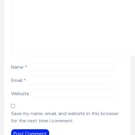
Name
*
Email
*
Website
Save my name, email, and website in this browser
for the next time I comment.