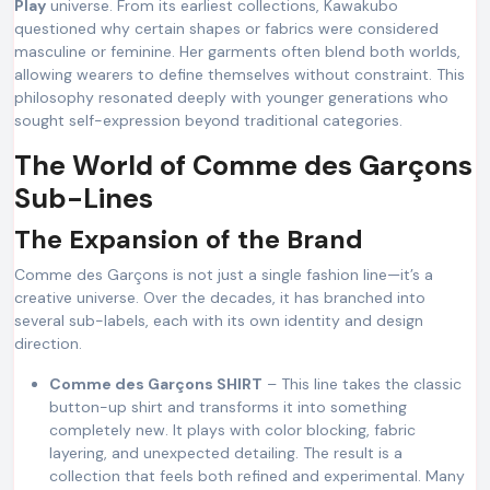
Play
universe. From its earliest collections, Kawakubo
questioned why certain shapes or fabrics were considered
masculine or feminine. Her garments often blend both worlds,
allowing wearers to define themselves without constraint. This
philosophy resonated deeply with younger generations who
sought self-expression beyond traditional categories.
The World of Comme des Garçons
Sub-Lines
The Expansion of the Brand
Comme des Garçons is not just a single fashion line—it’s a
creative universe. Over the decades, it has branched into
several sub-labels, each with its own identity and design
direction.
Comme des Garçons SHIRT
– This line takes the classic
button-up shirt and transforms it into something
completely new. It plays with color blocking, fabric
layering, and unexpected detailing. The result is a
collection that feels both refined and experimental. Many