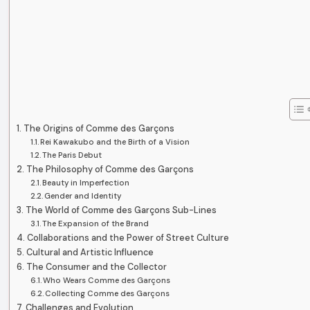
The Origins of Comme des Garçons
Rei Kawakubo and the Birth of a Vision
The Paris Debut
The Philosophy of Comme des Garçons
Beauty in Imperfection
Gender and Identity
The World of Comme des Garçons Sub-Lines
The Expansion of the Brand
Collaborations and the Power of Street Culture
Cultural and Artistic Influence
The Consumer and the Collector
Who Wears Comme des Garçons
Collecting Comme des Garçons
Challenges and Evolution