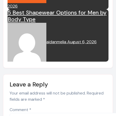
2026
5 Best Shapewear Options for Men by
Body Type
aidanmelia
August 6, 2026
Leave a Reply
Your email address will not be published.
Required
fields are marked
*
Comment
*