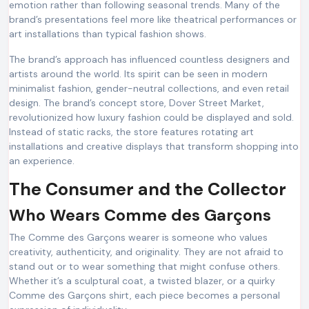
emotion rather than following seasonal trends. Many of the
brand’s presentations feel more like theatrical performances or
art installations than typical fashion shows.
The brand’s approach has influenced countless designers and
artists around the world. Its spirit can be seen in modern
minimalist fashion, gender-neutral collections, and even retail
design. The brand’s concept store, Dover Street Market,
revolutionized how luxury fashion could be displayed and sold.
Instead of static racks, the store features rotating art
installations and creative displays that transform shopping into
an experience.
The Consumer and the Collector
Who Wears Comme des Garçons
The Comme des Garçons wearer is someone who values
creativity, authenticity, and originality. They are not afraid to
stand out or to wear something that might confuse others.
Whether it’s a sculptural coat, a twisted blazer, or a quirky
Comme des Garçons shirt, each piece becomes a personal