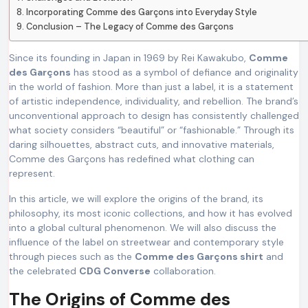
Incorporating Comme des Garçons into Everyday Style
Conclusion – The Legacy of Comme des Garçons
Since its founding in Japan in 1969 by Rei Kawakubo,
Comme
des Garçons
has stood as a symbol of defiance and originality
in the world of fashion. More than just a label, it is a statement
of artistic independence, individuality, and rebellion. The brand’s
unconventional approach to design has consistently challenged
what society considers “beautiful” or “fashionable.” Through its
daring silhouettes, abstract cuts, and innovative materials,
Comme des Garçons has redefined what clothing can
represent.
In this article, we will explore the origins of the brand, its
philosophy, its most iconic collections, and how it has evolved
into a global cultural phenomenon. We will also discuss the
influence of the label on streetwear and contemporary style
through pieces such as the
Comme des Garçons shirt
and
the celebrated
CDG Converse
collaboration.
The Origins of Comme des