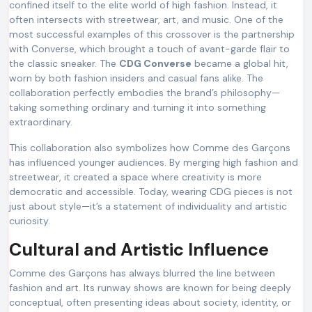
confined itself to the elite world of high fashion. Instead, it
often intersects with streetwear, art, and music. One of the
most successful examples of this crossover is the partnership
with Converse, which brought a touch of avant-garde flair to
the classic sneaker. The
CDG Converse
became a global hit,
worn by both fashion insiders and casual fans alike. The
collaboration perfectly embodies the brand’s philosophy—
taking something ordinary and turning it into something
extraordinary.
This collaboration also symbolizes how Comme des Garçons
has influenced younger audiences. By merging high fashion and
streetwear, it created a space where creativity is more
democratic and accessible. Today, wearing CDG pieces is not
just about style—it’s a statement of individuality and artistic
curiosity.
Cultural and Artistic Influence
Comme des Garçons has always blurred the line between
fashion and art. Its runway shows are known for being deeply
conceptual, often presenting ideas about society, identity, or