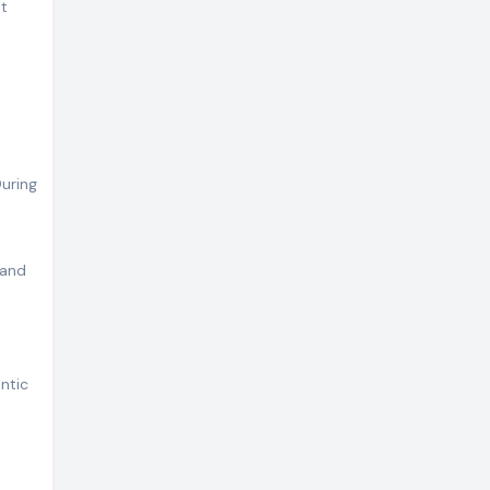
at
uring
 and
ntic