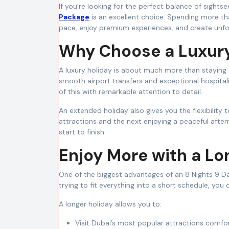
If you’re looking for the perfect balance of sights
Package
is an excellent choice. Spending more th
pace, enjoy premium experiences, and create unfo
Why Choose a Luxury
A luxury holiday is about much more than staying in
smooth airport transfers and exceptional hospitalit
of this with remarkable attention to detail.
An extended holiday also gives you the flexibility
attractions and the next enjoying a peaceful after
start to finish.
Enjoy More with a Lo
One of the biggest advantages of an 8 Nights 9 Day
trying to fit everything into a short schedule, you
A longer holiday allows you to:
Visit Dubai’s most popular attractions comfor