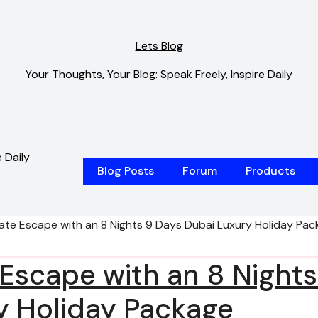
Lets Blog
Your Thoughts, Your Blog: Speak Freely, Inspire Daily
 Daily
Blog Posts
Forum
Products
mate Escape with an 8 Nights 9 Days Dubai Luxury Holiday Pa
 Escape with an 8 Nights
y Holiday Package