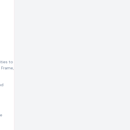
ities to
i Frame,
nd
re