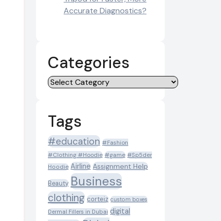
Accurate Diagnostics?
Categories
Categories
Tags
#education
#Fashion
#Clothing #Hoodie
#game
#Sp5der
Airline
Assignment Help
Hoodie
Business
Beauty
clothing
corteiz
custom boxes
digital
Dermal Fillers in Dubai