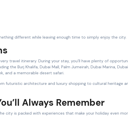
ething different while leaving enough time to simply enjoy the city.
ns
very travel itinerary. During your stay, you’ll have plenty of opportun
ding the Burj Khalifa, Dubai Mall, Palm Jumeirah, Dubai Marina, Duba
k, and a memorable desert safari.
rom futuristic architecture and luxury shopping to cultural heritage a
You’ll Always Remember
. The city is packed with experiences that make your holiday even mo