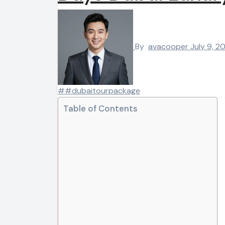
By
avacooper
July 9, 2
##dubaitourpackage
Table of Contents