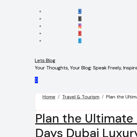
Skip
to
content
Lets Blog
Your Thoughts, Your Blog: Speak Freely, Inspire
Home
Travel & Tourism
Plan the Ulti
Plan the Ultimate
Days Dubai Luxur