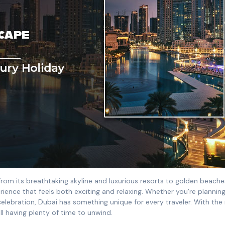
 From its breathtaking skyline and luxurious resorts to golden beach
erience that feels both exciting and relaxing. Whether you’re plannin
celebration, Dubai has something unique for every traveler. With the 
ll having plenty of time to unwind.