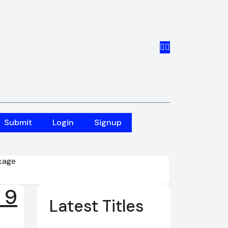
Submit
Login
Signup
ckage
 9
Latest Titles