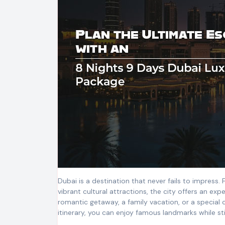
Dubai is a destination that never fails to impress.
vibrant cultural attractions, the city offers an exp
romantic getaway, a family vacation, or a special 
itinerary, you can enjoy famous landmarks while sti