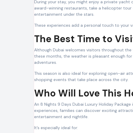
During your stay, you might enjoy a private yacht 
award-winning restaurants, take a helicopter tour
entertainment under the stars.
These experiences add a personal touch to your v
The Best Time to Visi
Although Dubai welcomes visitors throughout the 
these months, the weather is pleasant enough for 
adventures.
This season is also ideal for exploring open-air at
shopping events that take place across the city.
Who Will Love This H
An 8 Nights 9 Days Dubai Luxury Holiday Package i
experiences, families can discover exciting attract
entertainment and nightlife.
It’s especially ideal for: