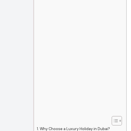
Why Choose a Luxury Holiday in Dubai?