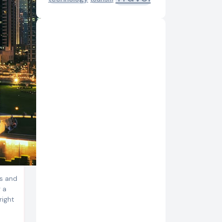
es and
g a
right