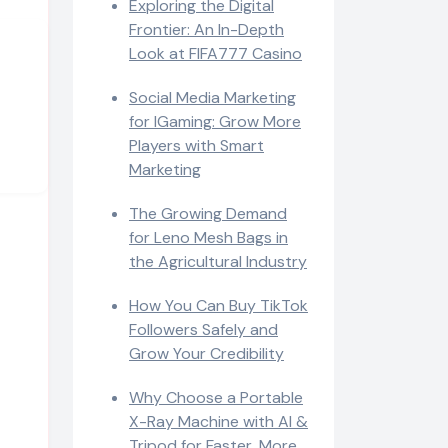
Exploring the Digital
Frontier: An In-Depth
Look at FIFA777 Casino
Social Media Marketing
for IGaming: Grow More
Players with Smart
Marketing
The Growing Demand
for Leno Mesh Bags in
the Agricultural Industry
How You Can Buy TikTok
Followers Safely and
Grow Your Credibility
Why Choose a Portable
X-Ray Machine with AI &
Tripod for Faster, More