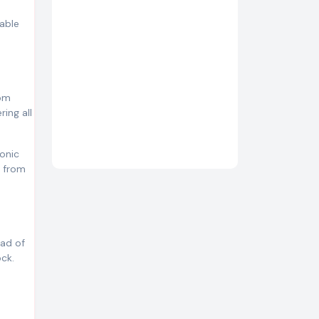
table
rom
ing all
conic
d from
ead of
ock.