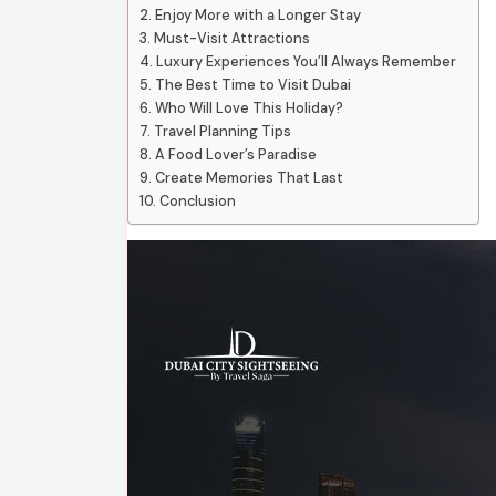
Enjoy More with a Longer Stay
Must-Visit Attractions
Luxury Experiences You’ll Always Remember
The Best Time to Visit Dubai
Who Will Love This Holiday?
Travel Planning Tips
A Food Lover’s Paradise
Create Memories That Last
Conclusion