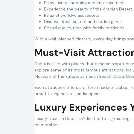
Enjoy luxury shopping and entertainment.
Experience the beauty of the Arabian Desert.
Relax at world-class resorts.
Discover local culture and hidden gems.
Spend quality time with family or friends.
With a well-planned itinerary, every day brings som
Must-Visit Attractio
Dubai is filled with places that deserve a spot on e
explore some of its most famous attractions, inclu
Museum of the Future, Jumeirah Beach, Dubai Cree
Each attraction offers a different side of Dubai, f
breathtaking natural landscapes.
Luxury Experiences 
Luxury travel in Dubai isn’t limited to sightseeing
memorable.