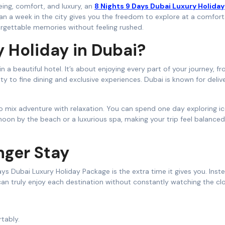
eeing, comfort, and luxury, an
8 Nights 9 Days Dubai Luxury Holiday
an a week in the city gives you the freedom to explore at a comfor
rgettable memories without feeling rushed.
 Holiday in Dubai?
 a beautiful hotel. It’s about enjoying every part of your journey, f
y to fine dining and exclusive experiences. Dubai is known for deliver
 to mix adventure with relaxation. You can spend one day exploring i
noon by the beach or a luxurious spa, making your trip feel balance
nger Stay
s Dubai Luxury Holiday Package is the extra time it gives you. Inst
 can truly enjoy each destination without constantly watching the cl
tably.