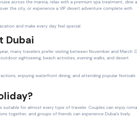
cruise across the marina, relax with a premium spa treatment, dine 
 over the city, or experience a VIP desert adventure complete with
acation and make every day feel special.
t Dubai
year, many travelers prefer visiting between November and March. D
outdoor sightseeing, beach activities, evening walks, and desert
tractions, enjoying waterfront dining, and attending popular festivals
oliday?
s suitable for almost every type of traveler. Couples can enjoy roma
ions together, and groups of friends can experience Dubai’s lively