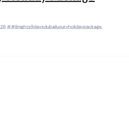
026
##8nights9daysdubailuxuryholidaypackage
,