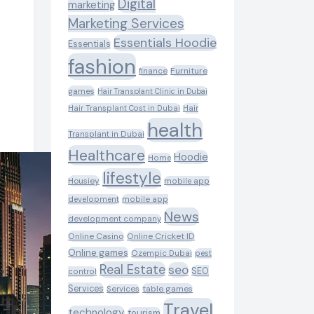
Digital
marketing
Marketing Services
Essentials Hoodie
Essentials
fashion
Furniture
finance
games
Hair Transplant Clinic in Dubai
Hair Transplant Cost in Dubai
Hair
health
Transplant in Dubai
Healthcare
Hoodie
Home
lifestyle
Housiey
mobile app
development
mobile app
News
development company
Online Casino
Online Cricket ID
Online games
Ozempic Dubai
pest
Real Estate
seo
SEO
control
Services
table games
Services
Travel
technology
tourism