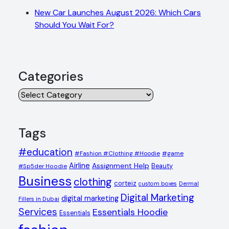
New Car Launches August 2026: Which Cars
Should You Wait For?
Categories
Categories
Tags
#education
#Fashion #Clothing #Hoodie
#game
Airline
Assignment Help
Beauty
#Sp5der Hoodie
Business
clothing
corteiz
custom boxes
Dermal
Digital Marketing
digital marketing
Fillers in Dubai
Services
Essentials Hoodie
Essentials