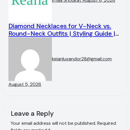
irhaa Shoukat
August 6, 2026
Diamond Necklaces for V-Neck vs.
Round-Neck Outfits | Styling Guide |
KEIAN LUXANDOR
keianluxandor28@gmail.com
August 5, 2026
Leave a Reply
Your email address will not be published.
Required