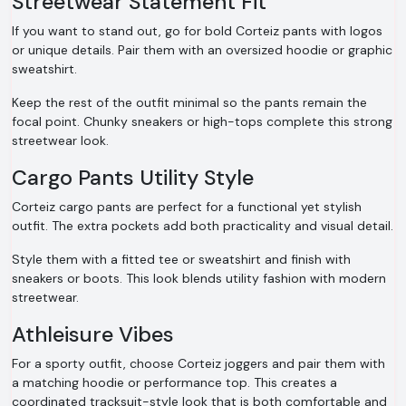
Streetwear Statement Fit
If you want to stand out, go for bold Corteiz pants with logos
or unique details. Pair them with an oversized hoodie or graphic
sweatshirt.
Keep the rest of the outfit minimal so the pants remain the
focal point. Chunky sneakers or high-tops complete this strong
streetwear look.
Cargo Pants Utility Style
Corteiz cargo pants are perfect for a functional yet stylish
outfit. The extra pockets add both practicality and visual detail.
Style them with a fitted tee or sweatshirt and finish with
sneakers or boots. This look blends utility fashion with modern
streetwear.
Athleisure Vibes
For a sporty outfit, choose Corteiz joggers and pair them with
a matching hoodie or performance top. This creates a
coordinated tracksuit-style look that is both comfortable and