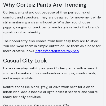
Why Corteiz Pants Are Trending
Corteiz pants stand out because of their perfect mix of
comfort and structure. They are designed for movement while
still maintaining a clean silhouette. Whether you choose
joggers, cargos, or track pants, each style reflects the brand’s
signature urban identity.
Their popularity also comes from how easy they are to style.
You can wear them in simple outfits or use them as a base for
more creative looks.
https://corteizstoreitaly.net/
Casual City Look
For an everyday outfit, pair your Corteiz pants with a basic t-
shirt and sneakers. This combination is simple, comfortable,
and always in style.
Neutral tones like black, grey, or olive work best for a clean
urban vibe. Add a hoodie or light jacket if needed, and you’re
ready for daily activities.