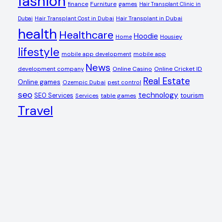
fashion
Furniture
games
finance
Hair Transplant Clinic in
Dubai
Hair Transplant Cost in Dubai
Hair Transplant in Dubai
health
Healthcare
Hoodie
Housiey
Home
lifestyle
mobile app development
mobile app
News
Online Casino
Online Cricket ID
development company
Real Estate
Online games
Ozempic Dubai
pest control
seo
technology
SEO Services
tourism
table games
Services
Travel