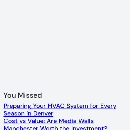
You Missed
Preparing Your HVAC System for Every
Season in Denver
Cost vs Value: Are Media Walls
Manchester Worth the Investment?