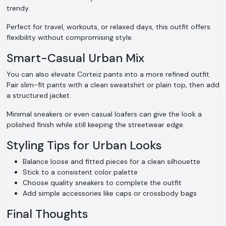
trendy.
Perfect for travel, workouts, or relaxed days, this outfit offers
flexibility without compromising style.
Smart-Casual Urban Mix
You can also elevate Corteiz pants into a more refined outfit.
Pair slim-fit pants with a clean sweatshirt or plain top, then add
a structured jacket.
Minimal sneakers or even casual loafers can give the look a
polished finish while still keeping the streetwear edge.
Styling Tips for Urban Looks
Balance loose and fitted pieces for a clean silhouette
Stick to a consistent color palette
Choose quality sneakers to complete the outfit
Add simple accessories like caps or crossbody bags
Final Thoughts