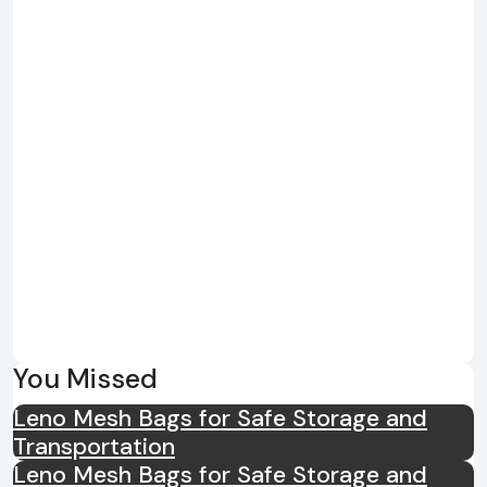
You Missed
Leno Mesh Bags for Safe Storage and
Transportation
Leno Mesh Bags for Safe Storage and