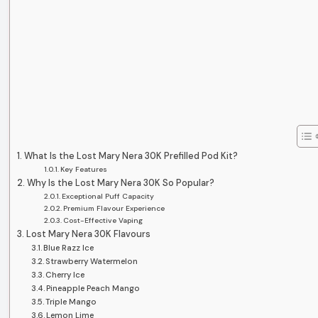
What Is the Lost Mary Nera 30K Prefilled Pod Kit?
Key Features
Why Is the Lost Mary Nera 30K So Popular?
Exceptional Puff Capacity
Premium Flavour Experience
Cost-Effective Vaping
Lost Mary Nera 30K Flavours
Blue Razz Ice
Strawberry Watermelon
Cherry Ice
Pineapple Peach Mango
Triple Mango
Lemon Lime