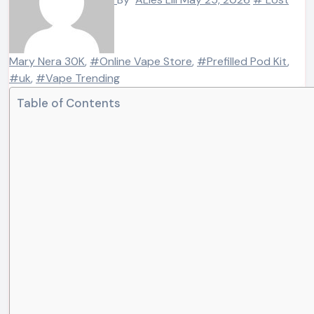
Mary Nera 30K
,
#Online Vape Store
,
#Prefilled Pod Kit
,
#uk
,
#Vape Trending
Table of Contents