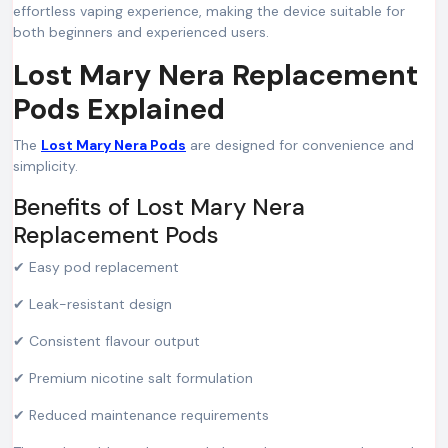
effortless vaping experience, making the device suitable for
both beginners and experienced users.
Lost Mary Nera Replacement
Pods Explained
The
Lost Mary Nera Pods
are designed for convenience and
simplicity.
Benefits of Lost Mary Nera
Replacement Pods
✔ Easy pod replacement
✔ Leak-resistant design
✔ Consistent flavour output
✔ Premium nicotine salt formulation
✔ Reduced maintenance requirements