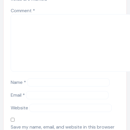
Comment
*
Name
*
Email
*
Website
Save my name, email, and website in this browser