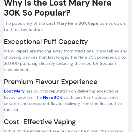
Why Is the Lost Mary Nera
30K So Popular?
The popularity of the
Lost Mary Nera 30K Vape
comes down
to three key factors:
Exceptional Puff Capacity
Many vapers are moving away from traditional disposables and
choosing devices that last longer. The Nera 30K provides up to
30,000 puffs, significantly reducing the need for frequent
replacements.
Premium Flavour Experience
Lost Mary
has built its reputation on delivering exceptional
flavour profiles. The
Nera 30K
continues this tradition with
smooth and consistent flavour delivery from the first puff to
the last.
Cost-Effective Vaping
Although the initial purchase price may be higher than smaller