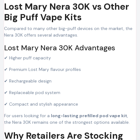
Lost Mary Nera 30K vs Other
Big Puff Vape Kits
Compared to many other big-puff devices on the market, the
Nera 30K offers several advantages.
Lost Mary Nera 30K Advantages
✔ Higher puff capacity
✔ Premium Lost Mary flavour profiles
✔ Rechargeable design
✔ Replaceable pod system
✔ Compact and stylish appearance
For users looking for a
long-lasting prefilled pod vape kit
,
the Nera 30K remains one of the strongest options available.
Why Retailers Are Stocking