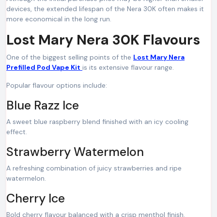
devices, the extended lifespan of the Nera 30K often makes it
more economical in the long run.
Lost Mary Nera 30K Flavours
One of the biggest selling points of the
Lost Mary Nera
Prefilled Pod Vape Kit
is its extensive flavour range.
Popular flavour options include:
Blue Razz Ice
A sweet blue raspberry blend finished with an icy cooling
effect.
Strawberry Watermelon
A refreshing combination of juicy strawberries and ripe
watermelon.
Cherry Ice
Bold cherry flavour balanced with a crisp menthol finish.