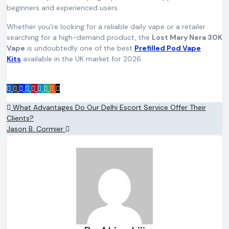
beginners and experienced users.
Whether you’re looking for a reliable daily vape or a retailer
searching for a high-demand product, the
Lost Mary Nera 30K
Vape
is undoubtedly one of the best
Prefilled Pod Vape
Kits
available in the UK market for 2026.
Post
What Advantages Do Our Delhi Escort Service Offer Their
Clients?
navigation
Jason B. Cormier