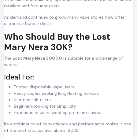
retailers and frequent users.
As demand continues to grow, many vape stores now offer
attractive bundle deals.
Who Should Buy the Lost
Mary Nera 30K?
The
Lost Mary Nera 30000
is suitable for a wide range of
vapers.
Ideal For:
Former disposable vape users
Heavy vapers seeking long-lasting devices
Nicotine salt users
Beginners looking for simplicity
Experienced users wanting premium flavour
Its combination of convenience and performance makes it one
of the best choices available in 2026.