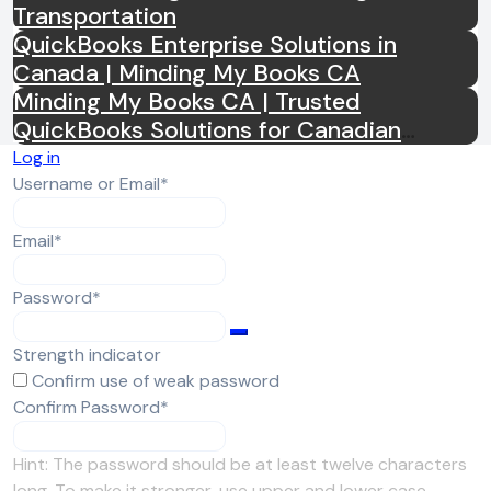
Transportation
QuickBooks Enterprise Solutions in
Canada | Minding My Books CA
Minding My Books CA | Trusted
QuickBooks Solutions for Canadian
Businesses
Log in
Required
Username or Email
*
Required
Email
*
Required
Password
*
Strength indicator
Confirm use of weak password
Required
Confirm Password
*
Hint: The password should be at least twelve characters
long. To make it stronger, use upper and lower case