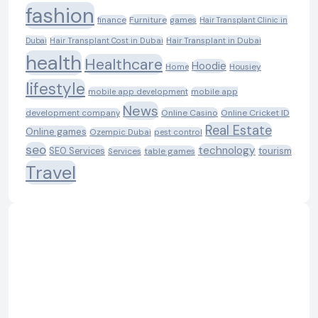
fashion
Furniture
games
finance
Hair Transplant Clinic in
Dubai
Hair Transplant Cost in Dubai
Hair Transplant in Dubai
health
Healthcare
Hoodie
Housiey
Home
lifestyle
mobile app development
mobile app
News
Online Casino
Online Cricket ID
development company
Real Estate
Online games
Ozempic Dubai
pest control
seo
technology
SEO Services
tourism
table games
Services
Travel