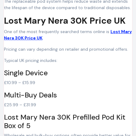
The replaceable pod system helps reduce waste and extends
the lifespan of the device compared to traditional disposables.
Lost Mary Nera 30K Price UK
One of the most frequently searched terms online is
Lost Mary
Nera 30K Price UK
.
Pricing can vary depending on retailer and promotional offers.
Typical UK pricing includes:
Single Device
£10.99 – £15.99
Multi-Buy Deals
£25.99 – £31.99
Lost Mary Nera 30K Prefilled Pod Kit
Box of 5
Wholesale and bulk-buy options often provide better value for