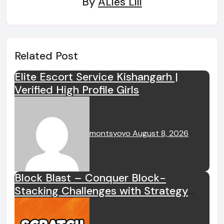
By
ALies Liii
Related Post
Elite Escort Service Kishangarh |
Verified High Profile Girls
montsyoyo
August 8, 2026
Block Blast – Conquer Block-
Stacking Challenges with Strategy
and Logical Thinking