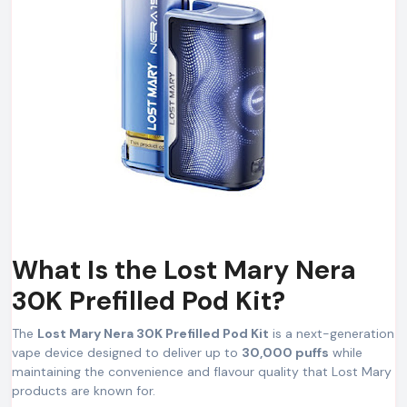
What Is the Lost Mary Nera
30K Prefilled Pod Kit?
The
Lost Mary Nera 30K Prefilled Pod Kit
is a next-generation
vape device designed to deliver up to
30,000 puffs
while
maintaining the convenience and flavour quality that Lost Mary
products are known for.