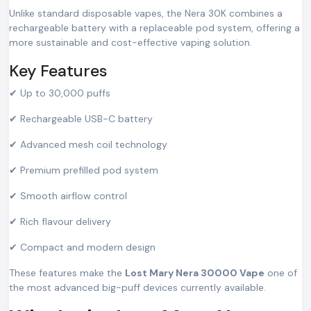
Unlike standard disposable vapes, the Nera 30K combines a
rechargeable battery with a replaceable pod system, offering a
more sustainable and cost-effective vaping solution.
Key Features
✔ Up to 30,000 puffs
✔ Rechargeable USB-C battery
✔ Advanced mesh coil technology
✔ Premium prefilled pod system
✔ Smooth airflow control
✔ Rich flavour delivery
✔ Compact and modern design
These features make the
Lost Mary Nera 30000 Vape
one of
the most advanced big-puff devices currently available.