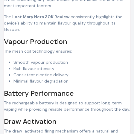
most important factors.
The
Lost Mary Nera 30K Review
consistently highlights the
device’s ability to maintain flavour quality throughout its
lifespan.
Vapour Production
The mesh coil technology ensures:
Smooth vapour production
Rich flavour intensity
Consistent nicotine delivery
Minimal flavour degradation
Battery Performance
The rechargeable battery is designed to support long-term
vaping while providing reliable performance throughout the day.
Draw Activation
The draw-activated firing mechanism offers a natural and