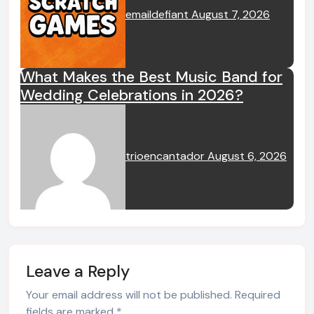
emaildefiant
August 7, 2026
What Makes the Best Music Band for
Wedding Celebrations in 2026?
trioencantador
August 6, 2026
Leave a Reply
Your email address will not be published.
Required
fields are marked
*