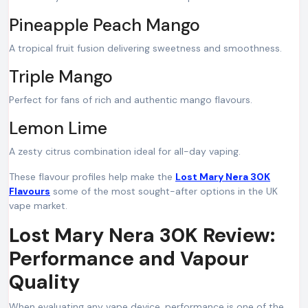
Pineapple Peach Mango
A tropical fruit fusion delivering sweetness and smoothness.
Triple Mango
Perfect for fans of rich and authentic mango flavours.
Lemon Lime
A zesty citrus combination ideal for all-day vaping.
These flavour profiles help make the
Lost Mary Nera 30K
Flavours
some of the most sought-after options in the UK
vape market.
Lost Mary Nera 30K Review:
Performance and Vapour
Quality
When evaluating any vape device, performance is one of the