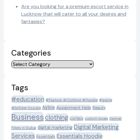
Are you looking for a premium escort service in
Lucknow that will cater to all your desires and
fantasies?
Categories
Categories
Tags
#education
#Fashion #Clothing #Hoodie
#game
Airline
Assignment Help
Beauty
#Sp5der Hoodie
Business
clothing
corteiz
custom boxes
Dermal
Digital Marketing
digital marketing
Fillers in Dubai
Services
Essentials Hoodie
Essentials