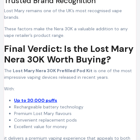
Trusted Brand Recognition
Lost Mary remains one of the UK’s most recognised vape
brands.
These factors make the Nera 30K a valuable addition to any
vape retailer’s product range.
Final Verdict: Is the Lost Mary
Nera 30K Worth Buying?
The
Lost Mary Nera 30K Prefilled Pod Kit
is one of the most
impressive vaping devices released in recent years.
With:
Up to 30,000 puffs
Rechargeable battery technology
Premium Lost Mary flavours
Convenient replacement pods
Excellent value for money
it delivers a premium vaping experience that appeals to both