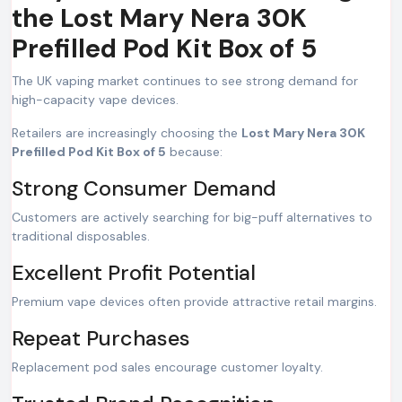
the Lost Mary Nera 30K
Prefilled Pod Kit Box of 5
The UK vaping market continues to see strong demand for
high-capacity vape devices.
Retailers are increasingly choosing the
Lost Mary Nera 30K
Prefilled Pod Kit Box of 5
because:
Strong Consumer Demand
Customers are actively searching for big-puff alternatives to
traditional disposables.
Excellent Profit Potential
Premium vape devices often provide attractive retail margins.
Repeat Purchases
Replacement pod sales encourage customer loyalty.