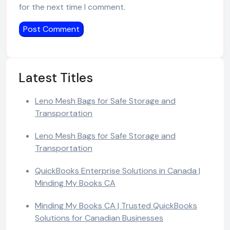
for the next time I comment.
Latest Titles
Leno Mesh Bags for Safe Storage and
Transportation
Leno Mesh Bags for Safe Storage and
Transportation
QuickBooks Enterprise Solutions in Canada |
Minding My Books CA
Minding My Books CA | Trusted QuickBooks
Solutions for Canadian Businesses