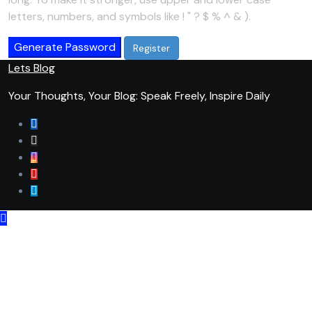
letters, numbers, and symbols like ! " ? $ % ^ & ).
Generate Password
Lets Blog
Your Thoughts, Your Blog: Speak Freely, Inspire Daily