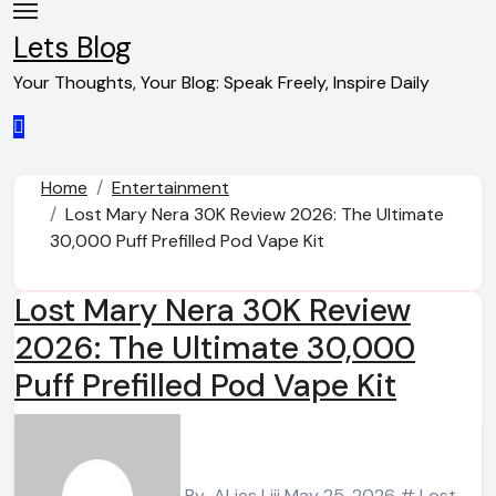
Skip
to
Lets Blog
content
Your Thoughts, Your Blog: Speak Freely, Inspire Daily
Home
Entertainment
Lost Mary Nera 30K Review 2026: The Ultimate
30,000 Puff Prefilled Pod Vape Kit
Lost Mary Nera 30K Review
2026: The Ultimate 30,000
Puff Prefilled Pod Vape Kit
By
ALies Liii
May 25, 2026
# Lost