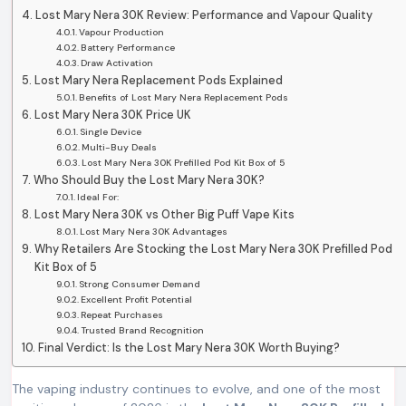
Lost Mary Nera 30K Review: Performance and Vapour Quality
Vapour Production
Battery Performance
Draw Activation
Lost Mary Nera Replacement Pods Explained
Benefits of Lost Mary Nera Replacement Pods
Lost Mary Nera 30K Price UK
Single Device
Multi-Buy Deals
Lost Mary Nera 30K Prefilled Pod Kit Box of 5
Who Should Buy the Lost Mary Nera 30K?
Ideal For:
Lost Mary Nera 30K vs Other Big Puff Vape Kits
Lost Mary Nera 30K Advantages
Why Retailers Are Stocking the Lost Mary Nera 30K Prefilled Pod
Kit Box of 5
Strong Consumer Demand
Excellent Profit Potential
Repeat Purchases
Trusted Brand Recognition
Final Verdict: Is the Lost Mary Nera 30K Worth Buying?
The vaping industry continues to evolve, and one of the most