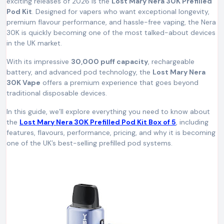
exciting releases of 2026 is the
Lost Mary Nera 30K Prefilled
Pod Kit
. Designed for vapers who want exceptional longevity,
premium flavour performance, and hassle-free vaping, the Nera
30K is quickly becoming one of the most talked-about devices
in the UK market.
With its impressive
30,000 puff capacity
, rechargeable
battery, and advanced pod technology, the
Lost Mary Nera
30K Vape
offers a premium experience that goes beyond
traditional disposable devices.
In this guide, we’ll explore everything you need to know about
the
Lost Mary Nera 30K Prefilled Pod Kit Box of 5
, including
features, flavours, performance, pricing, and why it is becoming
one of the UK’s best-selling prefilled pod systems.