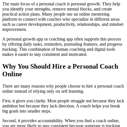
The main focus of a personal coach is personal growth. They help
you identify your strengths, remove mental blocks, and create
practical action plans. Many people use an online mentoring
platform to connect with coaches who specialize in different areas
such as career development, productivity, relationships, and mindset
improvement.
A personal growth app or coaching app often supports this process
by offering daily tasks, reminders, journaling features, and progress
tracking. This combination of human coaching and digital tools
makes it easier to stay consistent and motivated.
Why You Should Hire a Personal Coach
Online
There are many reasons why people choose to hire a personal coach
online instead of relying only on self learning.
First, it gives you clarity. Most people struggle not because they lack
ambition but because they lack direction. A coach helps you break
big goals into smaller steps.
Second, it provides accountability. When you find a coach online,
you are more likely to stay consistent because someone is tracking