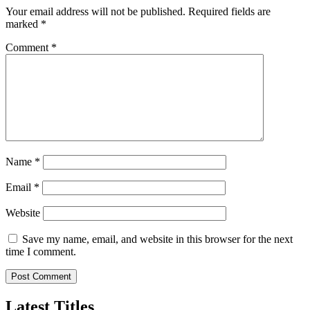
Your email address will not be published.
Required fields are
marked
*
Comment
*
Name
*
Email
*
Website
Save my name, email, and website in this browser for the next
time I comment.
Latest Titles