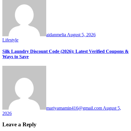
aidanmelia
August 5, 2026
Lifestyle
Silk Laundry Discount Code (2026): Latest Verified Coupons &
Ways to Save
mariyamamin416@gmail.com
August 5,
2026
Leave a Reply