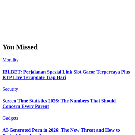
You Missed
Morality
IBLBET: Perjalanan Spesial Link Slot Gacor Terpercaya Plus
RTP Live Terupdate Tiap Hari
Security
Screen Time Statistics 2026: The Numbers That Should
Concern Every Parent
Gadgets
AI-Generated Porn in 2026: The New Threat and How to