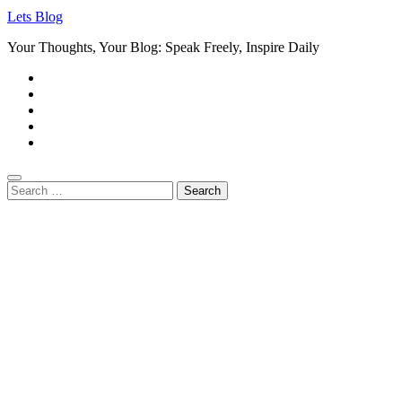
Lets Blog
Your Thoughts, Your Blog: Speak Freely, Inspire Daily
Search
for: