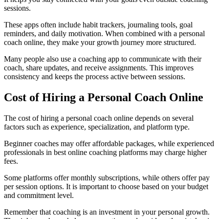
sessions.
These apps often include habit trackers, journaling tools, goal
reminders, and daily motivation. When combined with a personal
coach online, they make your growth journey more structured.
Many people also use a coaching app to communicate with their
coach, share updates, and receive assignments. This improves
consistency and keeps the process active between sessions.
Cost of Hiring a Personal Coach Online
The cost of hiring a personal coach online depends on several
factors such as experience, specialization, and platform type.
Beginner coaches may offer affordable packages, while experienced
professionals in best online coaching platforms may charge higher
fees.
Some platforms offer monthly subscriptions, while others offer pay
per session options. It is important to choose based on your budget
and commitment level.
Remember that coaching is an investment in your personal growth.