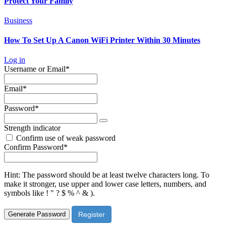
Protect Your Family
Business
How To Set Up A Canon WiFi Printer Within 30 Minutes
Log in
Required
Username or Email
*
Required
Email
*
Required
Password
*
Strength indicator
Confirm use of weak password
Required
Confirm Password
*
Hint: The password should be at least twelve characters long. To
make it stronger, use upper and lower case letters, numbers, and
symbols like ! " ? $ % ^ & ).
Generate Password