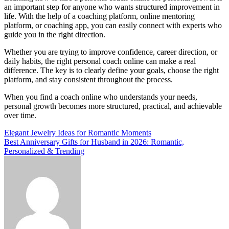
an important step for anyone who wants structured improvement in
life. With the help of a coaching platform, online mentoring
platform, or coaching app, you can easily connect with experts who
guide you in the right direction.
Whether you are trying to improve confidence, career direction, or
daily habits, the right personal coach online can make a real
difference. The key is to clearly define your goals, choose the right
platform, and stay consistent throughout the process.
When you find a coach online who understands your needs,
personal growth becomes more structured, practical, and achievable
over time.
Post
Elegant Jewelry Ideas for Romantic Moments
Best Anniversary Gifts for Husband in 2026: Romantic,
navigation
Personalized & Trending