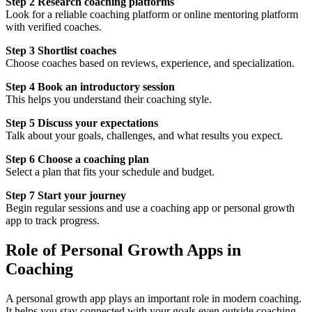
Step 2 Research coaching platforms
Look for a reliable coaching platform or online mentoring platform
with verified coaches.
Step 3 Shortlist coaches
Choose coaches based on reviews, experience, and specialization.
Step 4 Book an introductory session
This helps you understand their coaching style.
Step 5 Discuss your expectations
Talk about your goals, challenges, and what results you expect.
Step 6 Choose a coaching plan
Select a plan that fits your schedule and budget.
Step 7 Start your journey
Begin regular sessions and use a coaching app or personal growth
app to track progress.
Role of Personal Growth Apps in
Coaching
A personal growth app plays an important role in modern coaching.
It helps you stay connected with your goals even outside coaching