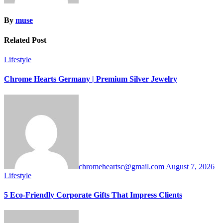
By
muse
Related Post
Lifestyle
Chrome Hearts Germany | Premium Silver Jewelry
chromeheartsc@gmail.com
August 7, 2026
Lifestyle
5 Eco-Friendly Corporate Gifts That Impress Clients