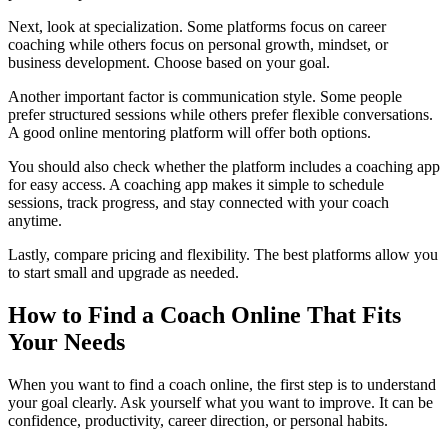
Next, look at specialization. Some platforms focus on career
coaching while others focus on personal growth, mindset, or
business development. Choose based on your goal.
Another important factor is communication style. Some people
prefer structured sessions while others prefer flexible conversations.
A good online mentoring platform will offer both options.
You should also check whether the platform includes a coaching app
for easy access. A coaching app makes it simple to schedule
sessions, track progress, and stay connected with your coach
anytime.
Lastly, compare pricing and flexibility. The best platforms allow you
to start small and upgrade as needed.
How to Find a Coach Online That Fits
Your Needs
When you want to find a coach online, the first step is to understand
your goal clearly. Ask yourself what you want to improve. It can be
confidence, productivity, career direction, or personal habits.