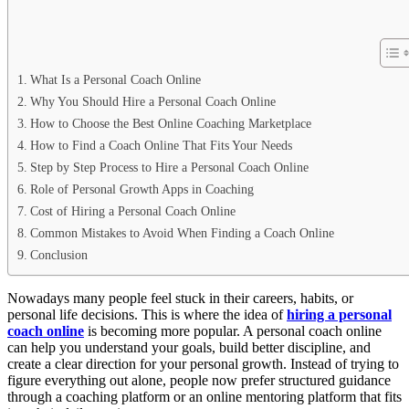
What Is a Personal Coach Online
Why You Should Hire a Personal Coach Online
How to Choose the Best Online Coaching Marketplace
How to Find a Coach Online That Fits Your Needs
Step by Step Process to Hire a Personal Coach Online
Role of Personal Growth Apps in Coaching
Cost of Hiring a Personal Coach Online
Common Mistakes to Avoid When Finding a Coach Online
Conclusion
Nowadays many people feel stuck in their careers, habits, or
personal life decisions. This is where the idea of
hiring a personal
coach online
is becoming more popular. A personal coach online
can help you understand your goals, build better discipline, and
create a clear direction for your personal growth. Instead of trying to
figure everything out alone, people now prefer structured guidance
through a coaching platform or an online mentoring platform that fits