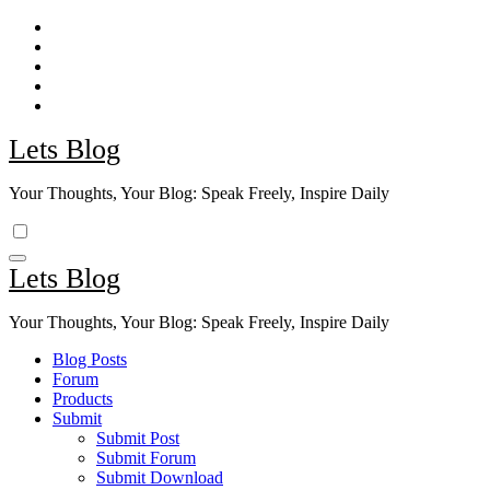
Skip
to
content
Lets Blog
Your Thoughts, Your Blog: Speak Freely, Inspire Daily
Lets Blog
Your Thoughts, Your Blog: Speak Freely, Inspire Daily
Blog Posts
Forum
Products
Submit
Submit Post
Submit Forum
Submit Download