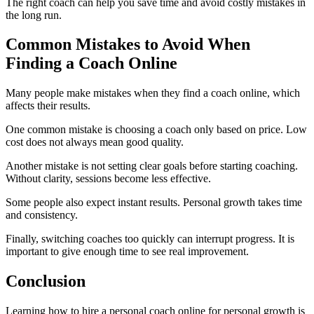
The right coach can help you save time and avoid costly mistakes in
the long run.
Common Mistakes to Avoid When
Finding a Coach Online
Many people make mistakes when they find a coach online, which
affects their results.
One common mistake is choosing a coach only based on price. Low
cost does not always mean good quality.
Another mistake is not setting clear goals before starting coaching.
Without clarity, sessions become less effective.
Some people also expect instant results. Personal growth takes time
and consistency.
Finally, switching coaches too quickly can interrupt progress. It is
important to give enough time to see real improvement.
Conclusion
Learning how to hire a personal coach online for personal growth is