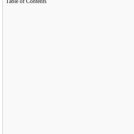
Table of Contents