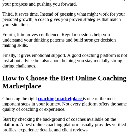
your progress and pushing you forward.
Third, it saves time. Instead of guessing what might work for your
personal growth, a coach gives you proven strategies that match
your situation.
Fourth, it improves confidence. Regular sessions help you
understand your thinking patterns and build stronger decision
making skills.
Finally, it gives emotional support. A good coaching platform is not
just about advice but also about helping you stay mentally strong
during challenges.
How to Choose the Best Online Coaching
Marketplace
Choosing the right
coaching marketplace
is one of the most
important steps in your journey. Not every platform offers the same
quality of coaching or experience.
Start by checking the background of coaches available on the
platform. A best online coaching platform usually provides verified
profiles, experience details, and client reviews.