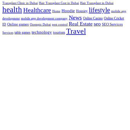
Hair Transplant Cost in Dubai
Hair Transplant in Dubai
Transplant Clinic in Dubai
health
lifestyle
Healthcare
Hoodie
Housiey
Home
mobile app
News
Online Casino
Online Cricket
development
mobile app development company
Real Estate
seo
Online games
ID
SEO Services
Ozempic Dubai
pest control
Travel
technology
tourism
table games
Services