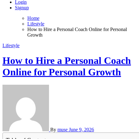
Login
Signup
Home
Lifestyle
How to Hire a Personal Coach Online for Personal
Growth
Lifestyle
How to Hire a Personal Coach
Online for Personal Growth
By
muse
June 9, 2026