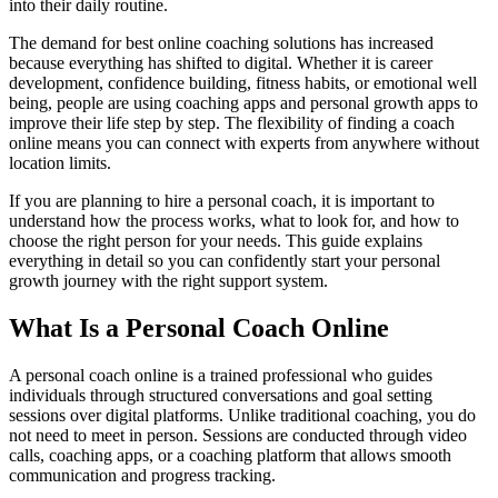
into their daily routine.
The demand for best online coaching solutions has increased
because everything has shifted to digital. Whether it is career
development, confidence building, fitness habits, or emotional well
being, people are using coaching apps and personal growth apps to
improve their life step by step. The flexibility of finding a coach
online means you can connect with experts from anywhere without
location limits.
If you are planning to hire a personal coach, it is important to
understand how the process works, what to look for, and how to
choose the right person for your needs. This guide explains
everything in detail so you can confidently start your personal
growth journey with the right support system.
What Is a Personal Coach Online
A personal coach online is a trained professional who guides
individuals through structured conversations and goal setting
sessions over digital platforms. Unlike traditional coaching, you do
not need to meet in person. Sessions are conducted through video
calls, coaching apps, or a coaching platform that allows smooth
communication and progress tracking.