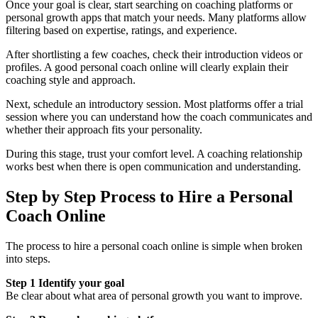
Once your goal is clear, start searching on coaching platforms or
personal growth apps that match your needs. Many platforms allow
filtering based on expertise, ratings, and experience.
After shortlisting a few coaches, check their introduction videos or
profiles. A good personal coach online will clearly explain their
coaching style and approach.
Next, schedule an introductory session. Most platforms offer a trial
session where you can understand how the coach communicates and
whether their approach fits your personality.
During this stage, trust your comfort level. A coaching relationship
works best when there is open communication and understanding.
Step by Step Process to Hire a Personal
Coach Online
The process to hire a personal coach online is simple when broken
into steps.
Step 1 Identify your goal
Be clear about what area of personal growth you want to improve.