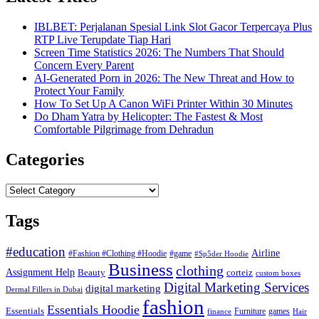
IBLBET: Perjalanan Spesial Link Slot Gacor Terpercaya Plus
RTP Live Terupdate Tiap Hari
Screen Time Statistics 2026: The Numbers That Should
Concern Every Parent
AI-Generated Porn in 2026: The New Threat and How to
Protect Your Family
How To Set Up A Canon WiFi Printer Within 30 Minutes
Do Dham Yatra by Helicopter: The Fastest & Most
Comfortable Pilgrimage from Dehradun
Categories
Categories
Tags
#education
Airline
#Fashion #Clothing #Hoodie
#game
#Sp5der Hoodie
Business
clothing
Assignment Help
corteiz
Beauty
custom boxes
Digital Marketing Services
digital marketing
Dermal Fillers in Dubai
fashion
Essentials Hoodie
Essentials
Furniture
games
finance
Hair