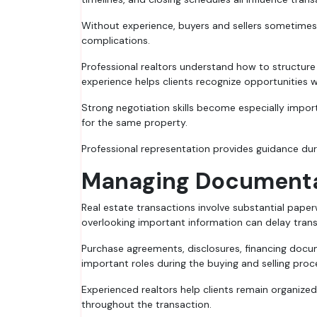
Without experience, buyers and sellers sometimes 
complications.
Professional realtors understand how to structure n
experience helps clients recognize opportunities 
Strong negotiation skills become especially impo
for the same property.
Professional representation provides guidance dur
Managing Documentat
Real estate transactions involve substantial paper
overlooking important information can delay tran
Purchase agreements, disclosures, financing docum
important roles during the buying and selling proc
Experienced realtors help clients remain organiz
throughout the transaction.