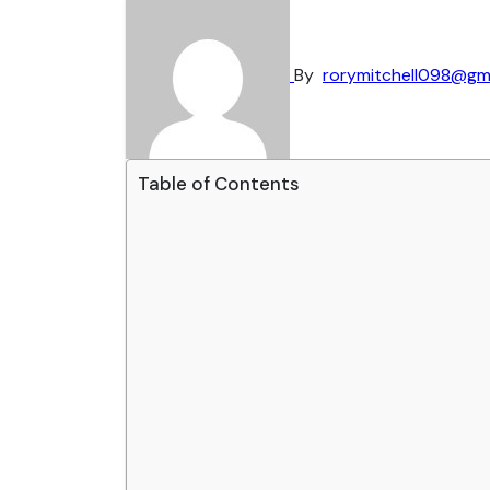
By
rorymitchell098@gm
Table of Contents