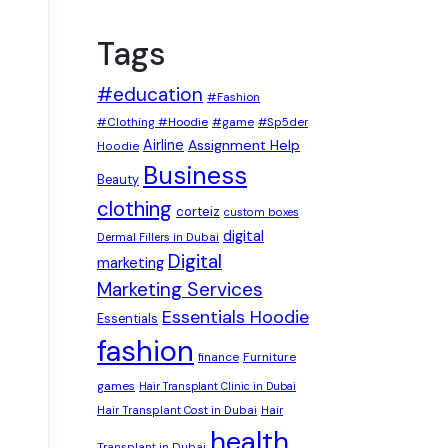
Tags
#education
#Fashion
#Clothing #Hoodie
#game
#Sp5der
Airline
Assignment Help
Hoodie
Business
Beauty
clothing
corteiz
custom boxes
digital
Dermal Fillers in Dubai
Digital
marketing
Marketing Services
Essentials Hoodie
Essentials
fashion
Furniture
finance
games
Hair Transplant Clinic in Dubai
Hair Transplant Cost in Dubai
Hair
health
Transplant in Dubai