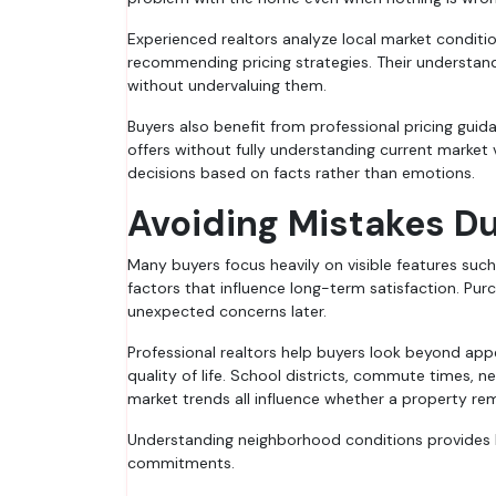
Experienced realtors analyze local market condit
recommending pricing strategies. Their understandi
without undervaluing them.
Buyers also benefit from professional pricing g
offers without fully understanding current market v
decisions based on facts rather than emotions.
Avoiding Mistakes Du
Many buyers focus heavily on visible features such
factors that influence long-term satisfaction. Pu
unexpected concerns later.
Professional realtors help buyers look beyond app
quality of life. School districts, commute times, 
market trends all influence whether a property re
Understanding neighborhood conditions provides b
commitments.