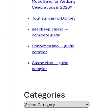
Music Band for Wedding
Celebrations in 2026?
Tout sur casino Donbet
Beepbeep casino —
complete guide
Donbet casino — guide
complet
Casino Nine — guide
complet
Categories
Categories