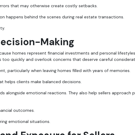
rrors that may otherwise create costly setbacks.
 happens behind the scenes during real estate transactions.
ty.
Decision-Making
cause homes represent financial investments and personal lifestyles
too quickly and overlook concerns that deserve careful considerat
nt, particularly when leaving homes filled with years of memories.
t helps clients make balanced decisions.
s alongside emotional reactions. They also help sellers approach p
inancial outcomes.
ring emotional situations.