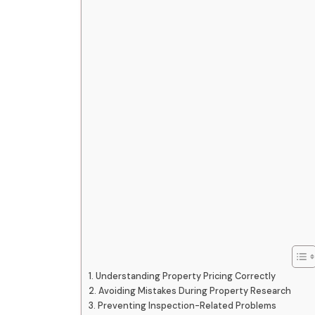
Understanding Property Pricing Correctly
Avoiding Mistakes During Property Research
Preventing Inspection-Related Problems