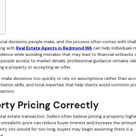
ing with
Real Estate Agents in Redmond WA
can help individuals
idence while avoiding mistakes that may lead to financial setbacks 
s people access to market details, professional guidance remains val
ng a property or accepting an offer.
make decisions too quickly or rely on assumptions rather than acc
tiation skills, and local expertise that help clients avoid common p
saction.
ty Pricing Correctly
eal estate transaction. Sellers often believe pricing a property highe
 unrealistic price can reduce buyer interest and increase the amoun
ty sits unsold for too long, buyers may begin assuming there is a
g.