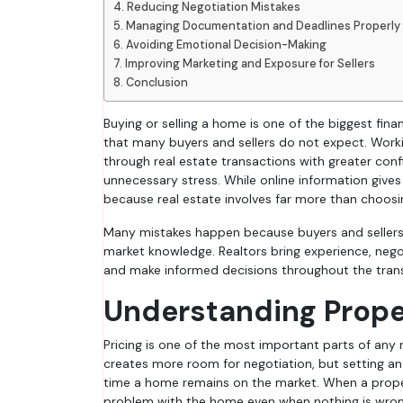
Reducing Negotiation Mistakes
Managing Documentation and Deadlines Properly
Avoiding Emotional Decision-Making
Improving Marketing and Exposure for Sellers
Conclusion
Buying or selling a home is one of the biggest financial decisions people make, and the process often comes with challenges
that many buyers and sellers do not expect. Work
through real estate transactions with greater conf
unnecessary stress. While online information give
because real estate involves far more than choosi
Many mistakes happen because buyers and sellers 
market knowledge. Realtors bring experience, nego
and make informed decisions throughout the tran
Understanding Proper
Pricing is one of the most important parts of any r
creates more room for negotiation, but setting an
time a home remains on the market. When a proper
problem with the home even when nothing is wron