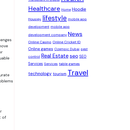
Healthcare
Hoodie
Home
lifestyle
Housiey
mobile app
development
mobile app
News
development company
Online Casino
Online Cricket ID
 move
Online games
Ozempic Dubai
pest
or
Real Estate
seo
SEO
control
uable
Services
table games
Services
Travel
technology
tourism
urate
roblems
r
t of