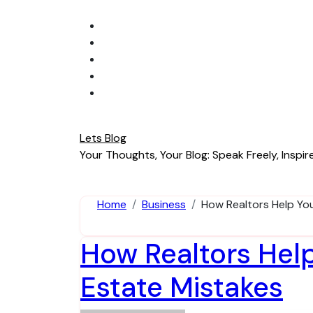
Skip
to
content
Lets Blog
Your Thoughts, Your Blog: Speak Freely, Inspire
Home
Business
How Realtors Help Yo
How Realtors Hel
Estate Mistakes