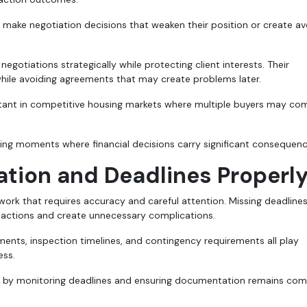
make negotiation decisions that weaken their position or create av
egotiations strategically while protecting client interests. Their
while avoiding agreements that may create problems later.
rtant in competitive housing markets where multiple buyers may c
ing moments where financial decisions carry significant consequenc
ion and Deadlines Properl
work that requires accuracy and careful attention. Missing deadlines
sactions and create unnecessary complications.
ents, inspection timelines, and contingency requirements all play
ess.
ed by monitoring deadlines and ensuring documentation remains com