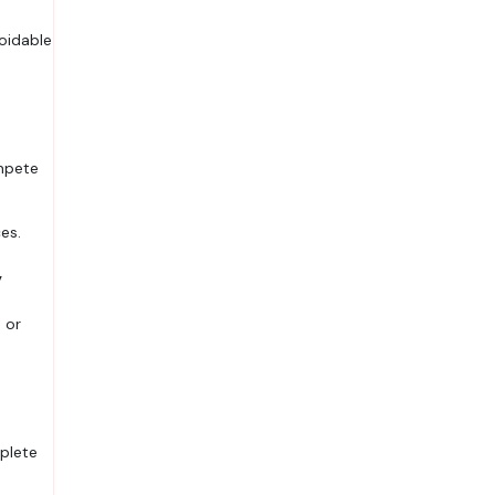
oidable
ompete
es.
y
 or
plete