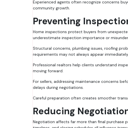
Experienced agents often recognize concerns buye
community growth.
Preventing Inspecti
Home inspections protect buyers from unexpected
underestimate inspection importance or misunders
Structural concerns, plumbing issues, roofing pro
requirements may not always appear immediately v
Professional realtors help clients understand insp
moving forward.
For sellers, addressing maintenance concerns befo
delays during negotiations.
Careful preparation often creates smoother transa
Reducing Negotiatio
Negotiation affects far more than final purchase p
timelines, and closing schedules all influence tra