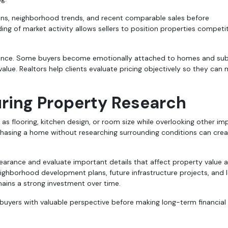
ions, neighborhood trends, and recent comparable sales before
ng of market activity allows sellers to position properties competit
uidance. Some buyers become emotionally attached to homes and su
alue. Realtors help clients evaluate pricing objectively so they can
ring Property Research
 as flooring, kitchen design, or room size while overlooking other im
rchasing a home without researching surrounding conditions can cre
earance and evaluate important details that affect property value 
neighborhood development plans, future infrastructure projects, and 
mains a strong investment over time.
uyers with valuable perspective before making long-term financial