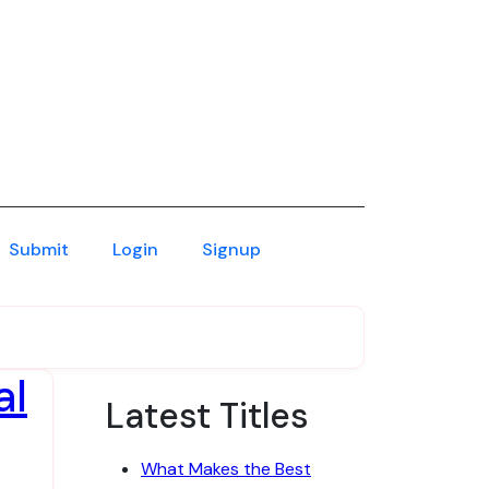
Submit
Login
Signup
al
Latest Titles
What Makes the Best