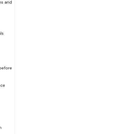
ns and
ls
 before
uce
n