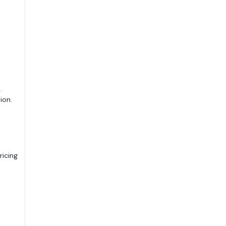
.
ion.
ricing