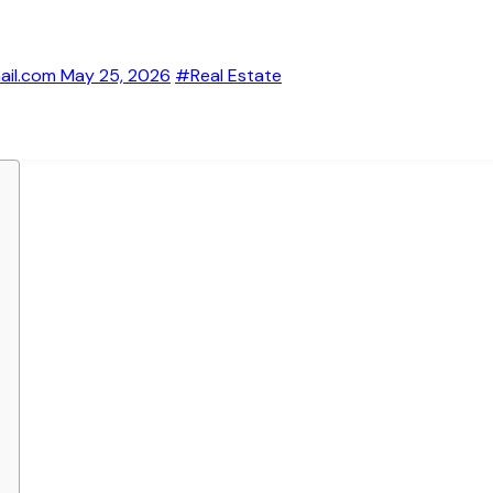
ail.com
May 25, 2026
#Real Estate