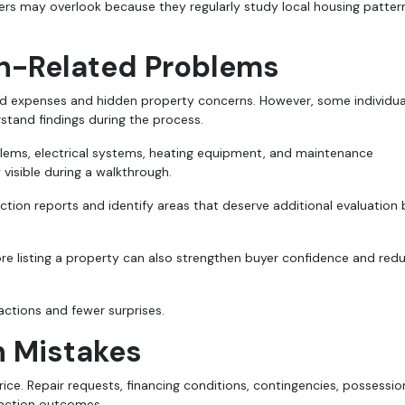
rs may overlook because they regularly study local housing patter
on-Related Problems
 expenses and hidden property concerns. However, some individua
tand findings during the process.
blems, electrical systems, heating equipment, and maintenance
isible during a walkthrough.
ection reports and identify areas that deserve additional evaluation
re listing a property can also strengthen buyer confidence and red
ctions and fewer surprises.
n Mistakes
rice. Repair requests, financing conditions, contingencies, possessio
nsaction outcomes.