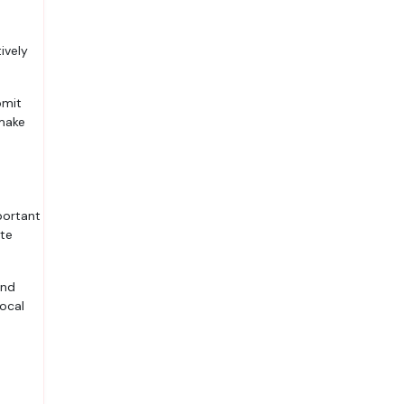
ively
bmit
 make
portant
ate
and
local