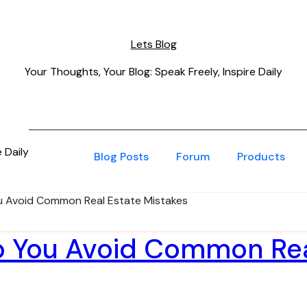
Lets Blog
Your Thoughts, Your Blog: Speak Freely, Inspire Daily
 Daily
Blog Posts
Forum
Products
u Avoid Common Real Estate Mistakes
p You Avoid Common Re