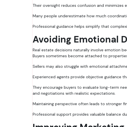
Their oversight reduces confusion and minimizes e
Many people underestimate how much coordination
Professional guidance helps simplify that complexi
Avoiding Emotional 
Real estate decisions naturally involve emotion be
Buyers sometimes become attached to properties 
Sellers may also struggle with emotional attachme
Experienced agents provide objective guidance tha
They encourage buyers to evaluate long-term need
and negotiations with realistic expectations.
Maintaining perspective often leads to stronger f
Professional support provides valuable balance du