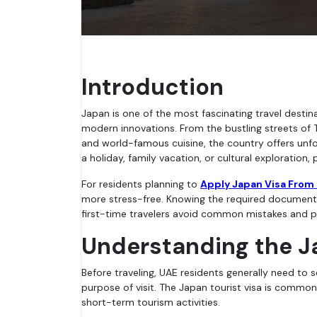
Introduction
Japan is one of the most fascinating travel destinations in the world, known for its unique blend of ancient traditions and
modern innovations. From the bustling streets of 
and world-famous cuisine, the country offers unfo
a holiday, family vacation, or cultural exploration, 
For residents planning to
Apply Japan Visa From
more stress-free. Knowing the required documents
first-time travelers avoid common mistakes and pr
Understanding the J
Before traveling, UAE residents generally need to 
purpose of visit. The Japan tourist visa is commonly 
short-term tourism activities.