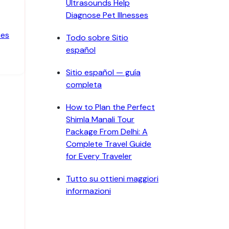
Ultrasounds Help
Diagnose Pet Illnesses
ces
Todo sobre Sitio
español
Sitio español — guía
completa
How to Plan the Perfect
Shimla Manali Tour
Package From Delhi: A
Complete Travel Guide
for Every Traveler
Tutto su ottieni maggiori
informazioni