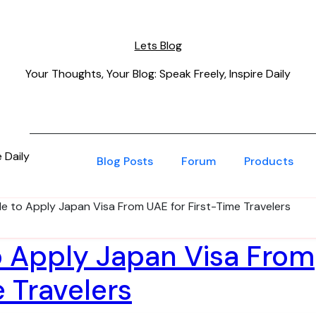
Lets Blog
Your Thoughts, Your Blog: Speak Freely, Inspire Daily
 Daily
Blog Posts
Forum
Products
de to Apply Japan Visa From UAE for First-Time Travelers
o Apply Japan Visa From
e Travelers