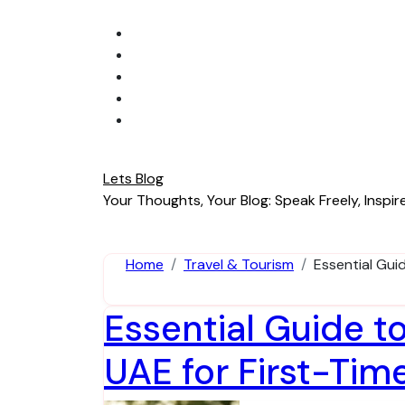
Skip
to
content
Lets Blog
Your Thoughts, Your Blog: Speak Freely, Inspire
Home
Travel & Tourism
Essential Gui
Essential Guide t
UAE for First-Tim