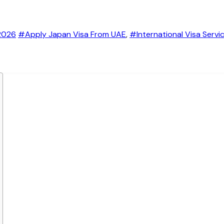
2026
#Apply Japan Visa From UAE
,
#International Visa Servi