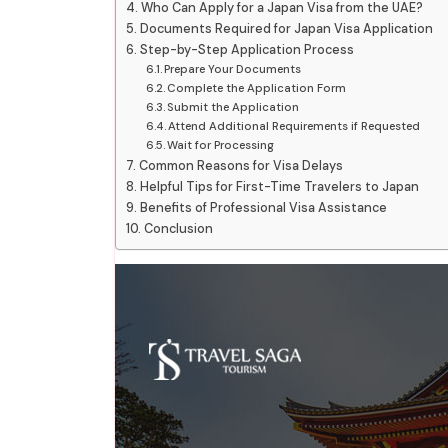
Who Can Apply for a Japan Visa from the UAE?
Documents Required for Japan Visa Application
Step-by-Step Application Process
Prepare Your Documents
Complete the Application Form
Submit the Application
Attend Additional Requirements if Requested
Wait for Processing
Common Reasons for Visa Delays
Helpful Tips for First-Time Travelers to Japan
Benefits of Professional Visa Assistance
Conclusion