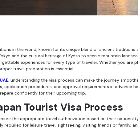
Tokyo and the cultural heritage of Kyoto to scenic mountain landsc
rgettable experiences for every type of traveler. Whether you are p
proper travel preparation is essential.
 UAE
, understanding the visa process can make the journey smooth
, application procedures, and approval requirements in advance he
epare confidently for their upcoming trip.
apan Tourist Visa Process
secure the appropriate travel authorization based on their nationalit
required for leisure travel, sightseeing, visiting friends or family, a