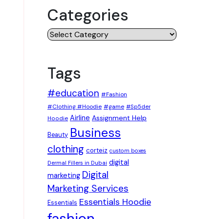
Categories
Categories
Tags
#education
#Fashion
#Clothing #Hoodie
#game
#Sp5der
Airline
Assignment Help
Hoodie
Business
Beauty
clothing
corteiz
custom boxes
digital
Dermal Fillers in Dubai
Digital
marketing
Marketing Services
Essentials Hoodie
Essentials
fashion