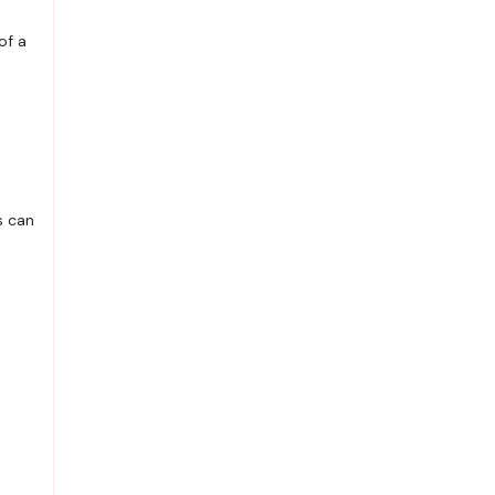
of a
s can