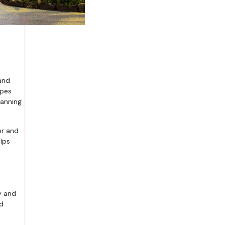
apes
lanning
er and
lps
y and
nd