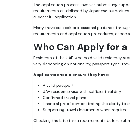
The application process involves submitting suppor
requirements established by Japanese authorities.
successful application.
Many travelers seek professional guidance throug
requirements and application procedures, especiall
Who Can Apply for a
Residents of the UAE who hold valid residency sta
vary depending on nationality, passport type, trave
Applicants should ensure they have:
A valid passport
UAE residence visa with sufficient validity
Confirmed travel plans
Financial proof demonstrating the ability to s
Supporting travel documents when required
Checking the latest visa requirements before subm