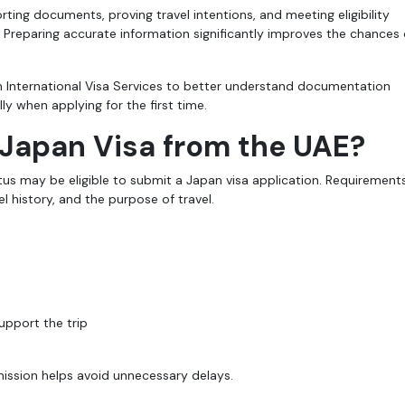
ting documents, proving travel intentions, and meeting eligibility
 Preparing accurate information significantly improves the chances 
h International Visa Services to better understand documentation
y when applying for the first time.
 Japan Visa from the UAE?
tus may be eligible to submit a Japan visa application. Requirement
l history, and the purpose of travel.
upport the trip
ission helps avoid unnecessary delays.