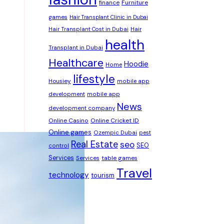
Furniture
finance
games
Hair Transplant Clinic in Dubai
Hair Transplant Cost in Dubai
Hair
health
Transplant in Dubai
Healthcare
Hoodie
Home
lifestyle
Housiey
mobile app
development
mobile app
News
development company
Online Casino
Online Cricket ID
Online games
Ozempic Dubai
pest
Real Estate
seo
SEO
control
Services
table games
Services
Travel
technology
tourism