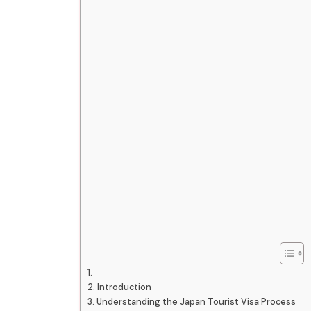
Introduction
Understanding the Japan Tourist Visa Process