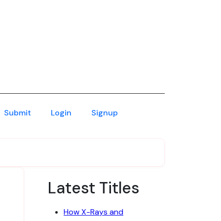
Submit
Login
Signup
Latest Titles
How X-Rays and