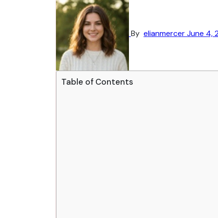
By
elianmercer
June 4, 
Table of Contents