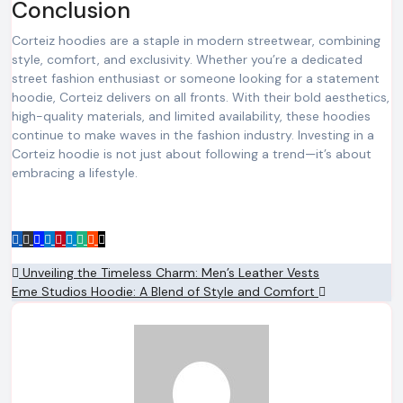
Conclusion
Corteiz hoodies are a staple in modern streetwear, combining
style, comfort, and exclusivity. Whether you’re a dedicated
street fashion enthusiast or someone looking for a statement
hoodie, Corteiz delivers on all fronts. With their bold aesthetics,
high-quality materials, and limited availability, these hoodies
continue to make waves in the fashion industry. Investing in a
Corteiz hoodie is not just about following a trend—it’s about
embracing a lifestyle.
Post
Unveiling the Timeless Charm: Men’s Leather Vests
Eme Studios Hoodie: A Blend of Style and Comfort
navigation