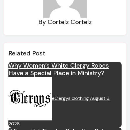
By
Corteiz Corteiz
Related Post
Why Women’s White Clergy Robes
Have a Special Place in Ministry?
eClergys clothing
August 6,
2026