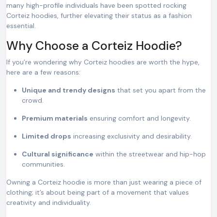
many high-profile individuals have been spotted rocking
Corteiz hoodies, further elevating their status as a fashion
essential.
Why Choose a Corteiz Hoodie?
If you’re wondering why Corteiz hoodies are worth the hype,
here are a few reasons:
Unique and trendy designs
that set you apart from the
crowd.
Premium materials
ensuring comfort and longevity.
Limited drops
increasing exclusivity and desirability.
Cultural significance
within the streetwear and hip-hop
communities.
Owning a Corteiz hoodie is more than just wearing a piece of
clothing; it’s about being part of a movement that values
creativity and individuality.