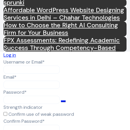
sprunki
Affordable WordPress Website Designing
Services in Delhi – Chahar Technologies
How to Choose the Right AI Consulting
Firm for Your Business
FPX Assessments: Redefining Academic
Success Through Competency-Based
Learning
Log in
Required
Username or Email
*
Required
Email
*
Required
Password
*
Strength indicator
Confirm use of weak password
Required
Confirm Password
*