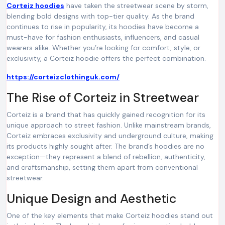
Corteiz hoodies
have taken the streetwear scene by storm,
blending bold designs with top-tier quality. As the brand
continues to rise in popularity, its hoodies have become a
must-have for fashion enthusiasts, influencers, and casual
wearers alike. Whether you’re looking for comfort, style, or
exclusivity, a Corteiz hoodie offers the perfect combination.
https://corteizclothinguk.com/
The Rise of Corteiz in Streetwear
Corteiz is a brand that has quickly gained recognition for its
unique approach to street fashion. Unlike mainstream brands,
Corteiz embraces exclusivity and underground culture, making
its products highly sought after. The brand’s hoodies are no
exception—they represent a blend of rebellion, authenticity,
and craftsmanship, setting them apart from conventional
streetwear.
Unique Design and Aesthetic
One of the key elements that make Corteiz hoodies stand out