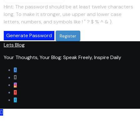
Hint: The password should be at least twelve characters
long. To make it stronger, use upper and lower case
letters, numbers, and symbols like ! " ? $ % ^ & ).
Generate Password
Lets Blog
Your Thoughts, Your Blog: Speak Freely, Inspire Daily