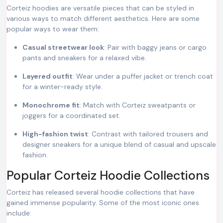
Corteiz hoodies are versatile pieces that can be styled in
various ways to match different aesthetics. Here are some
popular ways to wear them:
Casual streetwear look
: Pair with baggy jeans or cargo
pants and sneakers for a relaxed vibe.
Layered outfit
: Wear under a puffer jacket or trench coat
for a winter-ready style.
Monochrome fit
: Match with Corteiz sweatpants or
joggers for a coordinated set.
High-fashion twist
: Contrast with tailored trousers and
designer sneakers for a unique blend of casual and upscale
fashion.
Popular Corteiz Hoodie Collections
Corteiz has released several hoodie collections that have
gained immense popularity. Some of the most iconic ones
include: