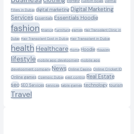
corteiz
custom boxes
Dermal
Digital Marketing
digital marketing
Fillers in Dubai
Services
Essentials Hoodie
Essentials
fashion
Furniture
games
finance
Hair Transplant Clinic in
Dubai
Hair Transplant Cost in Dubai
Hair Transplant in Dubai
health
Healthcare
Hoodie
Housiey
Home
lifestyle
mobile app development
mobile app
News
Online Casino
Online Cricket ID
development company
Real Estate
Online games
Ozempic Dubai
pest control
seo
technology
SEO Services
tourism
table games
Services
Travel