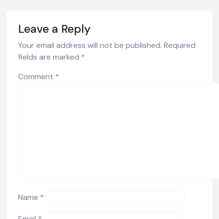
Leave a Reply
Your email address will not be published.
Required
fields are marked
*
Comment
*
Name
*
Email
*