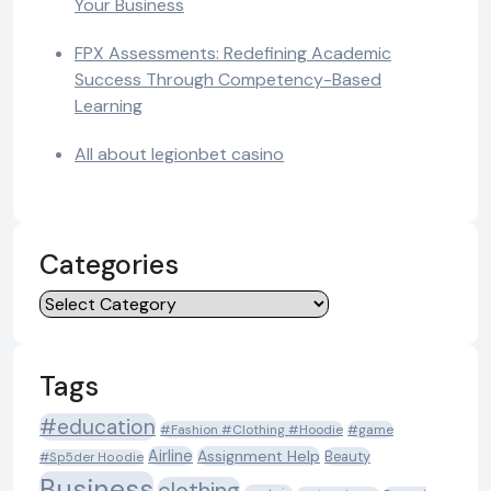
Your Business
FPX Assessments: Redefining Academic
Success Through Competency-Based
Learning
All about legionbet casino
Categories
Categories
Tags
#education
#Fashion #Clothing #Hoodie
#game
Airline
Assignment Help
Beauty
#Sp5der Hoodie
Business
clothing