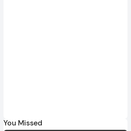
You Missed