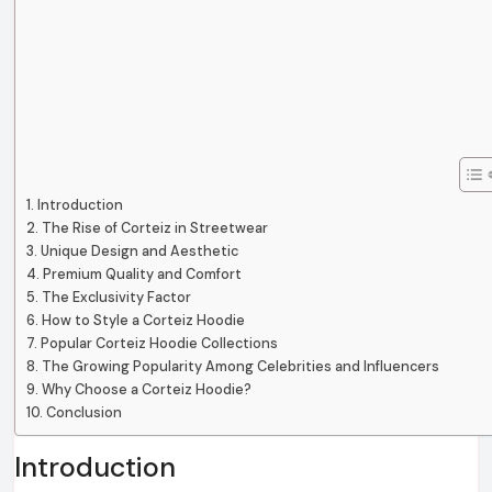
Introduction
The Rise of Corteiz in Streetwear
Unique Design and Aesthetic
Premium Quality and Comfort
The Exclusivity Factor
How to Style a Corteiz Hoodie
Popular Corteiz Hoodie Collections
The Growing Popularity Among Celebrities and Influencers
Why Choose a Corteiz Hoodie?
Conclusion
Introduction