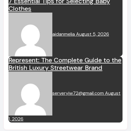
7 Essential Tips for Selecting Baby
Clothes
aidanmelia
August 5, 2026
Represent: The Complete Guide to the
British Luxury Streetwear Brand
serveryiw72@gmail.com
August
1, 2026