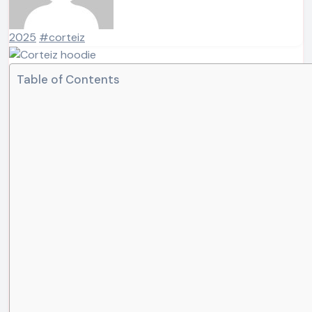
2025
#corteiz
Table of Contents