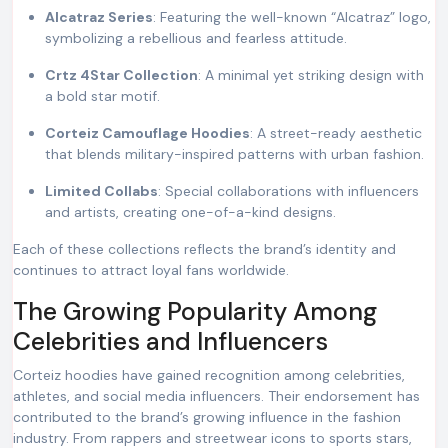
Alcatraz Series
: Featuring the well-known “Alcatraz” logo,
symbolizing a rebellious and fearless attitude.
Crtz 4Star Collection
: A minimal yet striking design with
a bold star motif.
Corteiz Camouflage Hoodies
: A street-ready aesthetic
that blends military-inspired patterns with urban fashion.
Limited Collabs
: Special collaborations with influencers
and artists, creating one-of-a-kind designs.
Each of these collections reflects the brand’s identity and
continues to attract loyal fans worldwide.
The Growing Popularity Among
Celebrities and Influencers
Corteiz hoodies have gained recognition among celebrities,
athletes, and social media influencers. Their endorsement has
contributed to the brand’s growing influence in the fashion
industry. From rappers and streetwear icons to sports stars,