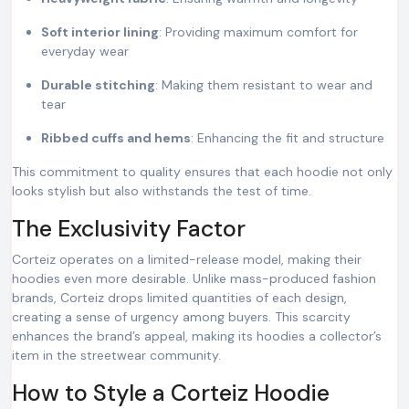
Soft interior lining
: Providing maximum comfort for
everyday wear
Durable stitching
: Making them resistant to wear and
tear
Ribbed cuffs and hems
: Enhancing the fit and structure
This commitment to quality ensures that each hoodie not only
looks stylish but also withstands the test of time.
The Exclusivity Factor
Corteiz operates on a limited-release model, making their
hoodies even more desirable. Unlike mass-produced fashion
brands, Corteiz drops limited quantities of each design,
creating a sense of urgency among buyers. This scarcity
enhances the brand’s appeal, making its hoodies a collector’s
item in the streetwear community.
How to Style a Corteiz Hoodie