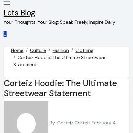
Skip
to
Lets Blog
content
Your Thoughts, Your Blog: Speak Freely, Inspire Daily
Home
Culture
Fashion
Clothing
Corteiz Hoodie: The Ultimate Streetwear
Statement
Corteiz Hoodie: The Ultimate
Streetwear Statement
By
Corteiz Corteiz
February 4,