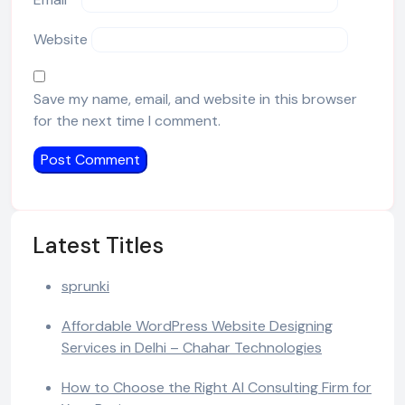
Website
Save my name, email, and website in this browser
for the next time I comment.
Latest Titles
sprunki
Affordable WordPress Website Designing
Services in Delhi – Chahar Technologies
How to Choose the Right AI Consulting Firm for