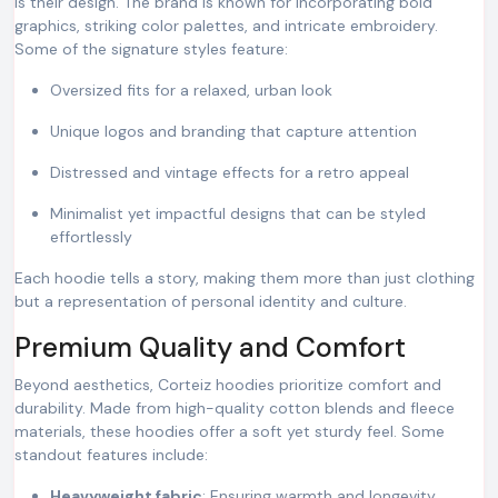
is their design. The brand is known for incorporating bold
graphics, striking color palettes, and intricate embroidery.
Some of the signature styles feature:
Oversized fits for a relaxed, urban look
Unique logos and branding that capture attention
Distressed and vintage effects for a retro appeal
Minimalist yet impactful designs that can be styled
effortlessly
Each hoodie tells a story, making them more than just clothing
but a representation of personal identity and culture.
Premium Quality and Comfort
Beyond aesthetics, Corteiz hoodies prioritize comfort and
durability. Made from high-quality cotton blends and fleece
materials, these hoodies offer a soft yet sturdy feel. Some
standout features include:
Heavyweight fabric
: Ensuring warmth and longevity