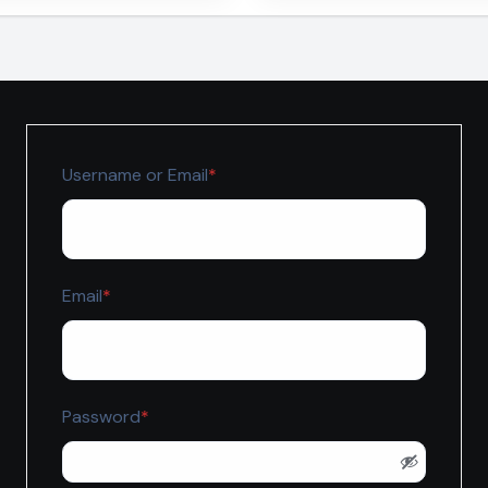
jah
Required
Username or Email
*
Required
Email
*
Required
Password
*