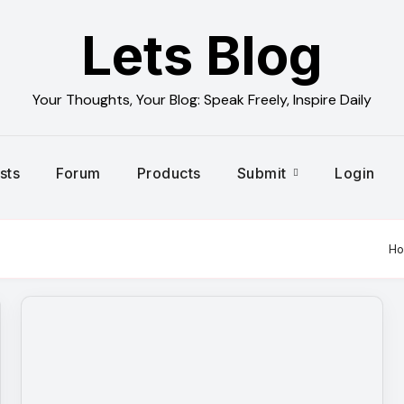
Lets Blog
Your Thoughts, Your Blog: Speak Freely, Inspire Daily
sts
Forum
Products
Submit
Login
H