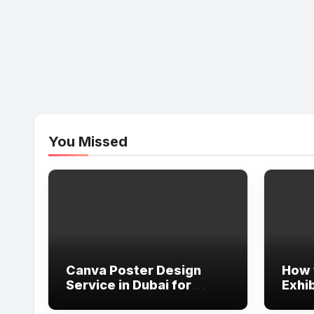
You Missed
Canva Poster Design
How 
Service in Dubai for
Exhib
Professional Marketing
in Du