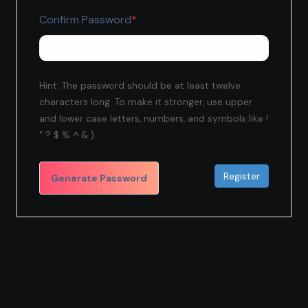
Required
Confirm Password
*
Hint: The password should be at least twelve
characters long. To make it stronger, use upper
and lower case letters, numbers, and symbols like !
" ? $ % ^ & ).
Generate Password