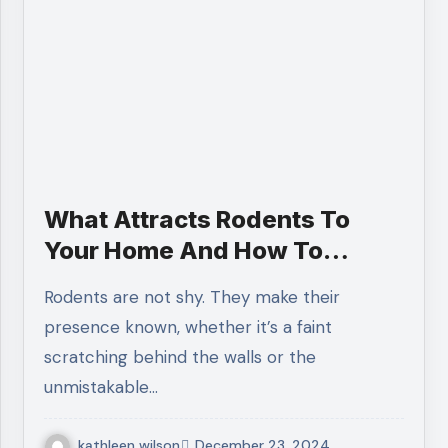
What Attracts Rodents To
Your Home And How To
Prevent It?
Rodents are not shy. They make their
presence known, whether it’s a faint
scratching behind the walls or the
unmistakable…
kathleen wilson
December 23, 2024