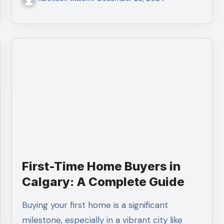
First-Time Home Buyers in
Calgary: A Complete Guide
Buying your first home is a significant
milestone, especially in a vibrant city like