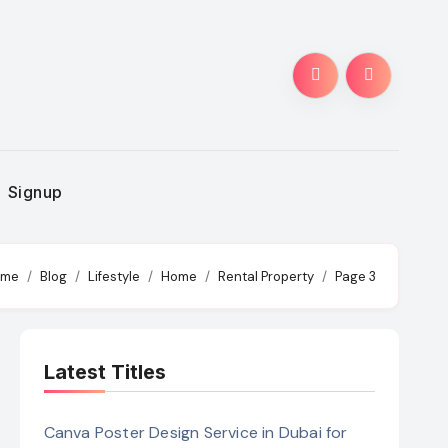
Signup
ome
Blog
Lifestyle
Home
Rental Property
Page 3
Latest Titles
Canva Poster Design Service in Dubai for