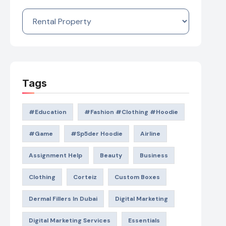
Categories
Tags
#education
#Fashion #Clothing #Hoodie
#game
#Sp5der Hoodie
Airline
Assignment Help
Beauty
Business
Clothing
Corteiz
Custom Boxes
Dermal Fillers In Dubai
Digital Marketing
Digital Marketing Services
Essentials