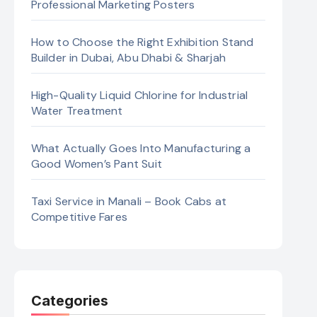
Professional Marketing Posters
How to Choose the Right Exhibition Stand
Builder in Dubai, Abu Dhabi & Sharjah
High-Quality Liquid Chlorine for Industrial
Water Treatment
What Actually Goes Into Manufacturing a
Good Women’s Pant Suit
Taxi Service in Manali – Book Cabs at
Competitive Fares
Categories