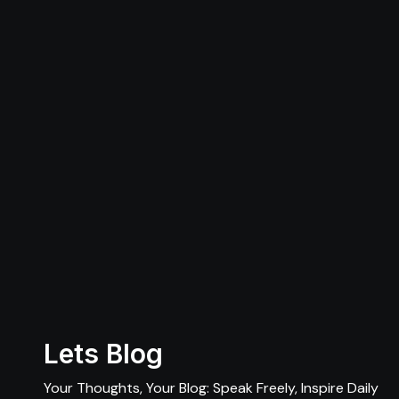
Lets Blog
Your Thoughts, Your Blog: Speak Freely, Inspire Daily