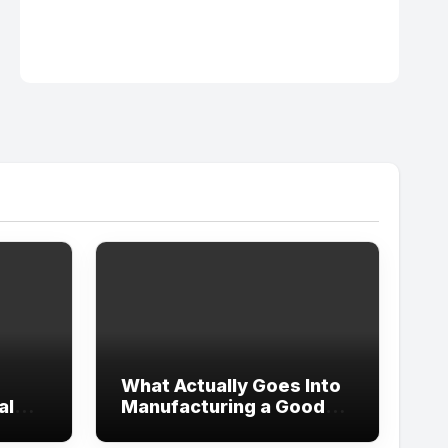
What Actually Goes Into
al
Manufacturing a Good
Women’s Pant Suit