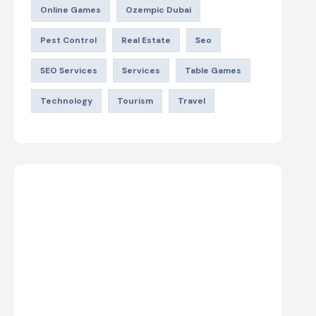
Online Games
Ozempic Dubai
Pest Control
Real Estate
Seo
SEO Services
Services
Table Games
Technology
Tourism
Travel