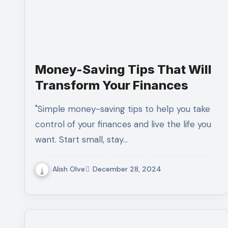
Money-Saving Tips That Will
Transform Your Finances
"Simple money-saving tips to help you take
control of your finances and live the life you
want. Start small, stay…
Alish Olve
December 28, 2024