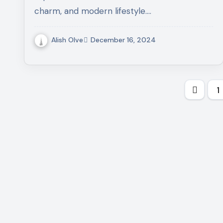
charm, and modern lifestyle.…
Alish Olve
December 16, 2024
Post
1
pagi