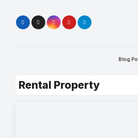
Skip
to
content
Blog Po
Rental Property