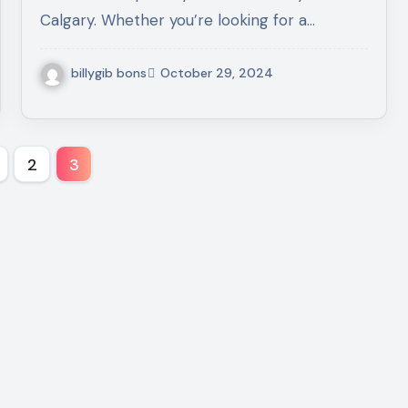
Calgary. Whether you’re looking for a…
billygib bons
October 29, 2024
s
2
3
nation