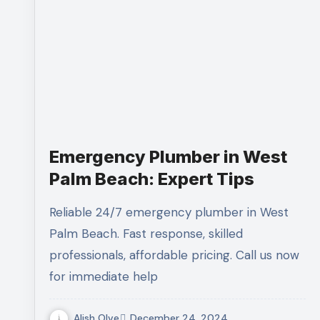
Emergency Plumber in West
Palm Beach: Expert Tips
Reliable 24/7 emergency plumber in West
Palm Beach. Fast response, skilled
professionals, affordable pricing. Call us now
for immediate help
Alish Olve
December 24, 2024