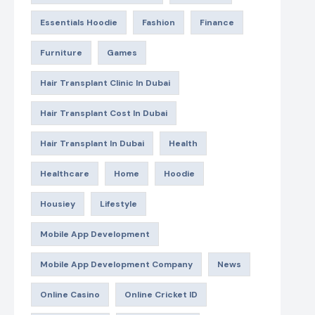
Essentials Hoodie
Fashion
Finance
Furniture
Games
Hair Transplant Clinic In Dubai
Hair Transplant Cost In Dubai
Hair Transplant In Dubai
Health
Healthcare
Home
Hoodie
Housiey
Lifestyle
Mobile App Development
Mobile App Development Company
News
Online Casino
Online Cricket ID