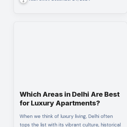
Which Areas in Delhi Are Best
for Luxury Apartments?
When we think of luxury living, Delhi often
tops the list with its vibrant culture, historical