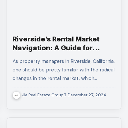
Riverside’s Rental Market
Navigation: A Guide for
Property Managers
As property managers in Riverside, California,
one should be pretty familiar with the radical
changes in the rental market, which…
Jla Real Estate Group
December 27, 2024