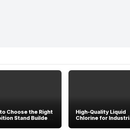
to Choose the Right
High-Quality Liquid
ition Stand Builder
Chlorine for Industri
bai, Abu Dhabi &
Water Treatment