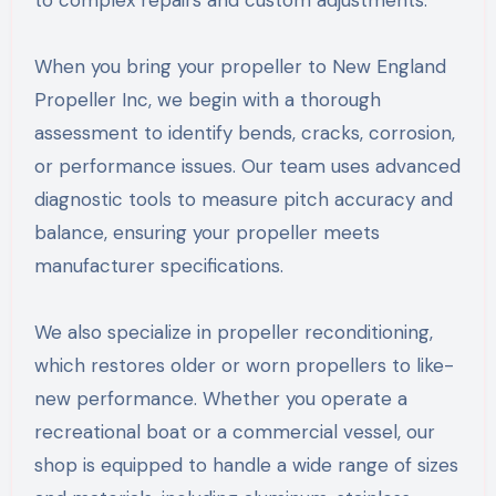
to complex repairs and custom adjustments.
When you bring your propeller to New England
Propeller Inc, we begin with a thorough
assessment to identify bends, cracks, corrosion,
or performance issues. Our team uses advanced
diagnostic tools to measure pitch accuracy and
balance, ensuring your propeller meets
manufacturer specifications.
We also specialize in propeller reconditioning,
which restores older or worn propellers to like-
new performance. Whether you operate a
recreational boat or a commercial vessel, our
shop is equipped to handle a wide range of sizes