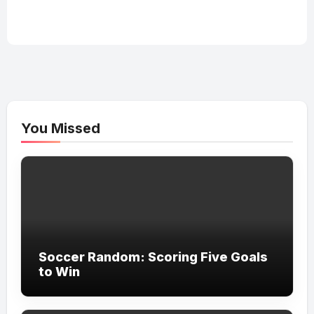
You Missed
Soccer Random: Scoring Five Goals
to Win