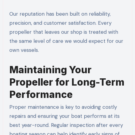
Our reputation has been built on reliability,
precision, and customer satisfaction. Every
propeller that leaves our shop is treated with
the same level of care we would expect for our
own vessels.
Maintaining Your
Propeller for Long-Term
Performance
Proper maintenance is key to avoiding costly
repairs and ensuring your boat performs at its
best year-round. Regular inspection after every
boating season can help identify early signs of