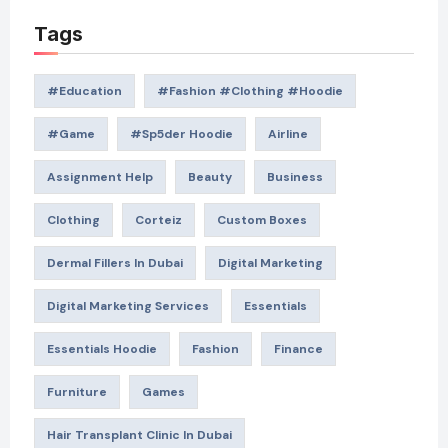
Tags
#education
#Fashion #Clothing #Hoodie
#game
#Sp5der Hoodie
Airline
Assignment Help
Beauty
Business
Clothing
Corteiz
Custom Boxes
Dermal Fillers In Dubai
Digital Marketing
Digital Marketing Services
Essentials
Essentials Hoodie
Fashion
Finance
Furniture
Games
Hair Transplant Clinic In Dubai