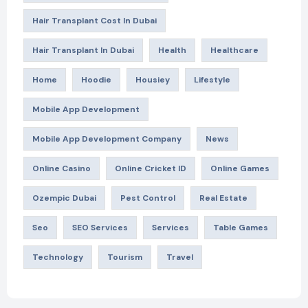
Hair Transplant Cost In Dubai
Hair Transplant In Dubai
Health
Healthcare
Home
Hoodie
Housiey
Lifestyle
Mobile App Development
Mobile App Development Company
News
Online Casino
Online Cricket ID
Online Games
Ozempic Dubai
Pest Control
Real Estate
Seo
SEO Services
Services
Table Games
Technology
Tourism
Travel