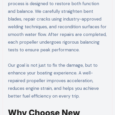
process is designed to restore both function
and balance. We carefully straighten bent
blades, repair cracks using industry-approved
welding techniques, and recondition surfaces for
smooth water flow. After repairs are completed,
each propeller undergoes rigorous balancing
tests to ensure peak performance.
Our goal is not just to fix the damage, but to
enhance your boating experience. A well-
repaired propeller improves acceleration,
reduces engine strain, and helps you achieve
better fuel efficiency on every trip.
Why Choose New