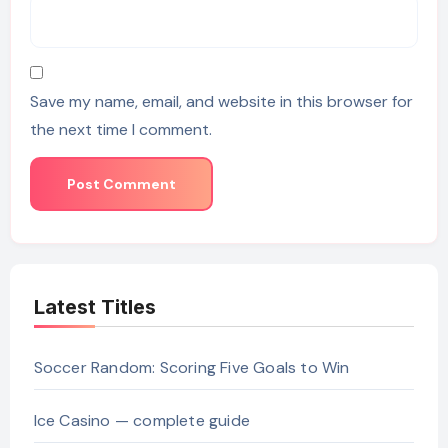
Save my name, email, and website in this browser for
the next time I comment.
Latest Titles
Soccer Random: Scoring Five Goals to Win
Ice Casino — complete guide