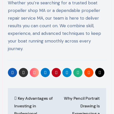
Whether you’re searching for a trusted boat
propeller shop MA or a dependable propeller
repair service MA, our team is here to deliver
results you can count on. We combine skill,
experience, and advanced techniques to keep
your boat running smoothly across every
journey.
Post
Key Advantages of
Why Pencil Portrait
navigation
Investing in
Drawing Is
Professional
Experiencing a