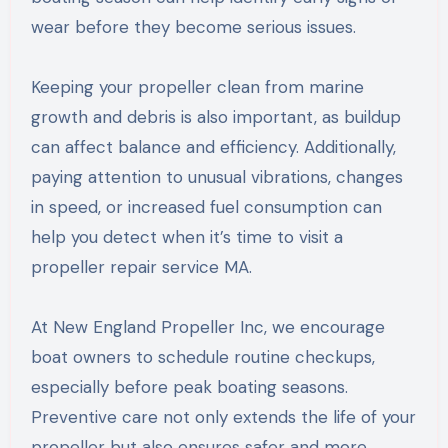
wear before they become serious issues.
Keeping your propeller clean from marine
growth and debris is also important, as buildup
can affect balance and efficiency. Additionally,
paying attention to unusual vibrations, changes
in speed, or increased fuel consumption can
help you detect when it’s time to visit a
propeller repair service MA.
At New England Propeller Inc, we encourage
boat owners to schedule routine checkups,
especially before peak boating seasons.
Preventive care not only extends the life of your
propeller but also ensures safer and more