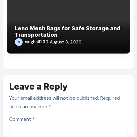
Leno Mesh Bags for Safe Storage and
Transportation
singhal123
August 8, 2026
Leave a Reply
Your email address will not be published.
Required
fields are marked
*
Comment
*