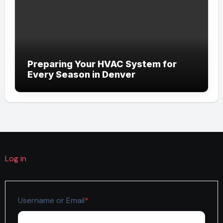
Preparing Your HVAC System for
Every Season in Denver
Log in
Required
Username or Email
*