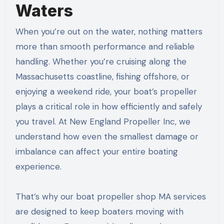
Waters
When you’re out on the water, nothing matters
more than smooth performance and reliable
handling. Whether you’re cruising along the
Massachusetts coastline, fishing offshore, or
enjoying a weekend ride, your boat’s propeller
plays a critical role in how efficiently and safely
you travel. At New England Propeller Inc, we
understand how even the smallest damage or
imbalance can affect your entire boating
experience.
That’s why our boat propeller shop MA services
are designed to keep boaters moving with