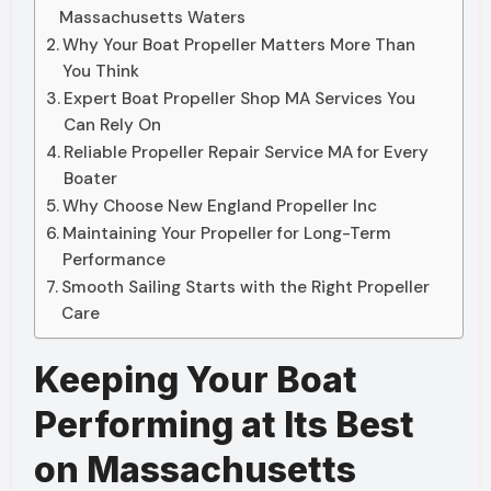
Massachusetts Waters
Why Your Boat Propeller Matters More Than
You Think
Expert Boat Propeller Shop MA Services You
Can Rely On
Reliable Propeller Repair Service MA for Every
Boater
Why Choose New England Propeller Inc
Maintaining Your Propeller for Long-Term
Performance
Smooth Sailing Starts with the Right Propeller
Care
Keeping Your Boat
Performing at Its Best
on Massachusetts