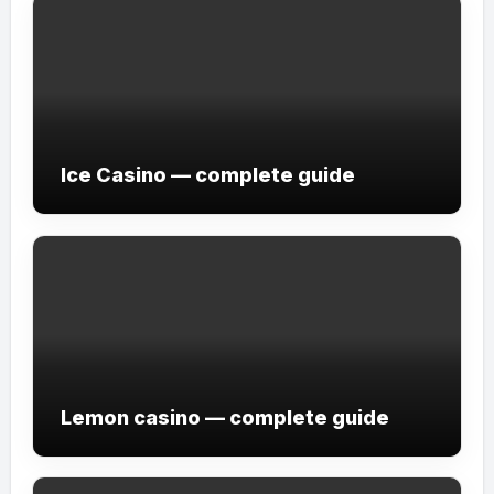
Ice Casino — complete guide
Lemon casino — complete guide