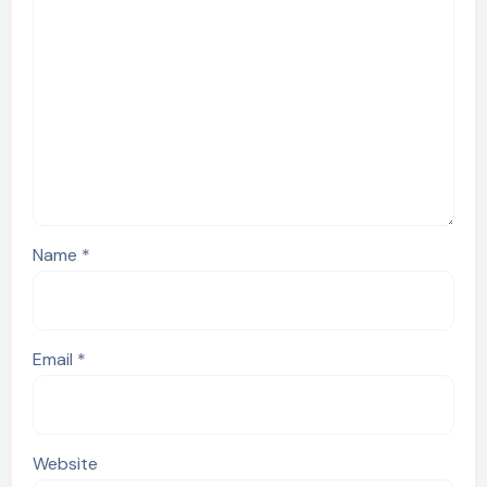
Name
*
Email
*
Website