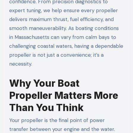
confidence. From precision diagnostics to
expert tuning, we help ensure every propeller
delivers maximum thrust, fuel efficiency, and
smooth maneuverability. As boating conditions
in Massachusetts can vary from calm bays to
challenging coastal waters, having a dependable
propeller is not just a convenience; it’s a
necessity.
Why Your Boat
Propeller Matters More
Than You Think
Your propeller is the final point of power
transfer between your engine and the water.