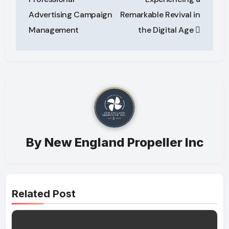
Advertising Campaign
Remarkable Revival in
Management
the Digital Age
By
New England Propeller Inc
Related Post