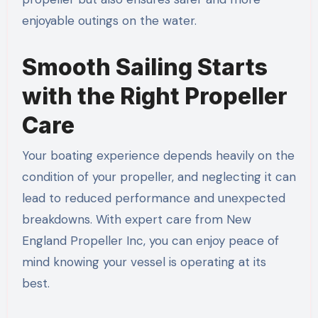
enjoyable outings on the water.
Smooth Sailing Starts
with the Right Propeller
Care
Your boating experience depends heavily on the
condition of your propeller, and neglecting it can
lead to reduced performance and unexpected
breakdowns. With expert care from New
England Propeller Inc, you can enjoy peace of
mind knowing your vessel is operating at its
best.