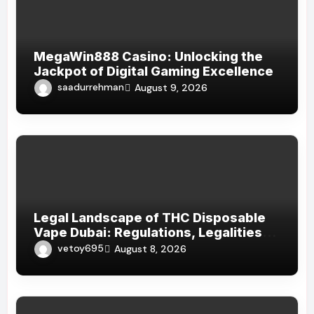
MegaWin888 Casino: Unlocking the
Jackpot of Digital Gaming Excellence
saadurrehman
August 9, 2026
Legal Landscape of THC Disposable
Vape Dubai: Regulations, Legalities,
and Visitor Compliance
vetoy695
August 8, 2026