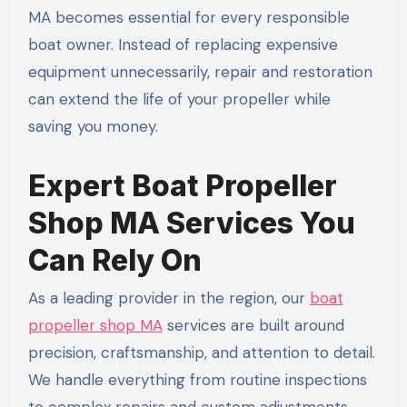
MA becomes essential for every responsible
boat owner. Instead of replacing expensive
equipment unnecessarily, repair and restoration
can extend the life of your propeller while
saving you money.
Expert Boat Propeller
Shop MA Services You
Can Rely On
As a leading provider in the region, our
boat
propeller shop MA
services are built around
precision, craftsmanship, and attention to detail.
We handle everything from routine inspections