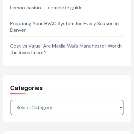
Lemon casino — complete guide
Preparing Your HVAC System for Every Season in
Denver
Cost vs Value: Are Media Walls Manchester Worth
the Investment?
Categories
Categories