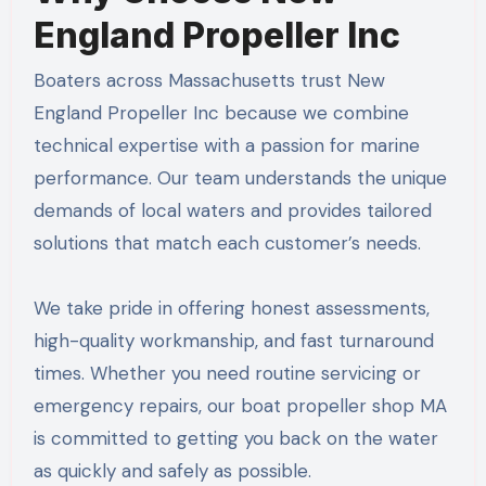
England Propeller Inc
Boaters across Massachusetts trust New
England Propeller Inc because we combine
technical expertise with a passion for marine
performance. Our team understands the unique
demands of local waters and provides tailored
solutions that match each customer’s needs.
We take pride in offering honest assessments,
high-quality workmanship, and fast turnaround
times. Whether you need routine servicing or
emergency repairs, our boat propeller shop MA
is committed to getting you back on the water
as quickly and safely as possible.