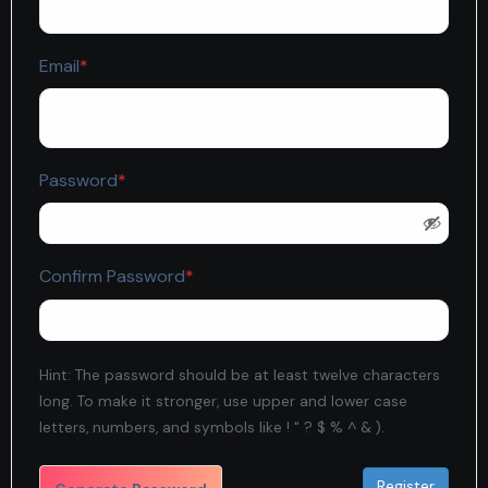
Required
Email
*
Required
Password
*
Required
Confirm Password
*
Hint: The password should be at least twelve characters
long. To make it stronger, use upper and lower case
letters, numbers, and symbols like ! " ? $ % ^ & ).