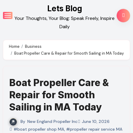
Skip
Lets Blog
to
Your Thoughts, Your Blog: Speak Freely, Inspire
content
Daily
Home
Business
Boat Propeller Care & Repair for Smooth Sailing in MA Today
Boat Propeller Care &
Repair for Smooth
Sailing in MA Today
By
New England Propeller Inc
June 10, 2026
#boat propeller shop MA
,
#propeller repair service MA