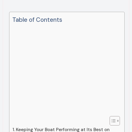
Table of Contents
Keeping Your Boat Performing at Its Best on