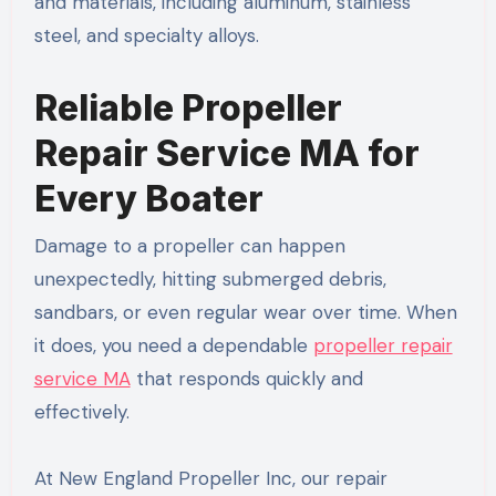
and materials, including aluminum, stainless
steel, and specialty alloys.
Reliable Propeller
Repair Service MA for
Every Boater
Damage to a propeller can happen
unexpectedly, hitting submerged debris,
sandbars, or even regular wear over time. When
it does, you need a dependable
propeller repair
service MA
that responds quickly and
effectively.
At New England Propeller Inc, our repair