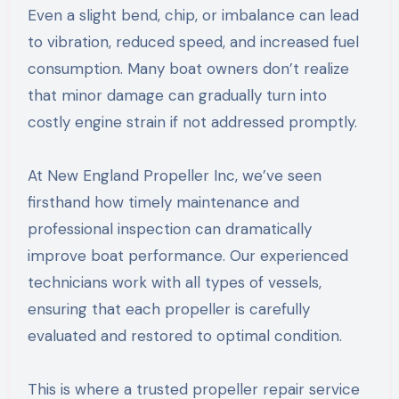
Even a slight bend, chip, or imbalance can lead
to vibration, reduced speed, and increased fuel
consumption. Many boat owners don’t realize
that minor damage can gradually turn into
costly engine strain if not addressed promptly.
At New England Propeller Inc, we’ve seen
firsthand how timely maintenance and
professional inspection can dramatically
improve boat performance. Our experienced
technicians work with all types of vessels,
ensuring that each propeller is carefully
evaluated and restored to optimal condition.
This is where a trusted propeller repair service