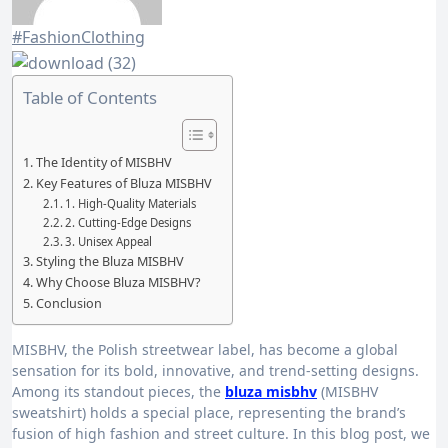
#FashionClothing
Table of Contents
The Identity of MISBHV
Key Features of Bluza MISBHV
1. High-Quality Materials
2. Cutting-Edge Designs
3. Unisex Appeal
Styling the Bluza MISBHV
Why Choose Bluza MISBHV?
Conclusion
MISBHV, the Polish streetwear label, has become a global
sensation for its bold, innovative, and trend-setting designs.
Among its standout pieces, the
bluza misbhv
(MISBHV
sweatshirt) holds a special place, representing the brand’s
fusion of high fashion and street culture. In this blog post, we