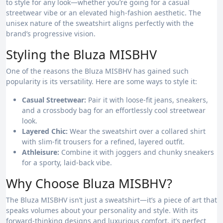
to style for any look—whether you’re going for a casual
streetwear vibe or an elevated high-fashion aesthetic. The
unisex nature of the sweatshirt aligns perfectly with the
brand’s progressive vision.
Styling the Bluza MISBHV
One of the reasons the Bluza MISBHV has gained such
popularity is its versatility. Here are some ways to style it:
Casual Streetwear:
Pair it with loose-fit jeans, sneakers,
and a crossbody bag for an effortlessly cool streetwear
look.
Layered Chic:
Wear the sweatshirt over a collared shirt
with slim-fit trousers for a refined, layered outfit.
Athleisure:
Combine it with joggers and chunky sneakers
for a sporty, laid-back vibe.
Why Choose Bluza MISBHV?
The Bluza MISBHV isn’t just a sweatshirt—it’s a piece of art that
speaks volumes about your personality and style. With its
forward-thinking designs and luxurious comfort, it’s perfect