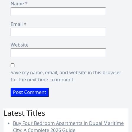
Name
*
Email
*
Website
Save my name, email, and website in this browser
for the next time I comment.
Latest Titles
Buy Four Bedroom Apartments in Dubai Maritime
City: A Complete 2026 Guide