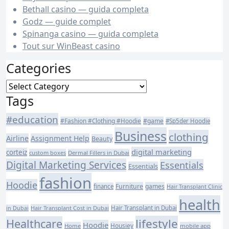
Bethall casino — guida completa
Godz — guide complet
Spinanga casino — guida completa
Tout sur WinBeast casino
Categories
Categories
Tags
#education
#Fashion #Clothing #Hoodie
#game
#Sp5der Hoodie
Business
clothing
Airline
Assignment Help
Beauty
digital marketing
corteiz
custom boxes
Dermal Fillers in Dubai
Digital Marketing Services
Essentials
Essentials
fashion
Hoodie
Furniture
games
finance
Hair Transplant Clinic
health
Hair Transplant Cost in Dubai
Hair Transplant in Dubai
in Dubai
lifestyle
Healthcare
Hoodie
Housiey
Home
mobile app