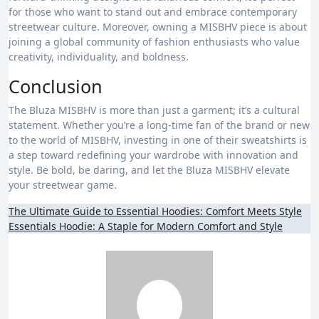
for those who want to stand out and embrace contemporary
streetwear culture. Moreover, owning a MISBHV piece is about
joining a global community of fashion enthusiasts who value
creativity, individuality, and boldness.
Conclusion
The Bluza MISBHV is more than just a garment; it’s a cultural
statement. Whether you’re a long-time fan of the brand or new
to the world of MISBHV, investing in one of their sweatshirts is
a step toward redefining your wardrobe with innovation and
style. Be bold, be daring, and let the Bluza MISBHV elevate
your streetwear game.
Post
The Ultimate Guide to Essential Hoodies: Comfort Meets Style
Essentials Hoodie: A Staple for Modern Comfort and Style
navigation