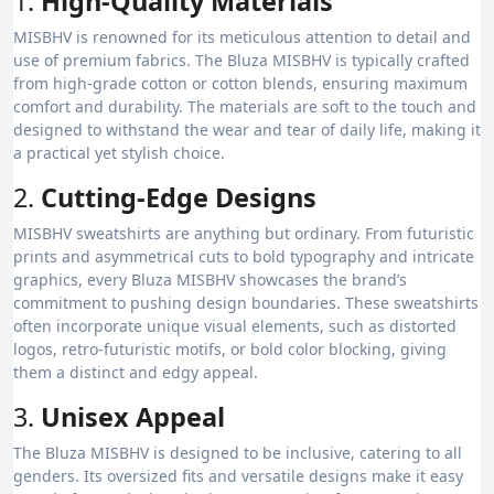
1.
High-Quality Materials
MISBHV is renowned for its meticulous attention to detail and
use of premium fabrics. The Bluza MISBHV is typically crafted
from high-grade cotton or cotton blends, ensuring maximum
comfort and durability. The materials are soft to the touch and
designed to withstand the wear and tear of daily life, making it
a practical yet stylish choice.
2.
Cutting-Edge Designs
MISBHV sweatshirts are anything but ordinary. From futuristic
prints and asymmetrical cuts to bold typography and intricate
graphics, every Bluza MISBHV showcases the brand’s
commitment to pushing design boundaries. These sweatshirts
often incorporate unique visual elements, such as distorted
logos, retro-futuristic motifs, or bold color blocking, giving
them a distinct and edgy appeal.
3.
Unisex Appeal
The Bluza MISBHV is designed to be inclusive, catering to all
genders. Its oversized fits and versatile designs make it easy