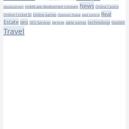
News
Online Casino
development
mobile app development company
Real
Online games
Online Cricket ID
Ozempic Dubai
pest control
Estate
seo
technology
SEO Services
tourism
table games
Services
Travel