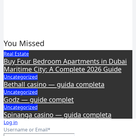
You Missed
Real Estate
Buy Four Bedroom Apartments in Dubai
Maritime City: A Complete 2026 Guide
Uncategorized
Bethall casino — guida completa
Uncategorized
Godz — guide complet
Uncategorized
Spinanga casino — guida completa
Log in
Required
Username or Email
*