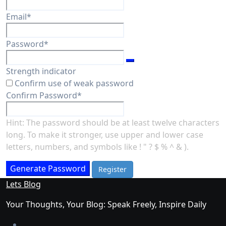
Required
Email
*
Required
Password
*
Strength indicator
Confirm use of weak password
Required
Confirm Password
*
Hint: The password should be at least twelve characters
long. To make it stronger, use upper and lower case
letters, numbers, and symbols like ! " ? $ % ^ & ).
Generate Password
Lets Blog
Your Thoughts, Your Blog: Speak Freely, Inspire Daily