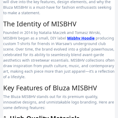
will dive into the key features, design elements, and why the
Bluza MISBHV is a must-have for fashion enthusiasts seeking
to make a statement.
The Identity of MISBHV
Founded in 2014 by Natalia Maczek and Tomasz Wirski,
MISBHV began as a small, DIY label
Misbhv Hoodie
producing
custom T-shirts for friends in Warsaw’s underground club
scene. Over time, the brand evolved into a global powerhouse,
celebrated for its ability to seamlessly blend avant-garde
aesthetics with streetwear essentials. MISBHV collections often
draw inspiration from youth culture, music, and contemporary
art, making each piece more than just apparel—it’s a reflection
of a lifestyle.
Key Features of Bluza MISBHV
The Bluza MISBHV stands out for its premium quality,
innovative designs, and unmistakable logo branding. Here are
some defining features: