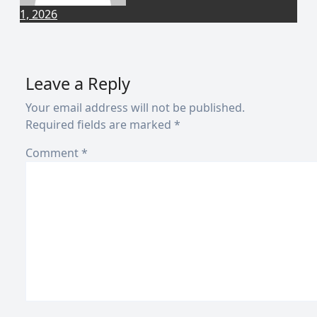
1, 2026
Leave a Reply
Your email address will not be published.
Required fields are marked
*
Comment
*