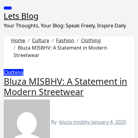
Skip
to
Lets Blog
content
Your Thoughts, Your Blog: Speak Freely, Inspire Daily
Home
Culture
Fashion
Clothing
Bluza MISBHV: A Statement in Modern
Streetwear
Clothing
Bluza MISBHV: A Statement in
Modern Streetwear
By
bluza misbhv
January 4, 2025