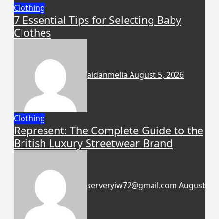
Clothing
7 Essential Tips for Selecting Baby
Clothes
aidanmelia
August 5, 2026
Clothing
Represent: The Complete Guide to the
British Luxury Streetwear Brand
serveryiw72@gmail.com
August