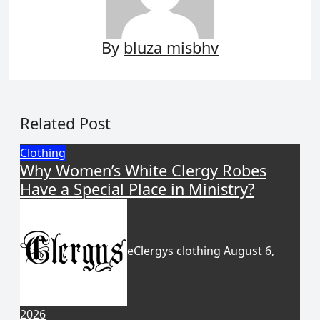
By
bluza misbhv
Related Post
Clothing
Why Women’s White Clergy Robes
Have a Special Place in Ministry?
eClergys clothing
August 6,
2026