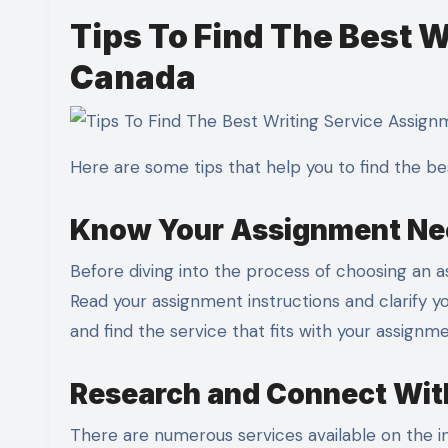
Tips To Find The Best 
Canada
Here are some tips that help you to find the be
Know Your Assignment N
Before diving into the process of choosing an as
Read your assignment instructions and clarify 
and find the service that fits with your assign
Research and Connect With
There are numerous services available on the in