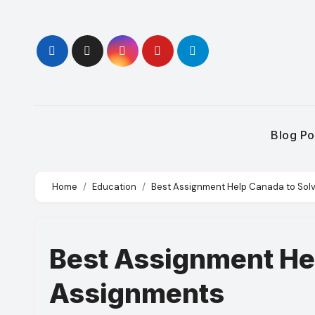
Skip
to
content
Blog Po
Home
Education
Best Assignment Help Canada to Sol
Best Assignment He
Assignments