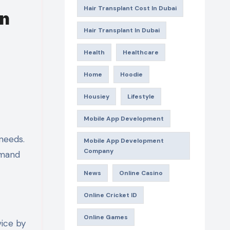
Hair Transplant Cost In Dubai
In
Hair Transplant In Dubai
Health
Healthcare
Home
Hoodie
Housiey
Lifestyle
Mobile App Development
 needs.
Mobile App Development
Company
emand
News
Online Casino
Online Cricket ID
Online Games
vice by