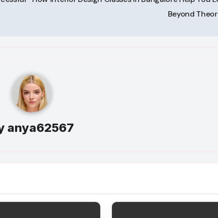
Beyond Theo
y
anya62567