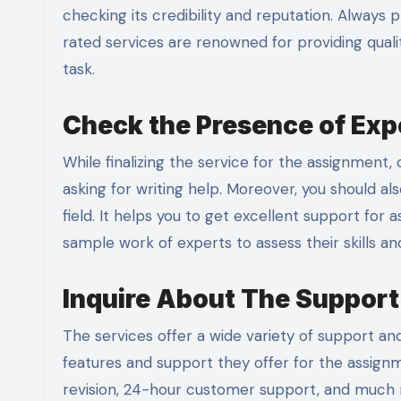
checking its credibility and reputation. Always 
rated services are renowned for providing quali
task.
Check the Presence of Expe
While finalizing the service for the assignment
asking for writing help. Moreover, you should als
field. It helps you to get excellent support for
sample work of experts to assess their skills a
Inquire About The Support
The services offer a wide variety of support a
features and support they offer for the assignm
revision, 24-hour customer support, and much