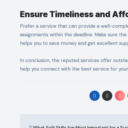
Ensure Timeliness and Aff
Prefer a service that can provide a well-compl
assignments within the deadline. Make sure the
helps you to save money and get excellent su
In conclusion, the reputed services offer outsta
help you connect with the best service for your
Post
What Soft Skills Are Most Important for a Su