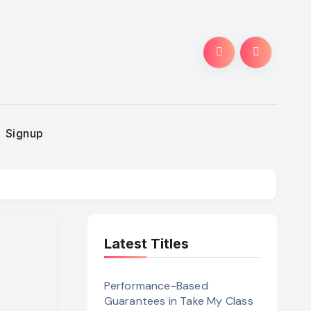
Signup
Latest Titles
Performance-Based
Guarantees in Take My Class