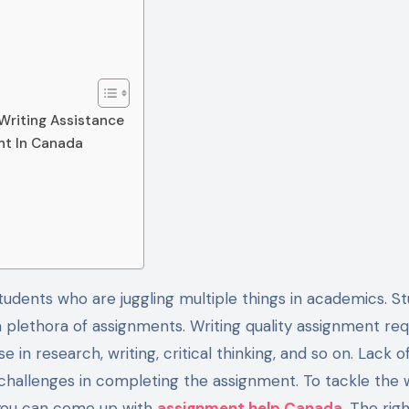
Writing Assistance
ent In Canada
a plethora of assignments. Writing quality assignment req
in research, writing, critical thinking, and so on. Lack o
 challenges in completing the assignment. To tackle the w
, you can come up with
assignment help Canada
. The rig