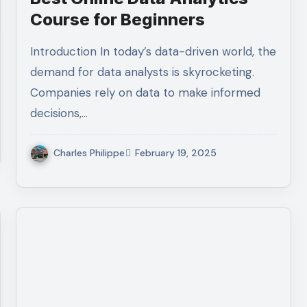
Course for Beginners
Introduction In today’s data-driven world, the
demand for data analysts is skyrocketing.
Companies rely on data to make informed
decisions,…
Charles Philippe
February 19, 2025