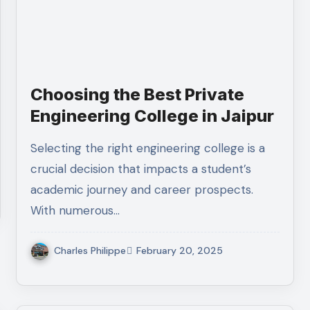
Choosing the Best Private
Engineering College in Jaipur
Selecting the right engineering college is a
crucial decision that impacts a student’s
academic journey and career prospects.
With numerous…
Charles Philippe
February 20, 2025