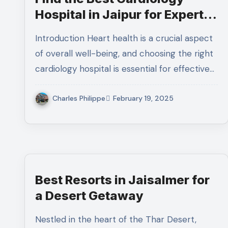
Hospital in Jaipur for Expert
Heart Care
Introduction Heart health is a crucial aspect
of overall well-being, and choosing the right
cardiology hospital is essential for effective…
Charles Philippe
February 19, 2025
Best Resorts in Jaisalmer for
a Desert Getaway
Nestled in the heart of the Thar Desert,