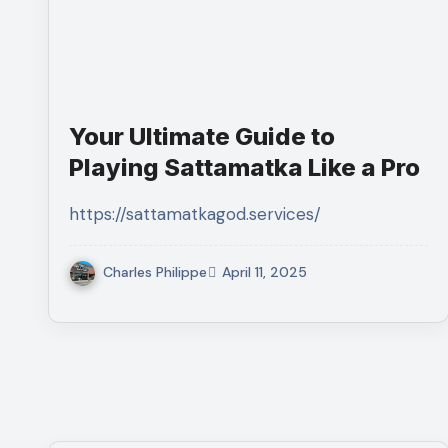
Your Ultimate Guide to
Playing Sattamatka Like a Pro
https://sattamatkagod.services/
Charles Philippe
April 11, 2025