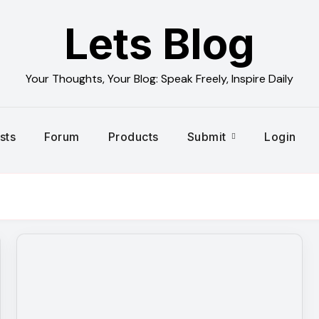
Lets Blog
Your Thoughts, Your Blog: Speak Freely, Inspire Daily
sts
Forum
Products
Submit
Login