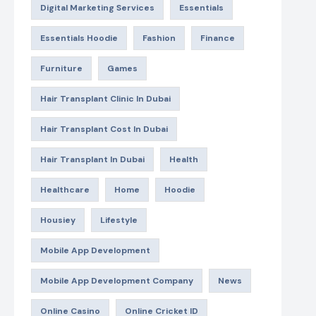
Digital Marketing Services
Essentials
Essentials Hoodie
Fashion
Finance
Furniture
Games
Hair Transplant Clinic In Dubai
Hair Transplant Cost In Dubai
Hair Transplant In Dubai
Health
Healthcare
Home
Hoodie
Housiey
Lifestyle
Mobile App Development
Mobile App Development Company
News
Online Casino
Online Cricket ID