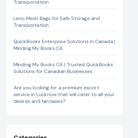
Transportation
Leno Mesh Bags for Safe Storage and
Transportation
QuickBooks Enterprise Solutions in Canada |
Minding My Books CA
Minding My Books CA | Trusted QuickBooks
Solutions for Canadian Businesses
Are you looking for a premium escort
service in Lucknow that will cater to all your
desires and fantasies?
Categories