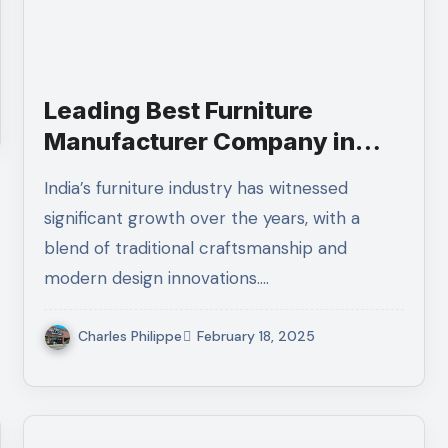
Leading Best Furniture
Manufacturer Company in
India You Should Know
India’s furniture industry has witnessed
significant growth over the years, with a
blend of traditional craftsmanship and
modern design innovations.…
Charles Philippe
February 18, 2025