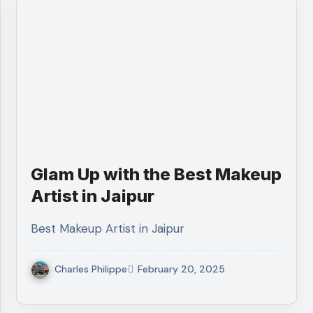
Glam Up with the Best Makeup
Artist in Jaipur
Best Makeup Artist in Jaipur
Charles Philippe
February 20, 2025