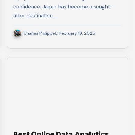
confidence. Jaipur has become a sought-
after destination…
Charles Philippe
February 19, 2025
Best Online Data Analytics