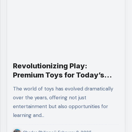
Revolutionizing Play:
Premium Toys for Today’s
Kids
The world of toys has evolved dramatically
over the years, offering not just
entertainment but also opportunities for
learning and…