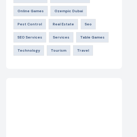
Online Games
Ozempic Dubai
Pest Control
Real Estate
Seo
SEO Services
Services
Table Games
Technology
Tourism
Travel