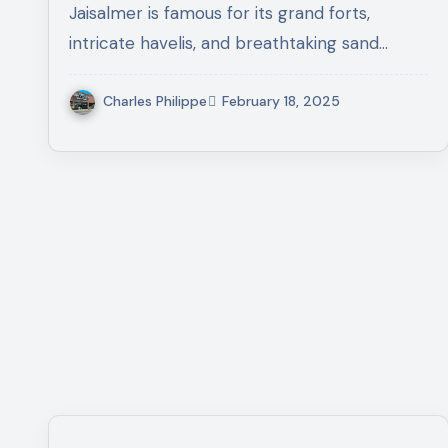
Jaisalmer is famous for its grand forts,
intricate havelis, and breathtaking sand…
Charles Philippe
February 18, 2025