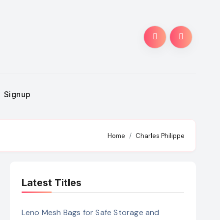
Signup
Home
Charles Philippe
Latest Titles
Leno Mesh Bags for Safe Storage and