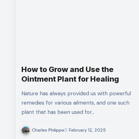
How to Grow and Use the
Ointment Plant for Healing
Nature has always provided us with powerful
remedies for various ailments, and one such
plant that has been used for…
Charles Philippe
February 12, 2025