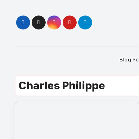
Skip
to
content
Blog Po
Charles Philippe