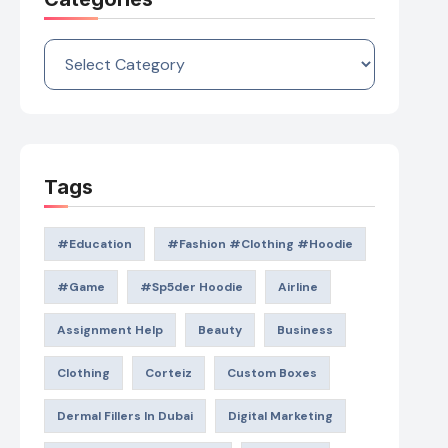
Categories
Tags
#education
#Fashion #Clothing #Hoodie
#game
#Sp5der Hoodie
Airline
Assignment Help
Beauty
Business
Clothing
Corteiz
Custom Boxes
Dermal Fillers In Dubai
Digital Marketing