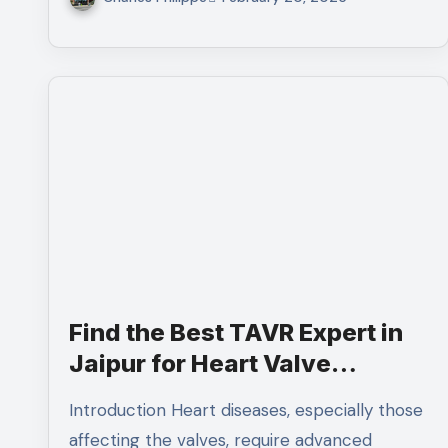
Find the Best TAVR Expert in
Jaipur for Heart Valve
Replacement
Introduction Heart diseases, especially those
affecting the valves, require advanced