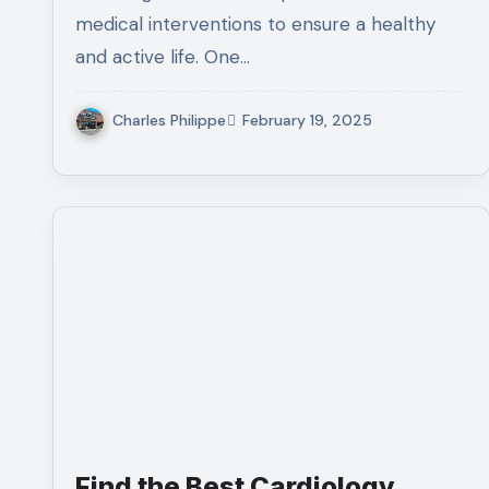
medical interventions to ensure a healthy
and active life. One…
Charles Philippe
February 19, 2025
Find the Best Cardiology