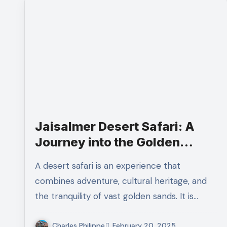
Jaisalmer Desert Safari: A
Journey into the Golden
Sands
A desert safari is an experience that
combines adventure, cultural heritage, and
the tranquility of vast golden sands. It is…
Charles Philippe
February 20, 2025