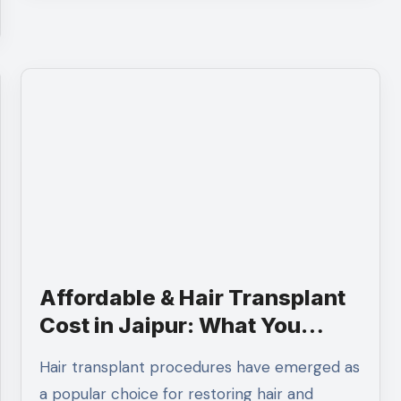
Affordable & Hair Transplant
Cost in Jaipur: What You
Need to Know
Hair transplant procedures have emerged as
a popular choice for restoring hair and