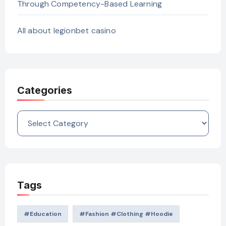
Through Competency-Based Learning
All about legionbet casino
Categories
Categories
Tags
#education
#Fashion #Clothing #Hoodie