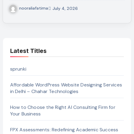
nooraliafatima
July 4, 2026
Latest Titles
sprunki
Affordable WordPress Website Designing Services
in Delhi – Chahar Technologies
How to Choose the Right AI Consulting Firm for
Your Business
FPX Assessments: Redefining Academic Success