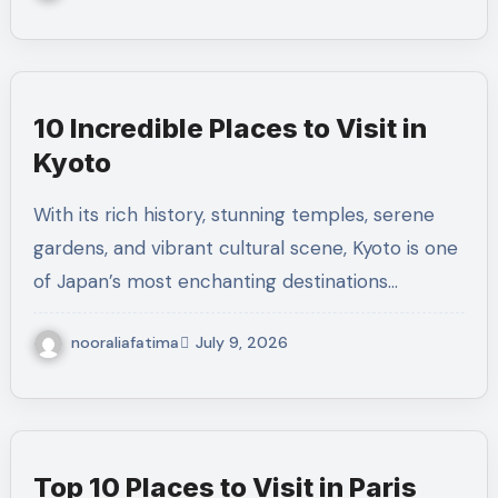
10 Incredible Places to Visit in
Kyoto
With its rich history, stunning temples, serene
gardens, and vibrant cultural scene, Kyoto is one
of Japan’s most enchanting destinations…
nooraliafatima
July 9, 2026
Top 10 Places to Visit in Paris