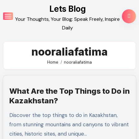
Skip
Lets Blog
to
Your Thoughts, Your Blog: Speak Freely, Inspire
content
Daily
nooraliafatima
Home
nooraliafatima
What Are the Top Things to Do in
Kazakhstan?
Discover the top things to do in Kazakhstan,
from stunning mountains and canyons to vibrant
cities, historic sites, and unique…