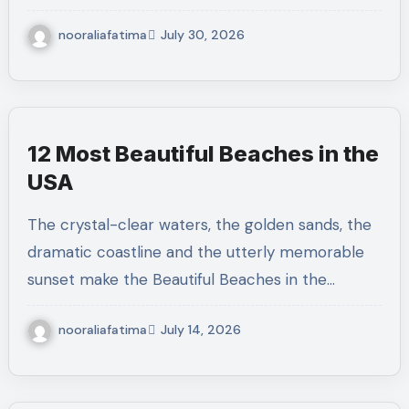
nooraliafatima
July 30, 2026
12 Most Beautiful Beaches in the
USA
The crystal-clear waters, the golden sands, the
dramatic coastline and the utterly memorable
sunset make the Beautiful Beaches in the…
nooraliafatima
July 14, 2026