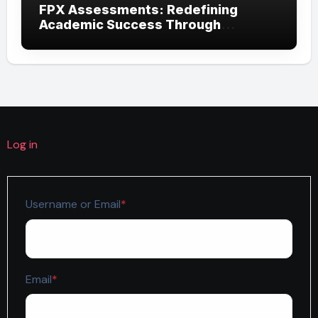
FPX Assessments: Redefining
Academic Success Through
Competency-Based Learning
Log in
Required
Username or Email
*
Required
Email
*