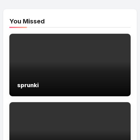
You Missed
sprunki