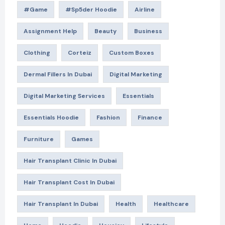
#game
#Sp5der Hoodie
Airline
Assignment Help
Beauty
Business
Clothing
Corteiz
Custom Boxes
Dermal Fillers In Dubai
Digital Marketing
Digital Marketing Services
Essentials
Essentials Hoodie
Fashion
Finance
Furniture
Games
Hair Transplant Clinic In Dubai
Hair Transplant Cost In Dubai
Hair Transplant In Dubai
Health
Healthcare