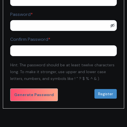
Required
Password
*
Required
Confirm Password
*
Hint: The password should be at least twelve characters
long. To make it stronger, use upper and lower case
letters, numbers, and symbols like ! " ? $ % ^ & ).
Generate Password