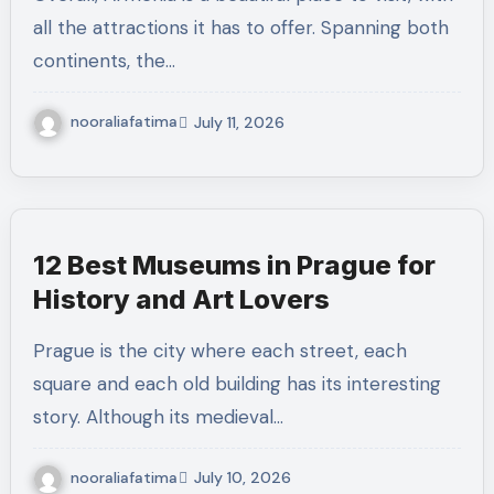
all the attractions it has to offer. Spanning both
continents, the…
nooraliafatima
July 11, 2026
12 Best Museums in Prague for
History and Art Lovers
Prague is the city where each street, each
square and each old building has its interesting
story. Although its medieval…
nooraliafatima
July 10, 2026