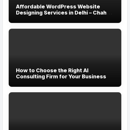
Affordable WordPress Website
Designing Services in Delhi – Chahar
Technologies
How to Choose the Right AI
Consulting Firm for Your Business