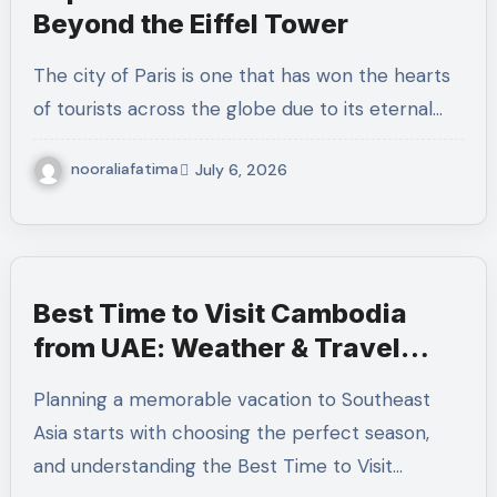
Beyond the Eiffel Tower
The city of Paris is one that has won the hearts
of tourists across the globe due to its eternal…
nooraliafatima
July 6, 2026
Best Time to Visit Cambodia
from UAE: Weather & Travel
Seasons
Planning a memorable vacation to Southeast
Asia starts with choosing the perfect season,
and understanding the Best Time to Visit…