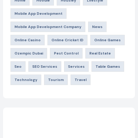
Home
Hoodie
Housiey
Lifestyle
Mobile App Development
Mobile App Development Company
News
Online Casino
Online Cricket ID
Online Games
Ozempic Dubai
Pest Control
Real Estate
Seo
SEO Services
Services
Table Games
Technology
Tourism
Travel