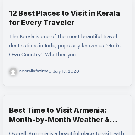
12 Best Places to Visit in Kerala
for Every Traveler
The Kerala is one of the most beautiful travel
destinations in India, popularly known as “God’s
Own Country”. Whether you…
nooraliafatima
July 13, 2026
Best Time to Visit Armenia:
Month-by-Month Weather &
Travel Guide
Overall, Armenia is a beautiful place to visit, with