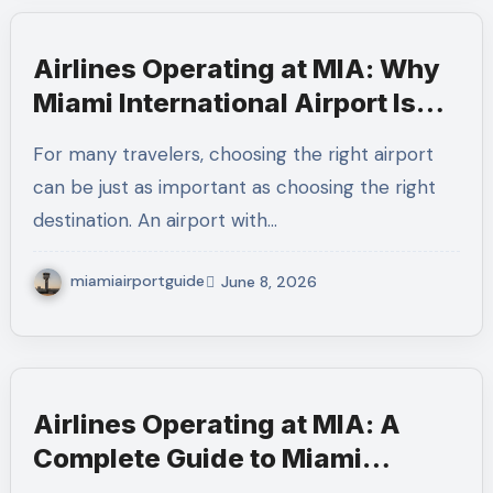
Airlines Operating at MIA: Why
Miami International Airport Is
the Perfect Starting Point for
For many travelers, choosing the right airport
International Travel
can be just as important as choosing the right
destination. An airport with…
miamiairportguide
June 8, 2026
Airlines Operating at MIA: A
Complete Guide to Miami
International Airport Airlines