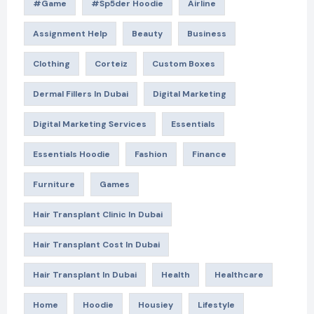
#game
#Sp5der Hoodie
Airline
Assignment Help
Beauty
Business
Clothing
Corteiz
Custom Boxes
Dermal Fillers In Dubai
Digital Marketing
Digital Marketing Services
Essentials
Essentials Hoodie
Fashion
Finance
Furniture
Games
Hair Transplant Clinic In Dubai
Hair Transplant Cost In Dubai
Hair Transplant In Dubai
Health
Healthcare
Home
Hoodie
Housiey
Lifestyle