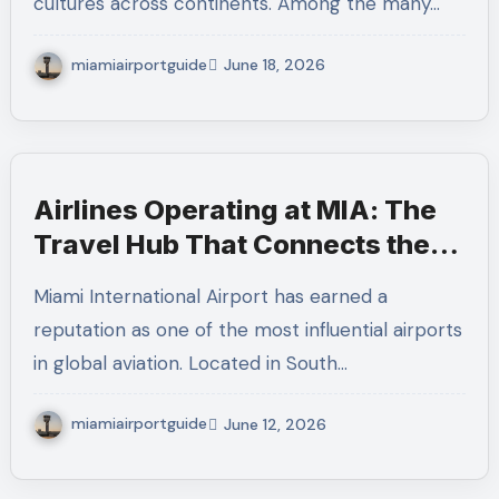
cultures across continents. Among the many…
miamiairportguide
June 18, 2026
Airlines Operating at MIA: The
Travel Hub That Connects the
Americas to the World
Miami International Airport has earned a
reputation as one of the most influential airports
in global aviation. Located in South…
miamiairportguide
June 12, 2026