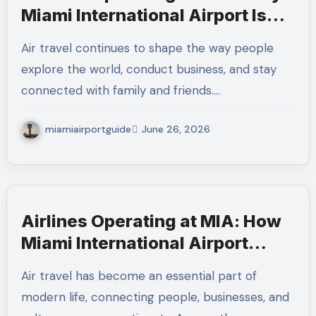
Miami International Airport Is
One of America’s Most
Air travel continues to shape the way people
Connected Aviation Hubs
explore the world, conduct business, and stay
connected with family and friends.…
miamiairportguide
June 26, 2026
Airlines Operating at MIA: How
Miami International Airport
Keeps Global Travel Moving
Air travel has become an essential part of
modern life, connecting people, businesses, and