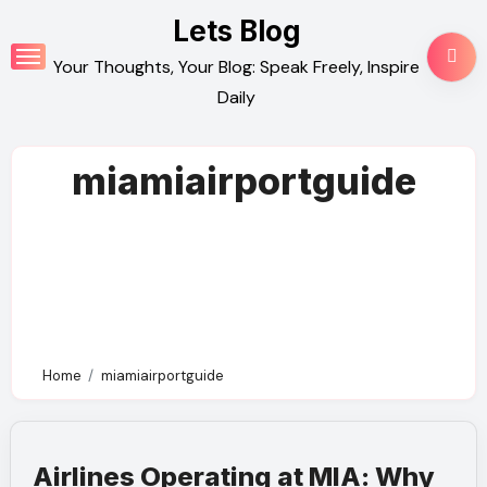
Skip
Lets Blog
to
Your Thoughts, Your Blog: Speak Freely, Inspire
content
Daily
miamiairportguide
Home
miamiairportguide
Airlines Operating at MIA: Why