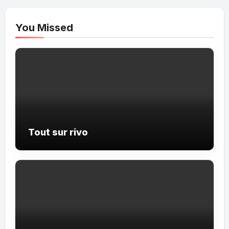
You Missed
Tout sur rivo