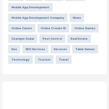
Mobile App Development
Mobile App Development Company
News
Online Casino
Online Cricket ID
Online Games
Ozempic Dubai
Pest Control
Real Estate
Seo
SEO Services
Services
Table Games
Technology
Tourism
Travel