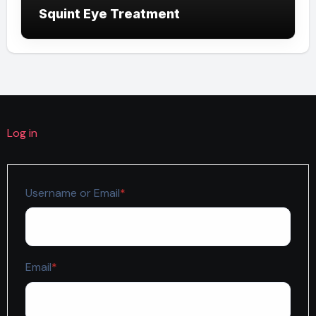
Squint Eye Treatment
Log in
Required
Username or Email
*
Required
Email
*