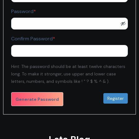
Required
Password
*
Required
Confirm Password
*
Hint: The password should be at least twelve characters
long. To make it stronger, use upper and lower case
letters, numbers, and symbols like ! " ? $ % ^ & ).
Generate Password