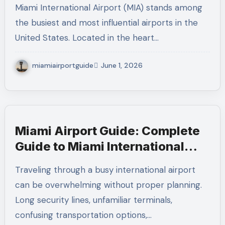
Miami International Airport (MIA) stands among
the busiest and most influential airports in the
United States. Located in the heart…
miamiairportguide
June 1, 2026
Miami Airport Guide: Complete
Guide to Miami International
Airport (MIA) for Stress-Free
Traveling through a busy international airport
Travel
can be overwhelming without proper planning.
Long security lines, unfamiliar terminals,
confusing transportation options,…