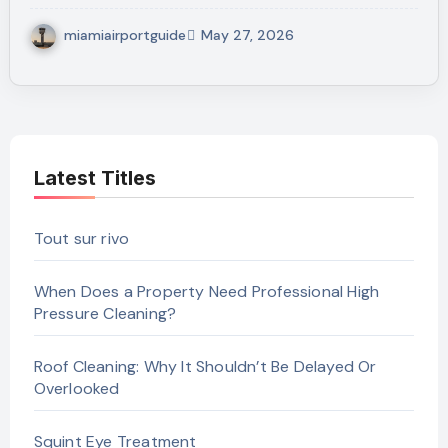
miamiairportguide
May 27, 2026
Latest Titles
Tout sur rivo
When Does a Property Need Professional High
Pressure Cleaning?
Roof Cleaning: Why It Shouldn’t Be Delayed Or
Overlooked
Squint Eye Treatment