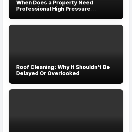
When Does a Property Need
Professional High Pressure
Cleaning?
Roof Cleaning: Why It Shouldn’t Be
Delayed Or Overlooked