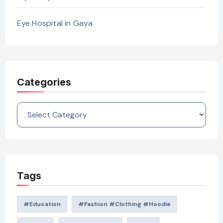
Eye Hospital in Gaya
Categories
Categories
Tags
#education
#Fashion #Clothing #Hoodie