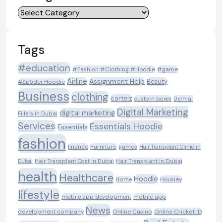
Categories
Tags
#education
#Fashion #Clothing #Hoodie
#game
Airline
Assignment Help
Beauty
#Sp5der Hoodie
Business
clothing
corteiz
custom boxes
Dermal
Digital Marketing
digital marketing
Fillers in Dubai
Services
Essentials Hoodie
Essentials
fashion
Furniture
games
finance
Hair Transplant Clinic in
Dubai
Hair Transplant Cost in Dubai
Hair Transplant in Dubai
health
Healthcare
Hoodie
Housiey
Home
lifestyle
mobile app development
mobile app
News
Online Casino
Online Cricket ID
development company