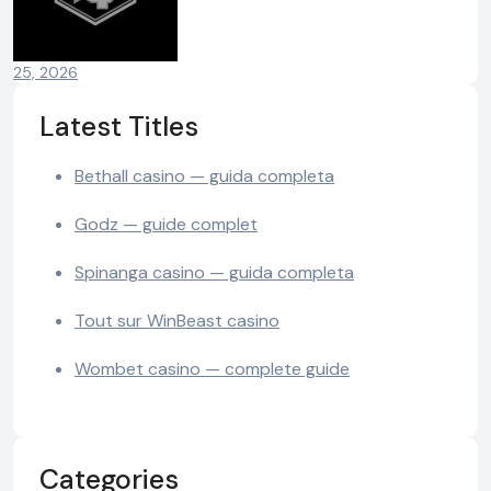
25, 2026
Latest Titles
Bethall casino — guida completa
Godz — guide complet
Spinanga casino — guida completa
Tout sur WinBeast casino
Wombet casino — complete guide
Categories