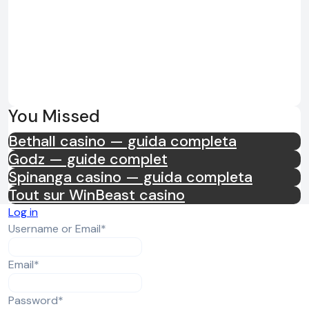
You Missed
Bethall casino — guida completa
Godz — guide complet
Spinanga casino — guida completa
Tout sur WinBeast casino
Log in
Required
Username or Email
*
Required
Email
*
Required
Password
*