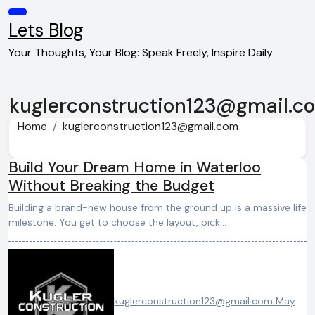
Skip
to
Lets Blog
content
Your Thoughts, Your Blog: Speak Freely, Inspire Daily
kuglerconstruction123@gmail.c
Home
kuglerconstruction123@gmail.com
Build Your Dream Home in Waterloo
Without Breaking the Budget
Building a brand-new house from the ground up is a massive life
milestone. You get to choose the layout, pick…
kuglerconstruction123@gmail.com
May