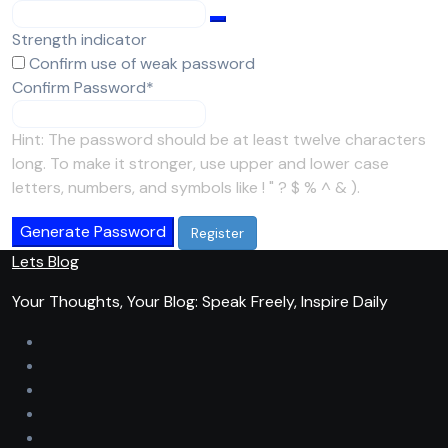
Strength indicator
Confirm use of weak password
Required
Confirm Password
*
Hint: The password should be at least twelve characters
long. To make it stronger, use upper and lower case
letters, numbers, and symbols like ! " ? $ % ^ & ).
Generate Password
Lets Blog
Your Thoughts, Your Blog: Speak Freely, Inspire Daily