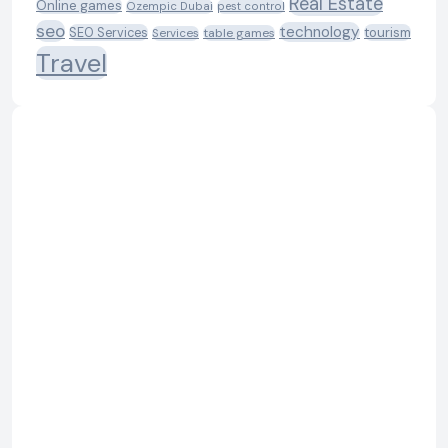
Real Estate
Online games
Ozempic Dubai
pest control
seo
technology
SEO Services
tourism
table games
Services
Travel