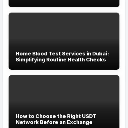
Home Blood Test Services in Dubai:
Simplifying Routine Health Checks
How to Choose the Right USDT
Network Before an Exchange