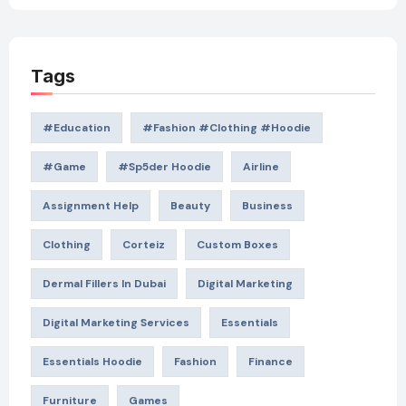
Tags
#education
#Fashion #Clothing #Hoodie
#game
#Sp5der Hoodie
Airline
Assignment Help
Beauty
Business
Clothing
Corteiz
Custom Boxes
Dermal Fillers In Dubai
Digital Marketing
Digital Marketing Services
Essentials
Essentials Hoodie
Fashion
Finance
Furniture
Games