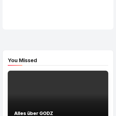
You Missed
Alles über GODZ