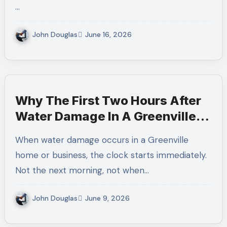
…
John Douglas
June 16, 2026
Why The First Two Hours After
Water Damage In A Greenville
Home Determine How Much Can
When water damage occurs in a Greenville
Be Saved
home or business, the clock starts immediately.
Not the next morning, not when…
John Douglas
June 9, 2026