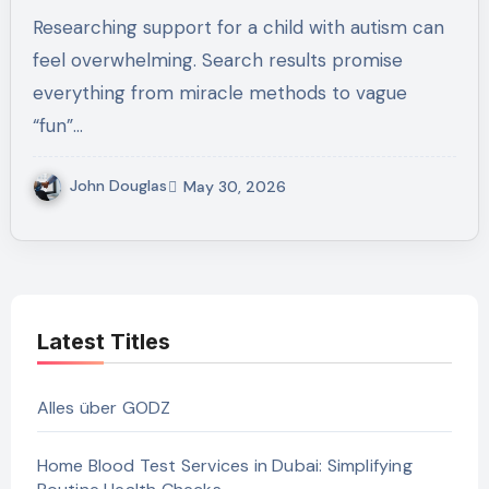
Skills Training For Your Child In
Researching support for a child with autism can
Austin, TX
feel overwhelming. Search results promise
everything from miracle methods to vague
“fun”…
John Douglas
May 30, 2026
Latest Titles
Alles über GODZ
Home Blood Test Services in Dubai: Simplifying