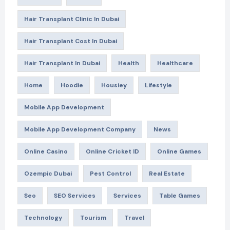
Hair Transplant Clinic In Dubai
Hair Transplant Cost In Dubai
Hair Transplant In Dubai
Health
Healthcare
Home
Hoodie
Housiey
Lifestyle
Mobile App Development
Mobile App Development Company
News
Online Casino
Online Cricket ID
Online Games
Ozempic Dubai
Pest Control
Real Estate
Seo
SEO Services
Services
Table Games
Technology
Tourism
Travel