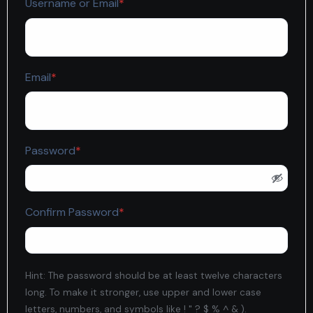
Required
Username or Email
*
Required
Email
*
Required
Password
*
Required
Confirm Password
*
Hint: The password should be at least twelve characters
long. To make it stronger, use upper and lower case
letters, numbers, and symbols like ! " ? $ % ^ & ).