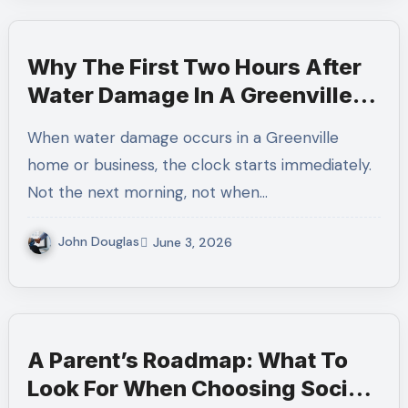
Why The First Two Hours After
Water Damage In A Greenville
Home Determine How Much Can
When water damage occurs in a Greenville
Be Saved
home or business, the clock starts immediately.
Not the next morning, not when…
John Douglas
June 3, 2026
A Parent’s Roadmap: What To
Look For When Choosing Social