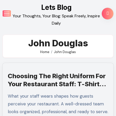
Skip
Lets Blog
to
Your Thoughts, Your Blog: Speak Freely, Inspire
content
Daily
John Douglas
Home
John Douglas
Choosing The Right Uniform For
Your Restaurant Staff: T-Shirts,
Polos, And Beyond
What your staff wears shapes how guests
perceive your restaurant. A well-dressed team
looks organized, professional, and ready to serve.