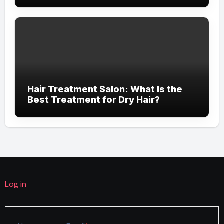
Hair Treatment Salon: What Is the
Best Treatment for Dry Hair?
Log in