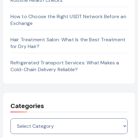
Routine Health Checks
How to Choose the Right USDT Network Before an
Exchange
Hair Treatment Salon: What Is the Best Treatment
for Dry Hair?
Refrigerated Transport Services: What Makes a
Cold-Chain Delivery Reliable?
Categories
Categories