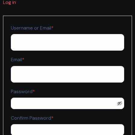
Log in
Required
Username or Email
*
Required
Email
*
Required
Password
*
Required
Confirm Password
*