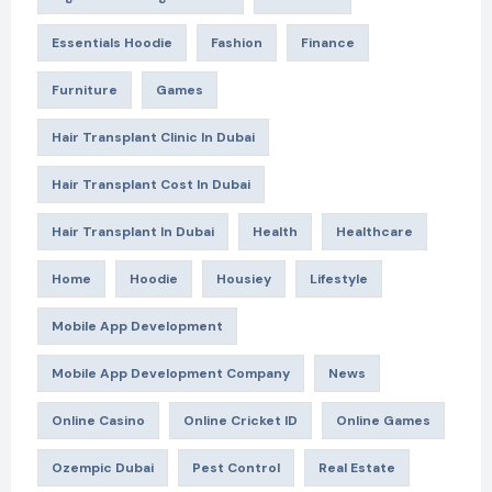
Essentials Hoodie
Fashion
Finance
Furniture
Games
Hair Transplant Clinic In Dubai
Hair Transplant Cost In Dubai
Hair Transplant In Dubai
Health
Healthcare
Home
Hoodie
Housiey
Lifestyle
Mobile App Development
Mobile App Development Company
News
Online Casino
Online Cricket ID
Online Games
Ozempic Dubai
Pest Control
Real Estate