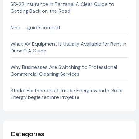
SR-22 Insurance in Tarzana: A Clear Guide to
Getting Back on the Road
Nine — guide complet
What AV Equipment Is Usually Available for Rent in
Dubai? A Guide
Why Businesses Are Switching to Professional
Commercial Cleaning Services
Starke Partnerschaft für die Energiewende: Solar
Energy begleitet Ihre Projekte
Categories