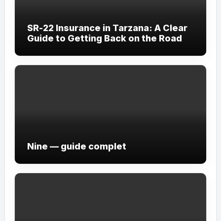
SR-22 Insurance in Tarzana: A Clear
Guide to Getting Back on the Road
Nine — guide complet