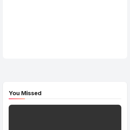
You Missed