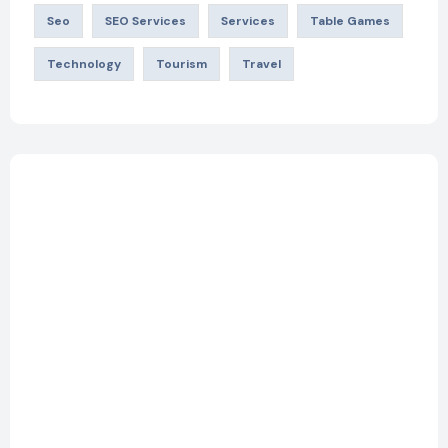
Seo
SEO Services
Services
Table Games
Technology
Tourism
Travel