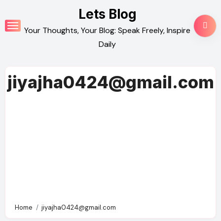
Skip
Lets Blog
to
Your Thoughts, Your Blog: Speak Freely, Inspire
content
Daily
jiyajha0424@gmail.com
Home
jiyajha0424@gmail.com