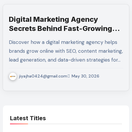
Digital Marketing Agency
Secrets Behind Fast-Growing
Brands
Discover how a digital marketing agency helps
brands grow online with SEO, content marketing,
lead generation, and data-driven strategies for…
jiyajha0424@gmail.com
May 30, 2026
Latest Titles