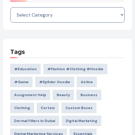
Categories
Tags
#education
#Fashion #Clothing #Hoodie
#game
#Sp5der Hoodie
Airline
Assignment Help
Beauty
Business
Clothing
Corteiz
Custom Boxes
Dermal Fillers In Dubai
Digital Marketing
Digital Marketing Services
Essentials