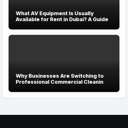
What AV Equipment Is Usually
Available for Rent in Dubai? A Guide
Why Businesses Are Switching to
Professional Commercial Cleaning
Services