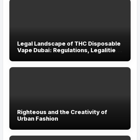
Legal Landscape of THC Disposable
Vape Dubai: Regulations, Legalities,
and Visitor Compliance
Righteous and the Creativity of
Urban Fashion