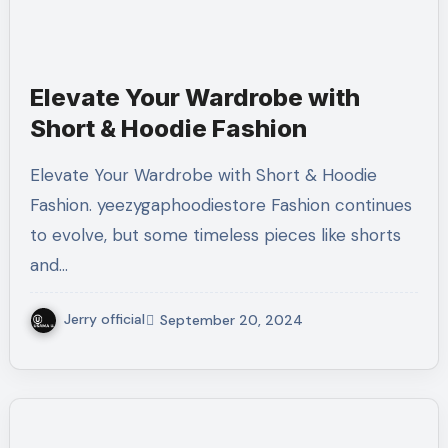
Elevate Your Wardrobe with
Short & Hoodie Fashion
Elevate Your Wardrobe with Short & Hoodie
Fashion. yeezygaphoodiestore Fashion continues
to evolve, but some timeless pieces like shorts
and…
Jerry official
September 20, 2024