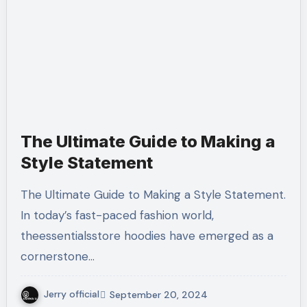
The Ultimate Guide to Making a
Style Statement
The Ultimate Guide to Making a Style Statement.
In today’s fast-paced fashion world,
theessentialsstore hoodies have emerged as a
cornerstone…
Jerry official
September 20, 2024