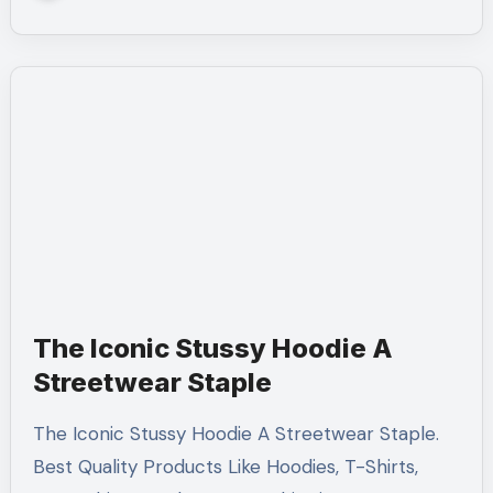
The Iconic Stussy Hoodie A
Streetwear Staple
The Iconic Stussy Hoodie A Streetwear Staple.
Best Quality Products Like Hoodies, T-Shirts,