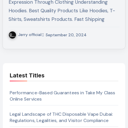
Expression Through Clothing Understanding
Hoodies. Best Quality Products Like Hoodies, T-
Shirts, Sweatshirts Products. Fast Shipping
Jerry official
September 20, 2024
Latest Titles
Performance-Based Guarantees in Take My Class
Online Services
Legal Landscape of THC Disposable Vape Dubai:
Regulations, Legalities, and Visitor Compliance