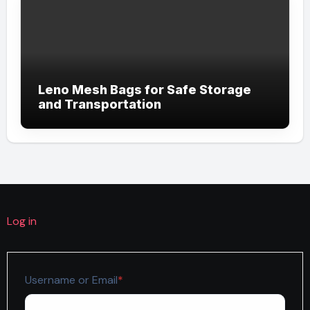
Leno Mesh Bags for Safe Storage
and Transportation
Log in
Required
Username or Email
*