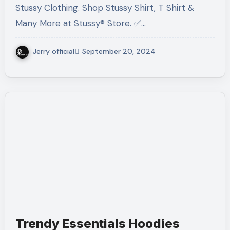
Stussy Clothing. Shop Stussy Shirt, T Shirt &
Many More at Stussy® Store. ✅…
Jerry official
September 20, 2024
Trendy Essentials Hoodies