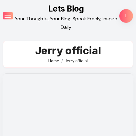
Skip
Lets Blog
to
Your Thoughts, Your Blog: Speak Freely, Inspire
content
Daily
Jerry official
Home
Jerry official