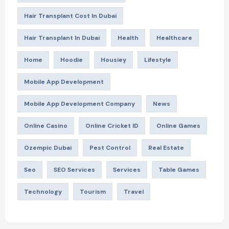
Hair Transplant Cost In Dubai
Hair Transplant In Dubai
Health
Healthcare
Home
Hoodie
Housiey
Lifestyle
Mobile App Development
Mobile App Development Company
News
Online Casino
Online Cricket ID
Online Games
Ozempic Dubai
Pest Control
Real Estate
Seo
SEO Services
Services
Table Games
Technology
Tourism
Travel