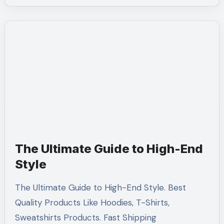
The Ultimate Guide to High-End
Style
The Ultimate Guide to High-End Style. Best
Quality Products Like Hoodies, T-Shirts,
Sweatshirts Products. Fast Shipping