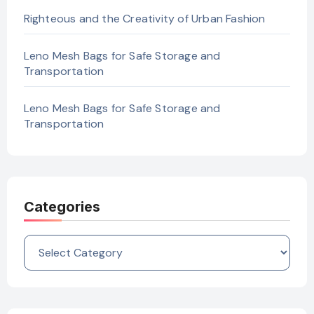
Righteous and the Creativity of Urban Fashion
Leno Mesh Bags for Safe Storage and
Transportation
Leno Mesh Bags for Safe Storage and
Transportation
Categories
Categories