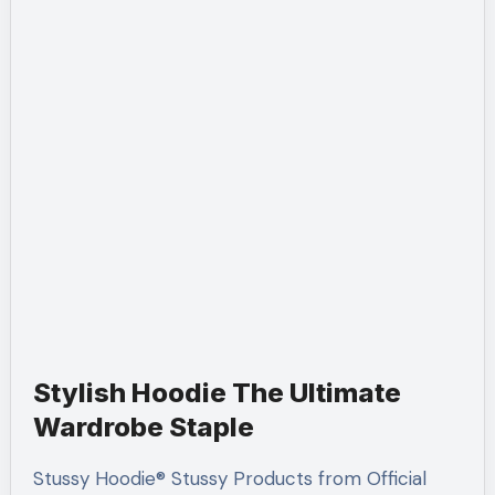
Stylish Hoodie The Ultimate
Wardrobe Staple
Stussy Hoodie® Stussy Products from Official