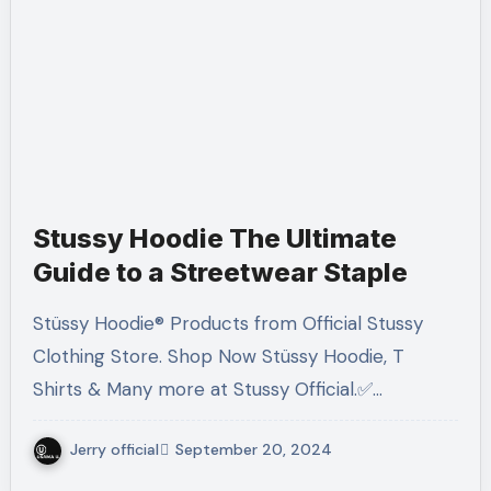
Stussy Hoodie The Ultimate
Guide to a Streetwear Staple
Stüssy Hoodie® Products from Official Stussy
Clothing Store. Shop Now Stüssy Hoodie, T
Shirts & Many more at Stussy Official.✅…
Jerry official
September 20, 2024