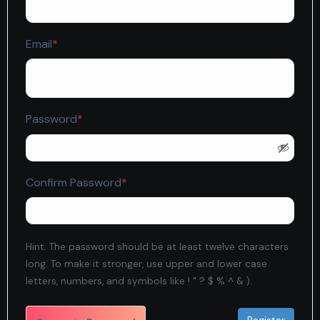
Required
Email
*
Required
Password
*
Required
Confirm Password
*
Hint: The password should be at least twelve characters
long. To make it stronger, use upper and lower case
letters, numbers, and symbols like ! " ? $ % ^ & ).