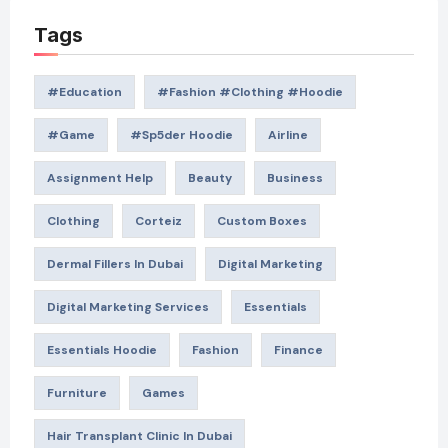
Tags
#education
#Fashion #Clothing #Hoodie
#game
#Sp5der Hoodie
Airline
Assignment Help
Beauty
Business
Clothing
Corteiz
Custom Boxes
Dermal Fillers In Dubai
Digital Marketing
Digital Marketing Services
Essentials
Essentials Hoodie
Fashion
Finance
Furniture
Games
Hair Transplant Clinic In Dubai