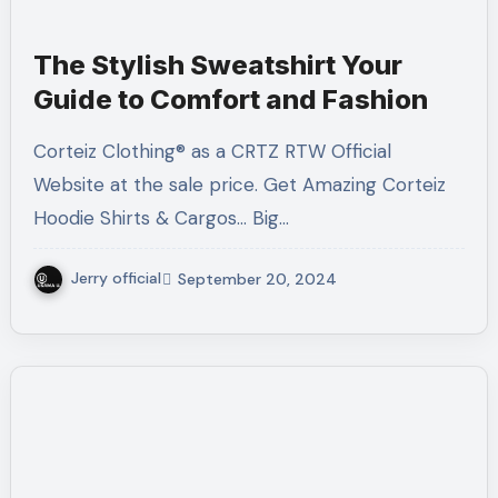
The Stylish Sweatshirt Your
Guide to Comfort and Fashion
Corteiz Clothing® as a CRTZ RTW Official
Website at the sale price. Get Amazing Corteiz
Hoodie Shirts & Cargos... Big…
Jerry official
September 20, 2024