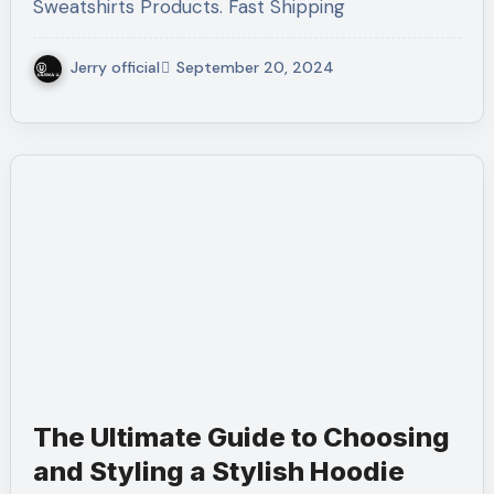
Sweatshirts Products. Fast Shipping
Jerry official
September 20, 2024
The Ultimate Guide to Choosing
and Styling a Stylish Hoodie