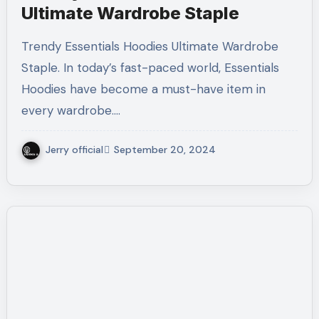
Ultimate Wardrobe Staple
Trendy Essentials Hoodies Ultimate Wardrobe
Staple. In today’s fast-paced world, Essentials
Hoodies have become a must-have item in
every wardrobe.…
Jerry official
September 20, 2024