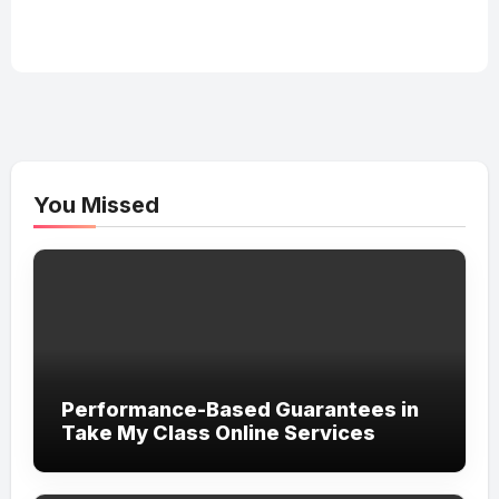
You Missed
Performance-Based Guarantees in
Take My Class Online Services