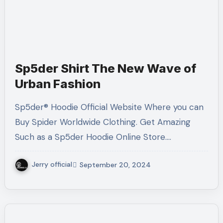
Sp5der Shirt The New Wave of
Urban Fashion
Sp5der® Hoodie Official Website Where you can
Buy Spider Worldwide Clothing. Get Amazing
Such as a Sp5der Hoodie Online Store.…
Jerry official
September 20, 2024