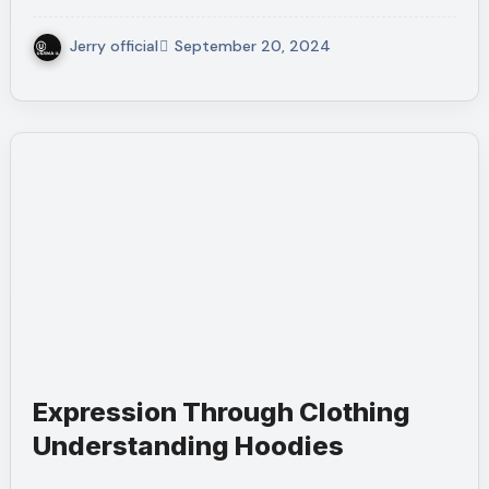
Jerry official
September 20, 2024
Expression Through Clothing
Understanding Hoodies