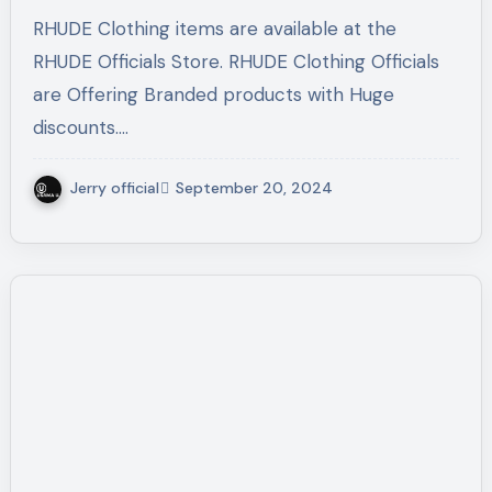
RHUDE Clothing items are available at the
RHUDE Officials Store. RHUDE Clothing Officials
are Offering Branded products with Huge
discounts.…
Jerry official
September 20, 2024