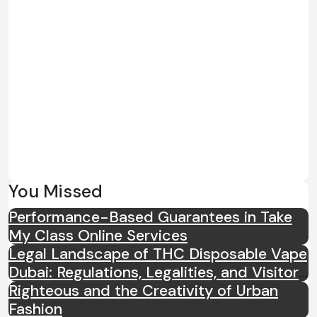
You Missed
Performance-Based Guarantees in Take
My Class Online Services
Legal Landscape of THC Disposable Vape
Dubai: Regulations, Legalities, and Visitor
Compliance
Righteous and the Creativity of Urban
Fashion