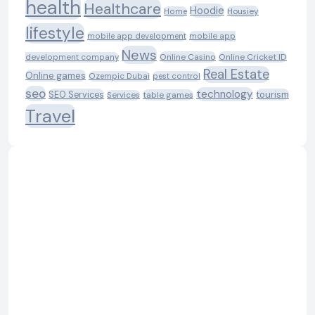
health
Healthcare
Hoodie
Housiey
Home
lifestyle
mobile app development
mobile app
News
Online Casino
Online Cricket ID
development company
Real Estate
Online games
Ozempic Dubai
pest control
seo
technology
SEO Services
tourism
table games
Services
Travel