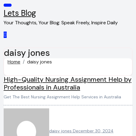
Skip
to
Lets Blog
content
Your Thoughts, Your Blog: Speak Freely, Inspire Daily
daisy jones
Home
daisy jones
High-Quality Nursing Assignment Help by
Professionals in Australia
Get The Best Nursing Assignment Help Services in Australia
daisy jones
December 30, 2024