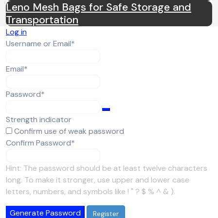
Leno Mesh Bags for Safe Storage and
Transportation
Log in
Required
Username or Email
*
Required
Email
*
Required
Password
*
Strength indicator
Confirm use of weak password
Required
Confirm Password
*
Hint: The password should be at least twelve characters
long. To make it stronger, use upper and lower case
letters, numbers, and symbols like ! " ? $ % ^ & ).
Generate Password