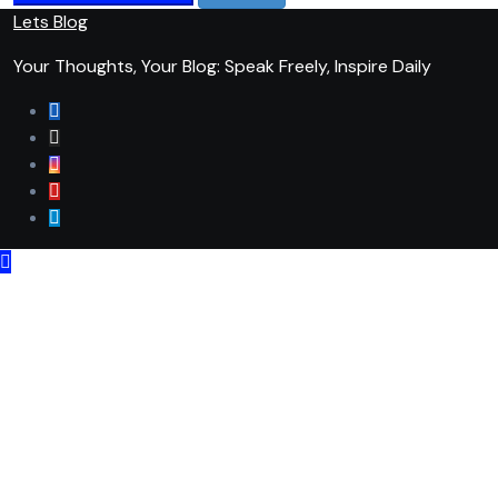
Lets Blog
Your Thoughts, Your Blog: Speak Freely, Inspire Daily