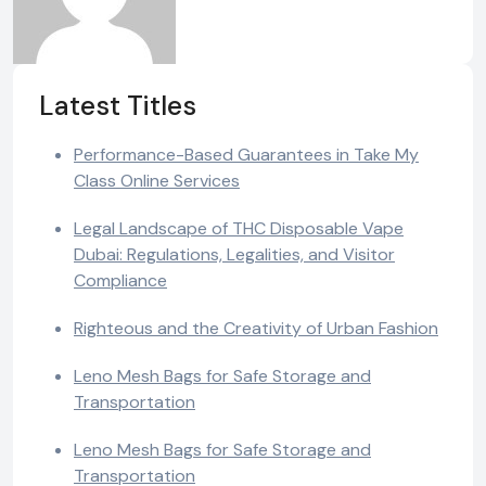
Latest Titles
Performance-Based Guarantees in Take My
Class Online Services
Legal Landscape of THC Disposable Vape
Dubai: Regulations, Legalities, and Visitor
Compliance
Righteous and the Creativity of Urban Fashion
Leno Mesh Bags for Safe Storage and
Transportation
Leno Mesh Bags for Safe Storage and
Transportation