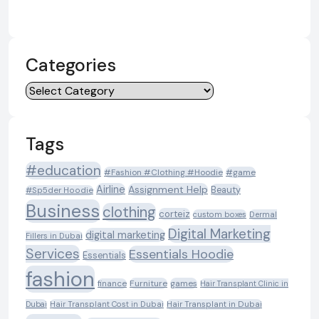
Categories
Categories
Tags
#education
#Fashion #Clothing #Hoodie
#game
Airline
Assignment Help
Beauty
#Sp5der Hoodie
Business
clothing
corteiz
custom boxes
Dermal
Digital Marketing
digital marketing
Fillers in Dubai
Services
Essentials Hoodie
Essentials
fashion
Furniture
games
finance
Hair Transplant Clinic in
Dubai
Hair Transplant Cost in Dubai
Hair Transplant in Dubai