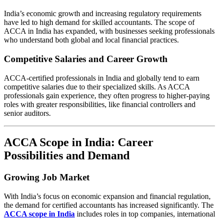
India’s economic growth and increasing regulatory requirements
have led to high demand for skilled accountants. The scope of
ACCA in India has expanded, with businesses seeking professionals
who understand both global and local financial practices.
Competitive Salaries and Career Growth
ACCA-certified professionals in India and globally tend to earn
competitive salaries due to their specialized skills. As ACCA
professionals gain experience, they often progress to higher-paying
roles with greater responsibilities, like financial controllers and
senior auditors.
ACCA Scope in India: Career
Possibilities and Demand
Growing Job Market
With India’s focus on economic expansion and financial regulation,
the demand for certified accountants has increased significantly. The
ACCA scope in India
includes roles in top companies, international