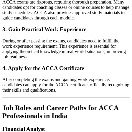
ACCA exams are rigorous, requiring thorough preparation. Many
candidates opt for coaching classes or online courses to help manage
study schedules. ACCA also provides approved study materials to
guide candidates through each module.
3.
Gain Practical Work Experience
During or after passing the exams, candidates need to fulfill the
work experience requirement. This experience is essential for
applying theoretical knowledge in real-world situations, improving
job readiness.
4.
Apply for the ACCA Certificate
After completing the exams and gaining work experience,
candidates can apply for the ACCA certificate, officially recognizing
their skills and qualifications.
Job Roles and Career Paths for ACCA
Professionals in India
Financial Analyst