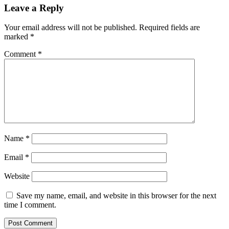
Leave a Reply
Your email address will not be published.
Required fields are
marked
*
Comment
*
Name
*
Email
*
Website
Save my name, email, and website in this browser for the next
time I comment.