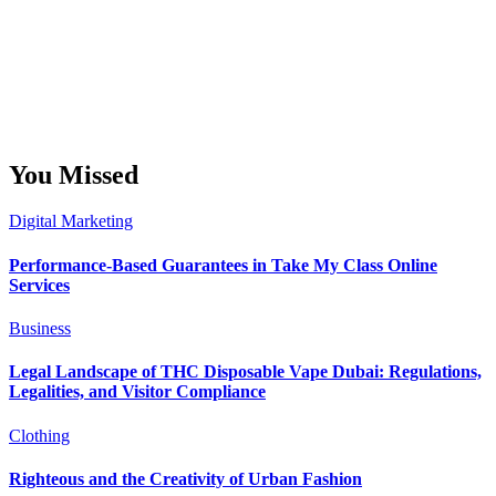
You Missed
Digital Marketing
Performance-Based Guarantees in Take My Class Online
Services
Business
Legal Landscape of THC Disposable Vape Dubai: Regulations,
Legalities, and Visitor Compliance
Clothing
Righteous and the Creativity of Urban Fashion