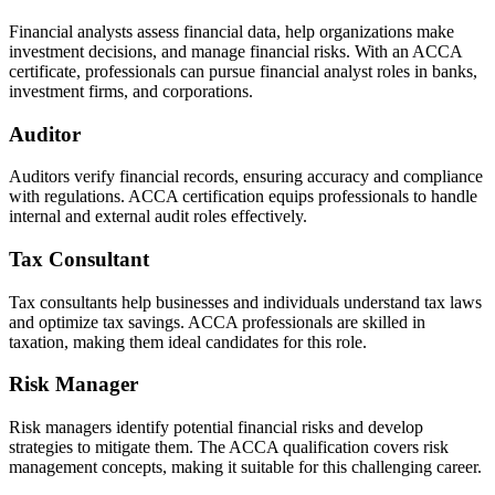
Financial analysts assess financial data, help organizations make
investment decisions, and manage financial risks. With an ACCA
certificate, professionals can pursue financial analyst roles in banks,
investment firms, and corporations.
Auditor
Auditors verify financial records, ensuring accuracy and compliance
with regulations. ACCA certification equips professionals to handle
internal and external audit roles effectively.
Tax Consultant
Tax consultants help businesses and individuals understand tax laws
and optimize tax savings. ACCA professionals are skilled in
taxation, making them ideal candidates for this role.
Risk Manager
Risk managers identify potential financial risks and develop
strategies to mitigate them. The ACCA qualification covers risk
management concepts, making it suitable for this challenging career.