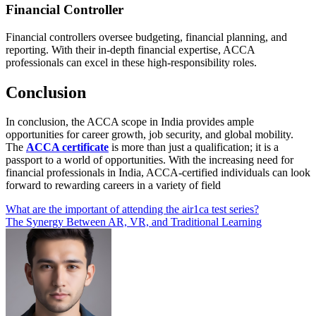
Financial Controller
Financial controllers oversee budgeting, financial planning, and
reporting. With their in-depth financial expertise, ACCA
professionals can excel in these high-responsibility roles.
Conclusion
In conclusion, the ACCA scope in India provides ample
opportunities for career growth, job security, and global mobility.
The
ACCA certificate
is more than just a qualification; it is a
passport to a world of opportunities. With the increasing need for
financial professionals in India, ACCA-certified individuals can look
forward to rewarding careers in a variety of field
Post
What are the important of attending the air1ca test series?
The Synergy Between AR, VR, and Traditional Learning
navigation