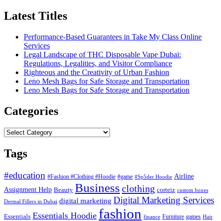
Latest Titles
Performance-Based Guarantees in Take My Class Online
Services
Legal Landscape of THC Disposable Vape Dubai:
Regulations, Legalities, and Visitor Compliance
Righteous and the Creativity of Urban Fashion
Leno Mesh Bags for Safe Storage and Transportation
Leno Mesh Bags for Safe Storage and Transportation
Categories
Categories
Tags
#education
Airline
#Fashion #Clothing #Hoodie
#game
#Sp5der Hoodie
Business
clothing
Assignment Help
corteiz
Beauty
custom boxes
Digital Marketing Services
digital marketing
Dermal Fillers in Dubai
fashion
Essentials Hoodie
Essentials
Furniture
games
finance
Hair