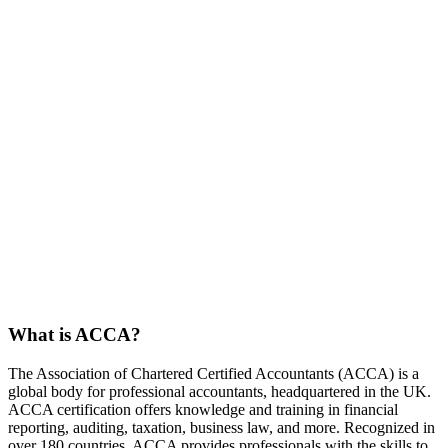
What is ACCA?
The Association of Chartered Certified Accountants (ACCA) is a
global body for professional accountants, headquartered in the UK.
ACCA certification offers knowledge and training in financial
reporting, auditing, taxation, business law, and more. Recognized in
over 180 countries, ACCA provides professionals with the skills to