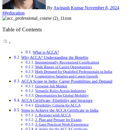
By
Awinash Kumar
November 8, 2024
##education
Table of Contents
What is ACCA?
Why ACCA? Understanding the Benefits
Internationally Recognized Certification
Wide Range of Career Opportunities
High Demand for Qualified Professionals in India
Competitive Salaries and Career Growth
ACCA Scope in India: Career Possibilities and Demand
Growing Job Market
Versatile Roles Across Industries
Opportunities for Global Mobility
ACCA Certificate: Eligibility and Structure
Eligibility Criteria for ACCA
Steps to Achieve the ACCA Certificate in India
1. Register with ACCA
2. Plan and Prepare for Exams
3. Gain Practical Work Experience
4. Apply for the ACCA Certificate