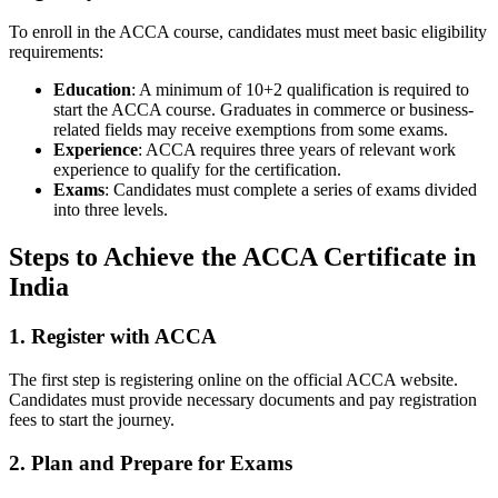
To enroll in the ACCA course, candidates must meet basic eligibility
requirements:
Education
: A minimum of 10+2 qualification is required to
start the ACCA course. Graduates in commerce or business-
related fields may receive exemptions from some exams.
Experience
: ACCA requires three years of relevant work
experience to qualify for the certification.
Exams
: Candidates must complete a series of exams divided
into three levels.
Steps to Achieve the ACCA Certificate in
India
1.
Register with ACCA
The first step is registering online on the official ACCA website.
Candidates must provide necessary documents and pay registration
fees to start the journey.
2.
Plan and Prepare for Exams