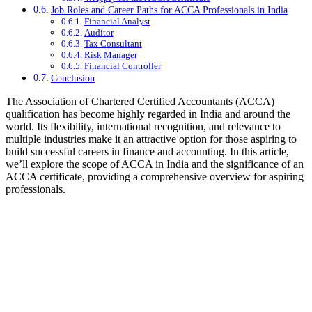
Job Roles and Career Paths for ACCA Professionals in India
Financial Analyst
Auditor
Tax Consultant
Risk Manager
Financial Controller
Conclusion
The Association of Chartered Certified Accountants (ACCA)
qualification has become highly regarded in India and around the
world. Its flexibility, international recognition, and relevance to
multiple industries make it an attractive option for those aspiring to
build successful careers in finance and accounting. In this article,
we’ll explore the scope of ACCA in India and the significance of an
ACCA certificate, providing a comprehensive overview for aspiring
professionals.