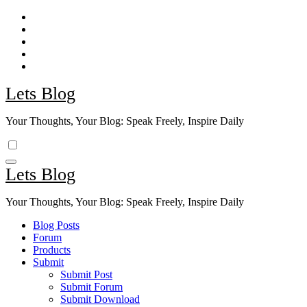
Skip
to
content
Lets Blog
Your Thoughts, Your Blog: Speak Freely, Inspire Daily
Lets Blog
Your Thoughts, Your Blog: Speak Freely, Inspire Daily
Blog Posts
Forum
Products
Submit
Submit Post
Submit Forum
Submit Download