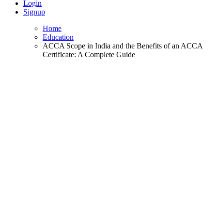
Login
Signup
Home
Education
ACCA Scope in India and the Benefits of an ACCA
Certificate: A Complete Guide