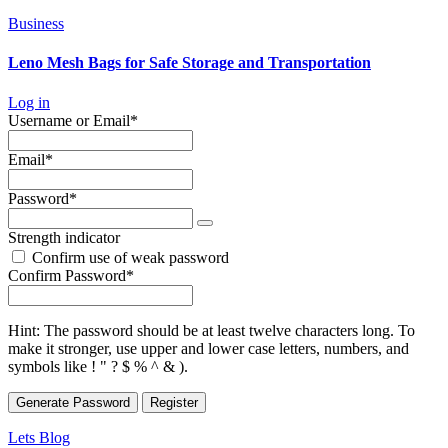
Business
Leno Mesh Bags for Safe Storage and Transportation
Log in
Required
Username or Email
*
Required
Email
*
Required
Password
*
Strength indicator
Confirm use of weak password
Required
Confirm Password
*
Hint: The password should be at least twelve characters long. To
make it stronger, use upper and lower case letters, numbers, and
symbols like ! " ? $ % ^ & ).
Generate Password
Lets Blog