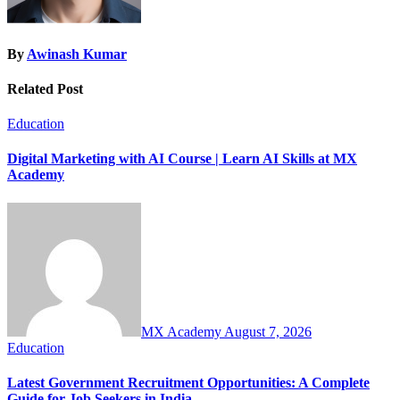
By
Awinash Kumar
Related Post
Education
Digital Marketing with AI Course | Learn AI Skills at MX
Academy
MX Academy
August 7, 2026
Education
Latest Government Recruitment Opportunities: A Complete
Guide for Job Seekers in India