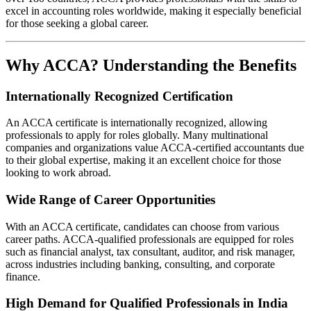
excel in accounting roles worldwide, making it especially beneficial
for those seeking a global career.
Why ACCA? Understanding the Benefits
Internationally Recognized Certification
An ACCA certificate is internationally recognized, allowing
professionals to apply for roles globally. Many multinational
companies and organizations value ACCA-certified accountants due
to their global expertise, making it an excellent choice for those
looking to work abroad.
Wide Range of Career Opportunities
With an ACCA certificate, candidates can choose from various
career paths. ACCA-qualified professionals are equipped for roles
such as financial analyst, tax consultant, auditor, and risk manager,
across industries including banking, consulting, and corporate
finance.
High Demand for Qualified Professionals in India