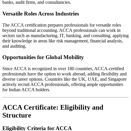
banks, audit firms, and consultancies.
Versatile Roles Across Industries
The ACCA certification prepares professionals for versatile roles
beyond traditional accounting. ACCA professionals can work in
sectors such as manufacturing, IT, banking, and consulting, applying
their knowledge in areas like risk management, financial analysis,
and auditing.
Opportunities for Global Mobility
Since ACCA is recognized in over 180 countries, ACCA-certified
professionals have the option to work abroad, adding flexibility and
diverse career options. Countries like the UK, UAE, and Singapore
actively recruit ACCA professionals, offering ample opportunities
for Indian ACCA holders.
ACCA Certificate: Eligibility and
Structure
Eligibility Criteria for ACCA