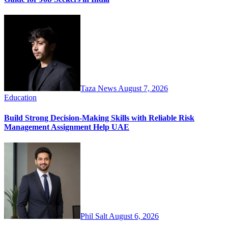
Taza News
August 7, 2026
Education
Build Strong Decision-Making Skills with Reliable Risk
Management Assignment Help UAE
Phil Salt
August 6, 2026