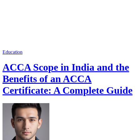
Education
ACCA Scope in India and the
Benefits of an ACCA
Certificate: A Complete Guide