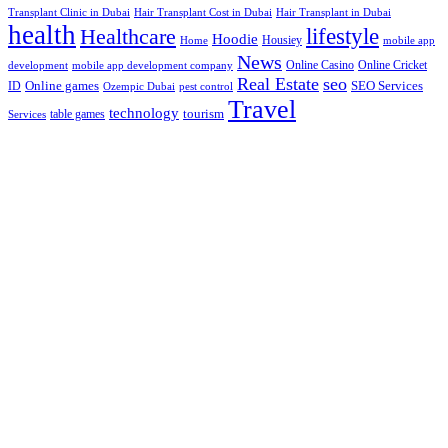
Hair Transplant Cost in Dubai
Hair Transplant in Dubai
Transplant Clinic in Dubai
health
lifestyle
Healthcare
Hoodie
Housiey
Home
mobile app
News
Online Casino
Online Cricket
development
mobile app development company
Real Estate
seo
Online games
ID
SEO Services
Ozempic Dubai
pest control
Travel
technology
tourism
table games
Services