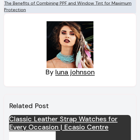
The Benefits of Combining PPF and Window Tint for Maximum
navigation
Protection
By
luna johnson
Related Post
Classic Leather Strap Watches for
Every Occasion | Ecasio Centre