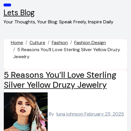
Skip
to
Lets Blog
content
Your Thoughts, Your Blog: Speak Freely, Inspire Daily
Home
Culture
Fashion
Fashion Design
5 Reasons You’ll Love Sterling Silver Yellow Druzy
Jewelry
5 Reasons You’ll Love Sterling
Silver Yellow Druzy Jewelry
By
luna johnson
February 25, 2025