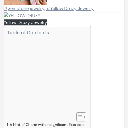
#gemstone jewelry
,
#Yellow Druzy Jewelry
Yellow Druzy Jewelry
Table of Contents
A Hint of Charm with Insignificant Exertion