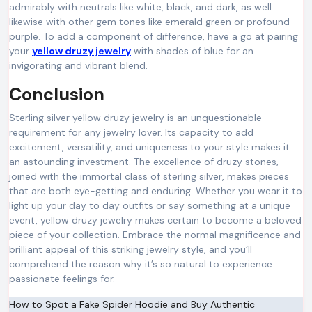
admirably with neutrals like white, black, and dark, as well
likewise with other gem tones like emerald green or profound
purple. To add a component of difference, have a go at pairing
your
yellow druzy jewelry
with shades of blue for an
invigorating and vibrant blend.
Conclusion
Sterling silver yellow druzy jewelry is an unquestionable
requirement for any jewelry lover. Its capacity to add
excitement, versatility, and uniqueness to your style makes it
an astounding investment. The excellence of druzy stones,
joined with the immortal class of sterling silver, makes pieces
that are both eye-getting and enduring. Whether you wear it to
light up your day to day outfits or say something at a unique
event, yellow druzy jewelry makes certain to become a beloved
piece of your collection. Embrace the normal magnificence and
brilliant appeal of this striking jewelry style, and you’ll
comprehend the reason why it’s so natural to experience
passionate feelings for.
Post
How to Spot a Fake Spider Hoodie and Buy Authentic