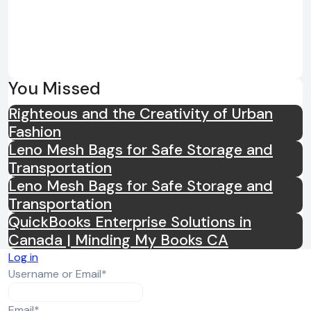
useful when travelling. The Godspeed
Tracksuit can provide a polished
appearance while remaining suitable
for long journeys, airport visits, road
trips, and relaxed holidays. The
You Missed
matching design makes outfit
Righteous and the Creativity of Urban
selection straightforward, while the
Fashion
separate pieces can be combined
Leno Mesh Bags for Safe Storage and
with other garments after reaching
Transportation
the destination. This practicality
Leno Mesh Bags for Safe Storage and
makes the tracksuit suitable for
Transportation
people who value convenient clothing
QuickBooks Enterprise Solutions in
without giving up a contemporary
Canada | Minding My Books CA
streetwear appearance. Suitable for
Log in
Different Seasons The Godspeed
Required
Username or Email
*
Tracksuit can be adapted to different
weather conditions through layering
Required
Email
*