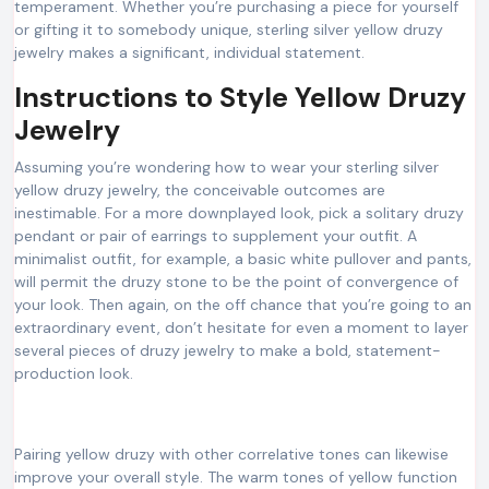
temperament. Whether you’re purchasing a piece for yourself
or gifting it to somebody unique, sterling silver yellow druzy
jewelry makes a significant, individual statement.
Instructions to Style Yellow Druzy
Jewelry
Assuming you’re wondering how to wear your sterling silver
yellow druzy jewelry, the conceivable outcomes are
inestimable. For a more downplayed look, pick a solitary druzy
pendant or pair of earrings to supplement your outfit. A
minimalist outfit, for example, a basic white pullover and pants,
will permit the druzy stone to be the point of convergence of
your look. Then again, on the off chance that you’re going to an
extraordinary event, don’t hesitate for even a moment to layer
several pieces of druzy jewelry to make a bold, statement-
production look.
Pairing yellow druzy with other correlative tones can likewise
improve your overall style. The warm tones of yellow function