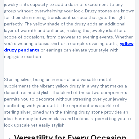
jewelry is its capacity to add a dash of excitement to any
group without overwhelming your look. Druzy stones are known
for their shimmering, translucent surface that gets the light
perfectly. The yellow shade of the druzy adds an additional
layer of warmth and brilliance, making the jewelry ideal for a
scope of occasions, from daywear to evening events. Whether
you’re wearing a basic shirt or a complex evening outfit,
yellow
druzy pendants
or earrings can elevate your style with
negligible exertion.
Sterling silver, being an immortal and versatile metal,
supplements the vibrant yellow druzy in a way that makes a
decent, refined stylish. The blend of these two components
permits you to decorate without stressing over your jewelry
conflicting with your outfit. The unpretentious sparkle of
sterling silver joined with the shining druzy stone provides an
ideal harmony between class and boldness, permitting you to
look upscale yet easily stylish.
Versatility for Every Occasion