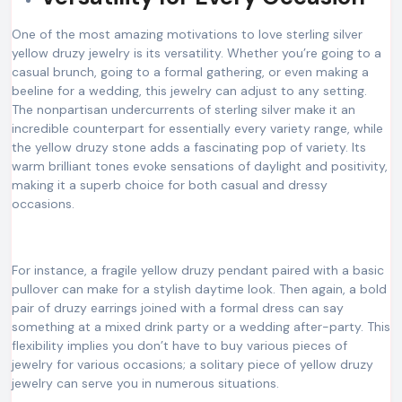
One of the most amazing motivations to love sterling silver
yellow druzy jewelry is its versatility. Whether you’re going to a
casual brunch, going to a formal gathering, or even making a
beeline for a wedding, this jewelry can adjust to any setting.
The nonpartisan undercurrents of sterling silver make it an
incredible counterpart for essentially every variety range, while
the yellow druzy stone adds a fascinating pop of variety. Its
warm brilliant tones evoke sensations of daylight and positivity,
making it a superb choice for both casual and dressy
occasions.
For instance, a fragile yellow druzy pendant paired with a basic
pullover can make for a stylish daytime look. Then again, a bold
pair of druzy earrings joined with a formal dress can say
something at a mixed drink party or a wedding after-party. This
flexibility implies you don’t have to buy various pieces of
jewelry for various occasions; a solitary piece of yellow druzy
jewelry can serve you in numerous situations.