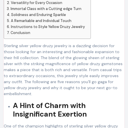
Versatility for Every Occasion
Immortal Class with a Cutting edge Turn
Solidness and Enduring Sparkle
A Remarkable and Individual Touch
Instructions to Style Yellow Druzy Jewelry
Conclusion
Sterling silver yellow druzy jewelry is a dazzling decision for
those looking for an interesting and fashionable expansion to
their frill collection. The blend of the glowing sheen of sterling
silver with the striking magnificence of yellow druzy gemstones
makes a piece that is both rich and versatile. From casual trips
to extraordinary occasions, this jewelry style easily improves
any outfit. The following are five reasons you’ll go gaga for
yellow druzy jewelry and why it ought to be your next go-to
embellishment.
A Hint of Charm with
Insignificant Exertion
One of the champion highlights of sterling silver yellow druzy