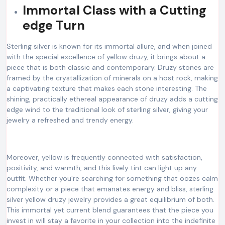
Immortal Class with a Cutting
edge Turn
Sterling silver is known for its immortal allure, and when joined
with the special excellence of yellow druzy, it brings about a
piece that is both classic and contemporary. Druzy stones are
framed by the crystallization of minerals on a host rock, making
a captivating texture that makes each stone interesting. The
shining, practically ethereal appearance of druzy adds a cutting
edge wind to the traditional look of sterling silver, giving your
jewelry a refreshed and trendy energy.
Moreover, yellow is frequently connected with satisfaction,
positivity, and warmth, and this lively tint can light up any
outfit. Whether you’re searching for something that oozes calm
complexity or a piece that emanates energy and bliss, sterling
silver yellow druzy jewelry provides a great equilibrium of both.
This immortal yet current blend guarantees that the piece you
invest in will stay a favorite in your collection into the indefinite