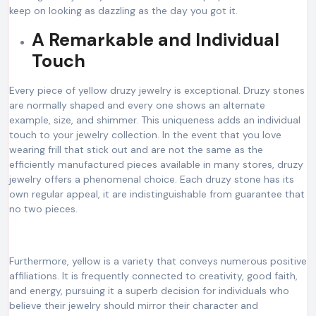
keep on looking as dazzling as the day you got it.
A Remarkable and Individual
Touch
Every piece of yellow druzy jewelry is exceptional. Druzy stones
are normally shaped and every one shows an alternate
example, size, and shimmer. This uniqueness adds an individual
touch to your jewelry collection. In the event that you love
wearing frill that stick out and are not the same as the
efficiently manufactured pieces available in many stores, druzy
jewelry offers a phenomenal choice. Each druzy stone has its
own regular appeal, it are indistinguishable from guarantee that
no two pieces.
Furthermore, yellow is a variety that conveys numerous positive
affiliations. It is frequently connected to creativity, good faith,
and energy, pursuing it a superb decision for individuals who
believe their jewelry should mirror their character and