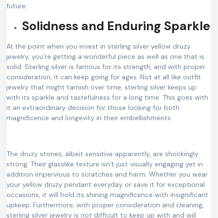
future.
Solidness and Enduring Sparkle
At the point when you invest in sterling silver yellow druzy
jewelry, you’re getting a wonderful piece as well as one that is
solid. Sterling silver is famous for its strength, and with proper
consideration, it can keep going for ages. Not at all like outfit
jewelry that might tarnish over time, sterling silver keeps up
with its sparkle and tastefulness for a long time. This goes with
it an extraordinary decision for those looking for both
magnificence and longevity in their embellishments.
The druzy stones, albeit sensitive apparently, are shockingly
strong. Their glasslike texture isn’t just visually engaging yet in
addition impervious to scratches and harm. Whether you wear
your yellow druzy pendant everyday or save it for exceptional
occasions, it will hold its shining magnificence with insignificant
upkeep. Furthermore, with proper consideration and cleaning,
sterling silver jewelry is not difficult to keep up with and will