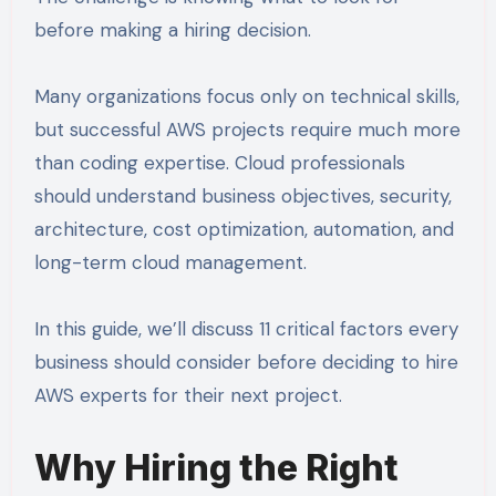
before making a hiring decision.
Many organizations focus only on technical skills,
but successful AWS projects require much more
than coding expertise. Cloud professionals
should understand business objectives, security,
architecture, cost optimization, automation, and
long-term cloud management.
In this guide, we’ll discuss 11 critical factors every
business should consider before deciding to hire
AWS experts for their next project.
Why Hiring the Right