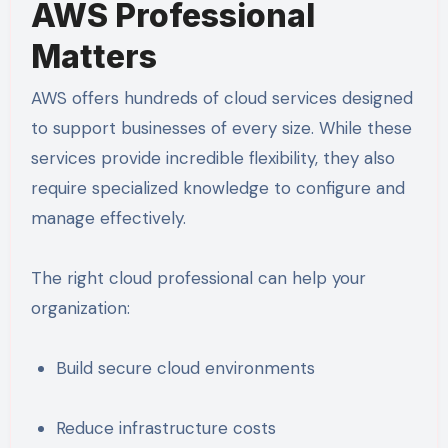
AWS Professional
Matters
AWS offers hundreds of cloud services designed
to support businesses of every size. While these
services provide incredible flexibility, they also
require specialized knowledge to configure and
manage effectively.
The right cloud professional can help your
organization:
Build secure cloud environments
Reduce infrastructure costs