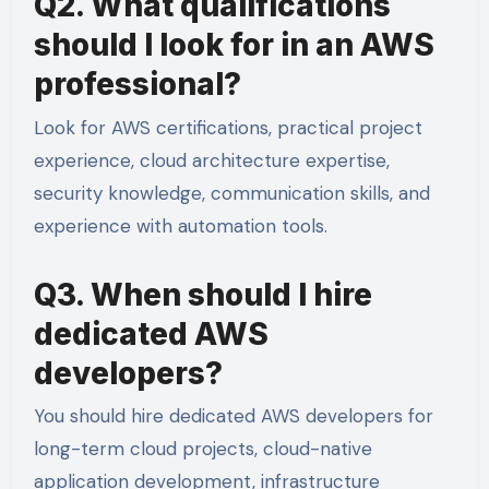
Q2. What qualifications
should I look for in an AWS
professional?
Look for AWS certifications, practical project
experience, cloud architecture expertise,
security knowledge, communication skills, and
experience with automation tools.
Q3. When should I hire
dedicated AWS
developers?
You should hire dedicated AWS developers for
long-term cloud projects, cloud-native
application development, infrastructure