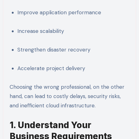
Improve application performance
Increase scalability
Strengthen disaster recovery
Accelerate project delivery
Choosing the wrong professional, on the other
hand, can lead to costly delays, security risks,
and inefficient cloud infrastructure.
1. Understand Your
Business Requirements