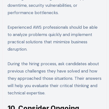
downtime, security vulnerabilities, or
performance bottlenecks.
Experienced AWS professionals should be able
to analyze problems quickly and implement
practical solutions that minimize business
disruption.
During the hiring process, ask candidates about
previous challenges they have solved and how
they approached those situations. Their answers
will help you evaluate their critical thinking and
technical expertise.
10. Consider Ongoing