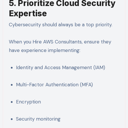
5. Prioritize Cloud Security
Expertise
Cybersecurity should always be a top priority.
When you Hire AWS Consultants, ensure they
have experience implementing:
Identity and Access Management (IAM)
Multi-Factor Authentication (MFA)
Encryption
Security monitoring