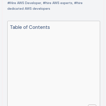
#Hire AWS Developer
,
#hire AWS experts
,
#hire
dedicated AWS developers
Table of Contents