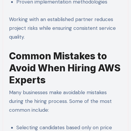
Proven implementation methodologies
Working with an established partner reduces
project risks while ensuring consistent service
quality.
Common Mistakes to
Avoid When Hiring AWS
Experts
Many businesses make avoidable mistakes
during the hiring process. Some of the most
common include:
Selecting candidates based only on price