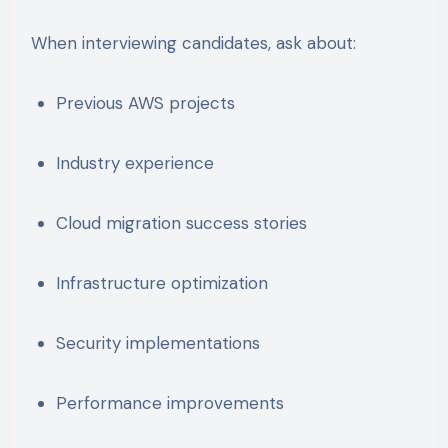
When interviewing candidates, ask about:
Previous AWS projects
Industry experience
Cloud migration success stories
Infrastructure optimization
Security implementations
Performance improvements