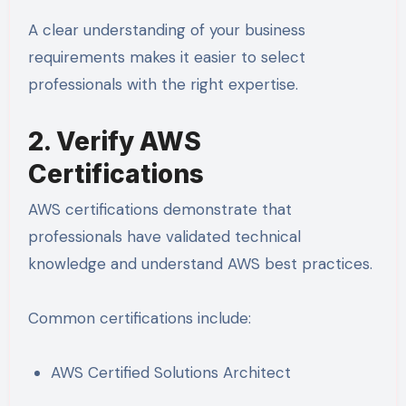
A clear understanding of your business
requirements makes it easier to select
professionals with the right expertise.
2. Verify AWS
Certifications
AWS certifications demonstrate that
professionals have validated technical
knowledge and understand AWS best practices.
Common certifications include:
AWS Certified Solutions Architect