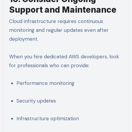
Support and Maintenance
Cloud infrastructure requires continuous
monitoring and regular updates even after
deployment.
When you hire dedicated AWS developers, look
for professionals who can provide:
Performance monitoring
Security updates
Infrastructure optimization