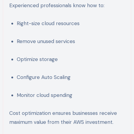
Experienced professionals know how to:
Right-size cloud resources
Remove unused services
Optimize storage
Configure Auto Scaling
Monitor cloud spending
Cost optimization ensures businesses receive
maximum value from their AWS investment.