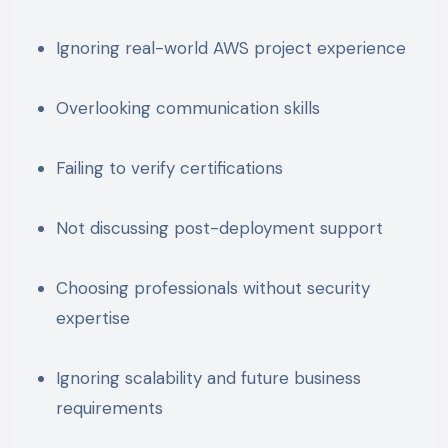
Ignoring real-world AWS project experience
Overlooking communication skills
Failing to verify certifications
Not discussing post-deployment support
Choosing professionals without security
expertise
Ignoring scalability and future business
requirements