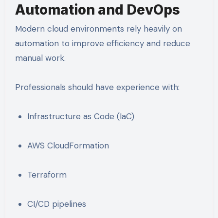
Automation and DevOps
Modern cloud environments rely heavily on
automation to improve efficiency and reduce
manual work.
Professionals should have experience with:
Infrastructure as Code (IaC)
AWS CloudFormation
Terraform
CI/CD pipelines