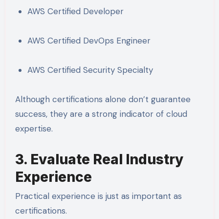
AWS Certified Developer
AWS Certified DevOps Engineer
AWS Certified Security Specialty
Although certifications alone don’t guarantee
success, they are a strong indicator of cloud
expertise.
3. Evaluate Real Industry
Experience
Practical experience is just as important as
certifications.