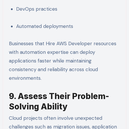
DevOps practices
Automated deployments
Businesses that Hire AWS Developer resources
with automation expertise can deploy
applications faster while maintaining
consistency and reliability across cloud
environments.
9. Assess Their Problem-
Solving Ability
Cloud projects often involve unexpected
challenges such as migration issues, application