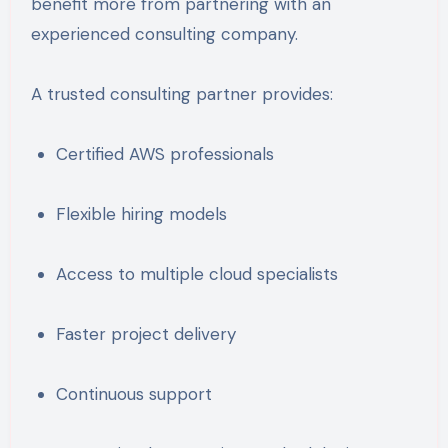
benefit more from partnering with an
experienced consulting company.
A trusted consulting partner provides:
Certified AWS professionals
Flexible hiring models
Access to multiple cloud specialists
Faster project delivery
Continuous support