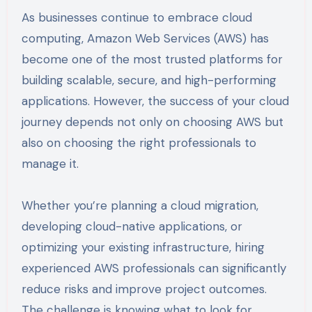
As businesses continue to embrace cloud
computing, Amazon Web Services (AWS) has
become one of the most trusted platforms for
building scalable, secure, and high-performing
applications. However, the success of your cloud
journey depends not only on choosing AWS but
also on choosing the right professionals to
manage it.
Whether you’re planning a cloud migration,
developing cloud-native applications, or
optimizing your existing infrastructure, hiring
experienced AWS professionals can significantly
reduce risks and improve project outcomes.
The challenge is knowing what to look for