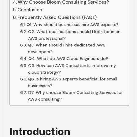
Why Choose Bloom Consulting Services?
Conclusion
Frequently Asked Questions (FAQs)
Q1. Why should businesses hire AWS experts?
Q2. What qualifications should I look for in an
AWS professional?
Q3. When should I hire dedicated AWS
developers?
Q4. What do AWS Cloud Engineers do?
Q5. How can AWS Consultants improve my
cloud strategy?
Q6. Is hiring AWS experts beneficial for small
businesses?
Q7. Why choose Bloom Consulting Services for
AWS consulting?
Introduction