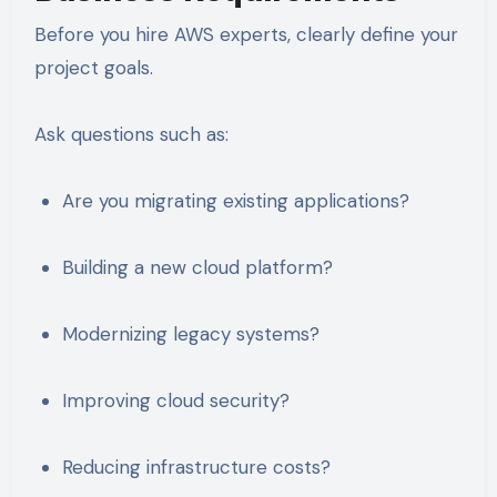
Before you hire AWS experts, clearly define your
project goals.
Ask questions such as:
Are you migrating existing applications?
Building a new cloud platform?
Modernizing legacy systems?
Improving cloud security?
Reducing infrastructure costs?