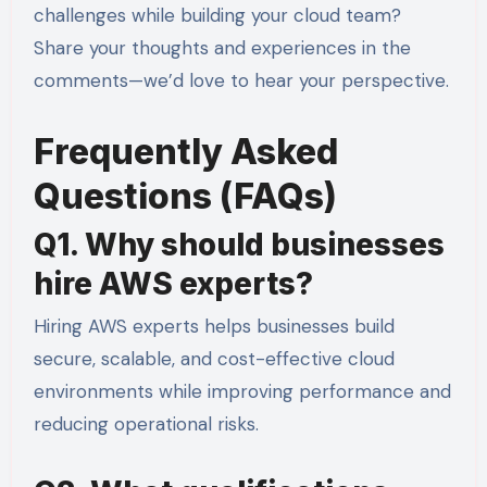
challenges while building your cloud team?
Share your thoughts and experiences in the
comments—we’d love to hear your perspective.
Frequently Asked
Questions (FAQs)
Q1. Why should businesses
hire AWS experts?
Hiring AWS experts helps businesses build
secure, scalable, and cost-effective cloud
environments while improving performance and
reducing operational risks.