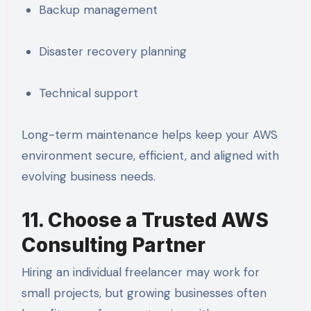
Backup management
Disaster recovery planning
Technical support
Long-term maintenance helps keep your AWS
environment secure, efficient, and aligned with
evolving business needs.
11. Choose a Trusted AWS
Consulting Partner
Hiring an individual freelancer may work for
small projects, but growing businesses often