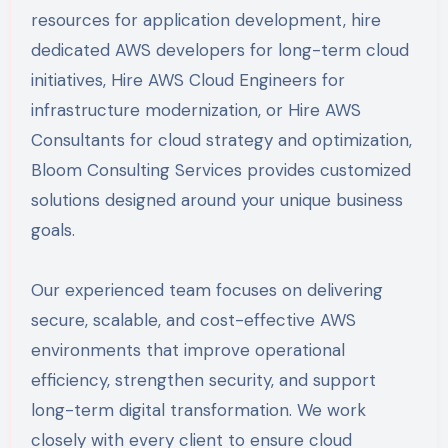
resources for application development, hire
dedicated AWS developers for long-term cloud
initiatives, Hire AWS Cloud Engineers for
infrastructure modernization, or Hire AWS
Consultants for cloud strategy and optimization,
Bloom Consulting Services provides customized
solutions designed around your unique business
goals.
Our experienced team focuses on delivering
secure, scalable, and cost-effective AWS
environments that improve operational
efficiency, strengthen security, and support
long-term digital transformation. We work
closely with every client to ensure cloud