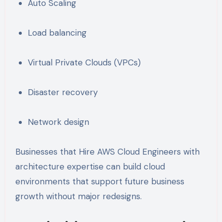
Auto Scaling
Load balancing
Virtual Private Clouds (VPCs)
Disaster recovery
Network design
Businesses that Hire AWS Cloud Engineers with
architecture expertise can build cloud
environments that support future business
growth without major redesigns.