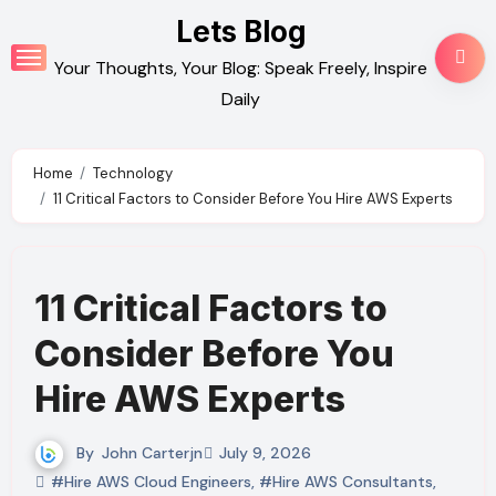
Skip
Lets Blog
to
Your Thoughts, Your Blog: Speak Freely, Inspire
content
Daily
Home
Technology
11 Critical Factors to Consider Before You Hire AWS Experts
11 Critical Factors to
Consider Before You
Hire AWS Experts
By
John Carterjn
July 9, 2026
#Hire AWS Cloud Engineers
,
#Hire AWS Consultants
,