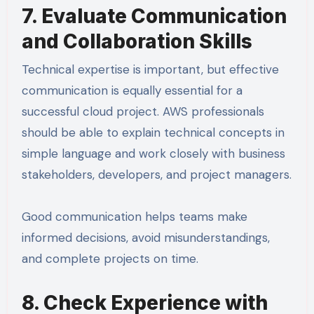
7. Evaluate Communication
and Collaboration Skills
Technical expertise is important, but effective
communication is equally essential for a
successful cloud project. AWS professionals
should be able to explain technical concepts in
simple language and work closely with business
stakeholders, developers, and project managers.
Good communication helps teams make
informed decisions, avoid misunderstandings,
and complete projects on time.
8. Check Experience with