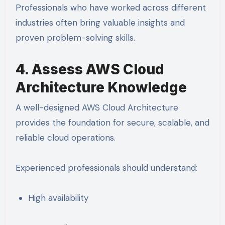
Professionals who have worked across different
industries often bring valuable insights and
proven problem-solving skills.
4. Assess AWS Cloud
Architecture Knowledge
A well-designed AWS Cloud Architecture
provides the foundation for secure, scalable, and
reliable cloud operations.
Experienced professionals should understand:
High availability