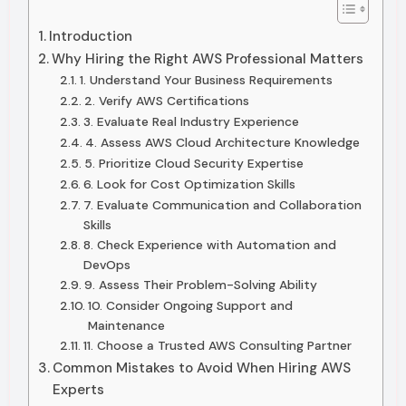
Introduction
Why Hiring the Right AWS Professional Matters
1. Understand Your Business Requirements
2. Verify AWS Certifications
3. Evaluate Real Industry Experience
4. Assess AWS Cloud Architecture Knowledge
5. Prioritize Cloud Security Expertise
6. Look for Cost Optimization Skills
7. Evaluate Communication and Collaboration
Skills
8. Check Experience with Automation and
DevOps
9. Assess Their Problem-Solving Ability
10. Consider Ongoing Support and
Maintenance
11. Choose a Trusted AWS Consulting Partner
Common Mistakes to Avoid When Hiring AWS
Experts