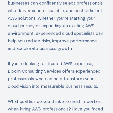
businesses can confidently select professionals
who deliver secure, scalable, and cost-efficient
AWS solutions. Whether you’re starting your
cloud journey or expanding an existing AWS
environment, experienced cloud specialists can
help you reduce risks, improve performance,
and accelerate business growth.
If you’re looking for trusted AWS expertise,
Bloom Consulting Services offers experienced
professionals who can help transform your
cloud vision into measurable business results.
What qualities do you think are most important
when hiring AWS professionals? Have you faced