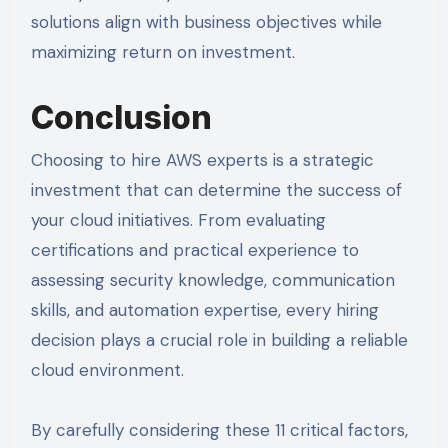
solutions align with business objectives while
maximizing return on investment.
Conclusion
Choosing to hire AWS experts is a strategic
investment that can determine the success of
your cloud initiatives. From evaluating
certifications and practical experience to
assessing security knowledge, communication
skills, and automation expertise, every hiring
decision plays a crucial role in building a reliable
cloud environment.
By carefully considering these 11 critical factors,