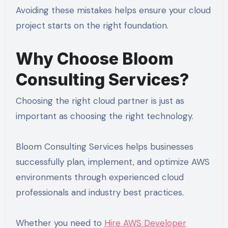
Avoiding these mistakes helps ensure your cloud
project starts on the right foundation.
Why Choose Bloom
Consulting Services?
Choosing the right cloud partner is just as
important as choosing the right technology.
Bloom Consulting Services helps businesses
successfully plan, implement, and optimize AWS
environments through experienced cloud
professionals and industry best practices.
Whether you need to
Hire AWS Developer