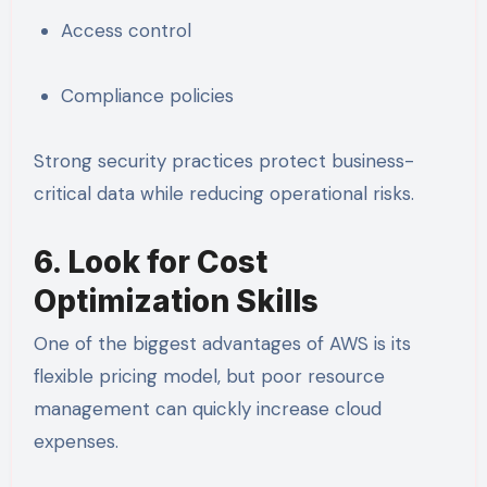
Access control
Compliance policies
Strong security practices protect business-
critical data while reducing operational risks.
6. Look for Cost
Optimization Skills
One of the biggest advantages of AWS is its
flexible pricing model, but poor resource
management can quickly increase cloud
expenses.