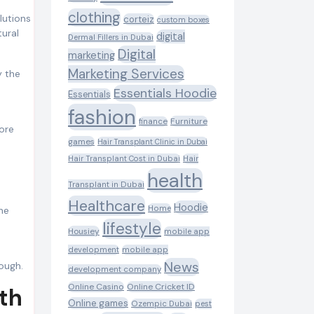
clothing
corteiz
custom boxes
tural
digital
Dermal Fillers in Dubai
Digital
marketing
Marketing Services
y the
Essentials Hoodie
Essentials
fashion
Furniture
finance
ore
games
Hair Transplant Clinic in Dubai
Hair Transplant Cost in Dubai
Hair
health
Transplant in Dubai
Healthcare
Hoodie
Home
he
lifestyle
Housiey
mobile app
development
mobile app
News
rough.
development company
Online Casino
Online Cricket ID
wth
Online games
Ozempic Dubai
pest