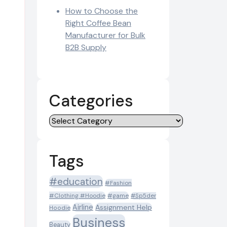
How to Choose the
Right Coffee Bean
Manufacturer for Bulk
B2B Supply
Categories
Categories
Tags
#education
#Fashion
#Clothing #Hoodie
#game
#Sp5der
Airline
Assignment Help
Hoodie
Business
Beauty