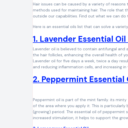
Hair issues can be caused by a variety of reasons
methods used for maintaining hair. The role that t
outside our capabilities. Find out what we can do 
Here is an essential oils list that can solve a vari
1. Lavender Essential Oi
Lavender oil is believed to contain antifungal and an
the hair follicles, enhancing the overall health of
Lavender oil for five days a week, twice a day result
and reducing inflammation cells, and increasing in
2. Peppermint Essential 
Peppermint oil is part of the mint family. its minty
of the area where you apply it. This is particularly 
(growing) period. The essential oil of peppermint
increased stimulation, it helps to support the grow