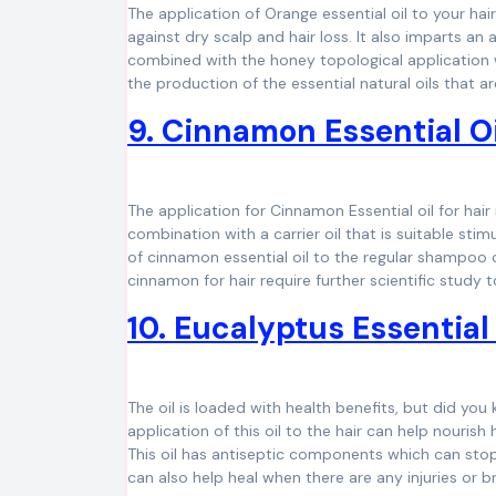
The application of Orange essential oil to your hair
against dry scalp and hair loss. It also imparts an
combined with the honey topological application wi
the production of the essential natural oils that a
9. Cinnamon Essential Oi
The application for Cinnamon Essential oil for hair i
combination with a carrier oil that is suitable stim
of cinnamon essential oil to the regular shampoo c
cinnamon for hair require further scientific study t
10. Eucalyptus Essential 
The oil is loaded with health benefits, but did you
application of this oil to the hair can help nouris
This oil has antiseptic components which can stop 
can also help heal when there are any injuries or br