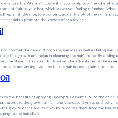
 can infuse the Vitamin C content in your scalp too. The oil is effect
 aroma of fruit to your hair, which leaves you feeling refreshed. When
ll replenish the moisture content, adjust the pH of the skin and re
re essential to promote the growth of healthy hair.
l
s to combat the dandruff problem, hair loss as well as falling hair. Thi
ulates hair growth and helps in cleansing the hair’s roots. By adding 
an give shine to hair strands. However, the advantages of the essent
o provide convincing evidence for the hair issues it claims to cure.
Oil
 know the benefits of applying Eucalyptus essential oil to the hair? T
h hair, promote the growth of hair, and decrease dryness and itchy fla
the growth of lice and hair nits by removing them from the hair shaf
uising to the hair shaft.