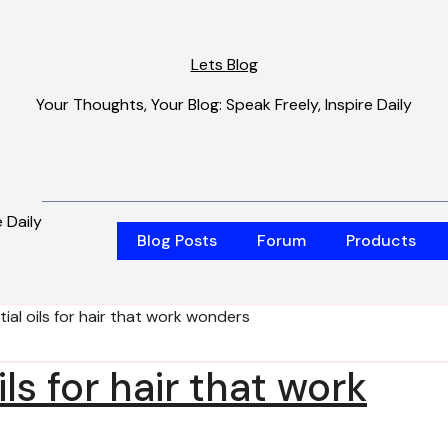
Lets Blog
Your Thoughts, Your Blog: Speak Freely, Inspire Daily
 Daily
Blog Posts
Forum
Products
tial oils for hair that work wonders
ils for hair that work