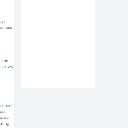
alp.
iveness
or
 hair
r grows.
eak and
ease
mprove
nating