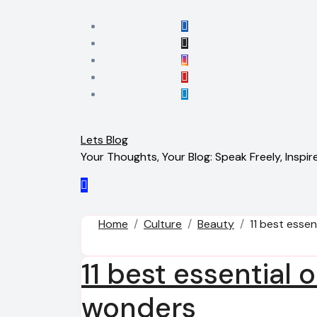
Skip
to
content
Lets Blog
Your Thoughts, Your Blog: Speak Freely, Inspire
Home
Culture
Beauty
11 best essen
11 best essential o
wonders