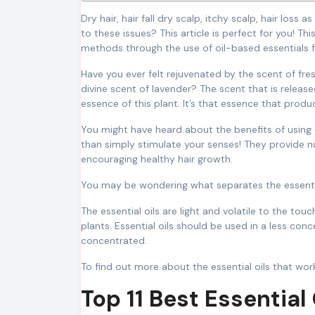
Dry hair, hair fall dry scalp, itchy scalp, hair loss as well as dermatitis and stunted growth of hair, are you looking for solutions
to these issues? This article is perfect for you! Thi
methods through the use of oil-based essentials fo
Have you ever felt rejuvenated by the scent of fr
divine scent of lavender? The scent that is release
essence of this plant. It’s that essence that produ
You might have heard about the benefits of using 
than simply stimulate your senses! They provide n
encouraging healthy hair growth.
You may be wondering what separates the essentia
The essential oils are light and volatile to the to
plants. Essential oils should be used in a less con
concentrated.
To find out more about the essential oils that work
Top 11 Best Essential