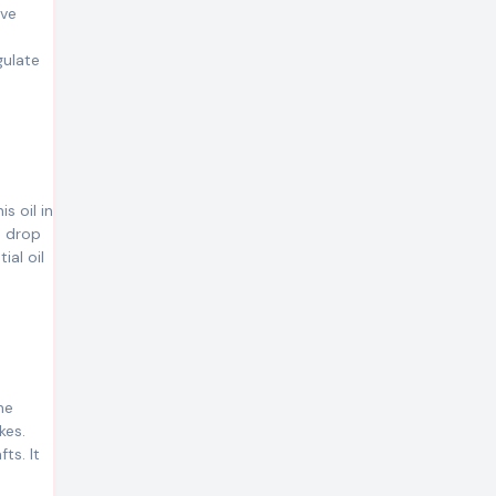
ive
gulate
s oil in
a drop
ial oil
he
kes.
ts. It