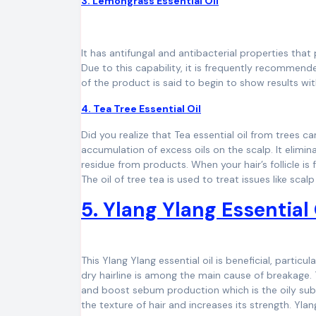
3. Lemongrass Essential Oil
It has antifungal and antibacterial properties that 
Due to this capability, it is frequently recomme
of the product is said to begin to show results wit
4. Tea Tree Essential Oil
Did you realize that Tea essential oil from trees ca
accumulation of excess oils on the scalp. It elimi
residue from products. When your hair’s follicle is 
The oil of tree tea is used to treat issues like sca
5. Ylang Ylang Essential
This Ylang Ylang essential oil is beneficial, particu
dry hairline is among the main cause of breakage. 
and boost sebum production which is the oily sub
the texture of hair and increases its strength. Ylang