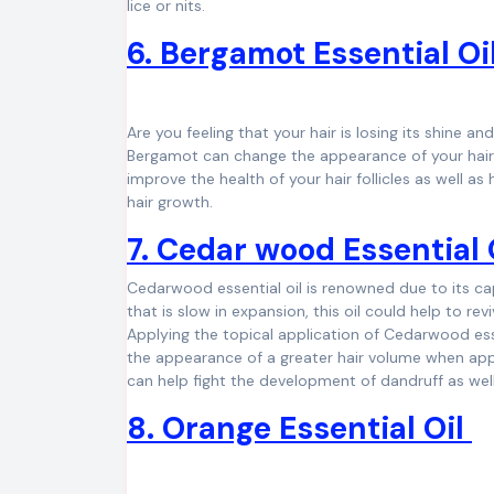
lice or nits.
6. Bergamot Essential Oi
Are you feeling that your hair is losing its shine and
Bergamot can change the appearance of your hair an
improve the health of your hair follicles as well as
hair growth.
7. Cedar wood Essential 
Cedarwood essential oil is renowned due to its cap
that is slow in expansion, this oil could help to re
Applying the topical application of Cedarwood essen
the appearance of a greater hair volume when appli
can help fight the development of dandruff as wel
8. Orange Essential Oil