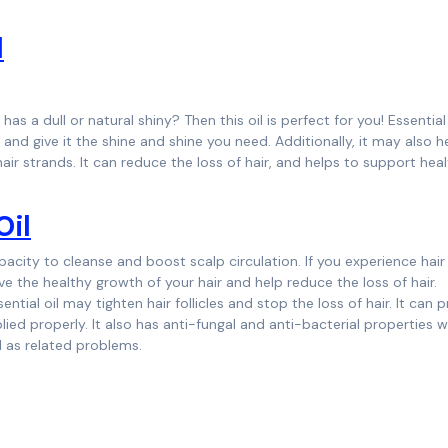
l
 has a dull or natural shiny? Then this oil is perfect for you! Essential 
d give it the shine and shine you need. Additionally, it may also h
 hair strands. It can reduce the loss of hair, and helps to support hea
Oil
acity to cleanse and boost scalp circulation. If you experience hair
vive the healthy growth of your hair and help reduce the loss of hair.
tial oil may tighten hair follicles and stop the loss of hair. It can
ed properly. It also has anti-fungal and anti-bacterial properties 
l as related problems.