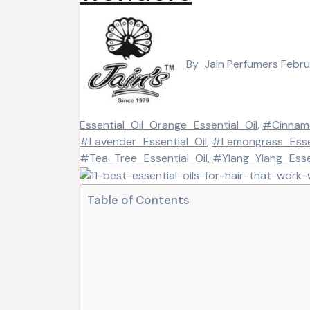
By
Jain Perfumers
Febru
Essential_Oil_Orange_Essential_Oil
,
#Cinnamo
#Lavender_Essential_Oil
,
#Lemongrass_Essen
#Tea_Tree_Essential_Oil
,
#Ylang_Ylang_Essen
Table of Contents