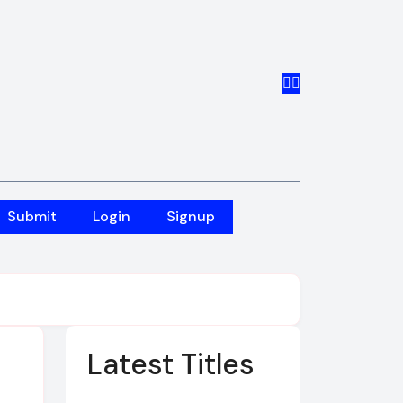
Submit
Login
Signup
Latest Titles