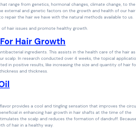
 that range from genetics, hormonal changes, climate change, to the
he external and genetic factors on the growth and health of our hair
to repair the hair we have with the natural methods available to us.
ety of hair issues and promote healthy growth.
l For Hair Growth
tibacterial ingredients. This assists in the health care of the hair as
 your scalp. In research conducted over 4 weeks, the topical applicati
ed in positive results, like increasing the size and quantity of hair fol
 thickness and thickness.
Oil
 flavor provides a cool and tingling sensation that improves the circu
beneficial in enhancing hair growth in hair shafts at the time of the
 stimulates the scalp and reduces the formation of dandruff. Because
th of hair in a healthy way.