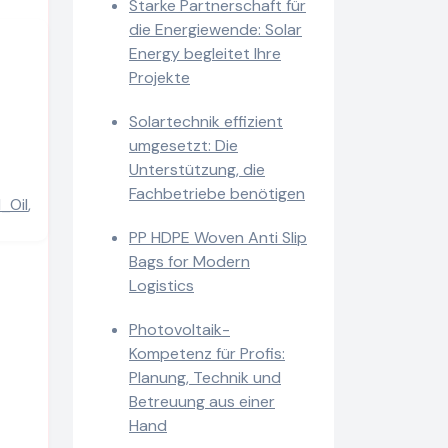
Starke Partnerschaft für
die Energiewende: Solar
Energy begleitet Ihre
Projekte
Solartechnik effizient
umgesetzt: Die
Unterstützung, die
Fachbetriebe benötigen
_Oil
,
PP HDPE Woven Anti Slip
Bags for Modern
Logistics
Photovoltaik-
Kompetenz für Profis:
Planung, Technik und
Betreuung aus einer
Hand