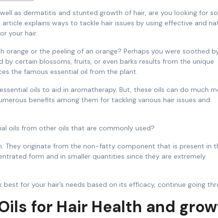
s article explains ways to tackle hair issues by using effective and na
r your hair.
esh orange or the peeling of an orange? Perhaps you were soothed b
d by certain blossoms, fruits, or even barks results from the unique
ces the famous essential oil from the plant.
essential oils to aid in aromatherapy. But, these oils can do much m
umerous benefits among them for tackling various hair issues and
l oils from other oils that are commonly used?
uch. They originate from the non-fatty component that is present in t
centrated form and in smaller quantities since they are extremely
 best for your hair’s needs based on its efficacy, continue going th
 Oils for Hair Health and gro