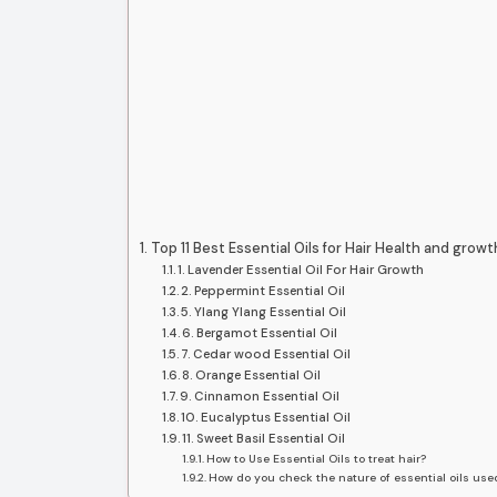
Top 11 Best Essential Oils for Hair Health and growt
1. Lavender Essential Oil For Hair Growth
2. Peppermint Essential Oil
5. Ylang Ylang Essential Oil
6. Bergamot Essential Oil
7. Cedar wood Essential Oil
8. Orange Essential Oil
9. Cinnamon Essential Oil
10. Eucalyptus Essential Oil
11. Sweet Basil Essential Oil
How to Use Essential Oils to treat hair?
How do you check the nature of essential oils used