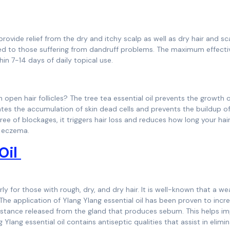
provide relief from the dry and itchy scalp as well as dry hair and sc
nded to those suffering from dandruff problems. The maximum effect
hin 7-14 days of daily topical use.
n open hair follicles? The tree tea essential oil prevents the growth 
nates the accumulation of skin dead cells and prevents the buildup of
free of blockages, it triggers hair loss and reduces how long your hai
lp eczema.
 Oil
larly for those with rough, dry, and dry hair. It is well-known that a w
The application of Ylang Ylang essential oil has been proven to incr
stance released from the gland that produces sebum. This helps i
 Ylang essential oil contains antiseptic qualities that assist in elimi