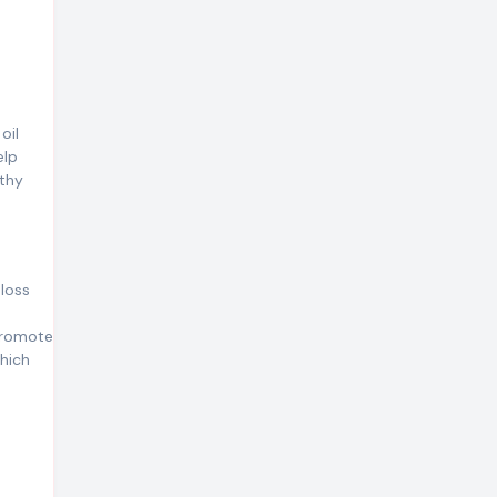
oil
elp
lthy
 loss
 promote
which