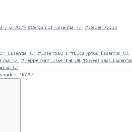
ary 12, 2025
#Bergamot_Essential_Oil
,
#Cedar_wood
n_Essential_Oil
,
#Essentialoils
,
#Eucalyptus_Essential_Oil
,
tial_Oil
,
#Peppermint_Essential_Oil
,
#Sweet Basil_Essential
tial_Oil