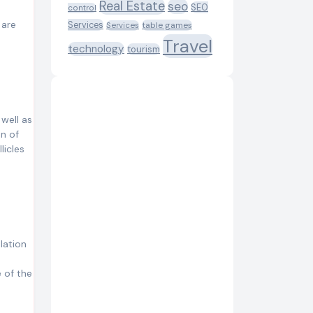
Real Estate
seo
SEO
control
 are
Services
table games
Services
Travel
technology
tourism
 well as
on of
licles
lation
 of the