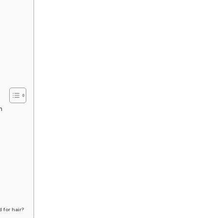
h
 for hair?