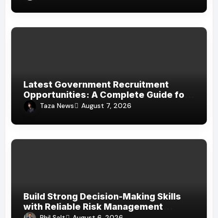
Latest Government Recruitment
Opportunities: A Complete Guide for
Job Seekers in India
Taza News
August 7, 2026
Build Strong Decision-Making Skills
with Reliable Risk Management
Assignment Help UAE
Phil Salt
August 6, 2026