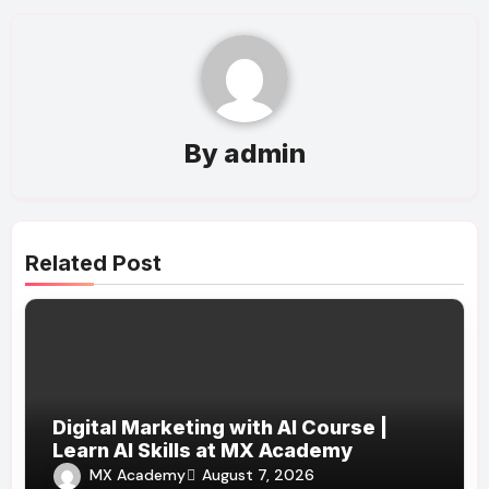
By
admin
Related Post
Digital Marketing with AI Course |
Learn AI Skills at MX Academy
MX Academy
August 7, 2026