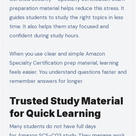
preparation material helps reduce this stress. It
guides students to study the right topics in less
time. It also helps them stay focused and
confident during study hours.
When you use clear and simple Amazon
Specialty Certification prep material, learning
feels easier. You understand questions faster and
remember answers for longer.
Trusted Study Material
for Quick Learning
Many students do not have full days
for Amazon SCS-C03 study. They manage work,