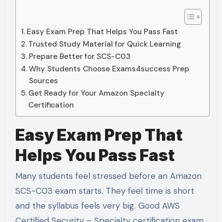
Easy Exam Prep That Helps You Pass Fast
Trusted Study Material for Quick Learning
Prepare Better for SCS-C03
Why Students Choose Exams4success Prep
Sources
Get Ready for Your Amazon Specialty
Certification
Easy Exam Prep That
Helps You Pass Fast
Many students feel stressed before an Amazon
SCS-C03 exam starts. They feel time is short
and the syllabus feels very big. Good AWS
Certified Security – Specialty certification exam