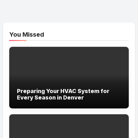
You Missed
Preparing Your HVAC System for
Every Season in Denver