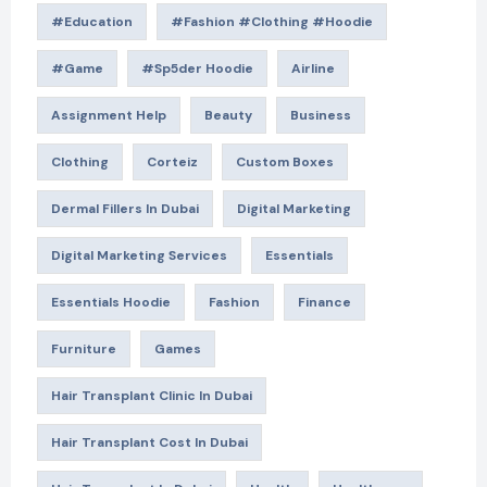
#education
#Fashion #Clothing #Hoodie
#game
#Sp5der Hoodie
Airline
Assignment Help
Beauty
Business
Clothing
Corteiz
Custom Boxes
Dermal Fillers In Dubai
Digital Marketing
Digital Marketing Services
Essentials
Essentials Hoodie
Fashion
Finance
Furniture
Games
Hair Transplant Clinic In Dubai
Hair Transplant Cost In Dubai