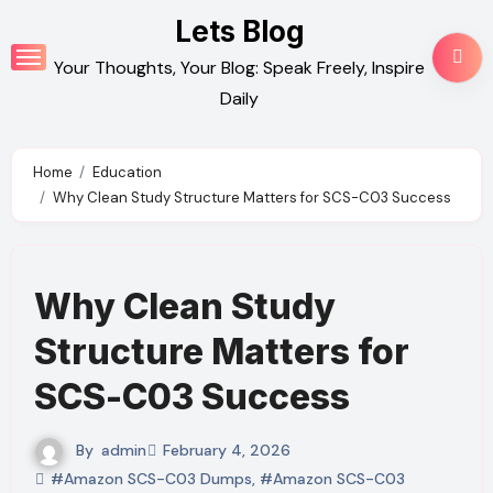
Skip
Lets Blog
to
Your Thoughts, Your Blog: Speak Freely, Inspire
content
Daily
Home
Education
Why Clean Study Structure Matters for SCS-C03 Success
Why Clean Study
Structure Matters for
SCS-C03 Success
By
admin
February 4, 2026
#Amazon SCS-C03 Dumps
,
#Amazon SCS-C03