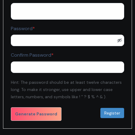
Required
Password
*
Required
Confirm Password
*
Hint: The password should be at least twelve characters
long. To make it stronger, use upper and lower case
letters, numbers, and symbols like ! " ? $ % ^ & ).
Generate Password