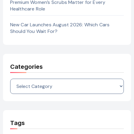
Premium Women’s Scrubs Matter for Every
Healthcare Role
New Car Launches August 2026: Which Cars
Should You Wait For?
Categories
Categories
Tags