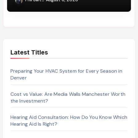
Latest Titles
Preparing Your HVAC System for Every Season in
Denver
Cost vs Value: Are Media Walls Manchester Worth
the Investment?
Hearing Aid Consultation: How Do You Know Which
Hearing Aid Is Right?