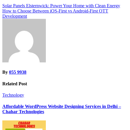
Post
Solar Panels Elsternwick: Power Your Home with Clean Energy
How to Choose Between iOS-First vs Android-First OTT
navigation
Development
By
055 9938
Related Post
Technology
Affordable WordPress Website Designing Services in Delhi –
Chahar Technologies