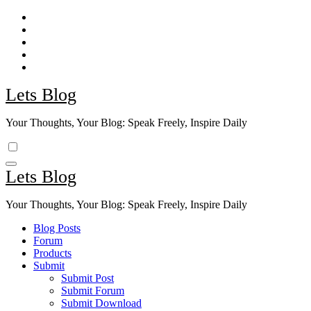
Skip
to
content
Lets Blog
Your Thoughts, Your Blog: Speak Freely, Inspire Daily
Lets Blog
Your Thoughts, Your Blog: Speak Freely, Inspire Daily
Blog Posts
Forum
Products
Submit
Submit Post
Submit Forum
Submit Download