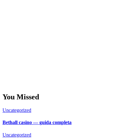
You Missed
Uncategorized
Bethall casino — guida completa
Uncategorized