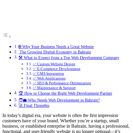
🌐 Why Your Business Needs a Great Website
The Growing Digital Economy in Bahrain
🛠️ What to Expect from a Top Web Development Company
✅ Custom Website Design
✅ E-Commerce Development
✅ CMS Integration
✅ Web Applications
✅ SEO & Performance Optimization
✅ Maintenance & Support
🏆 How to Choose the Right Web Development Partner
🧑‍💼 Who Needs Web Development in Bahrain?
🚀 Final Thoughts
In today’s digital era, your website is often the first impression
customers have of your brand. Whether you’re a startup, small
business, or established enterprise in Bahrain, having a professional,
functional, and user-friendly website is no longer optional—it’s