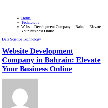
Home
Technology
Website Development Company in Bahrain: Elevate
Your Business Online
Data Science
Technology
Website Development
Company in Bahrain: Elevate
Your Business Online