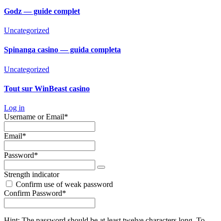
Godz — guide complet
Uncategorized
Spinanga casino — guida completa
Uncategorized
Tout sur WinBeast casino
Log in
Required
Username or Email
*
Required
Email
*
Required
Password
*
Strength indicator
Confirm use of weak password
Required
Confirm Password
*
Hint: The password should be at least twelve characters long. To