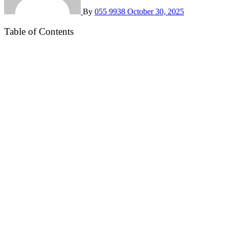
By
055 9938
October 30, 2025
Table of Contents