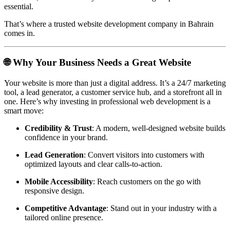
essential.
That’s where a trusted website development company in Bahrain
comes in.
🌐 Why Your Business Needs a Great Website
Your website is more than just a digital address. It’s a 24/7 marketing
tool, a lead generator, a customer service hub, and a storefront all in
one. Here’s why investing in professional web development is a
smart move:
Credibility & Trust
: A modern, well-designed website builds
confidence in your brand.
Lead Generation
: Convert visitors into customers with
optimized layouts and clear calls-to-action.
Mobile Accessibility
: Reach customers on the go with
responsive design.
Competitive Advantage
: Stand out in your industry with a
tailored online presence.