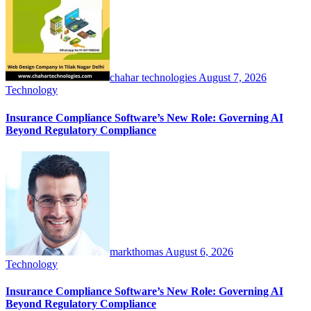
chahar technologies
August 7, 2026
Technology
Insurance Compliance Software’s New Role: Governing AI
Beyond Regulatory Compliance
markthomas
August 6, 2026
Technology
Insurance Compliance Software’s New Role: Governing AI
Beyond Regulatory Compliance