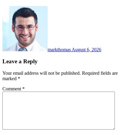
markthomas
August 6, 2026
Leave a Reply
Your email address will not be published.
Required fields are
marked
*
Comment
*