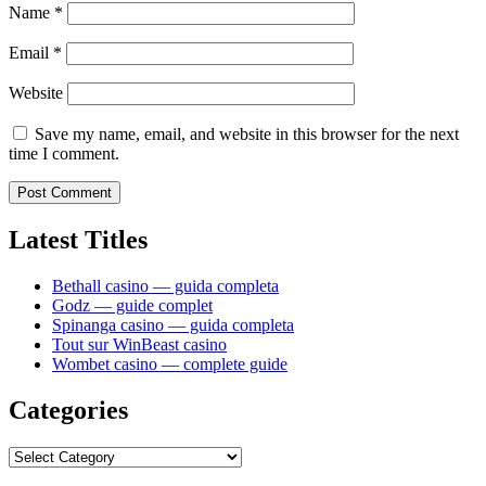
Name
*
Email
*
Website
Save my name, email, and website in this browser for the next
time I comment.
Latest Titles
Bethall casino — guida completa
Godz — guide complet
Spinanga casino — guida completa
Tout sur WinBeast casino
Wombet casino — complete guide
Categories
Categories