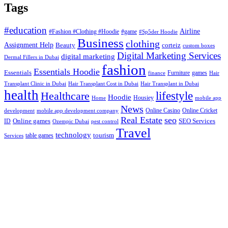
Tags
#education
Airline
#Fashion #Clothing #Hoodie
#game
#Sp5der Hoodie
Business
clothing
Assignment Help
corteiz
Beauty
custom boxes
Digital Marketing Services
digital marketing
Dermal Fillers in Dubai
fashion
Essentials Hoodie
Essentials
Furniture
games
finance
Hair
Hair Transplant Cost in Dubai
Hair Transplant in Dubai
Transplant Clinic in Dubai
health
lifestyle
Healthcare
Hoodie
Housiey
Home
mobile app
News
Online Casino
Online Cricket
development
mobile app development company
Real Estate
seo
Online games
ID
SEO Services
Ozempic Dubai
pest control
Travel
technology
tourism
table games
Services