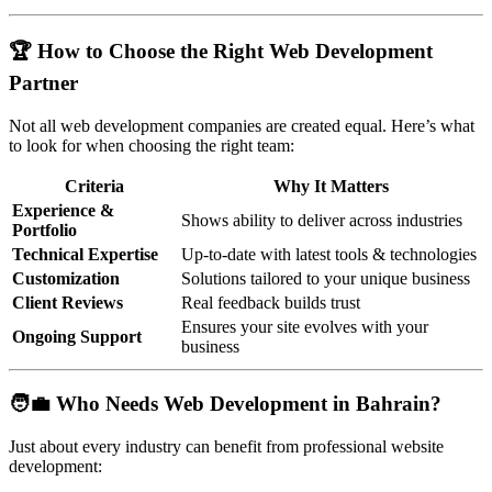
🏆 How to Choose the Right Web Development
Partner
Not all web development companies are created equal. Here’s what
to look for when choosing the right team:
Criteria
Why It Matters
Experience &
Shows ability to deliver across industries
Portfolio
Technical Expertise
Up-to-date with latest tools & technologies
Customization
Solutions tailored to your unique business
Client Reviews
Real feedback builds trust
Ensures your site evolves with your
Ongoing Support
business
🧑‍💼 Who Needs Web Development in Bahrain?
Just about every industry can benefit from professional website
development: