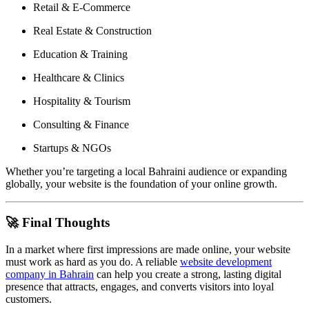
Retail & E-Commerce
Real Estate & Construction
Education & Training
Healthcare & Clinics
Hospitality & Tourism
Consulting & Finance
Startups & NGOs
Whether you’re targeting a local Bahraini audience or expanding
globally, your website is the foundation of your online growth.
🚀 Final Thoughts
In a market where first impressions are made online, your website
must work as hard as you do. A reliable
website development
company in Bahrain
can help you create a strong, lasting digital
presence that attracts, engages, and converts visitors into loyal
customers.