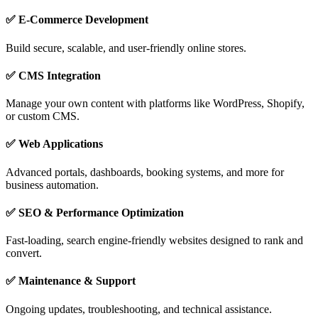
✅ E-Commerce Development
Build secure, scalable, and user-friendly online stores.
✅ CMS Integration
Manage your own content with platforms like WordPress, Shopify,
or custom CMS.
✅ Web Applications
Advanced portals, dashboards, booking systems, and more for
business automation.
✅ SEO & Performance Optimization
Fast-loading, search engine-friendly websites designed to rank and
convert.
✅ Maintenance & Support
Ongoing updates, troubleshooting, and technical assistance.