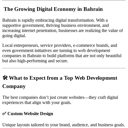
The Growing Digital Economy in Bahrain
Bahrain is rapidly embracing digital transformation. With a
supportive government, thriving business environment, and
increasing internet penetration, businesses are realizing the value of
going digital.
Local entrepreneurs, service providers, e-commerce brands, and
even government initiatives are turning to web development
companies in Bahrain to build platforms that are not only beautiful
but also high-performing and secure.
🛠️ What to Expect from a Top Web Development
Company
The best companies don’t just create websites—they craft digital
experiences that align with your goals.
✅ Custom Website Design
Unique layouts tailored to your brand, audience, and business goals.