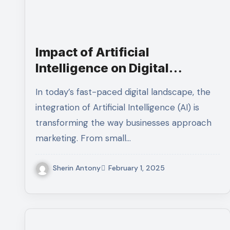
Impact of Artificial
Intelligence on Digital
Marketing Agencies: How AI
In today’s fast-paced digital landscape, the
Is Changing the Industry
integration of Artificial Intelligence (AI) is
transforming the way businesses approach
marketing. From small…
Sherin Antony
February 1, 2025