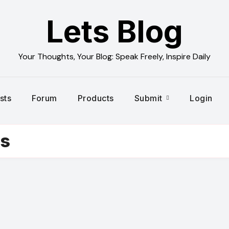
Lets Blog
Your Thoughts, Your Blog: Speak Freely, Inspire Daily
sts
Forum
Products
Submit
Login
es