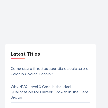
Latest Titles
Come usare il nettostipendio calcolatore e
Calcola Codice Fiscale?
Why NVQ Level 3 Care Is the Ideal
Qualification for Career Growth in the Care
Sector