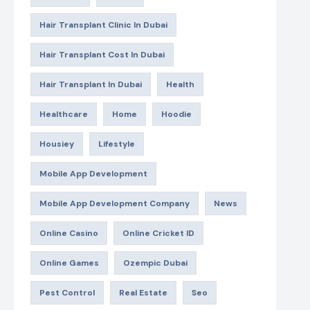
Hair Transplant Clinic In Dubai
Hair Transplant Cost In Dubai
Hair Transplant In Dubai
Health
Healthcare
Home
Hoodie
Housiey
Lifestyle
Mobile App Development
Mobile App Development Company
News
Online Casino
Online Cricket ID
Online Games
Ozempic Dubai
Pest Control
Real Estate
Seo