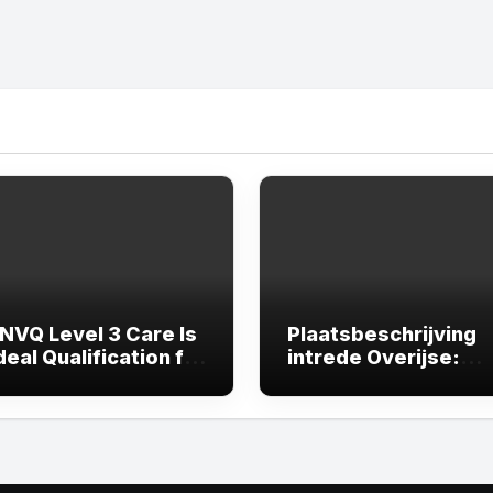
NVQ Level 3 Care Is
Plaatsbeschrijving
deal Qualification for
intrede Overijse:
er Growth in the
Waarom een
 Sector
professionele
plaatsbeschrijving
onmisbaar is