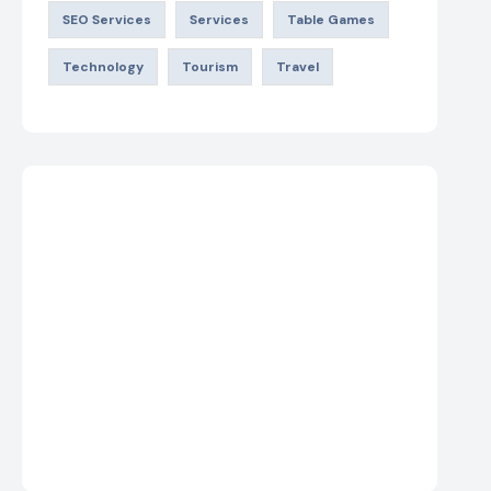
SEO Services
Services
Table Games
Technology
Tourism
Travel