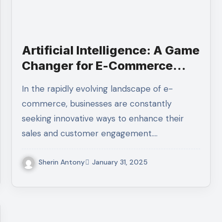
Artificial Intelligence: A Game
Changer for E-Commerce
D2C Sales
In the rapidly evolving landscape of e-
commerce, businesses are constantly
seeking innovative ways to enhance their
sales and customer engagement.…
Sherin Antony
January 31, 2025