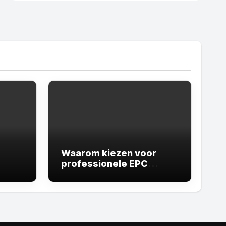
Waarom kiezen voor
professionele EPC
experts Leuven
belangrijk is voor uw
vastgoed