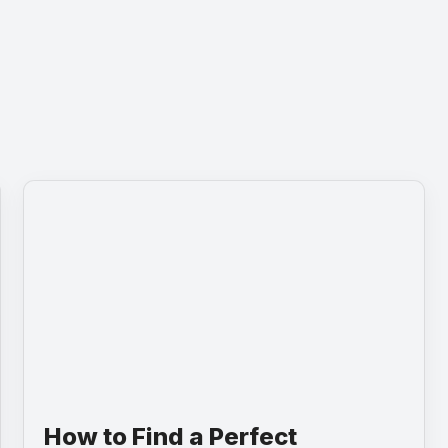
How to Find a Perfect