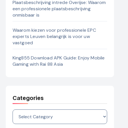
Plaatsbeschrijving intrede Overijse: Waarom
een professionele plaatsbeschrijving
onmisbaar is
Waarom kiezen voor professionele EPC
experts Leuven belangrijk is voor uw
vastgoed
King855 Download APK Guide: Enjoy Mobile
Gaming with Rai 88 Asia
Categories
Categories