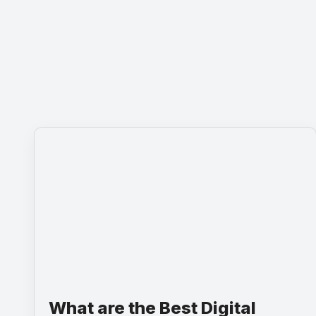
What are the Best Digital