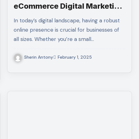
eCommerce Digital Marketing
Agency?
In today’s digital landscape, having a robust
online presence is crucial for businesses of
all sizes. Whether you’re a small…
Sherin Antony
February 1, 2025