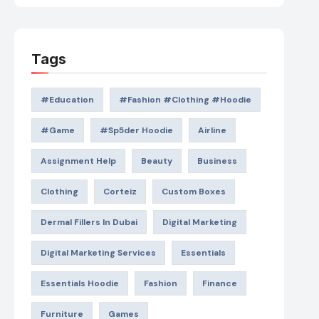
Tags
#education
#Fashion #Clothing #Hoodie
#game
#Sp5der Hoodie
Airline
Assignment Help
Beauty
Business
Clothing
Corteiz
Custom Boxes
Dermal Fillers In Dubai
Digital Marketing
Digital Marketing Services
Essentials
Essentials Hoodie
Fashion
Finance
Furniture
Games