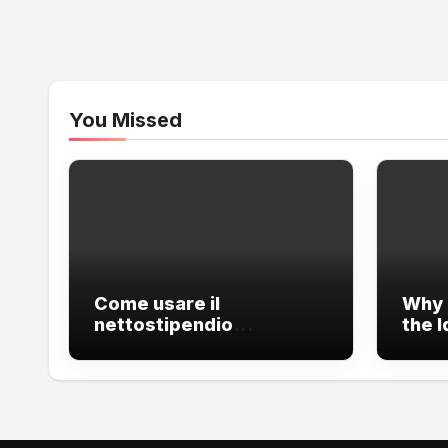
You Missed
Come usare il
Why 
nettostipendio
the I
calcolatore e Calcola
Care
Codice Fiscale?
Care