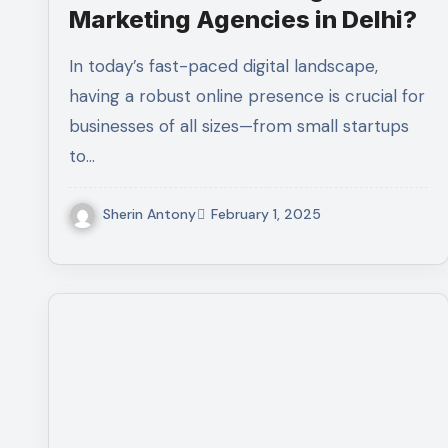
Marketing Agencies in Delhi?
In today’s fast-paced digital landscape,
having a robust online presence is crucial for
businesses of all sizes—from small startups
to…
Sherin Antony
February 1, 2025