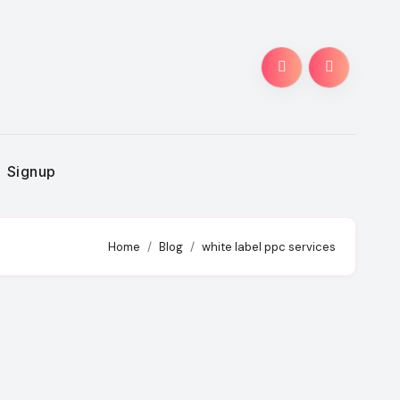
Signup
Home
Blog
white label ppc services