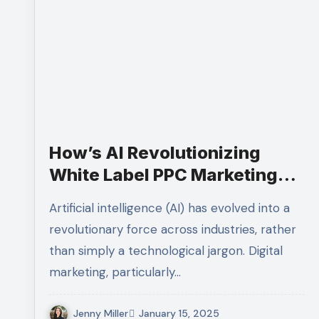
How’s AI Revolutionizing
White Label PPC Marketing
Strategies
Artificial intelligence (AI) has evolved into a
revolutionary force across industries, rather
than simply a technological jargon. Digital
marketing, particularly…
Jenny Miller
January 15, 2025