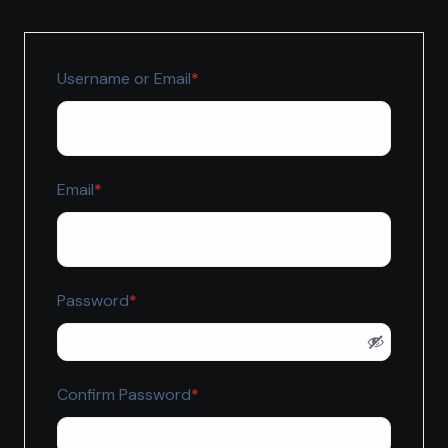
Required
Username or Email
*
Required
Email
*
Required
Password
*
Required
Confirm Password
*