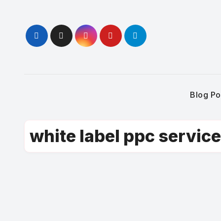
Skip
to
content
Blog Po
white label ppc servic