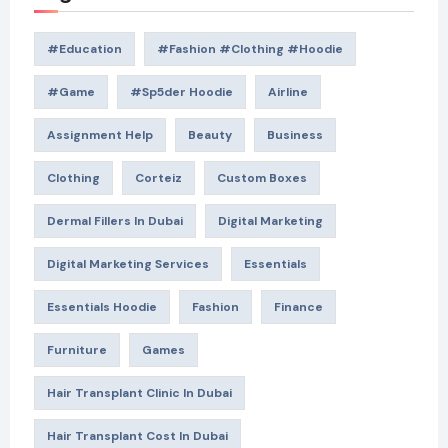
#education
#Fashion #Clothing #Hoodie
#game
#Sp5der Hoodie
Airline
Assignment Help
Beauty
Business
Clothing
Corteiz
Custom Boxes
Dermal Fillers In Dubai
Digital Marketing
Digital Marketing Services
Essentials
Essentials Hoodie
Fashion
Finance
Furniture
Games
Hair Transplant Clinic In Dubai
Hair Transplant Cost In Dubai