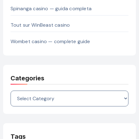
Spinanga casino — guida completa
Tout sur WinBeast casino
Wombet casino — complete guide
Categories
Categories
Tags