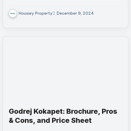
Housiey Property
December 9, 2024
Godrej Kokapet: Brochure, Pros
& Cons, and Price Sheet