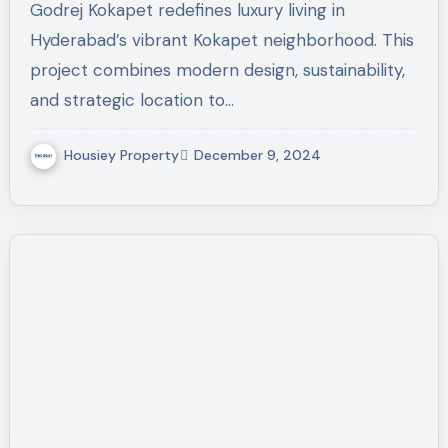
Godrej Kokapet redefines luxury living in
Hyderabad’s vibrant Kokapet neighborhood. This
project combines modern design, sustainability,
and strategic location to…
Housiey Property
December 9, 2024