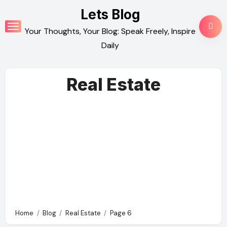
Skip
Lets Blog
to
Your Thoughts, Your Blog: Speak Freely, Inspire
content
Daily
Real Estate
Home
Blog
Real Estate
Page 6