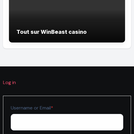
Tout sur WinBeast casino
Log in
Required
Username or Email
*