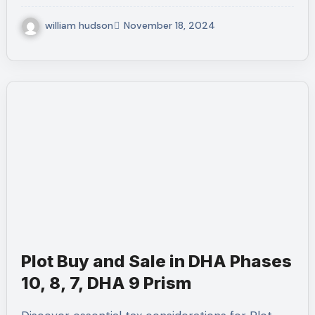
william hudson
November 18, 2024
Plot Buy and Sale in DHA Phases
10, 8, 7, DHA 9 Prism