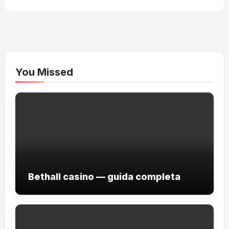
You Missed
Bethall casino — guida completa