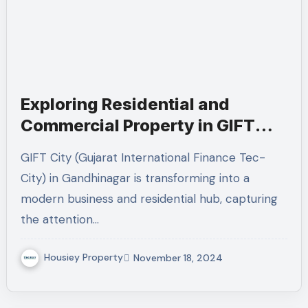
Exploring Residential and
Commercial Property in GIFT
City, Gandhinagar
GIFT City (Gujarat International Finance Tec-
City) in Gandhinagar is transforming into a
modern business and residential hub, capturing
the attention…
Housiey Property
November 18, 2024