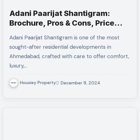
Adani Paarijat Shantigram:
Brochure, Pros & Cons, Price
Sheet
Adani Paarijat Shantigram is one of the most
sought-after residential developments in
Ahmedabad, crafted with care to offer comfort,
luxury,…
Housiey Property
December 9, 2024