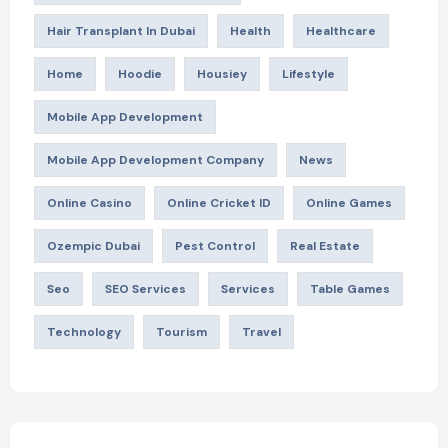
Hair Transplant In Dubai
Health
Healthcare
Home
Hoodie
Housiey
Lifestyle
Mobile App Development
Mobile App Development Company
News
Online Casino
Online Cricket ID
Online Games
Ozempic Dubai
Pest Control
Real Estate
Seo
SEO Services
Services
Table Games
Technology
Tourism
Travel