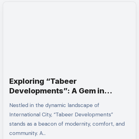
Exploring “Tabeer
Developments”: A Gem in
International City
Nestled in the dynamic landscape of
International City, “Tabeer Developments”
stands as a beacon of modernity, comfort, and
community. A…