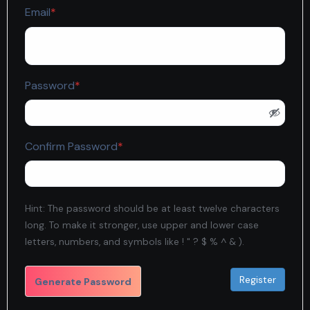
Required
Email
*
Required
Password
*
Required
Confirm Password
*
Hint: The password should be at least twelve characters
long. To make it stronger, use upper and lower case
letters, numbers, and symbols like ! " ? $ % ^ & ).
Generate Password