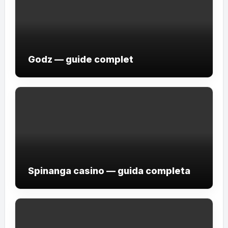
Godz — guide complet
Spinanga casino — guida completa