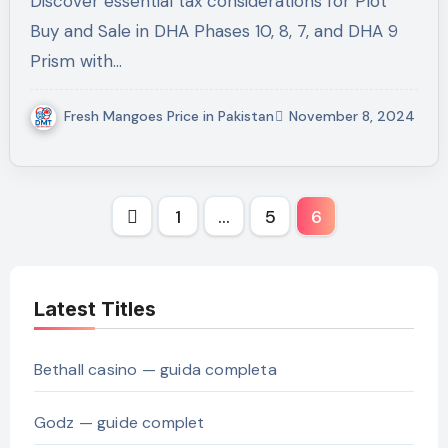
Discover essential tax considerations for Plot
Buy and Sale in DHA Phases 10, 8, 7, and DHA 9
Prism with…
Fresh Mangoes Price in Pakistan
November 8, 2024
Posts
1
…
5
6
pagination
Latest Titles
Bethall casino — guida completa
Godz — guide complet