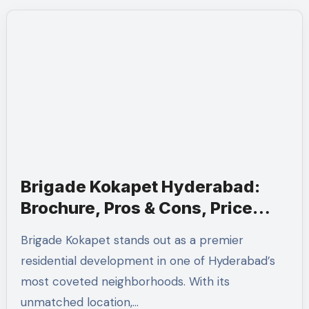
Brigade Kokapet Hyderabad:
Brochure, Pros & Cons, Price
Sheet
Brigade Kokapet stands out as a premier
residential development in one of Hyderabad’s
most coveted neighborhoods. With its
unmatched location,…