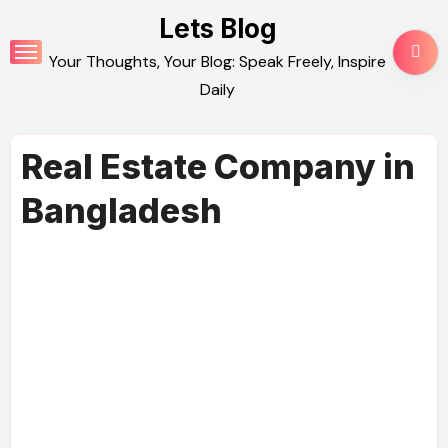
Skip
Lets Blog
to
Your Thoughts, Your Blog: Speak Freely, Inspire
content
Daily
Real Estate Company in
Bangladesh