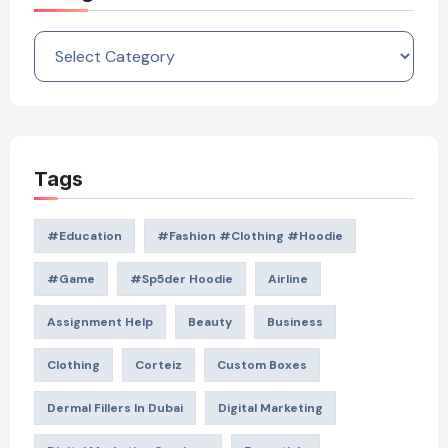
Categories
Tags
#education
#Fashion #Clothing #Hoodie
#game
#Sp5der Hoodie
Airline
Assignment Help
Beauty
Business
Clothing
Corteiz
Custom Boxes
Dermal Fillers In Dubai
Digital Marketing