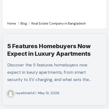
Home
Blog
Real Estate Company in Bangladesh
5 Features Homebuyers Now
Expect in Luxury Apartments
Discover the 5 features homebuyers now
expect in luxury apartments, from smart
security to EV charging, and what sets the…
raywhiteltd
May 13, 2026