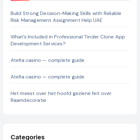
Build Strong Decision-Making Skills with Reliable
Risk Management Assignment Help UAE
What’s Included in Professional Tinder Clone App
Development Services?
Atefia casino — complete guide
Atefia casino — complete guide
Het meest over het hoofd geziene feit over
Raamdecoratie
Categories