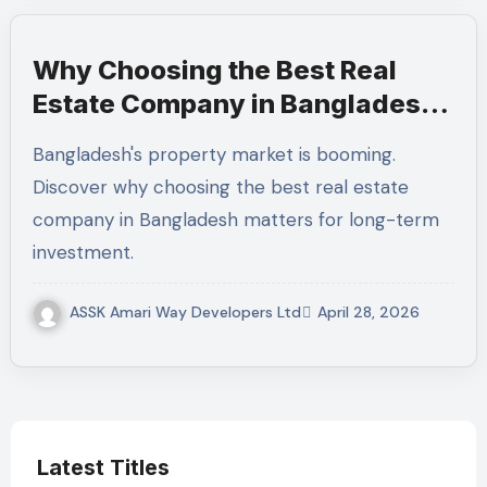
Why Choosing the Best Real
Estate Company in Bangladesh
Matters for Long-Term
Bangladesh's property market is booming.
Investment
Discover why choosing the best real estate
company in Bangladesh matters for long-term
investment.
ASSK Amari Way Developers Ltd
April 28, 2026
Latest Titles