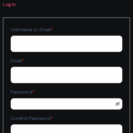
Log in
Required
Username or Email
*
Required
Email
*
Required
Password
*
Required
Confirm Password
*