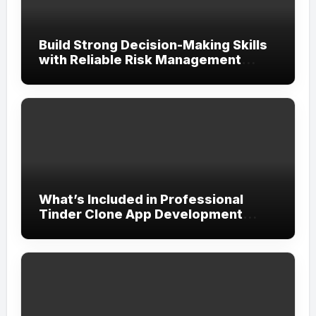
Build Strong Decision-Making Skills
with Reliable Risk Management
Assignment Help UAE
What’s Included in Professional
Tinder Clone App Development
Services?