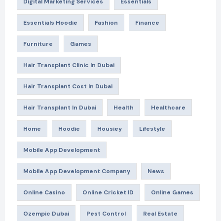
Digital Marketing Services
Essentials
Essentials Hoodie
Fashion
Finance
Furniture
Games
Hair Transplant Clinic In Dubai
Hair Transplant Cost In Dubai
Hair Transplant In Dubai
Health
Healthcare
Home
Hoodie
Housiey
Lifestyle
Mobile App Development
Mobile App Development Company
News
Online Casino
Online Cricket ID
Online Games
Ozempic Dubai
Pest Control
Real Estate