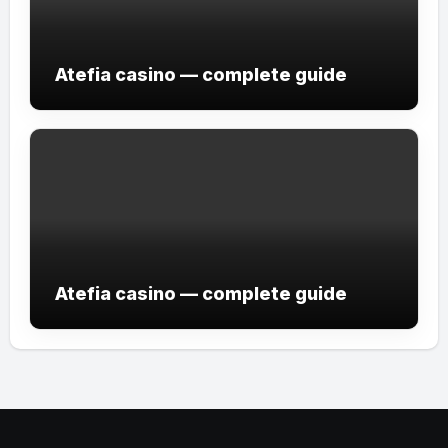
Atefia casino — complete guide
Atefia casino — complete guide