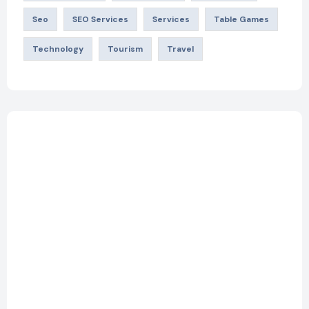
Seo
SEO Services
Services
Table Games
Technology
Tourism
Travel