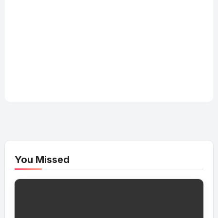
You Missed