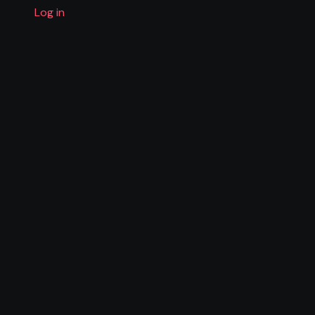
Log in