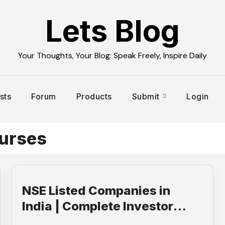
Lets Blog
Your Thoughts, Your Blog: Speak Freely, Inspire Daily
sts
Forum
Products
Submit
Login
ourses
NSE Listed Companies in
India | Complete Investor
Guide