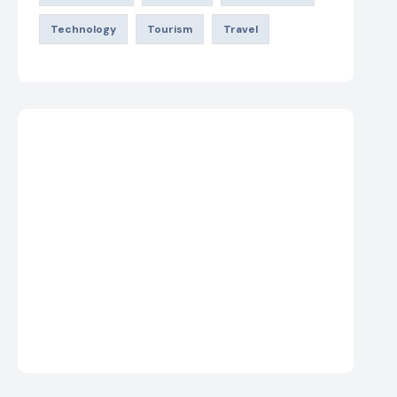
Technology
Tourism
Travel