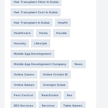
Hair Transplant Clinic In Dubai
Hair Transplant Cost In Dubai
Hair Transplant In Dubai
Health
Healthcare
Home
Hoodie
Housiey
Lifestyle
Mobile App Development
Mobile App Development Company
News
Online Casino
Online Cricket ID
Online Games
Ozempic Dubai
Pest Control
Real Estate
Seo
SEO Services
Services
Table Games