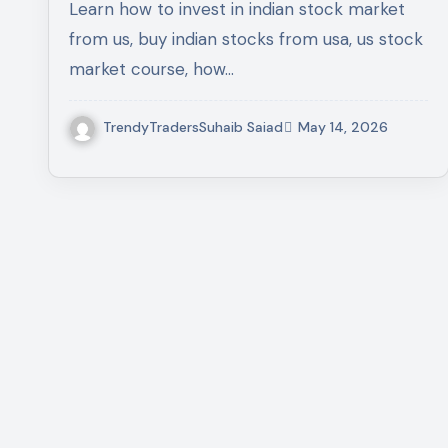
Learn how to invest in indian stock market
from us, buy indian stocks from usa, us stock
market course, how…
TrendyTradersSuhaib Saiad
May 14, 2026