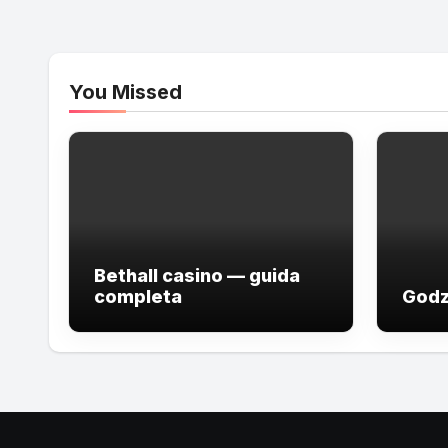
You Missed
Bethall casino — guida
completa
Godz