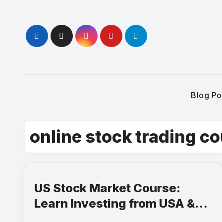
Skip
to
content
Blog Po
online stock trading c
US Stock Market Course:
Learn Investing from USA &
India