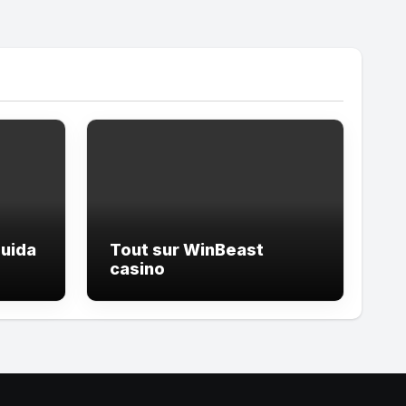
guida
Tout sur WinBeast
casino