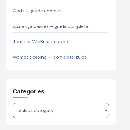
Godz — guide complet
Spinanga casino — guida completa
Tout sur WinBeast casino
Wombet casino — complete guide
Categories
Categories