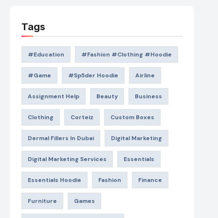
Tags
#education
#Fashion #Clothing #Hoodie
#game
#Sp5der Hoodie
Airline
Assignment Help
Beauty
Business
Clothing
Corteiz
Custom Boxes
Dermal Fillers In Dubai
Digital Marketing
Digital Marketing Services
Essentials
Essentials Hoodie
Fashion
Finance
Furniture
Games