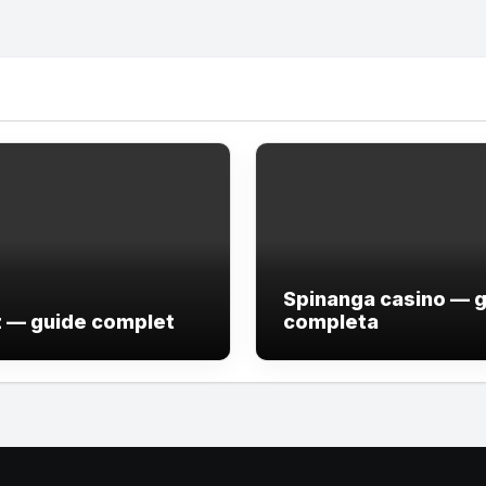
Spinanga casino — 
 — guide complet
completa