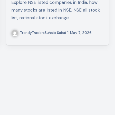
Explore NSE listed companies in India, how
many stocks are listed in NSE, NSE all stock
list, national stock exchange…
TrendyTradersSuhaib Saiad
May 7, 2026