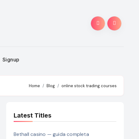
Signup
Home
Blog
online stock trading courses
Latest Titles
Bethall casino — guida completa