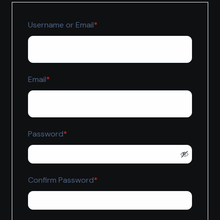
Required
Username or Email
*
Required
Email
*
Required
Password
*
Required
Confirm Password
*