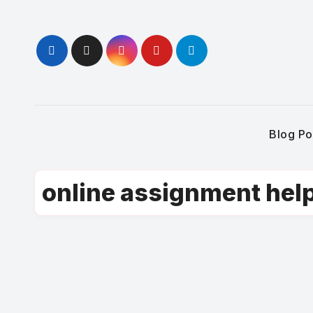
Skip
to
content
Blog Po
online assignment hel