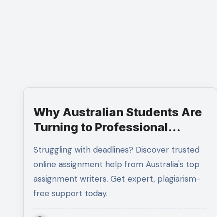
Why Australian Students Are
Turning to Professional
Assignment Help Services
Struggling with deadlines? Discover trusted
online assignment help from Australia's top
assignment writers. Get expert, plagiarism-
free support today.