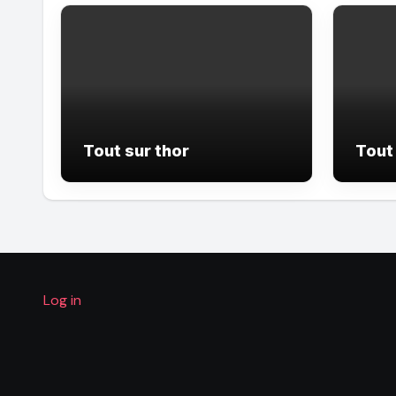
Tout sur thor
Tout 
Log in