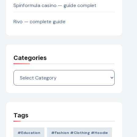
Spinformula casino — guide complet
Rivo — complete guide
Categories
Categories
Tags
#education
#Fashion #Clothing #Hoodie