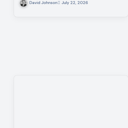
David Johnson
July 22, 2026