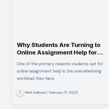
Why Students Are Turning to
Online Assignment Help for
Better Grades
One of the primary reasons students opt for
online assignment help is the overwhelming
workload they face.
Minh Sullivan
February 17, 2025