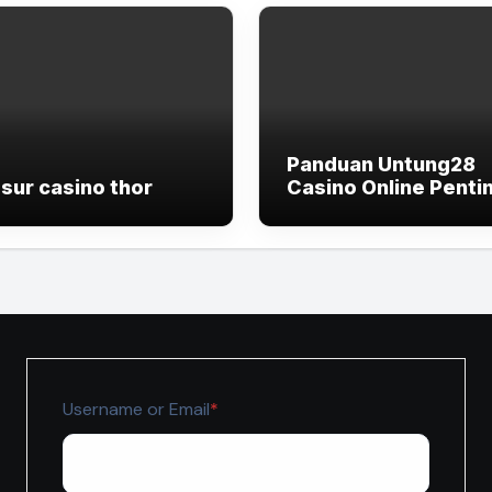
Panduan Untung28
sur casino thor
Casino Online Penti
untuk Pemain yang I
Lebih Terkontrol
Required
Username or Email
*