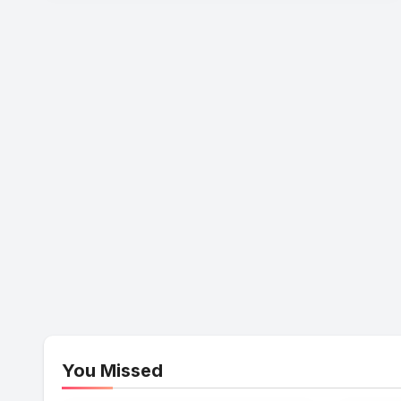
You Missed