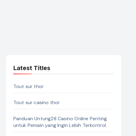
Latest Titles
Tout sur thor
Tout sur casino thor
Panduan Untung28 Casino Online Penting
untuk Pemain yang Ingin Lebih Terkontrol