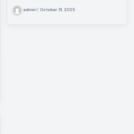
admin
October 31, 2025