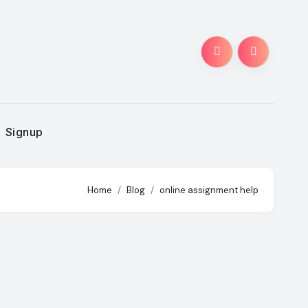
Signup
Home
Blog
online assignment help