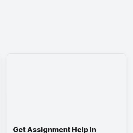
Get Assignment Help in