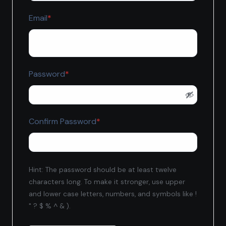
Required
Email
*
Required
Password
*
Required
Confirm Password
*
Hint: The password should be at least twelve
characters long. To make it stronger, use upper
and lower case letters, numbers, and symbols like !
" ? $ % ^ & ).