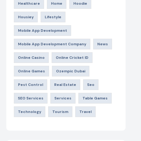
Healthcare
Home
Hoodie
Housiey
Lifestyle
Mobile App Development
Mobile App Development Company
News
Online Casino
Online Cricket ID
Online Games
Ozempic Dubai
Pest Control
Real Estate
Seo
SEO Services
Services
Table Games
Technology
Tourism
Travel