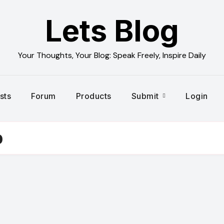
Lets Blog
Your Thoughts, Your Blog: Speak Freely, Inspire Daily
sts
Forum
Products
Submit
Login
p