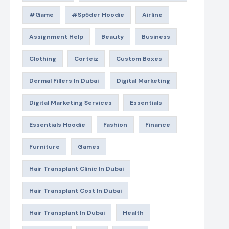
#game
#Sp5der Hoodie
Airline
Assignment Help
Beauty
Business
Clothing
Corteiz
Custom Boxes
Dermal Fillers In Dubai
Digital Marketing
Digital Marketing Services
Essentials
Essentials Hoodie
Fashion
Finance
Furniture
Games
Hair Transplant Clinic In Dubai
Hair Transplant Cost In Dubai
Hair Transplant In Dubai
Health