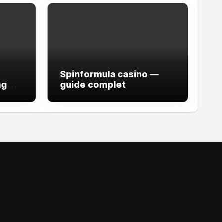
Spinformula casino —
ng
guide complet
ngin