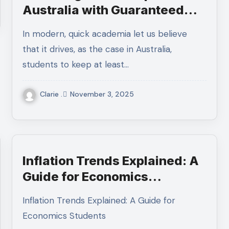
Australia with Guaranteed
Results
In modern, quick academia let us believe
that it drives, as the case in Australia,
students to keep at least…
Clarie .
November 3, 2025
Inflation Trends Explained: A
Guide for Economics
Students
Inflation Trends Explained: A Guide for
Economics Students