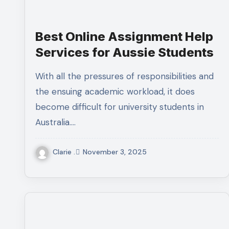
Best Online Assignment Help
Services for Aussie Students
With all the pressures of responsibilities and
the ensuing academic workload, it does
become difficult for university students in
Australia.…
Clarie .
November 3, 2025