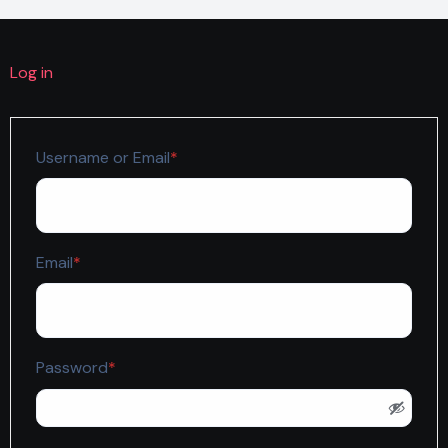
Log in
Required
Username or Email
*
Required
Email
*
Required
Password
*