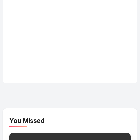
You Missed