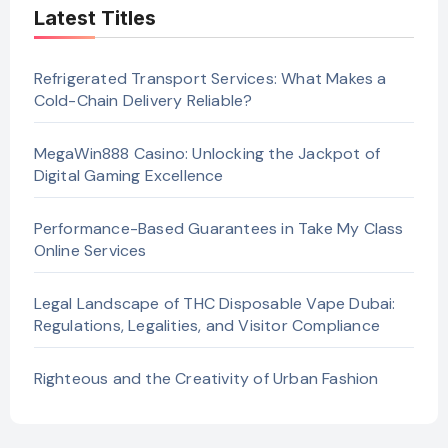
Latest Titles
Refrigerated Transport Services: What Makes a
Cold-Chain Delivery Reliable?
MegaWin888 Casino: Unlocking the Jackpot of
Digital Gaming Excellence
Performance-Based Guarantees in Take My Class
Online Services
Legal Landscape of THC Disposable Vape Dubai:
Regulations, Legalities, and Visitor Compliance
Righteous and the Creativity of Urban Fashion