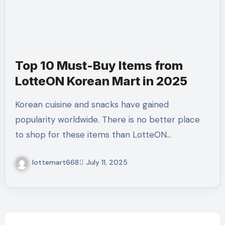
Top 10 Must-Buy Items from
LotteON Korean Mart in 2025
Korean cuisine and snacks have gained
popularity worldwide. There is no better place
to shop for these items than LotteON…
lottemart668
July 11, 2025