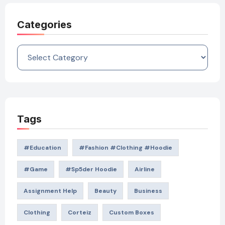
Categories
Categories
Tags
#education
#Fashion #Clothing #Hoodie
#game
#Sp5der Hoodie
Airline
Assignment Help
Beauty
Business
Clothing
Corteiz
Custom Boxes