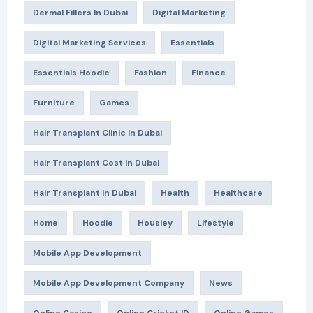
Dermal Fillers In Dubai
Digital Marketing
Digital Marketing Services
Essentials
Essentials Hoodie
Fashion
Finance
Furniture
Games
Hair Transplant Clinic In Dubai
Hair Transplant Cost In Dubai
Hair Transplant In Dubai
Health
Healthcare
Home
Hoodie
Housiey
Lifestyle
Mobile App Development
Mobile App Development Company
News
Online Casino
Online Cricket ID
Online Games