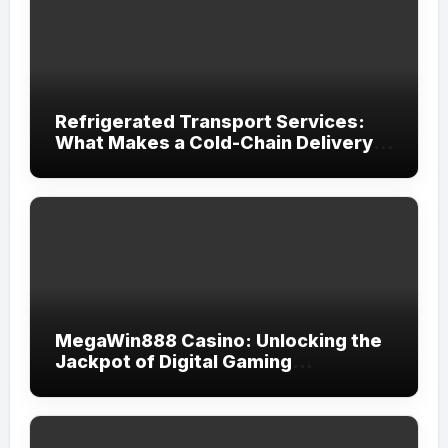
Refrigerated Transport Services:
What Makes a Cold-Chain Delivery
Reliable?
MegaWin888 Casino: Unlocking the
Jackpot of Digital Gaming
Excellence