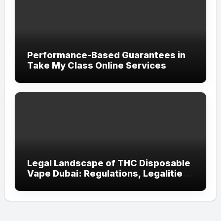
Performance-Based Guarantees in
Take My Class Online Services
Legal Landscape of THC Disposable
Vape Dubai: Regulations, Legalities,
and Visitor Compliance