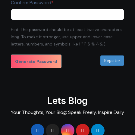
Required
Confirm Password
*
Hint: The password should be at least twelve characters
long. To make it stronger, use upper and lower case
letters, numbers, and symbols like ! " ? $ % ^ & ).
Generate Password
Lets Blog
Your Thoughts, Your Blog: Speak Freely, Inspire Daily