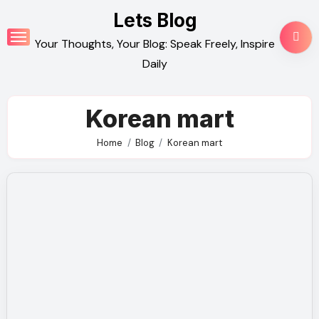
Skip
Lets Blog
to
Your Thoughts, Your Blog: Speak Freely, Inspire
content
Daily
Korean mart
Home
Blog
Korean mart