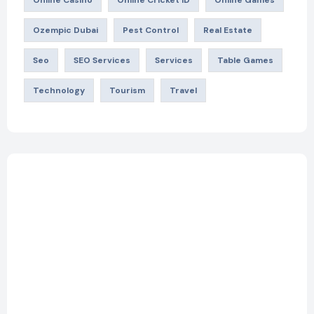
Ozempic Dubai
Pest Control
Real Estate
Seo
SEO Services
Services
Table Games
Technology
Tourism
Travel