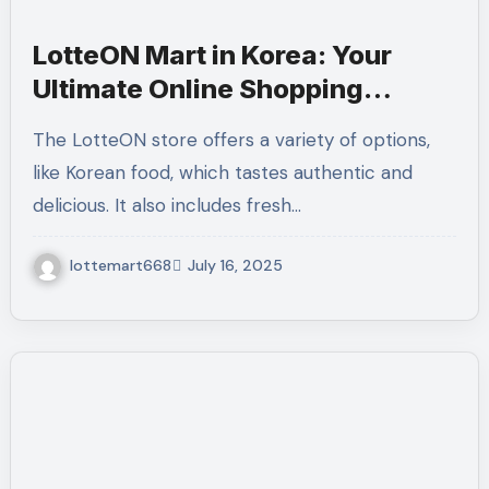
LotteON Mart in Korea: Your
Ultimate Online Shopping
Destination
The LotteON store offers a variety of options,
like Korean food, which tastes authentic and
delicious. It also includes fresh…
lottemart668
July 16, 2025