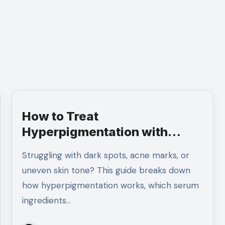
How to Treat
Hyperpigmentation with
Serums and Spot Treatments
Struggling with dark spots, acne marks, or
uneven skin tone? This guide breaks down
how hyperpigmentation works, which serum
ingredients…