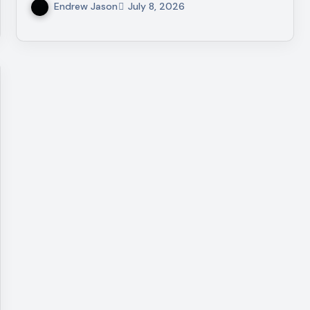
Endrew Jason
July 8, 2026