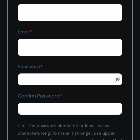
Required
Email
*
Required
Password
*
Required
Confirm Password
*
Hint: The password should be at least twelve
characters long. To make it stronger, use upper