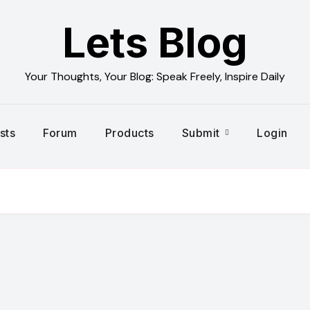
Lets Blog
Your Thoughts, Your Blog: Speak Freely, Inspire Daily
sts
Forum
Products
Submit
Login