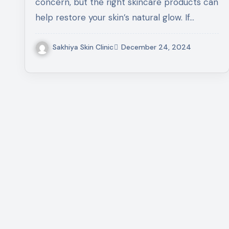
concern, but the right skincare products can
help restore your skin’s natural glow. If…
Sakhiya Skin Clinic
December 24, 2024