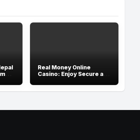
Nepal
Real Money Online
ime
Casino: Enjoy Secure and
Exciting Gaming with
Momowin