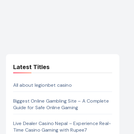
Latest Titles
All about legionbet casino
Biggest Online Gambling Site – A Complete
Guide for Safe Online Gaming
Live Dealer Casino Nepal – Experience Real-
Time Casino Gaming with Rupee7