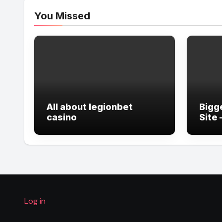
You Missed
All about legionbet
Bigg
casino
Site
for 
Log in