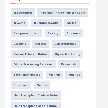
#education
#Fashion #Clothing #Hoodie
#game
#Sp5der Hoodie
Airline
Assignment Help
Beauty
Business
Clothing
Corteiz
Custom Boxes
Dermal Fillers In Dubai
Digital Marketing
Digital Marketing Services
Essentials
Essentials Hoodie
Fashion
Finance
Furniture
Games
Hair Transplant Clinic In Dubai
Hair Transplant Cost In Dubai