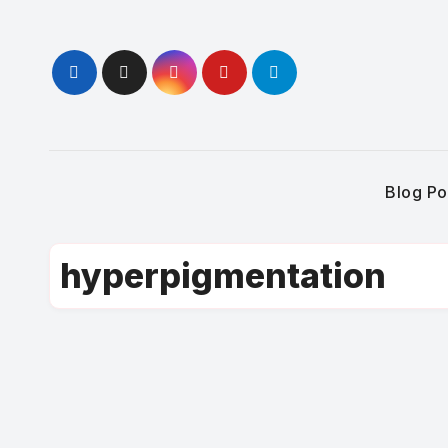
Skip
to
content
Blog Po
hyperpigmentation