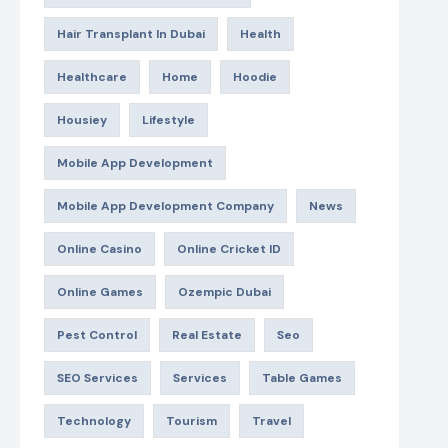
Hair Transplant In Dubai
Health
Healthcare
Home
Hoodie
Housiey
Lifestyle
Mobile App Development
Mobile App Development Company
News
Online Casino
Online Cricket ID
Online Games
Ozempic Dubai
Pest Control
Real Estate
Seo
SEO Services
Services
Table Games
Technology
Tourism
Travel