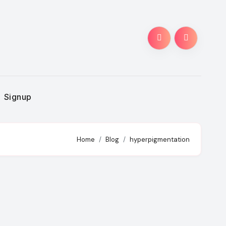
Signup
Home
Blog
hyperpigmentation