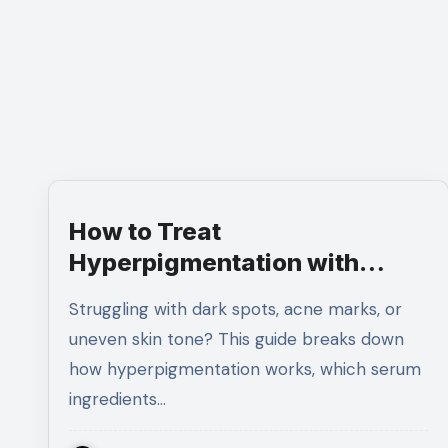
How to Treat
Hyperpigmentation with
Serums and Spot Treatments
Struggling with dark spots, acne marks, or
uneven skin tone? This guide breaks down
how hyperpigmentation works, which serum
ingredients…