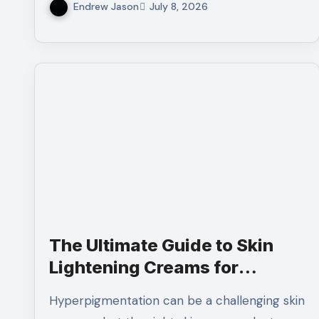
Endrew Jason
July 8, 2026
The Ultimate Guide to Skin
Lightening Creams for
Hyperpigmentation
Hyperpigmentation can be a challenging skin