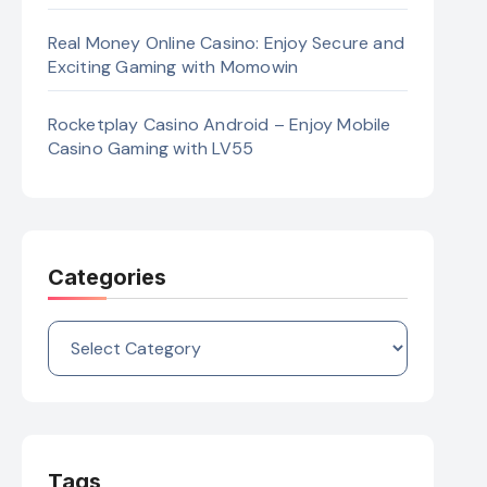
Real Money Online Casino: Enjoy Secure and
Exciting Gaming with Momowin
Rocketplay Casino Android – Enjoy Mobile
Casino Gaming with LV55
Categories
Categories
Tags