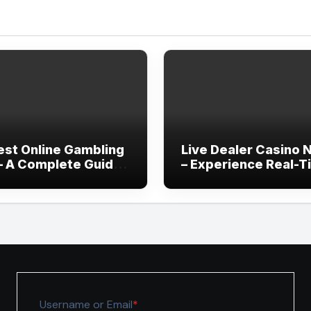
est Online Gambling
Live Dealer Casino 
 – A Complete Guide
– Experience Real-T
Safe Online Gaming
Casino Gaming with
Rupee7
Required
Username or Email
*