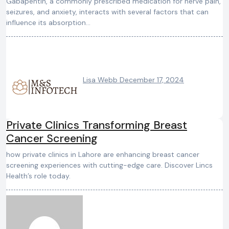
Gabapentin, a commonly prescribed medication for nerve pain,
seizures, and anxiety, interacts with several factors that can
influence its absorption…
Lisa Webb
December 17, 2024
Private Clinics Transforming Breast
Cancer Screening
how private clinics in Lahore are enhancing breast cancer
screening experiences with cutting-edge care. Discover Lincs
Health’s role today.