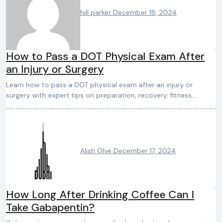
hill parker
December 18, 2024
How to Pass a DOT Physical Exam After
an Injury or Surgery
Learn how to pass a DOT physical exam after an injury or
surgery with expert tips on preparation, recovery, fitness,…
Alish Olve
December 17, 2024
How Long After Drinking Coffee Can I
Take Gabapentin?