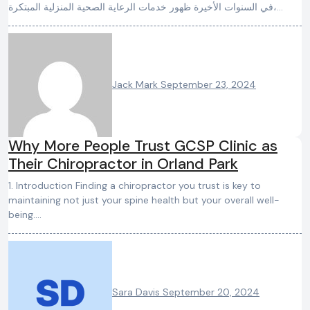
في السنوات الأخيرة ظهور خدمات الرعاية الصحية المنزلية المبتكرة،…
Jack Mark
September 23, 2024
Why More People Trust GCSP Clinic as
Their Chiropractor in Orland Park
1. Introduction Finding a chiropractor you trust is key to
maintaining not just your spine health but your overall well-
being.…
Sara Davis
September 20, 2024