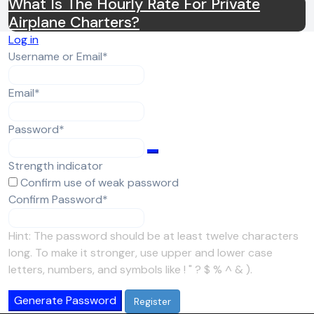
What Is The Hourly Rate For Private
Airplane Charters?
Log in
Required
Username or Email
*
Required
Email
*
Required
Password
*
Strength indicator
Confirm use of weak password
Required
Confirm Password
*
Hint: The password should be at least twelve characters
long. To make it stronger, use upper and lower case
letters, numbers, and symbols like ! " ? $ % ^ & ).
Generate Password