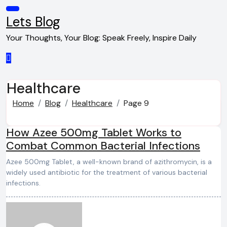
Skip
to
Lets Blog
content
Your Thoughts, Your Blog: Speak Freely, Inspire Daily
Healthcare
Home
Blog
Healthcare
Page 9
How Azee 500mg Tablet Works to
Combat Common Bacterial Infections
Azee 500mg Tablet, a well-known brand of azithromycin, is a
widely used antibiotic for the treatment of various bacterial
infections.