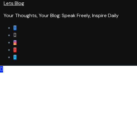
Lets Blog
Your Thoughts, Your Blog: Speak Freely, Inspire Daily