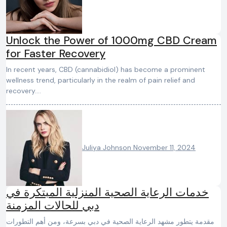
Unlock the Power of 1000mg CBD Cream
for Faster Recovery
In recent years, CBD (cannabidiol) has become a prominent
wellness trend, particularly in the realm of pain relief and
recovery.…
Juliya Johnson
November 11, 2024
خدمات الرعاية الصحية المنزلية المبتكرة في
دبي للحالات المزمنة
مقدمة يتطور مشهد الرعاية الصحية في دبي بسرعة، ومن أهم التطورات