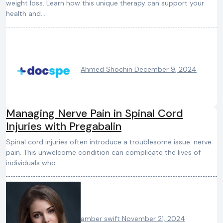
weight loss. Learn how this unique therapy can support your
health and…
Ahmed Shochin
December 9, 2024
Managing Nerve Pain in Spinal Cord
Injuries with Pregabalin
Spinal cord injuries often introduce a troublesome issue: nerve
pain. This unwelcome condition can complicate the lives of
individuals who…
amber swift
November 21, 2024