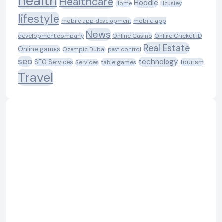
health
Healthcare
Hoodie
Housiey
Home
lifestyle
mobile app development
mobile app
News
Online Casino
Online Cricket ID
development company
Real Estate
Online games
Ozempic Dubai
pest control
seo
technology
SEO Services
tourism
table games
Services
Travel