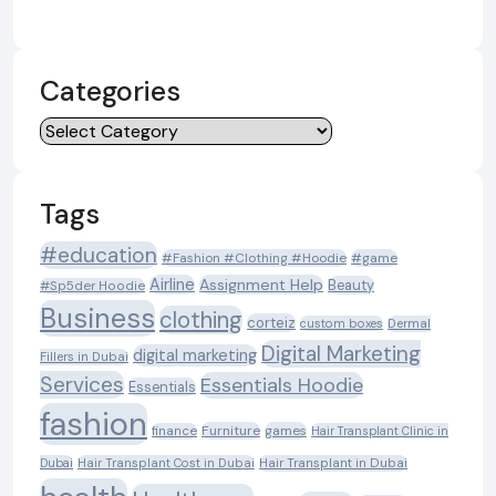
Categories
Categories
Tags
#education
#Fashion #Clothing #Hoodie
#game
Airline
Assignment Help
Beauty
#Sp5der Hoodie
Business
clothing
corteiz
custom boxes
Dermal
Digital Marketing
digital marketing
Fillers in Dubai
Services
Essentials Hoodie
Essentials
fashion
Furniture
games
finance
Hair Transplant Clinic in
Dubai
Hair Transplant Cost in Dubai
Hair Transplant in Dubai