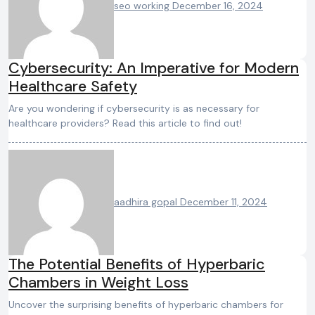
seo working
December 16, 2024
Cybersecurity: An Imperative for Modern
Healthcare Safety
Are you wondering if cybersecurity is as necessary for
healthcare providers? Read this article to find out!
aadhira gopal
December 11, 2024
The Potential Benefits of Hyperbaric
Chambers in Weight Loss
Uncover the surprising benefits of hyperbaric chambers for