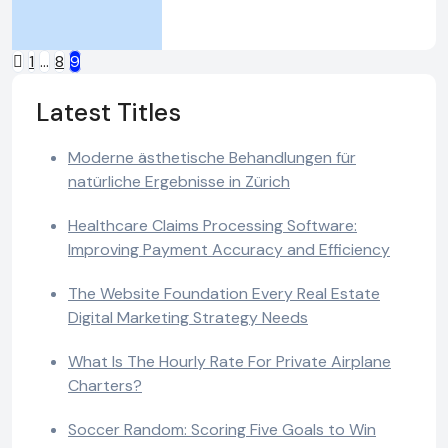
Posts
1
…
8
9
pagination
Latest Titles
Moderne ästhetische Behandlungen für
natürliche Ergebnisse in Zürich
Healthcare Claims Processing Software:
Improving Payment Accuracy and Efficiency
The Website Foundation Every Real Estate
Digital Marketing Strategy Needs
What Is The Hourly Rate For Private Airplane
Charters?
Soccer Random: Scoring Five Goals to Win