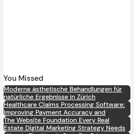
You Missed
Moderne ästhetische Behandlungen für
natürliche Ergebnisse in Zürich
Healthcare Claims Processing Software:
Improving Payment Accuracy and
Efficiency
The Website Foundation Every Real
Estate Digital Marketing Strategy Needs