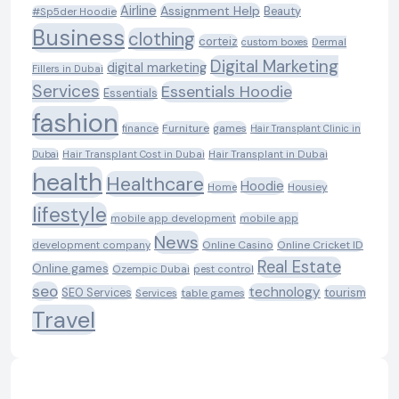
Airline
Assignment Help
Beauty
#Sp5der Hoodie
Business
clothing
corteiz
custom boxes
Dermal
Digital Marketing
digital marketing
Fillers in Dubai
Services
Essentials Hoodie
Essentials
fashion
Furniture
games
finance
Hair Transplant Clinic in
Dubai
Hair Transplant Cost in Dubai
Hair Transplant in Dubai
health
Healthcare
Hoodie
Housiey
Home
lifestyle
mobile app development
mobile app
News
Online Casino
Online Cricket ID
development company
Real Estate
Online games
Ozempic Dubai
pest control
seo
technology
SEO Services
tourism
table games
Services
Travel