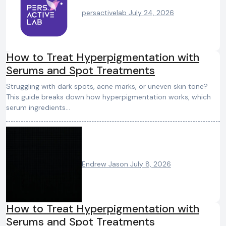
persactivelab
July 24, 2026
How to Treat Hyperpigmentation with
Serums and Spot Treatments
Struggling with dark spots, acne marks, or uneven skin tone?
This guide breaks down how hyperpigmentation works, which
serum ingredients…
Endrew Jason
July 8, 2026
How to Treat Hyperpigmentation with
Serums and Spot Treatments