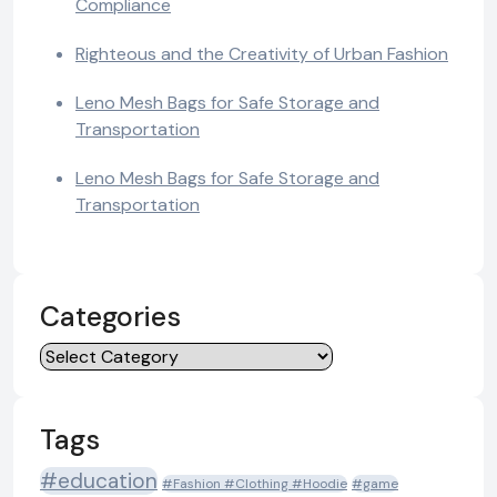
Compliance
Righteous and the Creativity of Urban Fashion
Leno Mesh Bags for Safe Storage and
Transportation
Leno Mesh Bags for Safe Storage and
Transportation
Categories
Categories
Tags
#education
#Fashion #Clothing #Hoodie
#game