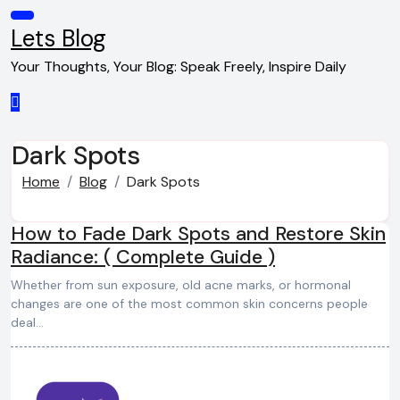
Skip
to
Lets Blog
content
Your Thoughts, Your Blog: Speak Freely, Inspire Daily
Dark Spots
Home
Blog
Dark Spots
How to Fade Dark Spots and Restore Skin
Radiance: ( Complete Guide )
Whether from sun exposure, old acne marks, or hormonal
changes are one of the most common skin concerns people
deal…