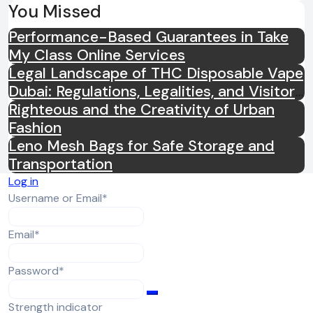
You Missed
Performance-Based Guarantees in Take
My Class Online Services
Legal Landscape of THC Disposable Vape
Dubai: Regulations, Legalities, and Visitor
Compliance
Righteous and the Creativity of Urban
Fashion
Leno Mesh Bags for Safe Storage and
Transportation
Log in
Required
Username or Email
*
Required
Email
*
Required
Password
*
Strength indicator