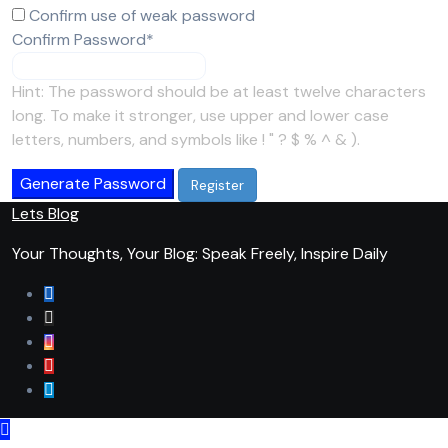
Confirm use of weak password
Required
Confirm Password
*
Hint: The password should be at least twelve characters
long. To make it stronger, use upper and lower case
letters, numbers, and symbols like ! " ? $ % ^ & ).
Generate Password
Lets Blog
Your Thoughts, Your Blog: Speak Freely, Inspire Daily