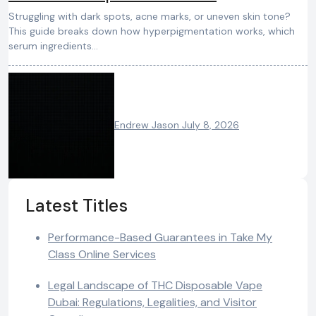
Struggling with dark spots, acne marks, or uneven skin tone?
This guide breaks down how hyperpigmentation works, which
serum ingredients…
Endrew Jason
July 8, 2026
Latest Titles
Performance-Based Guarantees in Take My
Class Online Services
Legal Landscape of THC Disposable Vape
Dubai: Regulations, Legalities, and Visitor