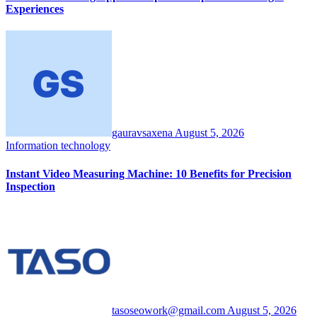
Experiences
gauravsaxena
August 5, 2026
Information technology
Instant Video Measuring Machine: 10 Benefits for Precision
Inspection
tasoseowork@gmail.com
August 5, 2026