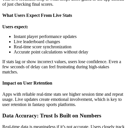
of just checking final scores.
What Users Expect From Live Stats
Users expect:
Instant player performance updates
Live leaderboard changes
Real-time score synchronization
Accurate point calculations without delay
If stats lag or show incorrect values, users lose confidence. Even a
few seconds of delay can feel frustrating during high-stakes
matches.
Impact on User Retention
Apps with reliable real-time stats see higher session time and repeat
usage. Live updates create emotional involvement, which is key to
user retention in fantasy sports platforms.
Data Accuracy: Trust Is Built on Numbers
Real-time data is meaningless if it’s not accurate. Users closely track