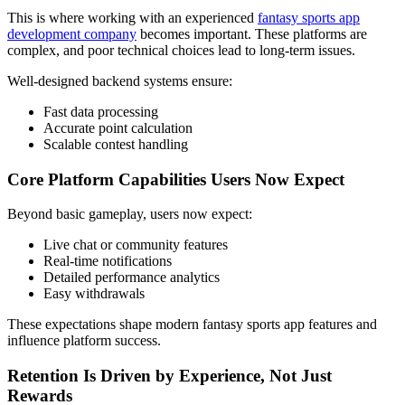
This is where working with an experienced
fantasy sports app
development company
becomes important. These platforms are
complex, and poor technical choices lead to long-term issues.
Well-designed backend systems ensure:
Fast data processing
Accurate point calculation
Scalable contest handling
Core Platform Capabilities Users Now Expect
Beyond basic gameplay, users now expect:
Live chat or community features
Real-time notifications
Detailed performance analytics
Easy withdrawals
These expectations shape modern fantasy sports app features and
influence platform success.
Retention Is Driven by Experience, Not Just
Rewards