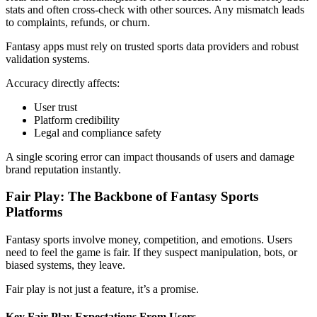
stats and often cross-check with other sources. Any mismatch leads
to complaints, refunds, or churn.
Fantasy apps must rely on trusted sports data providers and robust
validation systems.
Accuracy directly affects:
User trust
Platform credibility
Legal and compliance safety
A single scoring error can impact thousands of users and damage
brand reputation instantly.
Fair Play: The Backbone of Fantasy Sports
Platforms
Fantasy sports involve money, competition, and emotions. Users
need to feel the game is fair. If they suspect manipulation, bots, or
biased systems, they leave.
Fair play is not just a feature, it’s a promise.
Key Fair Play Expectations From Users