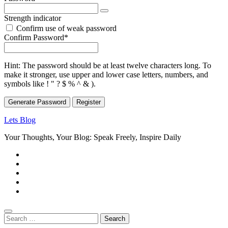
Strength indicator
Confirm use of weak password
Required
Confirm Password
*
Hint: The password should be at least twelve characters long. To
make it stronger, use upper and lower case letters, numbers, and
symbols like ! " ? $ % ^ & ).
Generate Password
Lets Blog
Your Thoughts, Your Blog: Speak Freely, Inspire Daily
Search
for: