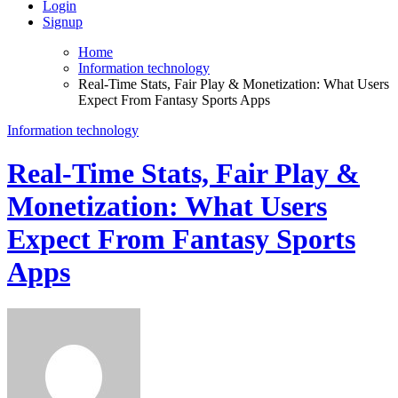
Login
Signup
Home
Information technology
Real-Time Stats, Fair Play & Monetization: What Users
Expect From Fantasy Sports Apps
Information technology
Real-Time Stats, Fair Play &
Monetization: What Users
Expect From Fantasy Sports
Apps