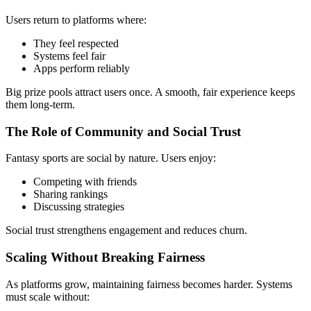
Users return to platforms where:
They feel respected
Systems feel fair
Apps perform reliably
Big prize pools attract users once. A smooth, fair experience keeps
them long-term.
The Role of Community and Social Trust
Fantasy sports are social by nature. Users enjoy:
Competing with friends
Sharing rankings
Discussing strategies
Social trust strengthens engagement and reduces churn.
Scaling Without Breaking Fairness
As platforms grow, maintaining fairness becomes harder. Systems
must scale without: