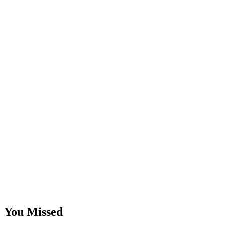
You Missed