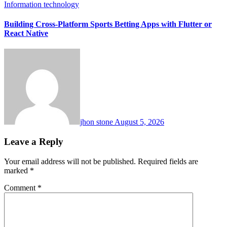
Information technology
Building Cross-Platform Sports Betting Apps with Flutter or
React Native
jhon stone
August 5, 2026
Leave a Reply
Your email address will not be published.
Required fields are
marked
*
Comment
*