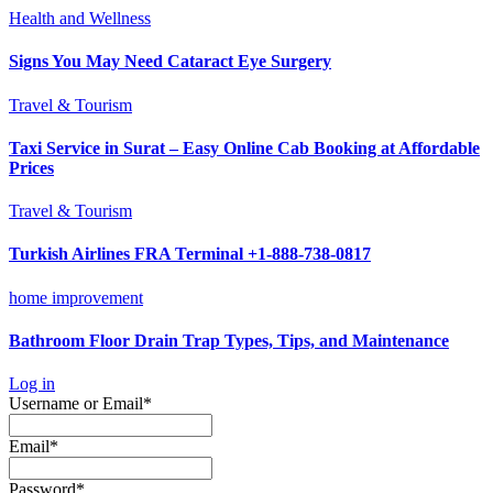
Health and Wellness
Signs You May Need Cataract Eye Surgery
Travel & Tourism
Taxi Service in Surat – Easy Online Cab Booking at Affordable
Prices
Travel & Tourism
Turkish Airlines FRA Terminal +1-888-738-0817
home improvement
Bathroom Floor Drain Trap Types, Tips, and Maintenance
Log in
Required
Username or Email
*
Required
Email
*
Required
Password
*