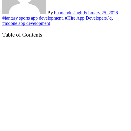
By
bhartendusingh
February 25, 2026
#fantasy sports app development
,
#Hire App Developers.`q
,
#mobile app development
Table of Contents