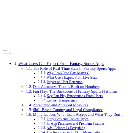
What Users Can Expect From Fantasy Sports Apps
The Role of Real-Time Stats in Fantasy Sports Apps
Why Real-Time Data Matters?
What Users Expect From Live Stats
Impact on User Retention
Data Accuracy: Trust Is Built on Numbers
Fair Play: The Backbone of Fantasy Sports Platforms
Key Fair Play Expectations From Users
Contest Transparency
Anti-Fraud and Anti-Bot Measures
Skill-Based Gaming and Legal Compliance
Monetization: What Users Accept and What They Don’t
Entry Fees and Contest Types
In-App Purchases and Premium Features
Ads: Balance Is Everything
The Importance of UX in Monetization