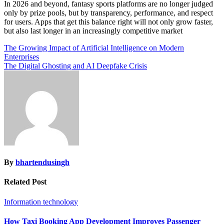
In 2026 and beyond, fantasy sports platforms are no longer judged
only by prize pools, but by transparency, performance, and respect
for users. Apps that get this balance right will not only grow faster,
but also last longer in an increasingly competitive market
Post
The Growing Impact of Artificial Intelligence on Modern
Enterprises
navigation
The Digital Ghosting and AI Deepfake Crisis
By
bhartendusingh
Related Post
Information technology
How Taxi Booking App Development Improves Passenger