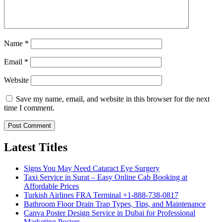
Name
*
Email
*
Website
Save my name, email, and website in this browser for the next
time I comment.
Latest Titles
Signs You May Need Cataract Eye Surgery
Taxi Service in Surat – Easy Online Cab Booking at
Affordable Prices
Turkish Airlines FRA Terminal +1-888-738-0817
Bathroom Floor Drain Trap Types, Tips, and Maintenance
Canva Poster Design Service in Dubai for Professional
Marketing Posters