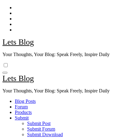
Skip
to
content
Lets Blog
Your Thoughts, Your Blog: Speak Freely, Inspire Daily
Lets Blog
Your Thoughts, Your Blog: Speak Freely, Inspire Daily
Blog Posts
Forum
Products
Submit
Submit Post
Submit Forum
Submit Download