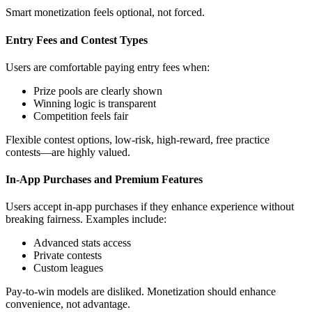
Smart monetization feels optional, not forced.
Entry Fees and Contest Types
Users are comfortable paying entry fees when:
Prize pools are clearly shown
Winning logic is transparent
Competition feels fair
Flexible contest options, low-risk, high-reward, free practice
contests—are highly valued.
In-App Purchases and Premium Features
Users accept in-app purchases if they enhance experience without
breaking fairness. Examples include:
Advanced stats access
Private contests
Custom leagues
Pay-to-win models are disliked. Monetization should enhance
convenience, not advantage.