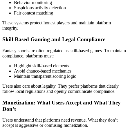
Behavior monitoring
Suspicious activity detection
Fair contest matching
These systems protect honest players and maintain platform
integrity.
Skill-Based Gaming and Legal Compliance
Fantasy sports are often regulated as skill-based games. To maintain
compliance, platforms must:
Highlight skill-based elements
Avoid chance-based mechanics
Maintain transparent scoring logic
Users also care about legality. They prefer platforms that clearly
follow local regulations and openly communicate compliance.
Monetization: What Users Accept and What They
Don’t
Users understand that platforms need revenue. What they don’t
accept is aggressive or confusing monetization.