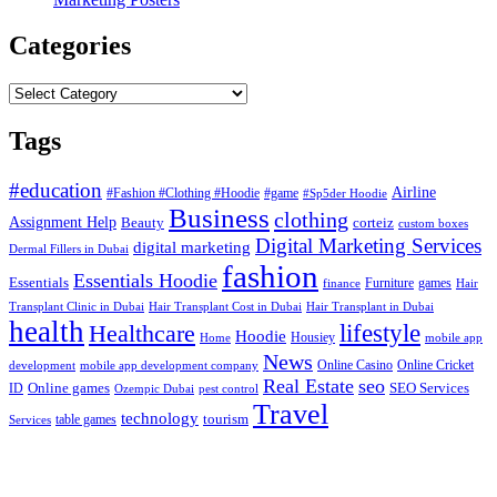
Categories
Categories
Tags
#education
Airline
#Fashion #Clothing #Hoodie
#game
#Sp5der Hoodie
Business
clothing
Assignment Help
corteiz
Beauty
custom boxes
Digital Marketing Services
digital marketing
Dermal Fillers in Dubai
fashion
Essentials Hoodie
Essentials
Furniture
games
finance
Hair
Hair Transplant Cost in Dubai
Hair Transplant in Dubai
Transplant Clinic in Dubai
health
lifestyle
Healthcare
Hoodie
Housiey
Home
mobile app
News
Online Casino
Online Cricket
development
mobile app development company
Real Estate
seo
Online games
ID
SEO Services
Ozempic Dubai
pest control
Travel
technology
tourism
table games
Services