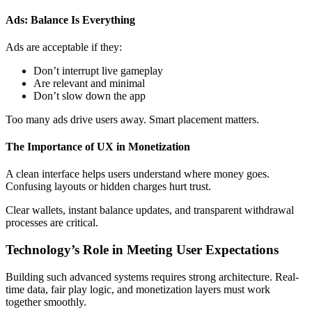
Ads: Balance Is Everything
Ads are acceptable if they:
Don’t interrupt live gameplay
Are relevant and minimal
Don’t slow down the app
Too many ads drive users away. Smart placement matters.
The Importance of UX in Monetization
A clean interface helps users understand where money goes.
Confusing layouts or hidden charges hurt trust.
Clear wallets, instant balance updates, and transparent withdrawal
processes are critical.
Technology’s Role in Meeting User Expectations
Building such advanced systems requires strong architecture. Real-
time data, fair play logic, and monetization layers must work
together smoothly.