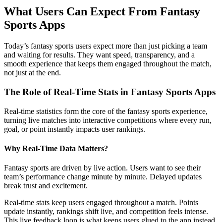
What Users Can Expect From Fantasy
Sports Apps
Today’s fantasy sports users expect more than just picking a team
and waiting for results. They want speed, transparency, and a
smooth experience that keeps them engaged throughout the match,
not just at the end.
The Role of Real-Time Stats in Fantasy Sports Apps
Real-time statistics form the core of the fantasy sports experience,
turning live matches into interactive competitions where every run,
goal, or point instantly impacts user rankings.
Why Real-Time Data Matters?
Fantasy sports are driven by live action. Users want to see their
team’s performance change minute by minute. Delayed updates
break trust and excitement.
Real-time stats keep users engaged throughout a match. Points
update instantly, rankings shift live, and competition feels intense.
This live feedback loop is what keeps users glued to the app instead