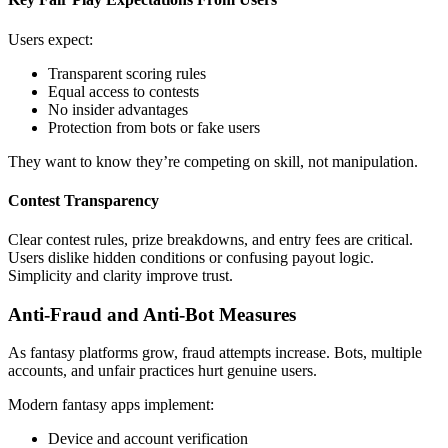
Users expect:
Transparent scoring rules
Equal access to contests
No insider advantages
Protection from bots or fake users
They want to know they’re competing on skill, not manipulation.
Contest Transparency
Clear contest rules, prize breakdowns, and entry fees are critical.
Users dislike hidden conditions or confusing payout logic.
Simplicity and clarity improve trust.
Anti-Fraud and Anti-Bot Measures
As fantasy platforms grow, fraud attempts increase. Bots, multiple
accounts, and unfair practices hurt genuine users.
Modern fantasy apps implement:
Device and account verification