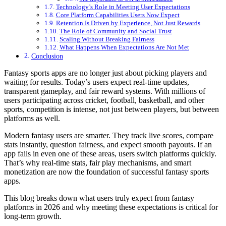
Technology’s Role in Meeting User Expectations
Core Platform Capabilities Users Now Expect
Retention Is Driven by Experience, Not Just Rewards
The Role of Community and Social Trust
Scaling Without Breaking Fairness
What Happens When Expectations Are Not Met
Conclusion
Fantasy sports apps are no longer just about picking players and
waiting for results. Today’s users expect real-time updates,
transparent gameplay, and fair reward systems. With millions of
users participating across cricket, football, basketball, and other
sports, competition is intense, not just between players, but between
platforms as well.
Modern fantasy users are smarter. They track live scores, compare
stats instantly, question fairness, and expect smooth payouts. If an
app fails in even one of these areas, users switch platforms quickly.
That’s why real-time stats, fair play mechanisms, and smart
monetization are now the foundation of successful fantasy sports
apps.
This blog breaks down what users truly expect from fantasy
platforms in 2026 and why meeting these expectations is critical for
long-term growth.