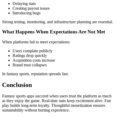
Delaying stats
Creating payout issues
Introducing bugs
Strong testing, monitoring, and infrastructure planning are essential.
What Happens When Expectations Are Not Met
When platforms fail to meet expectations:
Users complain publicly
Ratings drop quickly
Acquisition costs increase
Brand trust collapses
In fantasy sports, reputation spreads fast.
Conclusion
Fantasy sports apps succeed when users trust the platform as much
as they enjoy the game. Real-time stats keep excitement alive. Fair
play builds long-term loyalty. Thoughtful monetization ensures
sustainability without hurting experience.