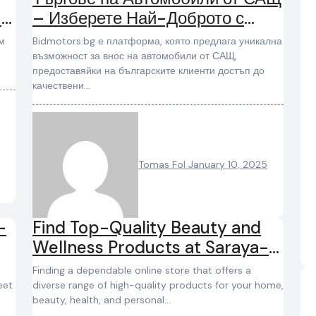
 и
– Изберете Най-Доброто с
BidMotors.bg
Bidmotors.bg е платформа, която предлага уникална
възможност за внос на автомобили от САЩ,
предоставяйки на българските клиенти достъп до
качествени…
Tomas Fol
January 10, 2025
-
Find Top-Quality Beauty and
Wellness Products at Saraya-
Shop
Finding a dependable online store that offers a
eet
diverse range of high-quality products for your home,
beauty, health, and personal…