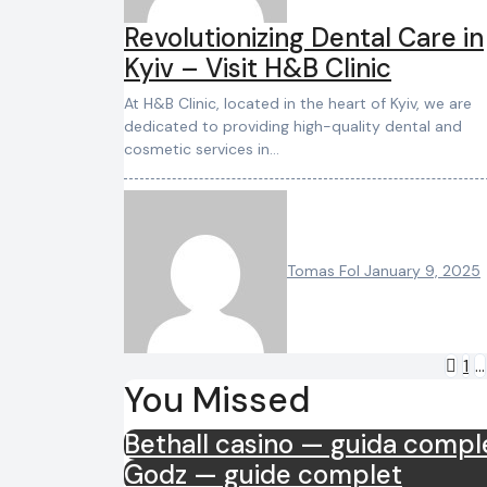
Revolutionizing Dental Care in
Kyiv – Visit H&B Clinic
At H&B Clinic, located in the heart of Kyiv, we are
dedicated to providing high-quality dental and
cosmetic services in…
Tomas Fol
January 9, 2025
Po
1
…
You Missed
pa
Bethall casino — guida compl
Godz — guide complet