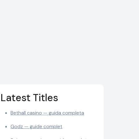
Latest Titles
Bethall casino — guida completa
Godz — guide complet