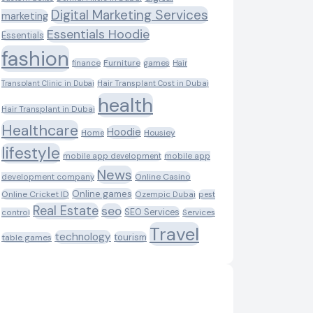
Digital Marketing Services
marketing
Essentials Hoodie
Essentials
fashion
Furniture
games
finance
Hair
Transplant Clinic in Dubai
Hair Transplant Cost in Dubai
health
Hair Transplant in Dubai
Healthcare
Hoodie
Housiey
Home
lifestyle
mobile app development
mobile app
News
Online Casino
development company
Online games
Online Cricket ID
Ozempic Dubai
pest
Real Estate
seo
SEO Services
control
Services
Travel
technology
tourism
table games