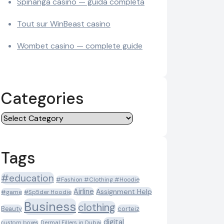
Spinanga casino — guida completa
Tout sur WinBeast casino
Wombet casino — complete guide
Categories
Categories
Tags
#education
#Fashion #Clothing #Hoodie
Airline
Assignment Help
#game
#Sp5der Hoodie
Business
clothing
Beauty
corteiz
digital
custom boxes
Dermal Fillers in Dubai