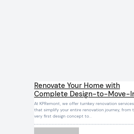
Renovate Your Home with
Complete Design-to-Move-I
Services
At KPRemont, we offer turnkey renovation services
that simplify your entire renovation journey, from 
very first design concept to…