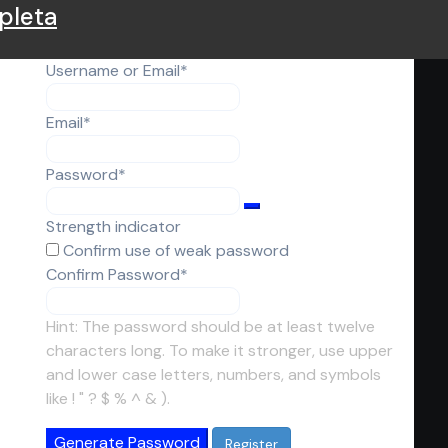
pleta
Required
Username or Email
*
Required
Email
*
Required
Password
*
Strength indicator
Confirm use of weak password
Required
Confirm Password
*
Hint: The password should be at least twelve
characters long. To make it stronger, use upper
and lower case letters, numbers, and symbols
like ! " ? $ % ^ & ).
Generate Password