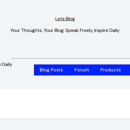
Lets Blog
Your Thoughts, Your Blog: Speak Freely, Inspire Daily
 Daily
Blog Posts
Forum
Products