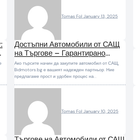
Tomas Fol
January 13, 2025
:
Достъпни Автомобили от САЩ
на Търгове – Гарантирано
Качество и Избор
Ако търсите начин да закупите автомобил от САЩ,
Bidmotors.bg е вашият надежден партньор. Ние
предлагаме прост и удобен процес на…
Tomas Fol
January 10, 2025
Търгове на Автомобили от САЩ