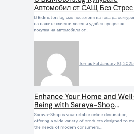
Автомобил от САЩ Без Стрес
Усложнения
В Bidmotors.bg сме посветени на това да осигурим
на нашите клиенти лесен и удобен процес на
покупка на автомобили от…
Tomas Fol
January 10, 2025
Enhance Your Home and Well
Being with Saraya-Shop
Trusted Products
Saraya-Shop is your reliable online destination,
offering a wide variety of products designed to m
the needs of modern consumers.…