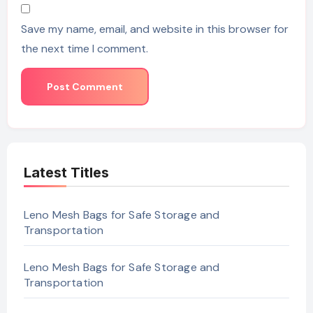
Save my name, email, and website in this browser for
the next time I comment.
Latest Titles
Leno Mesh Bags for Safe Storage and
Transportation
Leno Mesh Bags for Safe Storage and
Transportation