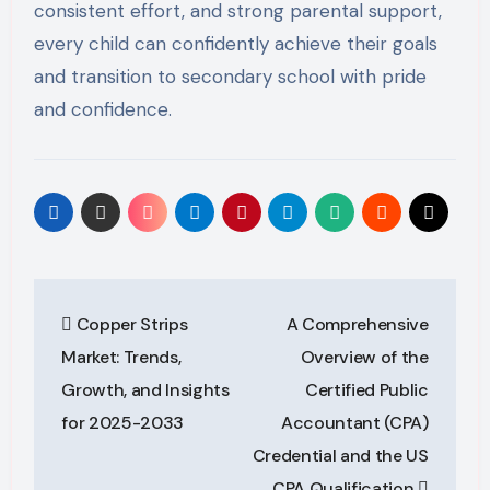
consistent effort, and strong parental support,
every child can confidently achieve their goals
and transition to secondary school with pride
and confidence.
Post
Copper Strips
A Comprehensive
navigation
Market: Trends,
Overview of the
Growth, and Insights
Certified Public
for 2025-2033
Accountant (CPA)
Credential and the US
CPA Qualification