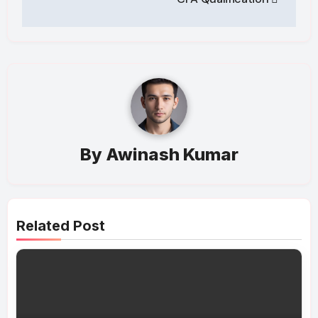
By
Awinash Kumar
Related Post