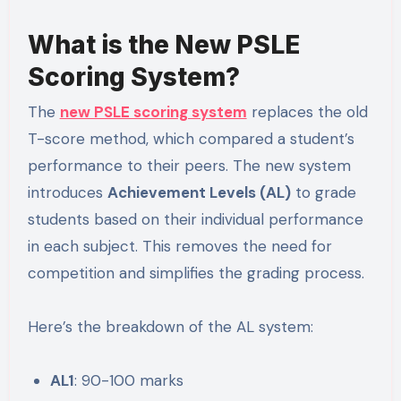
What is the New PSLE
Scoring System?
The
new PSLE scoring system
replaces the old
T-score method, which compared a student’s
performance to their peers. The new system
introduces
Achievement Levels (AL)
to grade
students based on their individual performance
in each subject. This removes the need for
competition and simplifies the grading process.
Here’s the breakdown of the AL system:
AL1
: 90-100 marks