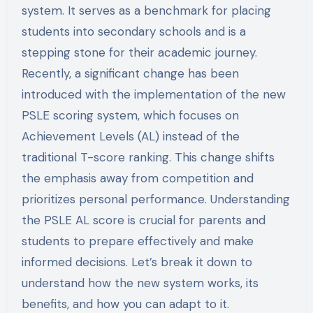
system. It serves as a benchmark for placing
students into secondary schools and is a
stepping stone for their academic journey.
Recently, a significant change has been
introduced with the implementation of the new
PSLE scoring system, which focuses on
Achievement Levels (AL) instead of the
traditional T-score ranking. This change shifts
the emphasis away from competition and
prioritizes personal performance. Understanding
the PSLE AL score is crucial for parents and
students to prepare effectively and make
informed decisions. Let’s break it down to
understand how the new system works, its
benefits, and how you can adapt to it.