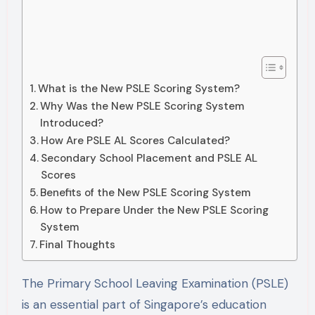
What is the New PSLE Scoring System?
Why Was the New PSLE Scoring System
Introduced?
How Are PSLE AL Scores Calculated?
Secondary School Placement and PSLE AL
Scores
Benefits of the New PSLE Scoring System
How to Prepare Under the New PSLE Scoring
System
Final Thoughts
The Primary School Leaving Examination (PSLE)
is an essential part of Singapore’s education