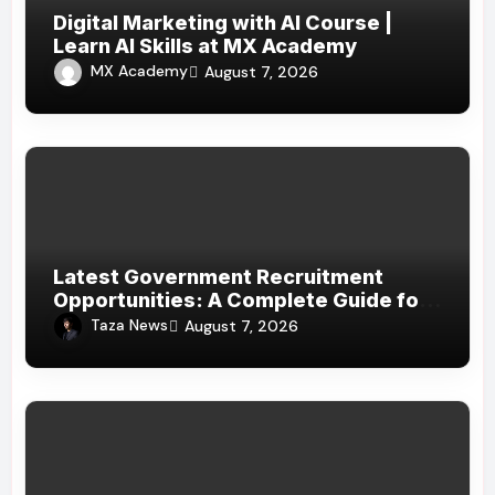
Digital Marketing with AI Course |
Learn AI Skills at MX Academy
MX Academy
August 7, 2026
Latest Government Recruitment
Opportunities: A Complete Guide for
Job Seekers in India
Taza News
August 7, 2026