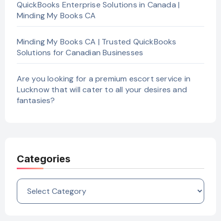
QuickBooks Enterprise Solutions in Canada |
Minding My Books CA
Minding My Books CA | Trusted QuickBooks
Solutions for Canadian Businesses
Are you looking for a premium escort service in
Lucknow that will cater to all your desires and
fantasies?
Categories
Categories