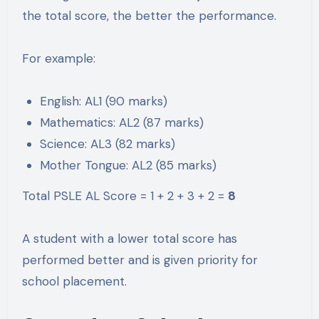
the total score, the better the performance.
For example:
English: AL1 (90 marks)
Mathematics: AL2 (87 marks)
Science: AL3 (82 marks)
Mother Tongue: AL2 (85 marks)
Total PSLE AL Score = 1 + 2 + 3 + 2 =
8
A student with a lower total score has
performed better and is given priority for
school placement.