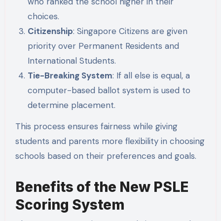
who ranked the school higher in their
choices.
Citizenship
: Singapore Citizens are given
priority over Permanent Residents and
International Students.
Tie-Breaking System
: If all else is equal, a
computer-based ballot system is used to
determine placement.
This process ensures fairness while giving
students and parents more flexibility in choosing
schools based on their preferences and goals.
Benefits of the New PSLE
Scoring System