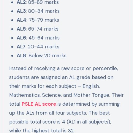
AL2
: 85-89 marks
AL3
: 80-84 marks
AL4
: 75-79 marks
AL5
: 65-74 marks
AL6
: 45-64 marks
AL7
: 20-44 marks
AL8
: Below 20 marks
Instead of receiving a raw score or percentile,
students are assigned an AL grade based on
their marks for each subject – English,
Mathematics, Science, and Mother Tongue. Their
total
PSLE AL score
is determined by summing
up the ALs from all four subjects. The best
possible total score is 4 (AL1 in all subjects),
while the highest total is 32.