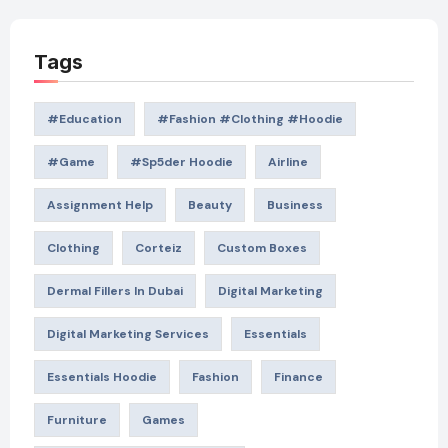
Tags
#education
#Fashion #Clothing #Hoodie
#game
#Sp5der Hoodie
Airline
Assignment Help
Beauty
Business
Clothing
Corteiz
Custom Boxes
Dermal Fillers In Dubai
Digital Marketing
Digital Marketing Services
Essentials
Essentials Hoodie
Fashion
Finance
Furniture
Games