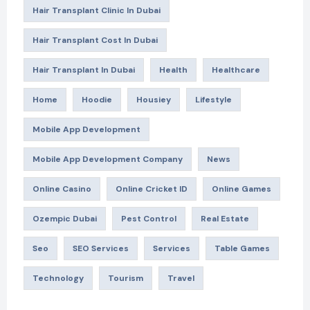
Hair Transplant Clinic In Dubai
Hair Transplant Cost In Dubai
Hair Transplant In Dubai
Health
Healthcare
Home
Hoodie
Housiey
Lifestyle
Mobile App Development
Mobile App Development Company
News
Online Casino
Online Cricket ID
Online Games
Ozempic Dubai
Pest Control
Real Estate
Seo
SEO Services
Services
Table Games
Technology
Tourism
Travel