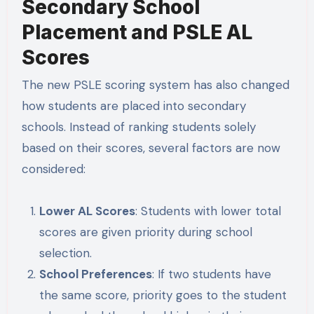
Secondary School
Placement and PSLE AL
Scores
The new PSLE scoring system has also changed
how students are placed into secondary
schools. Instead of ranking students solely
based on their scores, several factors are now
considered:
Lower AL Scores
: Students with lower total
scores are given priority during school
selection.
School Preferences
: If two students have
the same score, priority goes to the student