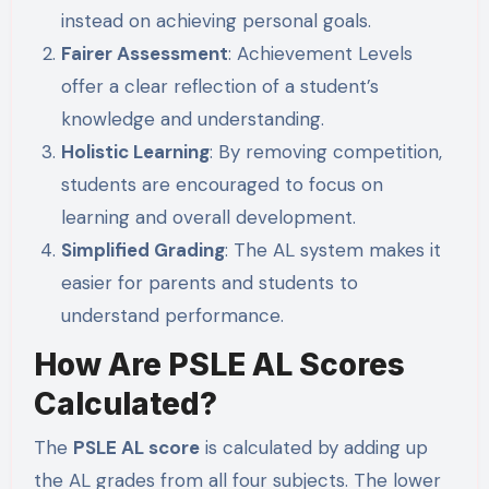
instead on achieving personal goals.
Fairer Assessment
: Achievement Levels
offer a clear reflection of a student’s
knowledge and understanding.
Holistic Learning
: By removing competition,
students are encouraged to focus on
learning and overall development.
Simplified Grading
: The AL system makes it
easier for parents and students to
understand performance.
How Are PSLE AL Scores
Calculated?
The
PSLE AL score
is calculated by adding up
the AL grades from all four subjects. The lower