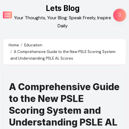
Skip
Lets Blog
to
Your Thoughts, Your Blog: Speak Freely, Inspire
content
Daily
Home
Education
A Comprehensive Guide to the New PSLE Scoring System
and Understanding PSLE AL Scores
A Comprehensive Guide
to the New PSLE
Scoring System and
Understanding PSLE AL