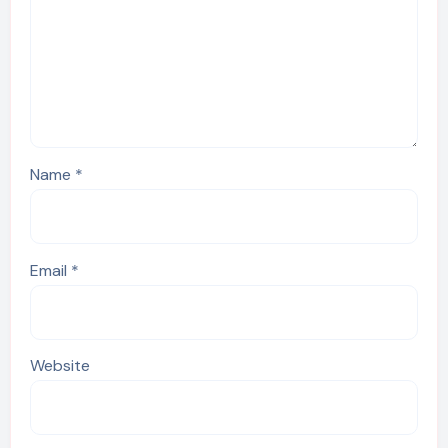
Name
*
Email
*
Website