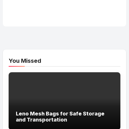
You Missed
Leno Mesh Bags for Safe Storage
and Transportation