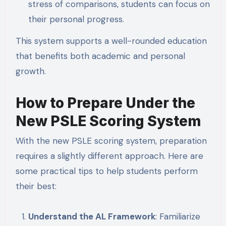
stress of comparisons, students can focus on
their personal progress.
This system supports a well-rounded education
that benefits both academic and personal
growth.
How to Prepare Under the
New PSLE Scoring System
With the new PSLE scoring system, preparation
requires a slightly different approach. Here are
some practical tips to help students perform
their best:
Understand the AL Framework
: Familiarize