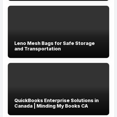
Leno Mesh Bags for Safe Storage
and Transportation
QuickBooks Enterprise Solutions in
Canada | Minding My Books CA