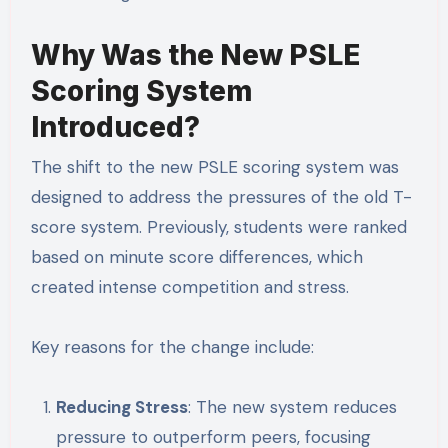
Why Was the New PSLE
Scoring System
Introduced?
The shift to the new PSLE scoring system was
designed to address the pressures of the old T-
score system. Previously, students were ranked
based on minute score differences, which
created intense competition and stress.
Key reasons for the change include:
Reducing Stress
: The new system reduces
pressure to outperform peers, focusing