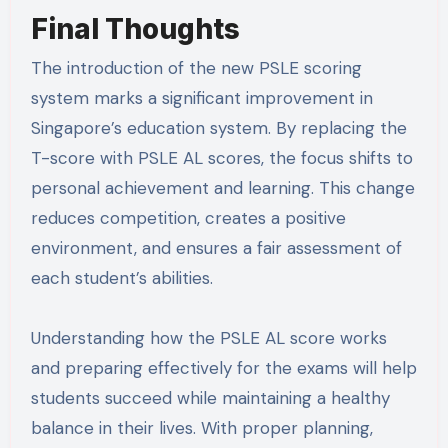
Final Thoughts
The introduction of the new PSLE scoring
system marks a significant improvement in
Singapore’s education system. By replacing the
T-score with PSLE AL scores, the focus shifts to
personal achievement and learning. This change
reduces competition, creates a positive
environment, and ensures a fair assessment of
each student’s abilities.
Understanding how the PSLE AL score works
and preparing effectively for the exams will help
students succeed while maintaining a healthy
balance in their lives. With proper planning,