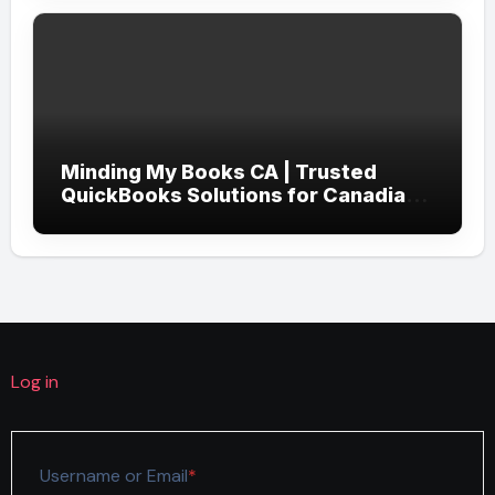
Minding My Books CA | Trusted
QuickBooks Solutions for Canadian
Businesses
Log in
Required
Username or Email
*