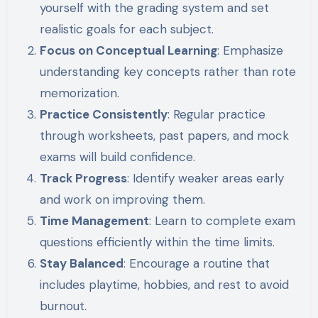
yourself with the grading system and set
realistic goals for each subject.
Focus on Conceptual Learning
: Emphasize
understanding key concepts rather than rote
memorization.
Practice Consistently
: Regular practice
through worksheets, past papers, and mock
exams will build confidence.
Track Progress
: Identify weaker areas early
and work on improving them.
Time Management
: Learn to complete exam
questions efficiently within the time limits.
Stay Balanced
: Encourage a routine that
includes playtime, hobbies, and rest to avoid
burnout.