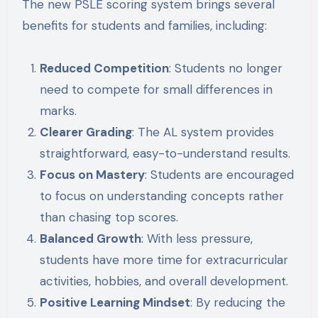
The new PSLE scoring system brings several
benefits for students and families, including:
Reduced Competition
: Students no longer
need to compete for small differences in
marks.
Clearer Grading
: The AL system provides
straightforward, easy-to-understand results.
Focus on Mastery
: Students are encouraged
to focus on understanding concepts rather
than chasing top scores.
Balanced Growth
: With less pressure,
students have more time for extracurricular
activities, hobbies, and overall development.
Positive Learning Mindset
: By reducing the