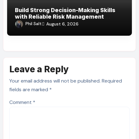
Build Strong Decision-Making Skills
with Reliable Risk Management
Assignment Help UAE
Phil Salt
August 6, 2026
Leave a Reply
Your email address will not be published.
Required
fields are marked
*
Comment
*