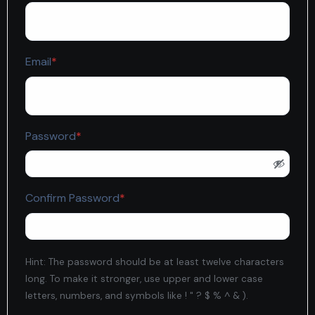
Required
Email
*
Required
Password
*
Required
Confirm Password
*
Hint: The password should be at least twelve characters
long. To make it stronger, use upper and lower case
letters, numbers, and symbols like ! " ? $ % ^ & ).