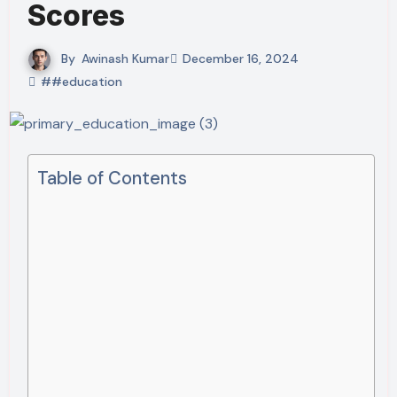
Scores
By
Awinash Kumar
December 16, 2024
##education
Table of Contents