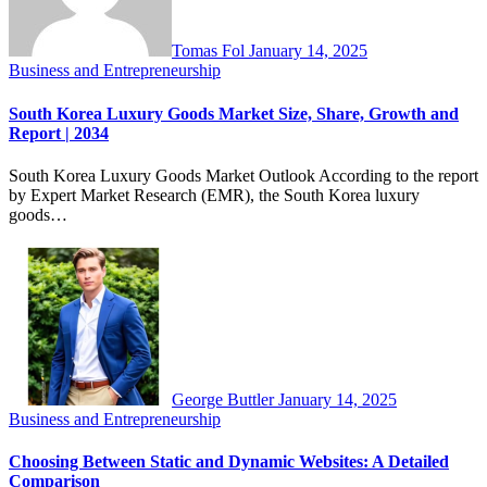
Tomas Fol
January 14, 2025
Business and Entrepreneurship
South Korea Luxury Goods Market Size, Share, Growth and
Report | 2034
South Korea Luxury Goods Market Outlook According to the report
by Expert Market Research (EMR), the South Korea luxury
goods…
George Buttler
January 14, 2025
Business and Entrepreneurship
Choosing Between Static and Dynamic Websites: A Detailed
Comparison