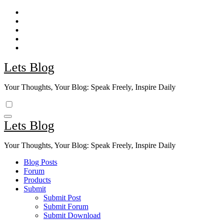
Skip
to
content
Lets Blog
Your Thoughts, Your Blog: Speak Freely, Inspire Daily
Lets Blog
Your Thoughts, Your Blog: Speak Freely, Inspire Daily
Blog Posts
Forum
Products
Submit
Submit Post
Submit Forum
Submit Download