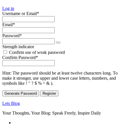
Log in
Required
Username or Email
*
Required
Email
*
Required
Password
*
Strength indicator
Confirm use of weak password
Required
Confirm Password
*
Hint: The password should be at least twelve characters long. To
make it stronger, use upper and lower case letters, numbers, and
symbols like ! " ? $ % ^ & ).
Generate Password
Lets Blog
Your Thoughts, Your Blog: Speak Freely, Inspire Daily