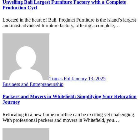
Unveiling Bali Largest Furniture Factory with a Complete
Production Cycl
Located in the heart of Bali, Predmet Furniture is the island’s largest
and most advanced furniture factory, offering a complete,…
Tomas Fol
January 13, 2025
Business and Entrepreneurship
Packers and Movers in Whitefield: Simplifying Your Relocation
Journey
Relocating to a new home or office can be exciting yet challenging.
With professional packers and movers in Whitefield, you…