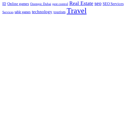
Real Estate
seo
Online games
ID
SEO Services
Ozempic Dubai
pest control
Travel
technology
tourism
table games
Services