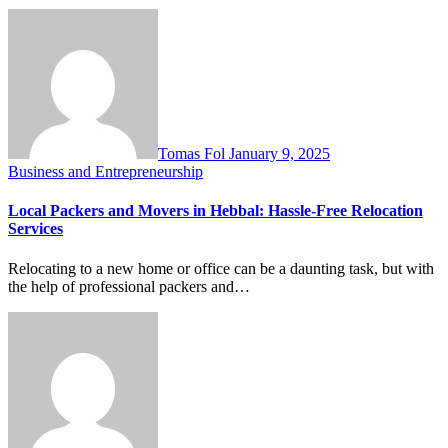
Tomas Fol
January 9, 2025
Business and Entrepreneurship
Local Packers and Movers in Hebbal: Hassle-Free Relocation
Services
Relocating to a new home or office can be a daunting task, but with
the help of professional packers and…