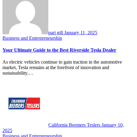
pari gill
January 11, 2025
Business and Entrepreneurship
Your Ultimate Guide to the Best Riverside Tesla Dealer
As electric vehicles continue to gain traction in the automotive
market, Tesla remains at the forefront of innovation and
sustainability.…
California Beemers Teslers
January 10,
2025
Business and Entrepreneurship