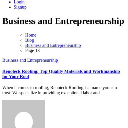
Login
Signup
Business and Entrepreneurship
Home
Blog
Business and Entrepreneurship
Page 18
Business and Entrepreneurship
Renoteck Roofing: Top-Quality Materials and Workmanship
for Your Roof
When it comes to roofing, Renoteck Roofing is a name you can
trust. We specialize in providing exceptional labor and…