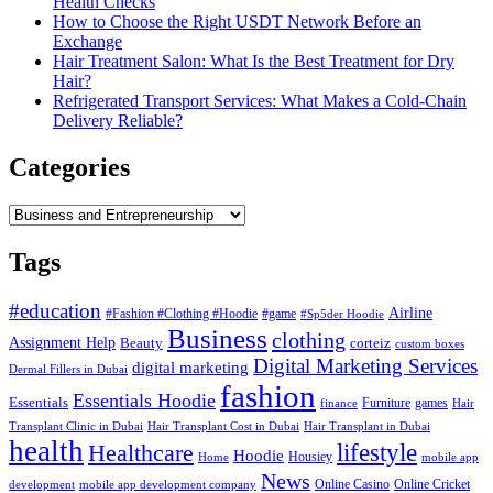
Health Checks
How to Choose the Right USDT Network Before an
Exchange
Hair Treatment Salon: What Is the Best Treatment for Dry
Hair?
Refrigerated Transport Services: What Makes a Cold-Chain
Delivery Reliable?
Categories
Categories
Tags
#education
Airline
#Fashion #Clothing #Hoodie
#game
#Sp5der Hoodie
Business
clothing
Assignment Help
corteiz
Beauty
custom boxes
Digital Marketing Services
digital marketing
Dermal Fillers in Dubai
fashion
Essentials Hoodie
Essentials
Furniture
games
finance
Hair
Hair Transplant Cost in Dubai
Hair Transplant in Dubai
Transplant Clinic in Dubai
health
lifestyle
Healthcare
Hoodie
Housiey
Home
mobile app
News
Online Casino
Online Cricket
development
mobile app development company