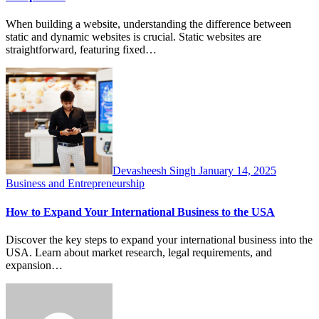
When building a website, understanding the difference between
static and dynamic websites is crucial. Static websites are
straightforward, featuring fixed…
Devasheesh Singh
January 14, 2025
Business and Entrepreneurship
How to Expand Your International Business to the USA
Discover the key steps to expand your international business into the
USA. Learn about market research, legal requirements, and
expansion…