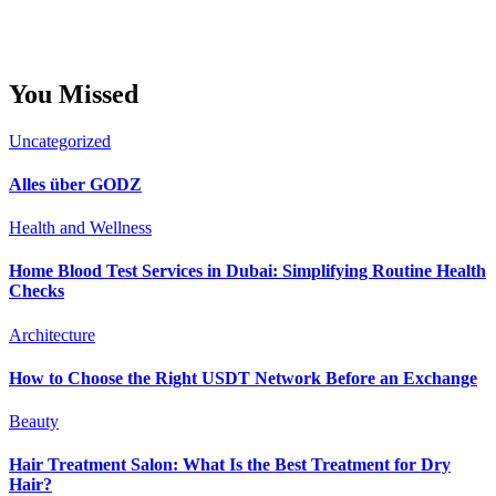
You Missed
Uncategorized
Alles über GODZ
Health and Wellness
Home Blood Test Services in Dubai: Simplifying Routine Health
Checks
Architecture
How to Choose the Right USDT Network Before an Exchange
Beauty
Hair Treatment Salon: What Is the Best Treatment for Dry
Hair?