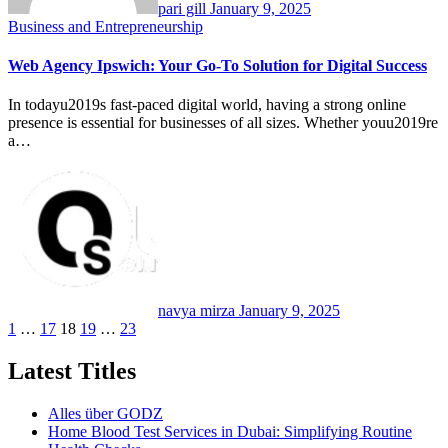
pari gill
January 9, 2025
Business and Entrepreneurship
Web Agency Ipswich: Your Go-To Solution for Digital Success
In todayu2019s fast-paced digital world, having a strong online
presence is essential for businesses of all sizes. Whether youu2019re
a…
navya mirza
January 9, 2025
Posts
1
…
17
18
19
…
23
pagination
Latest Titles
Alles über GODZ
Home Blood Test Services in Dubai: Simplifying Routine