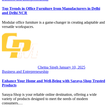
Top Trends in Office Furniture from Manufacturers in Delhi
and Delhi NCR
Modular office furniture is a game-changer in creating adaptable and
versatile workspaces.
Chetna Singh
January 10, 2025
Business and Entrepreneurship
Enhance Your Home and Well-Being with Saraya-Shop Trusted
Products
Saraya-Shop is your reliable online destination, offering a wide
variety of products designed to meet the needs of modern
consumers.…