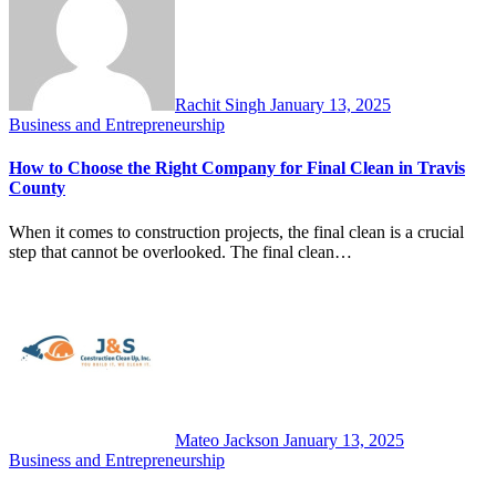
Rachit Singh
January 13, 2025
Business and Entrepreneurship
How to Choose the Right Company for Final Clean in Travis
County
When it comes to construction projects, the final clean is a crucial
step that cannot be overlooked. The final clean…
Mateo Jackson
January 13, 2025
Business and Entrepreneurship