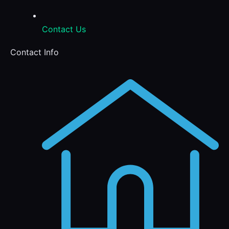
Contact Us
Contact Info