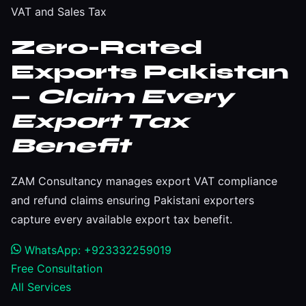
VAT and Sales Tax
Zero-Rated
Exports Pakistan
—
Claim Every
Export Tax
Benefit
ZAM Consultancy manages export VAT compliance
and refund claims ensuring Pakistani exporters
capture every available export tax benefit.
WhatsApp: +923332259019
Free Consultation
All Services