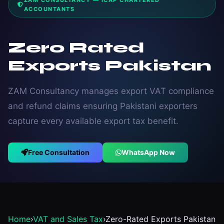
ZAM CONSULTANCY — ICAP CHARTERED
ACCOUNTANTS
Zero Rated
Exports Pakistan
ZAM Consultancy manages export VAT compliance
and refund claims ensuring Pakistani exporters
capture every available export tax benefit.
Free Consultation
WhatsApp Now
Home
›
VAT and Sales Tax
›
Zero-Rated Exports Pakistan