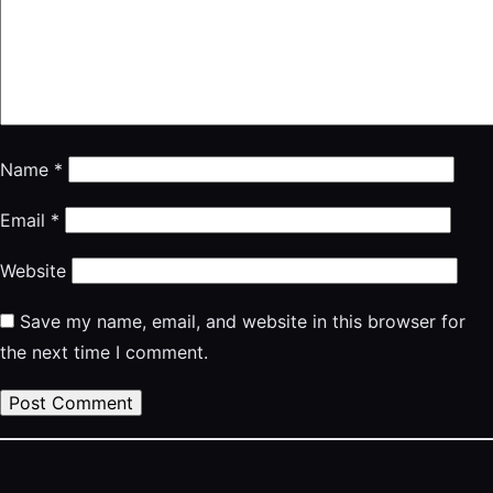
Name
*
Email
*
Website
Save my name, email, and website in this browser for
the next time I comment.