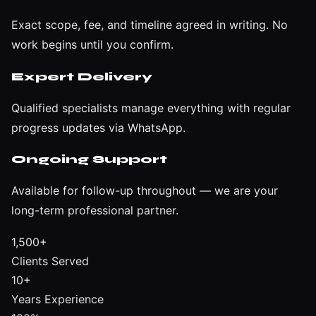
Exact scope, fee, and timeline agreed in writing. No
work begins until you confirm.
Expert Delivery
Qualified specialists manage everything with regular
progress updates via WhatsApp.
Ongoing Support
Available for follow-up throughout — we are your
long-term professional partner.
1,500+
Clients Served
10+
Years Experience