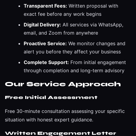
Transparent Fees:
Written proposal with
exact fee before any work begins
Digital Delivery:
All services via WhatsApp,
email, and Zoom from anywhere
Proactive Service:
We monitor changes and
alert you before they affect your business
Complete Support:
From initial engagement
through completion and long-term advisory
Our Service Approach
Free Initial Assessment
Free 30-minute consultation assessing your specific
situation with honest expert guidance.
Written Engagement Letter