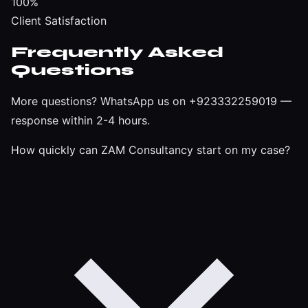
100%
Client Satisfaction
Frequently Asked
Questions
More questions?
WhatsApp us on +923332259019
—
response within 2-4 hours.
How quickly can ZAM Consultancy start on my case?