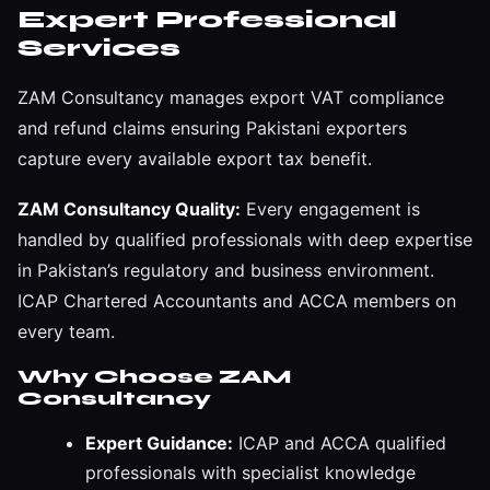
Expert Professional
Services
ZAM Consultancy manages export VAT compliance
and refund claims ensuring Pakistani exporters
capture every available export tax benefit.
ZAM Consultancy Quality:
Every engagement is
handled by qualified professionals with deep expertise
in Pakistan’s regulatory and business environment.
ICAP Chartered Accountants and ACCA members on
every team.
Why Choose ZAM
Consultancy
Expert Guidance:
ICAP and ACCA qualified
professionals with specialist knowledge