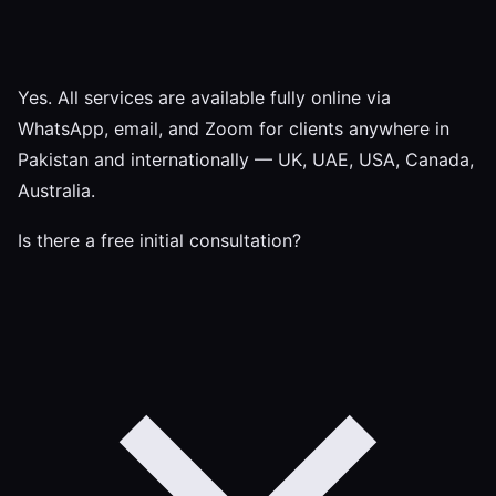
Yes. All services are available fully online via
WhatsApp, email, and Zoom for clients anywhere in
Pakistan and internationally — UK, UAE, USA, Canada,
Australia.
Is there a free initial consultation?