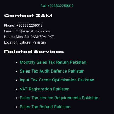
Call +923332259019
Contact ZAM
Phone:
+923332259019
Email:
info@zamstudios.com
Hours: Mon-Sat 9AM-7PM PKT
Location: Lahore, Pakistan
Related Services
Monthly Sales Tax Return Pakistan
Sales Tax Audit Defence Pakistan
Input Tax Credit Optimisation Pakistan
VAT Registration Pakistan
Sales Tax Invoice Requirements Pakistan
Sales Tax Refund Pakistan