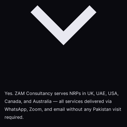
Yes. ZAM Consultancy serves NRPs in UK, UAE, USA,
Canada, and Australia — all services delivered via
WhatsApp, Zoom, and email without any Pakistan visit
required.