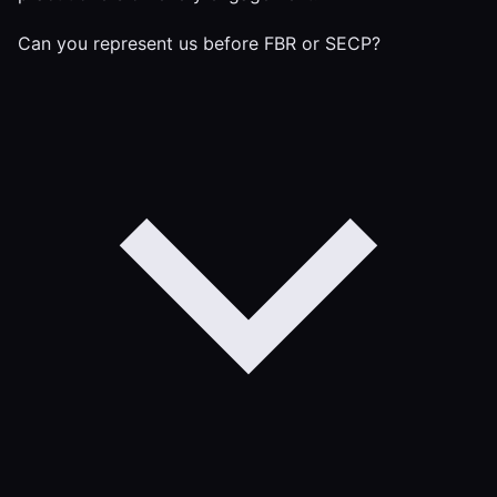
Can you represent us before FBR or SECP?