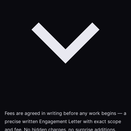
Fees are agreed in writing before any work begins — a
precise written Engagement Letter with exact scope
and fee. No hidden charges, no surprise additions.