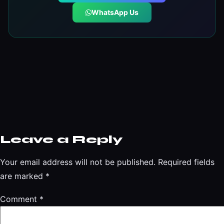
WhatsApp Us
Leave a Reply
Your email address will not be published.
Required fields
are marked
*
Comment
*