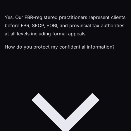
Yes. Our FBR-registered practitioners represent clients
before FBR, SECP, EOBI, and provincial tax authorities
at all levels including formal appeals.
How do you protect my confidential information?