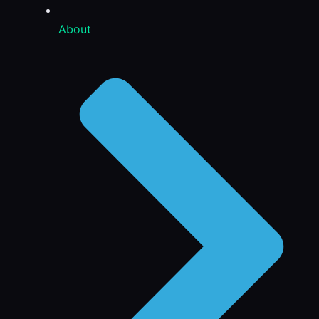
About