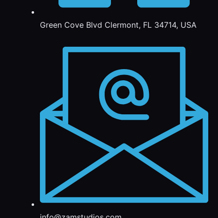
Green Cove Blvd Clermont, FL 34714, USA
info@zamstudios.com