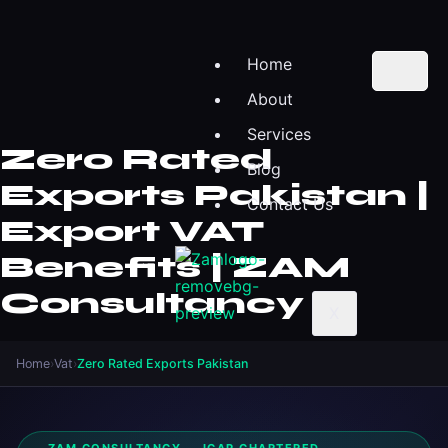
Home
About
Services
Zero Rated
Blog
Exports Pakistan |
Contact Us
Export VAT
Benefits | ZAM
Consultancy
X
Home
›
Vat
›
Zero Rated Exports Pakistan