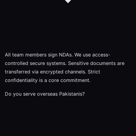
All team members sign NDAs. We use access-
controlled secure systems. Sensitive documents are
transferred via encrypted channels. Strict
confidentiality is a core commitment.
Do you serve overseas Pakistanis?