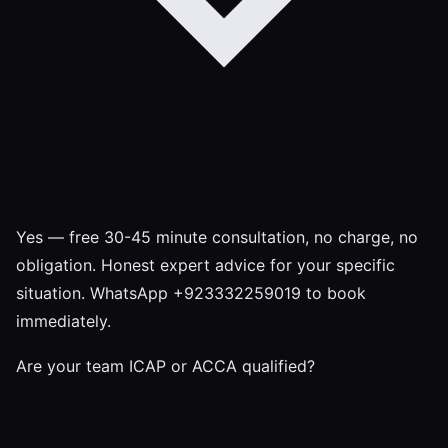
Yes — free 30-45 minute consultation, no charge, no
obligation. Honest expert advice for your specific
situation. WhatsApp +923332259019 to book
immediately.
Are your team ICAP or ACCA qualified?