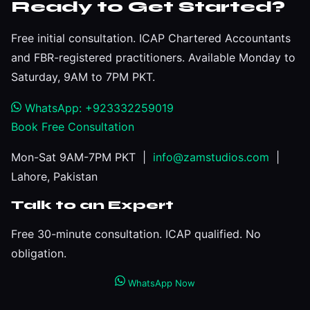
Ready to Get Started?
Free initial consultation. ICAP Chartered Accountants
and FBR-registered practitioners. Available Monday to
Saturday, 9AM to 7PM PKT.
WhatsApp: +923332259019
Book Free Consultation
Mon-Sat 9AM-7PM PKT |
info@zamstudios.com
|
Lahore, Pakistan
Talk to an Expert
Free 30-minute consultation. ICAP qualified. No
obligation.
WhatsApp Now