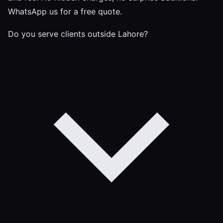
WhatsApp us for a free quote.
Do you serve clients outside Lahore?