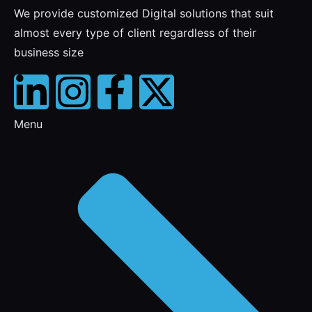
We provide customized Digital solutions that suit
almost every type of client regardless of their
business size
Menu