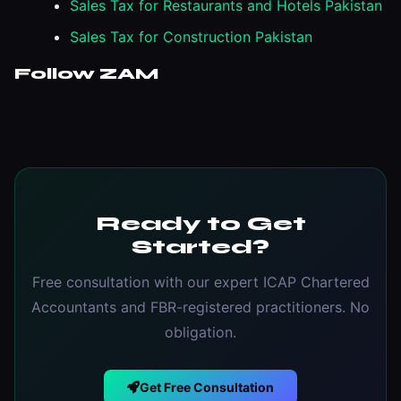
Sales Tax for Restaurants and Hotels Pakistan
Sales Tax for Construction Pakistan
Follow ZAM
Ready to Get
Started?
Free consultation with our expert ICAP Chartered
Accountants and FBR-registered practitioners. No
obligation.
Get Free Consultation