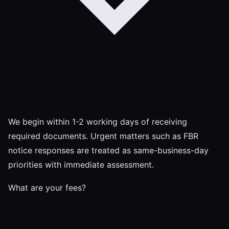
We begin within 1-2 working days of receiving
required documents. Urgent matters such as FBR
notice responses are treated as same-business-day
priorities with immediate assessment.
What are your fees?