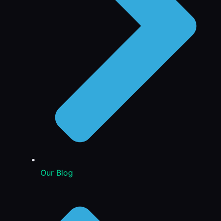
Our Blog