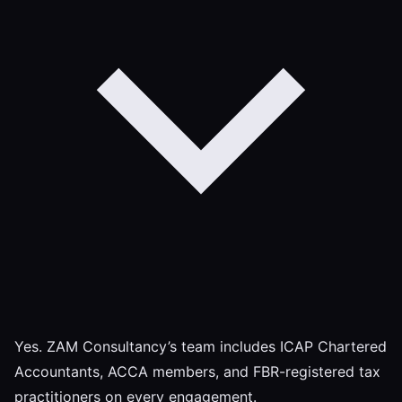
Yes. ZAM Consultancy’s team includes ICAP Chartered
Accountants, ACCA members, and FBR-registered tax
practitioners on every engagement.