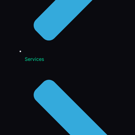
Services