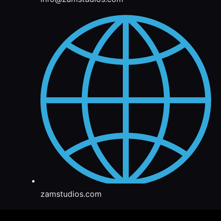
zamstudios.com