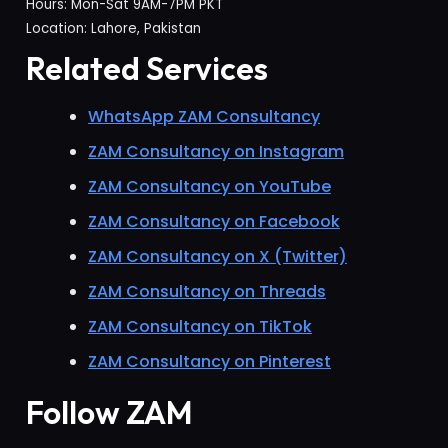
Hours: Mon-Sat 9AM-7PM PKT
Location: Lahore, Pakistan
Related Services
WhatsApp ZAM Consultancy
ZAM Consultancy on Instagram
ZAM Consultancy on YouTube
ZAM Consultancy on Facebook
ZAM Consultancy on X (Twitter)
ZAM Consultancy on Threads
ZAM Consultancy on TikTok
ZAM Consultancy on Pinterest
Follow ZAM