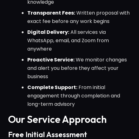
knowledge
Transparent Fees:
Written proposal with
exact fee before any work begins
Digital Delivery:
All services via
WhatsApp, email, and Zoom from
anywhere
Proactive Service:
We monitor changes
and alert you before they affect your
business
Complete Support:
From initial
engagement through completion and
long-term advisory
Our Service Approach
Free Initial Assessment