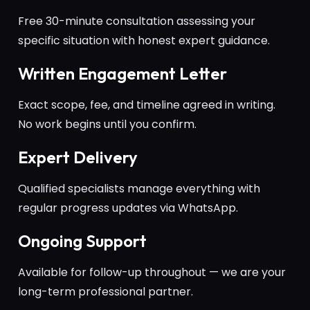
Free 30-minute consultation assessing your
specific situation with honest expert guidance.
Written Engagement Letter
Exact scope, fee, and timeline agreed in writing.
No work begins until you confirm.
Expert Delivery
Qualified specialists manage everything with
regular progress updates via WhatsApp.
Ongoing Support
Available for follow-up throughout — we are your
long-term professional partner.