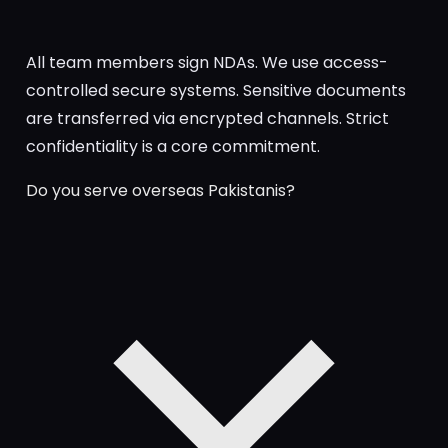
All team members sign NDAs. We use access-
controlled secure systems. Sensitive documents
are transferred via encrypted channels. Strict
confidentiality is a core commitment.
Do you serve overseas Pakistanis?