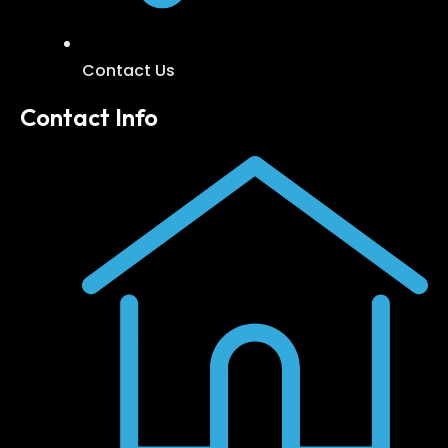
Contact Us
Contact Info