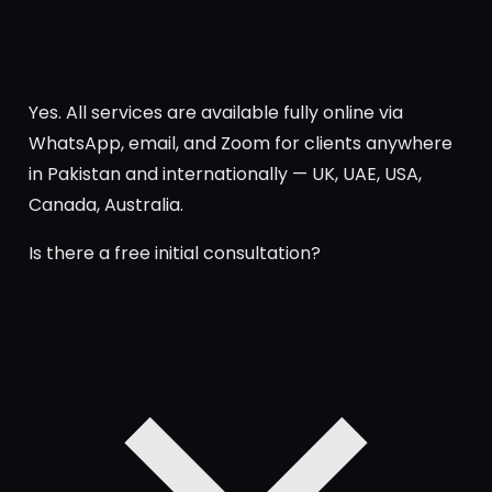
Yes. All services are available fully online via
WhatsApp, email, and Zoom for clients anywhere
in Pakistan and internationally — UK, UAE, USA,
Canada, Australia.
Is there a free initial consultation?