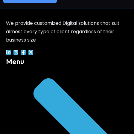
We provide customized Digital solutions that suit
almost every type of client regardless of their
business size
Menu