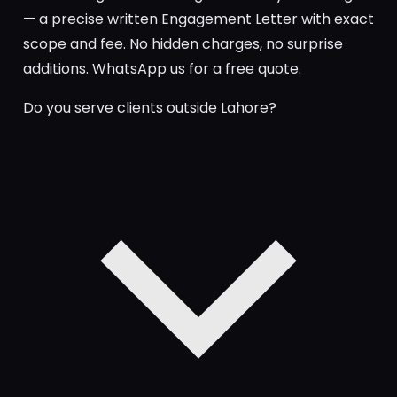
— a precise written Engagement Letter with exact
scope and fee. No hidden charges, no surprise
additions. WhatsApp us for a free quote.
Do you serve clients outside Lahore?