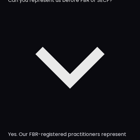
Can you represent us before FBR or SECP?
Yes. Our FBR-registered practitioners represent