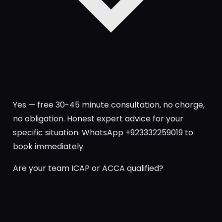
Yes — free 30-45 minute consultation, no charge,
no obligation. Honest expert advice for your
specific situation. WhatsApp +923332259019 to
book immediately.
Are your team ICAP or ACCA qualified?