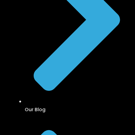
Our Blog