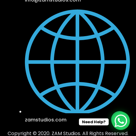
zamstudios.com
Need Help?
Copyright © 2020. ZAM Studios. All Rights Reserved.