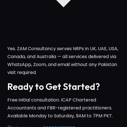
Yes. ZAM Consultancy serves NRPs in UK, UAE, USA,
Canada, and Australia — all services delivered via
WhatsApp, Zoom, and email without any Pakistan
visit required.
Ready to Get Started?
Free initial consultation. ICAP Chartered
Accountants and FBR-registered practitioners.
Available Monday to Saturday, 9AM to 7PM PKT.