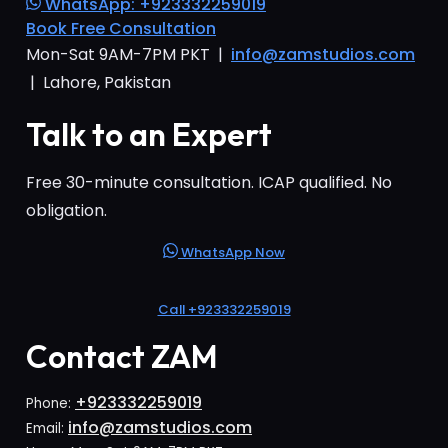
WhatsApp: +923332259019
Book Free Consultation
Mon-Sat 9AM-7PM PKT |
info@zamstudios.com
| Lahore, Pakistan
Talk to an Expert
Free 30-minute consultation. ICAP qualified. No
obligation.
WhatsApp Now
Call +923332259019
Contact ZAM
+923332259019
Phone:
info@zamstudios.com
Email: