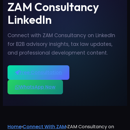
ZAM Consultancy
LinkedIn
Connect with ZAM Consultancy on LinkedIn
for B2B advisory insights, tax law updates,
and professional development content.
Free Consultation
WhatsApp Now
Home
›
Connect With ZAM
›
ZAM Consultancy on