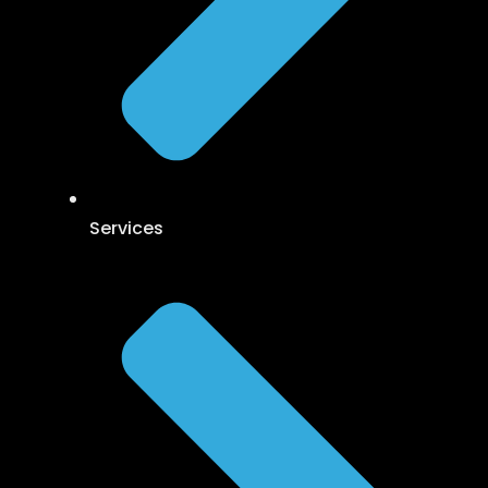
Services