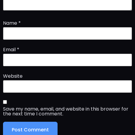
Name
*
Email
*
Website
Save my name, email, and website in this browser for
the next time I comment.