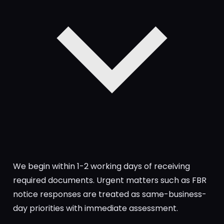
We begin within 1-2 working days of receiving
required documents. Urgent matters such as FBR
notice responses are treated as same-business-
day priorities with immediate assessment.