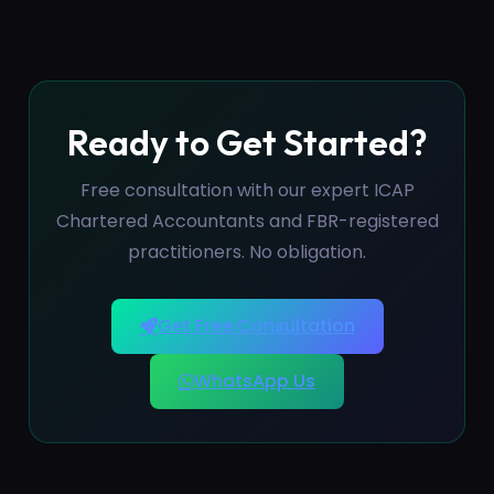
Ready to Get Started?
Free consultation with our expert ICAP
Chartered Accountants and FBR-registered
practitioners. No obligation.
Get Free Consultation
WhatsApp Us