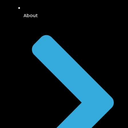
About