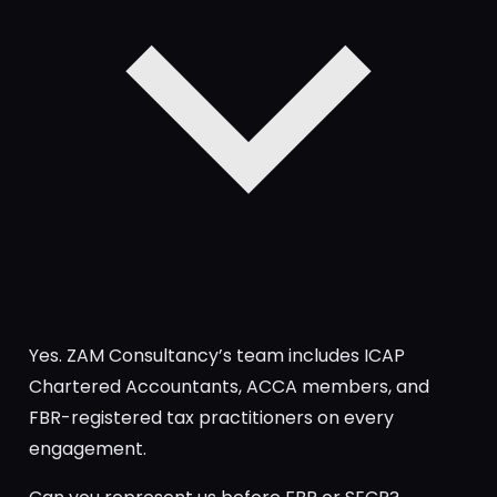
Yes. ZAM Consultancy’s team includes ICAP
Chartered Accountants, ACCA members, and
FBR-registered tax practitioners on every
engagement.