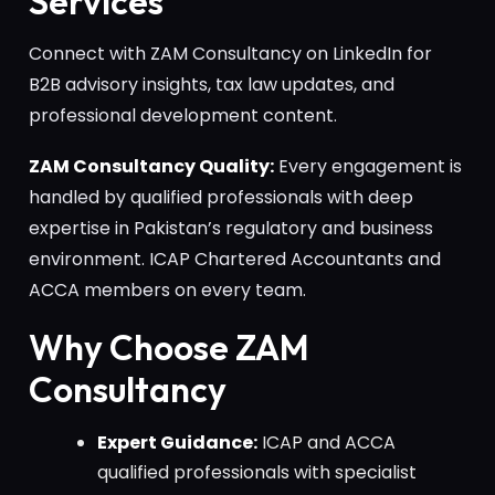
Services
Connect with ZAM Consultancy on LinkedIn for
B2B advisory insights, tax law updates, and
professional development content.
ZAM Consultancy Quality:
Every engagement is
handled by qualified professionals with deep
expertise in Pakistan’s regulatory and business
environment. ICAP Chartered Accountants and
ACCA members on every team.
Why Choose ZAM
Consultancy
Expert Guidance:
ICAP and ACCA
qualified professionals with specialist