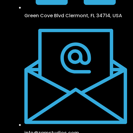
Green Cove Blvd Clermont, FL 34714, USA
info@zamstudios.com