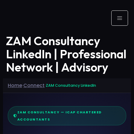
ZAM Consultancy
LinkedIn | Professional
Network | Advisory
Home
Connect
›
›
ZAM Consultancy LinkedIn
ZAM CONSULTANCY — ICAP CHARTERED
ACCOUNTANTS