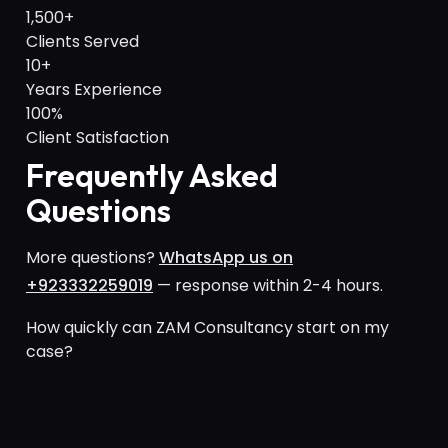
1,500+
Clients Served
10+
Years Experience
100%
Client Satisfaction
Frequently Asked
Questions
More questions?
WhatsApp us on
+923332259019
— response within 2-4 hours.
How quickly can ZAM Consultancy start on my
case?