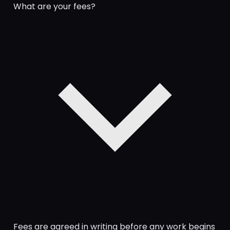
What are your fees?
Fees are agreed in writing before any work begins