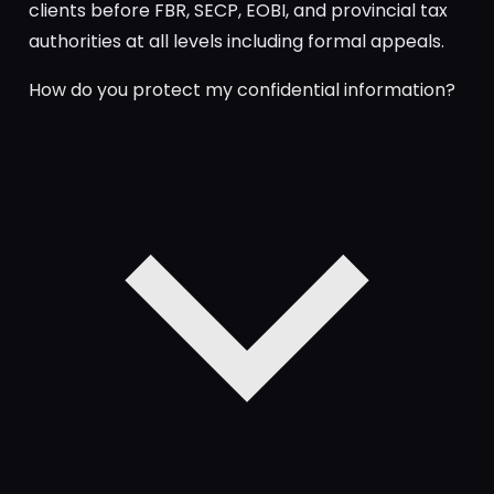
clients before FBR, SECP, EOBI, and provincial tax
authorities at all levels including formal appeals.
How do you protect my confidential information?