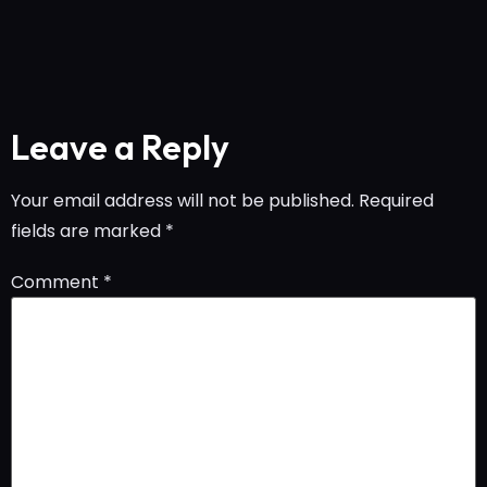
Leave a Reply
Your email address will not be published.
Required
fields are marked
*
Comment
*