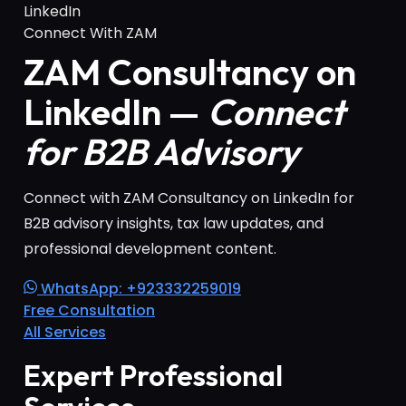
LinkedIn
Connect With ZAM
ZAM Consultancy on
LinkedIn —
Connect
for B2B Advisory
Connect with ZAM Consultancy on LinkedIn for
B2B advisory insights, tax law updates, and
professional development content.
WhatsApp: +923332259019
Free Consultation
All Services
Expert Professional