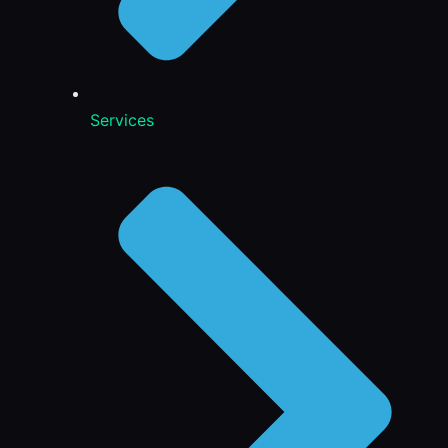
Services