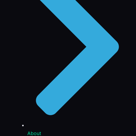
About