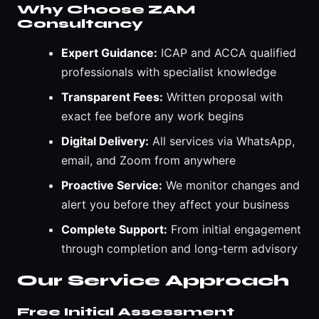
Why Choose ZAM
Consultancy
Expert Guidance:
ICAP and ACCA qualified
professionals with specialist knowledge
Transparent Fees:
Written proposal with
exact fee before any work begins
Digital Delivery:
All services via WhatsApp,
email, and Zoom from anywhere
Proactive Service:
We monitor changes and
alert you before they affect your business
Complete Support:
From initial engagement
through completion and long-term advisory
Our Service Approach
Free Initial Assessment