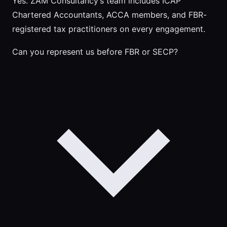
Yes. ZAM Consultancy’s team includes ICAP
Chartered Accountants, ACCA members, and FBR-
registered tax practitioners on every engagement.
Can you represent us before FBR or SECP?