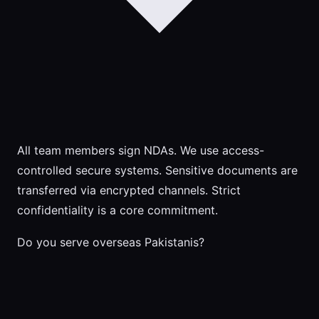
All team members sign NDAs. We use access-
controlled secure systems. Sensitive documents are
transferred via encrypted channels. Strict
confidentiality is a core commitment.
Do you serve overseas Pakistanis?