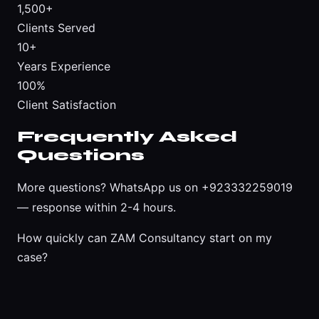
1,500+
Clients Served
10+
Years Experience
100%
Client Satisfaction
Frequently Asked
Questions
More questions?
WhatsApp us on +923332259019
— response within 2-4 hours.
How quickly can ZAM Consultancy start on my
case?