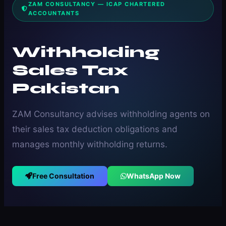
ZAM CONSULTANCY — ICAP CHARTERED
ACCOUNTANTS
Withholding
Sales Tax
Pakistan
ZAM Consultancy advises withholding agents on
their sales tax deduction obligations and
manages monthly withholding returns.
Free Consultation
WhatsApp Now