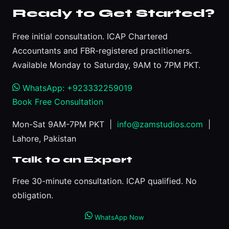
Ready to Get Started?
Free initial consultation. ICAP Chartered
Accountants and FBR-registered practitioners.
Available Monday to Saturday, 9AM to 7PM PKT.
WhatsApp: +923332259019
Book Free Consultation
Mon-Sat 9AM-7PM PKT |
info@zamstudios.com
|
Lahore, Pakistan
Talk to an Expert
Free 30-minute consultation. ICAP qualified. No
obligation.
WhatsApp Now