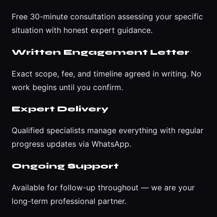
Free 30-minute consultation assessing your specific
situation with honest expert guidance.
Written Engagement Letter
Exact scope, fee, and timeline agreed in writing. No
work begins until you confirm.
Expert Delivery
Qualified specialists manage everything with regular
progress updates via WhatsApp.
Ongoing Support
Available for follow-up throughout — we are your
long-term professional partner.