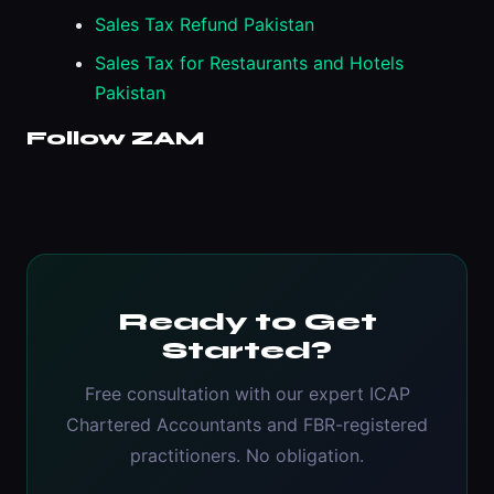
Sales Tax Refund Pakistan
Sales Tax for Restaurants and Hotels
Pakistan
Follow ZAM
Ready to Get
Started?
Free consultation with our expert ICAP
Chartered Accountants and FBR-registered
practitioners. No obligation.