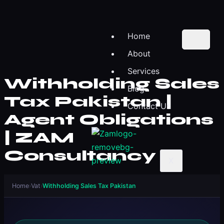
Home
About
Services
Withholding Sales
Blog
Tax Pakistan |
Contact Us
Agent Obligations
| ZAM
Consultancy
X
Home
›
Vat
›
Withholding Sales Tax Pakistan