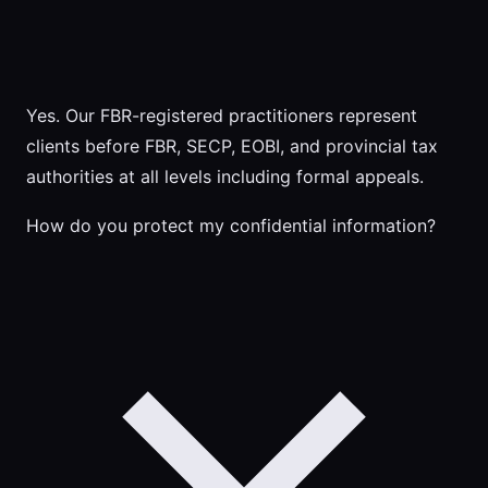
Yes. Our FBR-registered practitioners represent
clients before FBR, SECP, EOBI, and provincial tax
authorities at all levels including formal appeals.
How do you protect my confidential information?