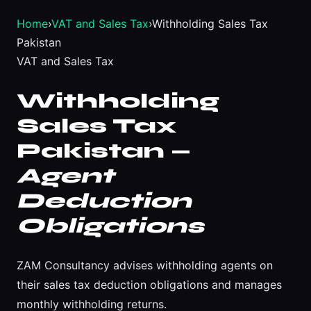
Home
›
VAT and Sales Tax
›
Withholding Sales Tax
Pakistan
VAT and Sales Tax
Withholding
Sales Tax
Pakistan —
Agent
Deduction
Obligations
ZAM Consultancy advises withholding agents on
their sales tax deduction obligations and manages
monthly withholding returns.