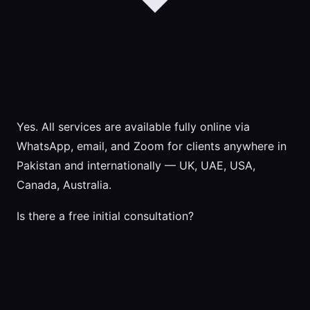
Yes. All services are available fully online via
WhatsApp, email, and Zoom for clients anywhere in
Pakistan and internationally — UK, UAE, USA,
Canada, Australia.
Is there a free initial consultation?