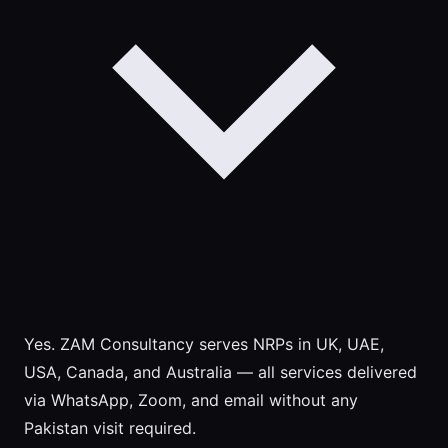
Yes. ZAM Consultancy serves NRPs in UK, UAE,
USA, Canada, and Australia — all services delivered
via WhatsApp, Zoom, and email without any
Pakistan visit required.