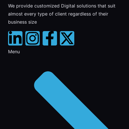
We provide customized Digital solutions that suit
almost every type of client regardless of their
business size
Menu