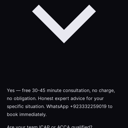
Yes — free 30-45 minute consultation, no charge,
no obligation. Honest expert advice for your
specific situation. WhatsApp +923332259019 to
book immediately.
Are your team ICAP or ACCA qualified?