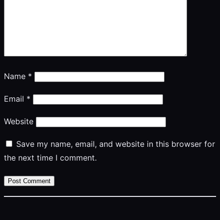
Name
*
Email
*
Website
Save my name, email, and website in this browser for
the next time I comment.