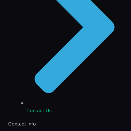
Contact Us
Contact Info