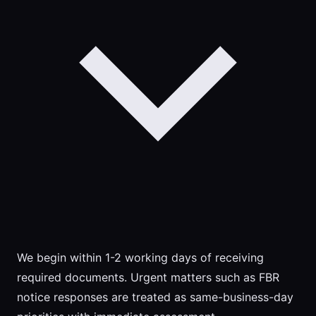
We begin within 1-2 working days of receiving
required documents. Urgent matters such as FBR
notice responses are treated as same-business-day