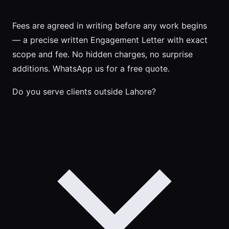
Fees are agreed in writing before any work begins
— a precise written Engagement Letter with exact
scope and fee. No hidden charges, no surprise
additions. WhatsApp us for a free quote.
Do you serve clients outside Lahore?