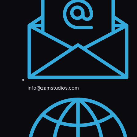
info@zamstudios.com