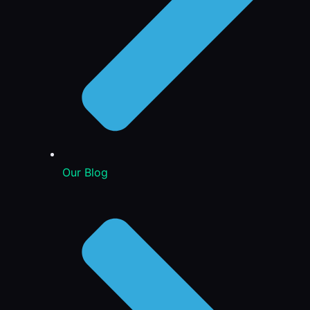
Our Blog