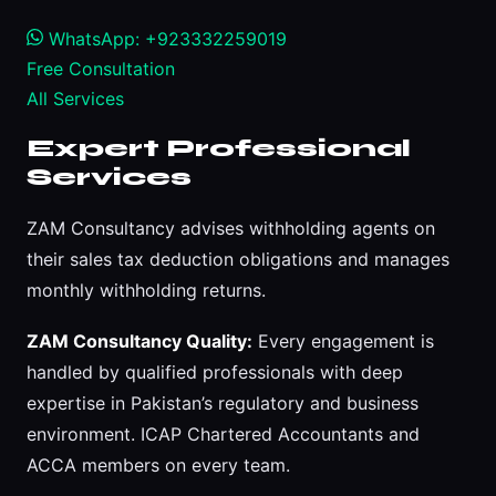
WhatsApp: +923332259019
Free Consultation
All Services
Expert Professional
Services
ZAM Consultancy advises withholding agents on
their sales tax deduction obligations and manages
monthly withholding returns.
ZAM Consultancy Quality:
Every engagement is
handled by qualified professionals with deep
expertise in Pakistan’s regulatory and business
environment. ICAP Chartered Accountants and
ACCA members on every team.