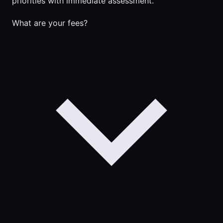
priorities with immediate assessment.
What are your fees?