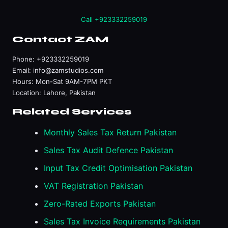
Call +923332259019
Contact ZAM
Phone:
+923332259019
Email:
info@zamstudios.com
Hours: Mon-Sat 9AM-7PM PKT
Location: Lahore, Pakistan
Related Services
Monthly Sales Tax Return Pakistan
Sales Tax Audit Defence Pakistan
Input Tax Credit Optimisation Pakistan
VAT Registration Pakistan
Zero-Rated Exports Pakistan
Sales Tax Invoice Requirements Pakistan