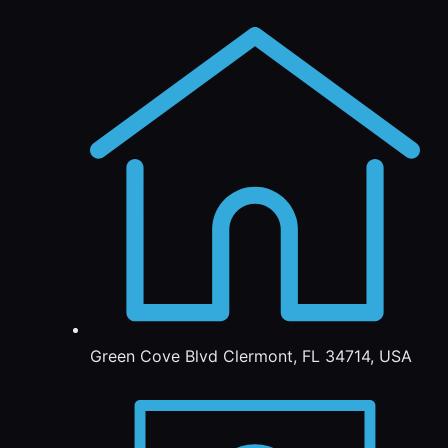
Green Cove Blvd Clermont, FL 34714, USA