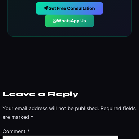
Get Free Consultation
WhatsApp Us
Leave a Reply
Your email address will not be published.
Required fields
are marked
*
Comment
*