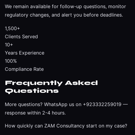
We remain available for follow-up questions, monitor
regulatory changes, and alert you before deadlines.
1,500+
Clients Served
10+
Years Experience
100%
Compliance Rate
Frequently Asked
Questions
More questions?
WhatsApp us on +923332259019
—
response within 2-4 hours.
How quickly can ZAM Consultancy start on my case?