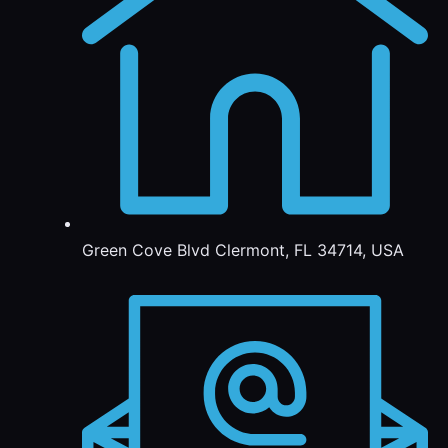
Green Cove Blvd Clermont, FL 34714, USA