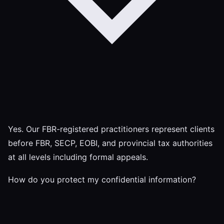
Yes. Our FBR-registered practitioners represent clients
before FBR, SECP, EOBI, and provincial tax authorities
at all levels including formal appeals.
How do you protect my confidential information?