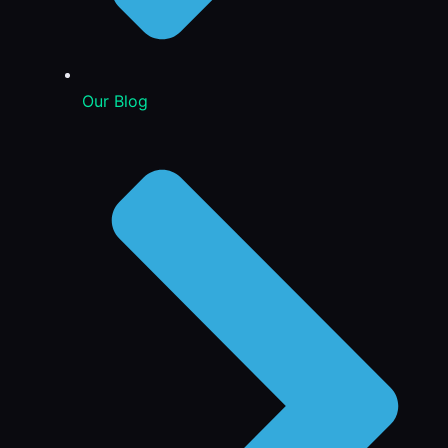
Our Blog