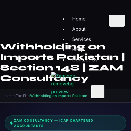
Home
About
Services
Withholding on
Blog
Imports Pakistan |
Contact Us
Section 148 | ZAM
Consultancy
X
Home
›
Tax Fbr
›
Withholding on Imports Pakistan
ZAM CONSULTANCY — ICAP CHARTERED
ACCOUNTANTS