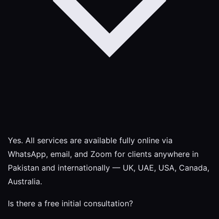
Yes. All services are available fully online via
WhatsApp, email, and Zoom for clients anywhere in
Pakistan and internationally — UK, UAE, USA, Canada,
Australia.
Is there a free initial consultation?