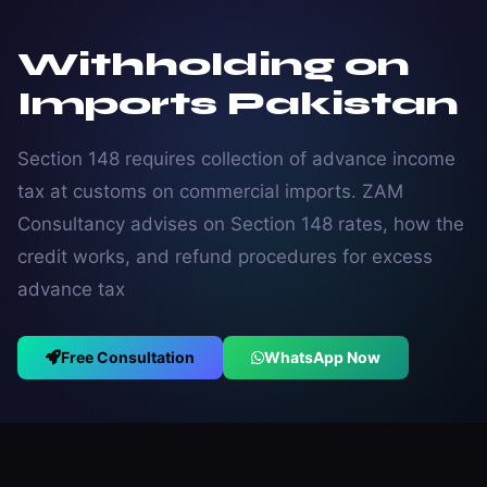
Withholding on
Imports Pakistan
Section 148 requires collection of advance income
tax at customs on commercial imports. ZAM
Consultancy advises on Section 148 rates, how the
credit works, and refund procedures for excess
advance tax
Free Consultation
WhatsApp Now