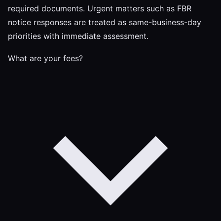
required documents. Urgent matters such as FBR
notice responses are treated as same-business-day
priorities with immediate assessment.
What are your fees?