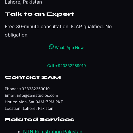
Lahore, Pakistan
Talk to an Expert
Free 30-minute consultation. ICAP qualified. No
obligation.
WhatsApp Now
Call +923332259019
Contact ZAM
Phone:
+923332259019
Email:
info@zamstudios.com
Hours: Mon-Sat 9AM-7PM PKT
Location: Lahore, Pakistan
Related Services
NTN Registration Pakistan