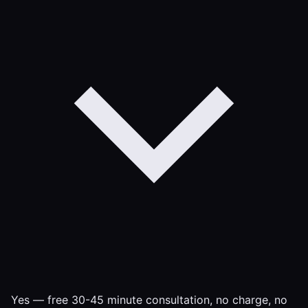
Yes — free 30-45 minute consultation, no charge, no