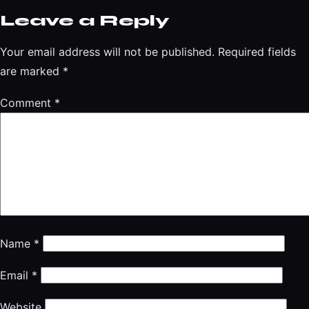
Leave a Reply
Your email address will not be published.
Required fields
are marked
*
Comment
*
Name
*
Email
*
Website