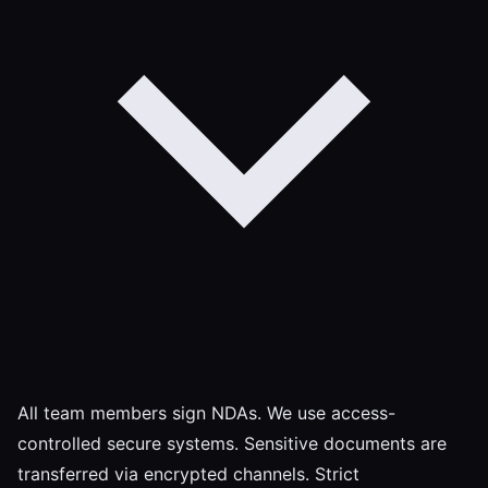
All team members sign NDAs. We use access-
controlled secure systems. Sensitive documents are
transferred via encrypted channels. Strict