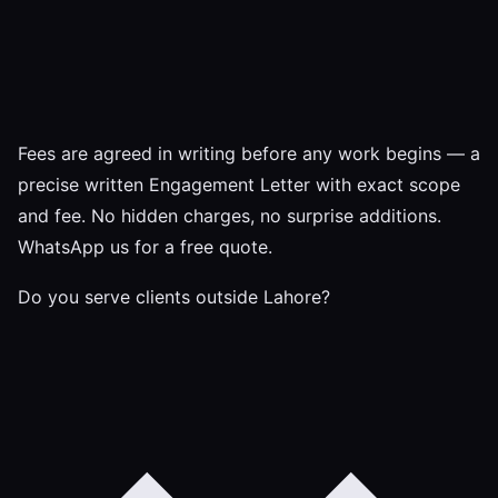
Fees are agreed in writing before any work begins — a
precise written Engagement Letter with exact scope
and fee. No hidden charges, no surprise additions.
WhatsApp us for a free quote.
Do you serve clients outside Lahore?