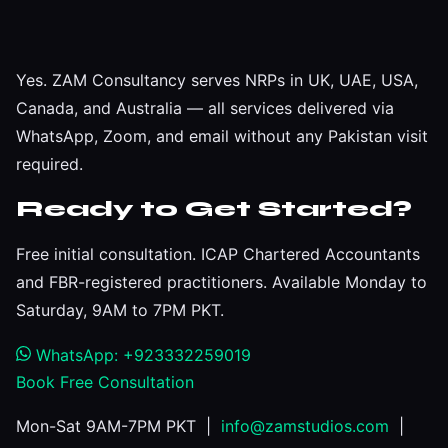
Yes. ZAM Consultancy serves NRPs in UK, UAE, USA,
Canada, and Australia — all services delivered via
WhatsApp, Zoom, and email without any Pakistan visit
required.
Ready to Get Started?
Free initial consultation. ICAP Chartered Accountants
and FBR-registered practitioners. Available Monday to
Saturday, 9AM to 7PM PKT.
WhatsApp: +923332259019
Book Free Consultation
Mon-Sat 9AM-7PM PKT |
info@zamstudios.com
|