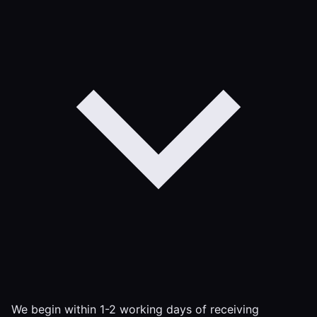
We begin within 1-2 working days of receiving