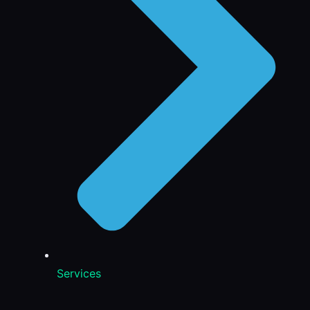
Services