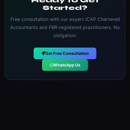
Ready to Get
Started?
Free consultation with our expert ICAP Chartered
Accountants and FBR-registered practitioners. No
obligation.
Get Free Consultation
WhatsApp Us