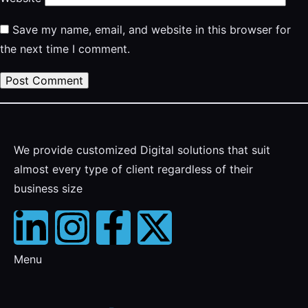
Save my name, email, and website in this browser for
the next time I comment.
We provide customized Digital solutions that suit
almost every type of client regardless of their
business size
Menu