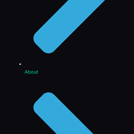
About