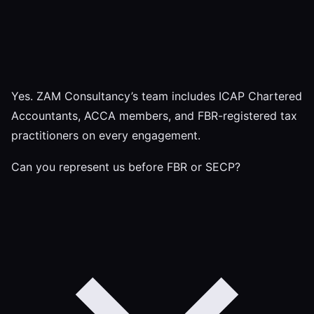
Yes. ZAM Consultancy’s team includes ICAP Chartered
Accountants, ACCA members, and FBR-registered tax
practitioners on every engagement.
Can you represent us before FBR or SECP?