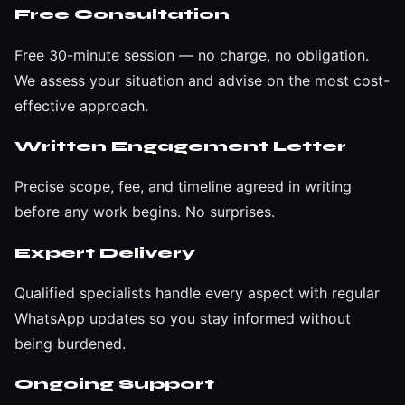
Free Consultation
Free 30-minute session — no charge, no obligation.
We assess your situation and advise on the most cost-
effective approach.
Written Engagement Letter
Precise scope, fee, and timeline agreed in writing
before any work begins. No surprises.
Expert Delivery
Qualified specialists handle every aspect with regular
WhatsApp updates so you stay informed without
being burdened.
Ongoing Support