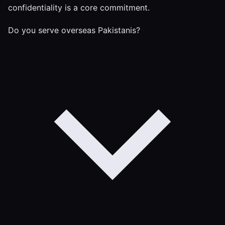
confidentiality is a core commitment.
Do you serve overseas Pakistanis?