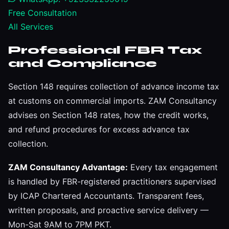
Free Consultation
All Services
Professional FBR Tax
and Compliance
Section 148 requires collection of advance income tax
at customs on commercial imports. ZAM Consultancy
advises on Section 148 rates, how the credit works,
and refund procedures for excess advance tax
collection.
ZAM Consultancy Advantage:
Every tax engagement
is handled by FBR-registered practitioners supervised
by ICAP Chartered Accountants. Transparent fees,
written proposals, and proactive service delivery —
Mon-Sat 9AM to 7PM PKT.