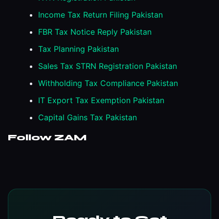
Income Tax Return Filing Pakistan
FBR Tax Notice Reply Pakistan
Tax Planning Pakistan
Sales Tax STRN Registration Pakistan
Withholding Tax Compliance Pakistan
IT Export Tax Exemption Pakistan
Capital Gains Tax Pakistan
Follow ZAM