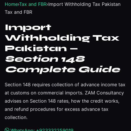
Home
›
Tax and FBR
›
Import Withholding Tax Pakistan
Tax and FBR
Import
Withholding Tax
Pakistan —
Section 148
Complete Guide
Section 148 requires collection of advance income tax
at customs on commercial imports. ZAM Consultancy
advises on Section 148 rates, how the credit works,
and refund procedures for excess advance tax
collection.
WhatsApp: +923332259019