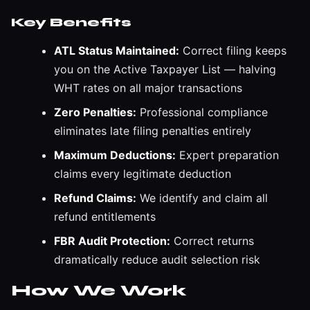
Key Benefits
ATL Status Maintained:
Correct filing keeps
you on the Active Taxpayer List — halving
WHT rates on all major transactions
Zero Penalties:
Professional compliance
eliminates late filing penalties entirely
Maximum Deductions:
Expert preparation
claims every legitimate deduction
Refund Claims:
We identify and claim all
refund entitlements
FBR Audit Protection:
Correct returns
dramatically reduce audit selection risk
How We Work