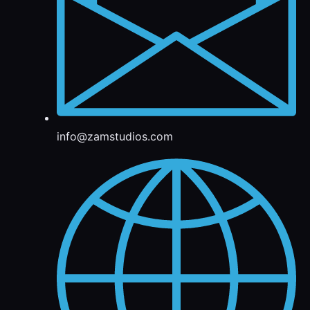
info@zamstudios.com