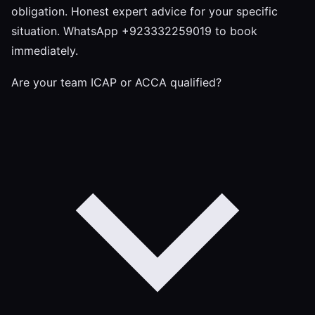
obligation. Honest expert advice for your specific
situation. WhatsApp +923332259019 to book
immediately.
Are your team ICAP or ACCA qualified?