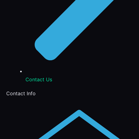
Contact Us
Contact Info